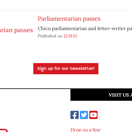
Parliamentarian passes
Chico parliamentarian and letter-writer pa
Published on
12.19.13
Sign up for our newsletter!
VISIT US
Drop us a line