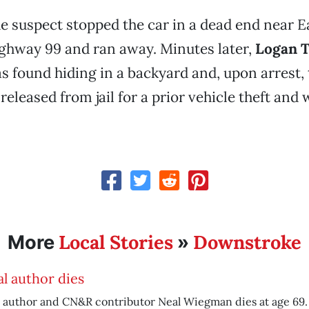
he suspect stopped the car in a dead end near E
ghway 99 and ran away. Minutes later,
Logan 
as found hiding in a backyard and, upon arrest, 
released from jail for a prior vehicle theft and
Local Stories
Downstroke
More
»
l author dies
 author and CN&R contributor Neal Wiegman dies at age 69.