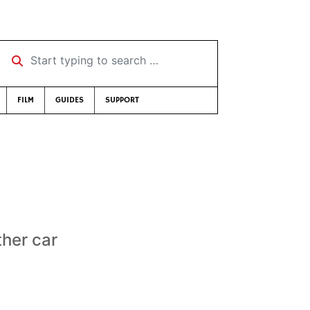
Start typing to search …
FILM
GUIDES
SUPPORT
ther car