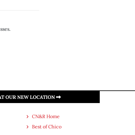
sses.
 AT OUR NEW LOCATION
CN&R Home
Best of Chico