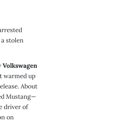
 arrested
 a stolen
y
Volkswagen
it warmed up
elease. About
 red Mustang—
 driver of
on on