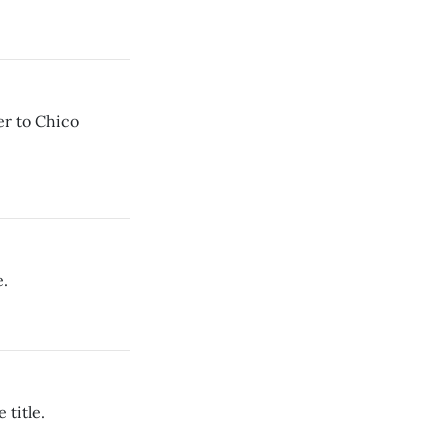
er to Chico
e.
 title.