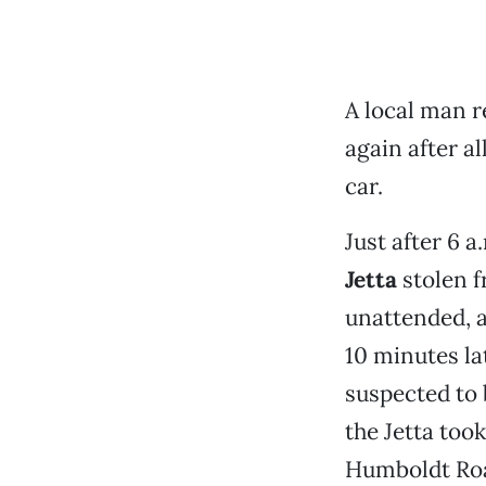
A local man r
again after a
car.
Just after 6 a
Jetta
stolen 
unattended, a
10 minutes la
suspected to 
the Jetta too
Humboldt Roa