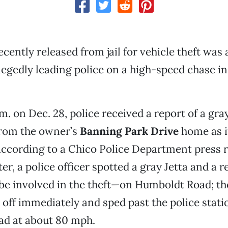
ecently released from jail for vehicle theft was
llegedly leading police on a high-speed chase in
.m. on Dec. 28, police received a report of a gra
from the owner’s
Banning Park Drive
home as 
ccording to a Chico Police Department press r
ter, a police officer spotted a gray Jetta and a
be involved in the theft—on Humboldt Road; the
k off immediately and sped past the police stati
d at about 80 mph.