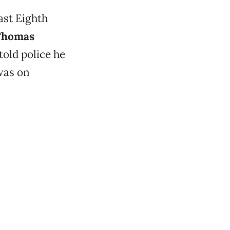
ast Eighth
Thomas
told police he
 was on