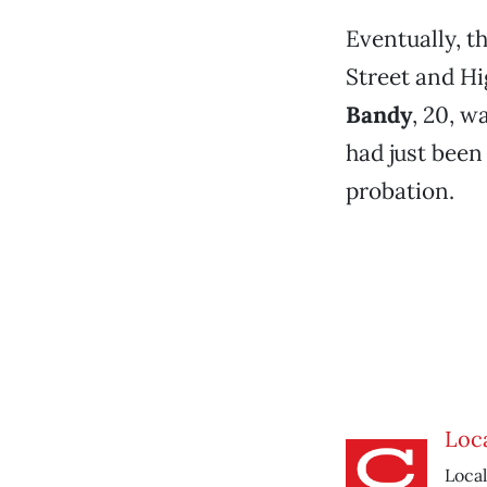
Eventually, t
Street and Hi
Bandy
, 20, w
had just been 
probation.
Loca
Local