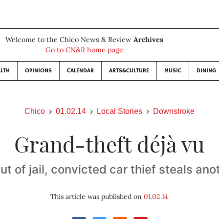
Welcome to the Chico News & Review
Archives
Go to CN&R home page
LTH
OPINIONS
CALENDAR
ARTS&CULTURE
MUSIC
DINING
Chico
01.02.14
Local Stories
Downstroke
Grand-theft déjà vu
ut of jail, convicted car thief steals ano
This article was published on
01.02.14