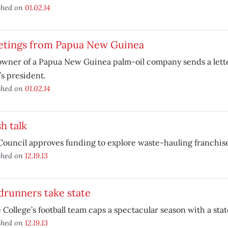
shed on
01.02.14
etings from Papua New Guinea
wner of a Papua New Guinea palm-oil company sends a lett
’s president.
shed on
01.02.14
h talk
Council approves funding to explore waste-hauling franchis
shed on
12.19.13
drunners take state
 College’s football team caps a spectacular season with a state
shed on
12.19.13