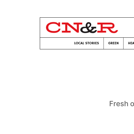
LOCAL STORIES
GREEN
HEA
Fresh o