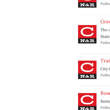
Publi
Gre
The o
State
Publi
Tras
City 
Publi
Roa
Butte
Publi