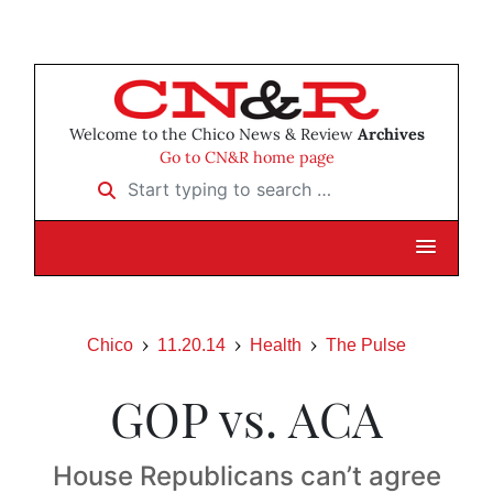
Welcome to the Chico News & Review
Archives
Go to CN&R home page
Start typing to search …
Chico
11.20.14
Health
The Pulse
GOP vs. ACA
House Republicans can’t agree