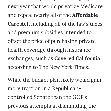
next year that would privatize Medicare
and repeal nearly all of the
Affordable
Care Act
, including all of the law’s taxes
and premium subsidies intended to
offset the price of purchasing private
health coverage through insurance
exchanges, such as
Covered California
,
according to The New York Times.
While the budget plan likely would gain
more traction in a Republican-
controlled Senate than the GOP’s
previous attempts at dismantling the