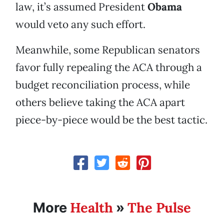
law, it’s assumed President
Obama
would veto any such effort.
Meanwhile, some Republican senators
favor fully repealing the ACA through a
budget reconciliation process, while
others believe taking the ACA apart
piece-by-piece would be the best tactic.
Health
The Pulse
More
»