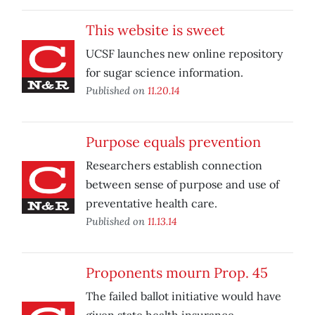
This website is sweet
UCSF launches new online repository
for sugar science information.
Published on
11.20.14
Purpose equals prevention
Researchers establish connection
between sense of purpose and use of
preventative health care.
Published on
11.13.14
Proponents mourn Prop. 45
The failed ballot initiative would have