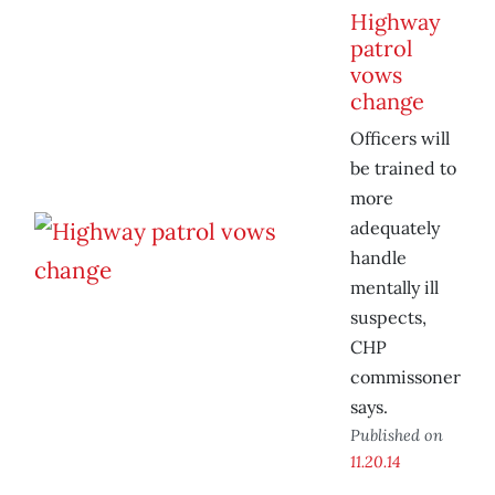
Highway
patrol
vows
change
Officers will
be trained to
more
adequately
handle
mentally ill
suspects,
CHP
commissoner
says.
Published on
11.20.14