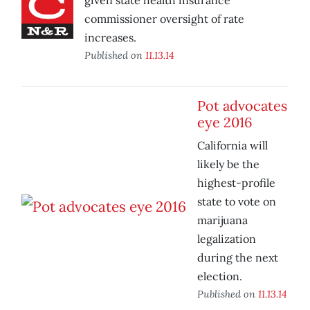
given state health insurance
commissioner oversight of rate
increases.
Published on
11.13.14
Pot advocates
eye 2016
California will
likely be the
highest-profile
state to vote on
marijuana
legalization
during the next
election.
Published on
11.13.14