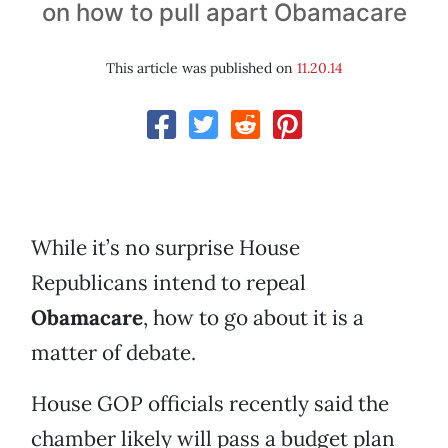
on how to pull apart Obamacare
This article was published on
11.20.14
While it’s no surprise House
Republicans intend to repeal
Obamacare
, how to go about it is a
matter of debate.
House GOP officials recently said the
chamber likely will pass a budget plan