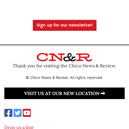
Sign up for our newsletter!
Thank you for visiting the Chico News & Review.
© Chico News & Review. All rights reserved.
VISIT US AT OUR NEW LOCATION
Drop us a line