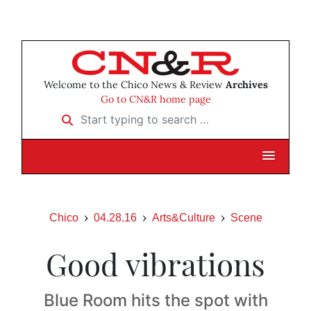
Welcome to the Chico News & Review
Archives
Go to CN&R home page
Start typing to search …
Chico
04.28.16
Arts&Culture
Scene
Good vibrations
Blue Room hits the spot with