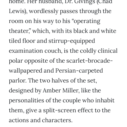
home. Her husband, Dr. Givings (Chad
Lewis), wordlessly passes through the
room on his way to his “operating
theater,” which, with its black and white
tiled floor and stirrup-equipped
examination couch, is the coldly clinical
polar opposite of the scarlet-brocade-
wallpapered and Persian-carpeted
parlor. The two halves of the set,
designed by Amber Miller, like the
personalities of the couple who inhabit
them, give a split-screen effect to the
actions and characters.