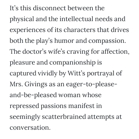
It’s this disconnect between the
physical and the intellectual needs and
experiences of its characters that drives
both the play’s humor and compassion.
The doctor’s wife’s craving for affection,
pleasure and companionship is
captured vividly by Witt’s portrayal of
Mrs. Givings as an eager-to-please-
and-be-pleased woman whose
repressed passions manifest in
seemingly scatterbrained attempts at
conversation.