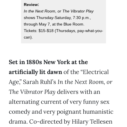
Review:
In the Next Room, or The Vibrator Play
shows Thursday-Saturday, 7:30 p.m.,
through May 7, at the Blue Room.
Tickets: $15-$18 (Thursdays, pay-what-you-
can).
Set in 1880s New York at the
artificially lit dawn
of the “Electrical
Age,” Sarah Ruhl’s
In the Next Room, or
The Vibrator Play
delivers with an
alternating current of very funny sex
comedy and very poignant humanistic
drama. Co-directed by Hilary Tellesen