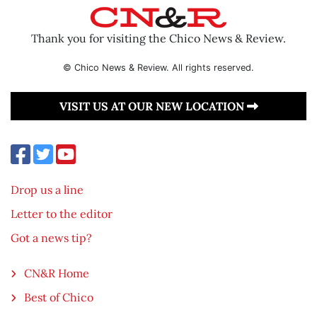
Thank you for visiting the Chico News & Review.
© Chico News & Review. All rights reserved.
VISIT US AT OUR NEW LOCATION
Drop us a line
Letter to the editor
Got a news tip?
CN&R Home
Best of Chico