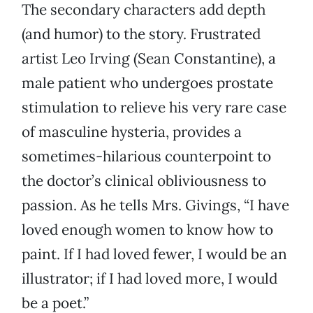
The secondary characters add depth
(and humor) to the story. Frustrated
artist Leo Irving (Sean Constantine), a
male patient who undergoes prostate
stimulation to relieve his very rare case
of masculine hysteria, provides a
sometimes-hilarious counterpoint to
the doctor’s clinical obliviousness to
passion. As he tells Mrs. Givings, “I have
loved enough women to know how to
paint. If I had loved fewer, I would be an
illustrator; if I had loved more, I would
be a poet.”