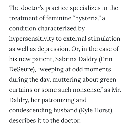
The doctor’s practice specializes in the
treatment of feminine “hysteria,” a
condition characterized by
hypersensitivity to external stimulation
as well as depression. Or, in the case of
his new patient, Sabrina Daldry (Erin
DeSeure), “weeping at odd moments
during the day, muttering about green
curtains or some such nonsense,” as Mr.
Daldry, her patronizing and
condescending husband (Kyle Horst),
describes it to the doctor.