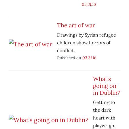
03.31.16
The art of war
Drawings by Syrian refugee
children show horrors of
conflict.
Published on
03.31.16
What’s
going on
in Dublin?
Getting to
the dark
heart with
playwright