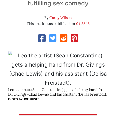
fulfilling sex comedy
By
Carey Wilson
This article was published on
04.28.16
Leo the artist (Sean Constantine) gets a helping hand from
Dr. Givings (Chad Lewis) and his assistant (Delisa Freistadt).
PHOTO BY JOE HILSEE