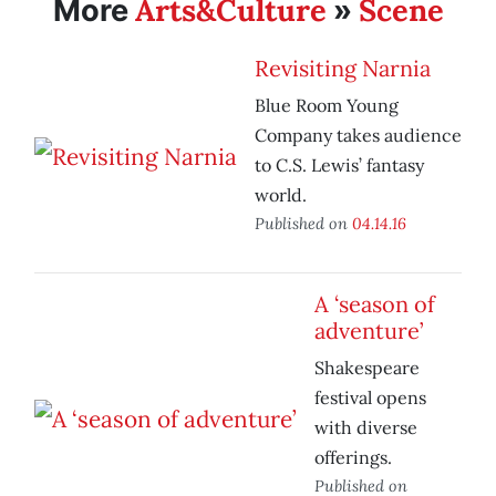
Arts&Culture
Scene
More
»
Revisiting Narnia
Blue Room Young
Company takes audience
to C.S. Lewis’ fantasy
world.
Published on
04.14.16
A ‘season of
adventure’
Shakespeare
festival opens
with diverse
offerings.
Published on