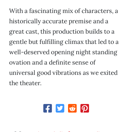
With a fascinating mix of characters, a
historically accurate premise and a
great cast, this production builds to a
gentle but fulfilling climax that led to a
well-deserved opening night standing
ovation and a definite sense of
universal good vibrations as we exited
the theater.