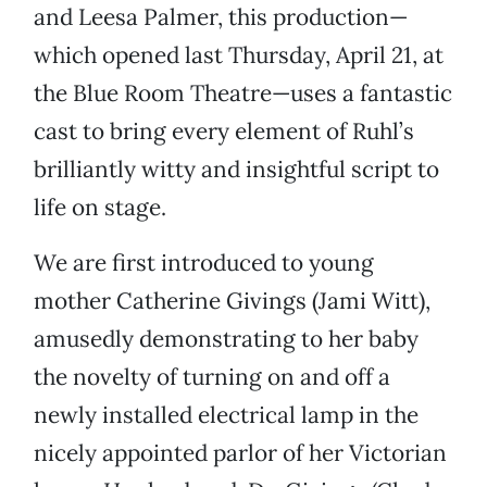
and Leesa Palmer, this production—
which opened last Thursday, April 21, at
the Blue Room Theatre—uses a fantastic
cast to bring every element of Ruhl’s
brilliantly witty and insightful script to
life on stage.
We are first introduced to young
mother Catherine Givings (Jami Witt),
amusedly demonstrating to her baby
the novelty of turning on and off a
newly installed electrical lamp in the
nicely appointed parlor of her Victorian