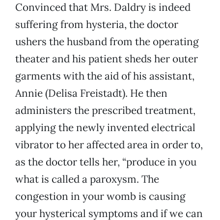
Convinced that Mrs. Daldry is indeed
suffering from hysteria, the doctor
ushers the husband from the operating
theater and his patient sheds her outer
garments with the aid of his assistant,
Annie (Delisa Freistadt). He then
administers the prescribed treatment,
applying the newly invented electrical
vibrator to her affected area in order to,
as the doctor tells her, “produce in you
what is called a paroxysm. The
congestion in your womb is causing
your hysterical symptoms and if we can