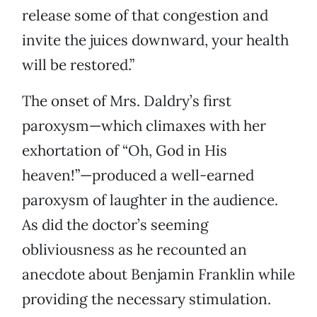
release some of that congestion and
invite the juices downward, your health
will be restored.”
The onset of Mrs. Daldry’s first
paroxysm—which climaxes with her
exhortation of “Oh, God in His
heaven!”—produced a well-earned
paroxysm of laughter in the audience.
As did the doctor’s seeming
obliviousness as he recounted an
anecdote about Benjamin Franklin while
providing the necessary stimulation.