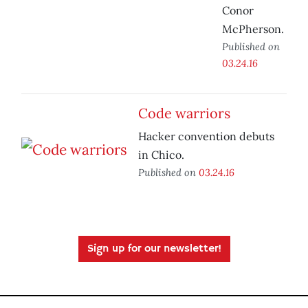
Conor
McPherson.
Published on
03.24.16
Code warriors
Hacker convention debuts
in Chico.
Published on
03.24.16
Sign up for our newsletter!