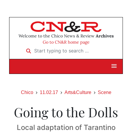
Welcome to the Chico News & Review
Archives
Go to CN&R home page
Start typing to search …
Chico
11.02.17
Arts&Culture
Scene
Going to the Dolls
Local adaptation of Tarantino