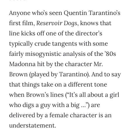
Anyone who’s seen Quentin Tarantino’s
first film,
Reservoir Dogs
, knows that
line kicks off one of the director’s
typically crude tangents with some
fairly misogynistic analysis of the ’80s
Madonna hit by the character Mr.
Brown (played by Tarantino). And to say
that things take on a different tone
when Brown’s lines (“It’s all about a girl
who digs a guy with a big …”) are
delivered by a female character is an
understatement.