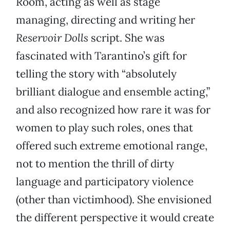
Room, acting as well as stage
managing, directing and writing her
Reservoir Dolls
script. She was
fascinated with Tarantino’s gift for
telling the story with “absolutely
brilliant dialogue and ensemble acting,”
and also recognized how rare it was for
women to play such roles, ones that
offered such extreme emotional range,
not to mention the thrill of dirty
language and participatory violence
(other than victimhood). She envisioned
the different perspective it would create