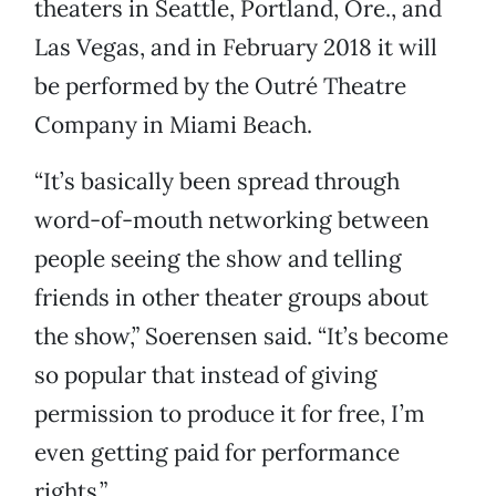
theaters in Seattle, Portland, Ore., and
Las Vegas, and in February 2018 it will
be performed by the Outré Theatre
Company in Miami Beach.
“It’s basically been spread through
word-of-mouth networking between
people seeing the show and telling
friends in other theater groups about
the show,” Soerensen said. “It’s become
so popular that instead of giving
permission to produce it for free, I’m
even getting paid for performance
rights.”