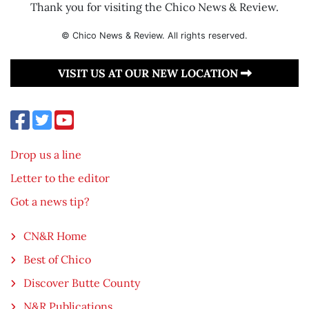
Thank you for visiting the Chico News & Review.
© Chico News & Review. All rights reserved.
VISIT US AT OUR NEW LOCATION
Drop us a line
Letter to the editor
Got a news tip?
CN&R Home
Best of Chico
Discover Butte County
N&R Publications