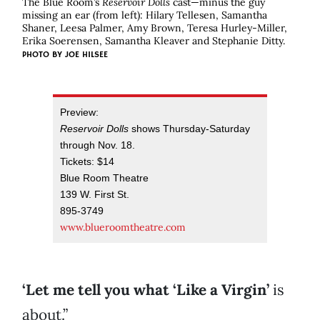
The Blue Room’s
Reservoir Dolls
cast—minus the guy
missing an ear (from left): Hilary Tellesen, Samantha
Shaner, Leesa Palmer, Amy Brown, Teresa Hurley-Miller,
Erika Soerensen, Samantha Kleaver and Stephanie Ditty.
PHOTO BY JOE HILSEE
Preview:
Reservoir Dolls
shows Thursday-Saturday
through Nov. 18.
Tickets: $14
Blue Room Theatre
139 W. First St.
895-3749
www.blueroomtheatre.com
‘Let me tell you what ‘Like a Virgin’
is
about.”