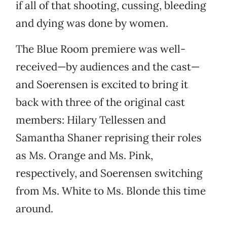
if all of that shooting, cussing, bleeding
and dying was done by women.
The Blue Room premiere was well-
received—by audiences and the cast—
and Soerensen is excited to bring it
back with three of the original cast
members: Hilary Tellessen and
Samantha Shaner reprising their roles
as Ms. Orange and Ms. Pink,
respectively, and Soerensen switching
from Ms. White to Ms. Blonde this time
around.