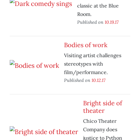
classic at the Blue
Room.
Published on
10.19.17
Bodies of work
Visiting artist challenges
stereotypes with
film/performance.
Published on
10.12.17
Bright side of
theater
Chico Theater
Company does
justice to Python