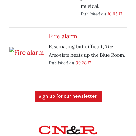
musical.
Published on
10.05.17
Fire alarm
The
Fascinating but difficult,
Arsonists
heats up the Blue Room.
Published on
09.28.17
Sign up for our newsletter!