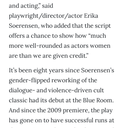
and acting,” said
playwright/director/actor Erika
Soerensen, who added that the script
offers a chance to show how “much
more well-rounded as actors women
are than we are given credit.”
It’s been eight years since Soerensen’s
gender-flipped reworking of the
dialogue- and violence-driven cult
classic had its debut at the Blue Room.
And since the 2009 premiere, the play
has gone on to have successful runs at