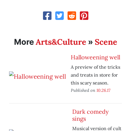
Arts&Culture
Scene
More
»
Halloweening well
A preview of the tricks
and treats in store for
this scary season.
Published on
10.26.17
Dark comedy
sings
Musical version of cult