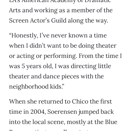
Arts and working as a member of the
Screen Actor’s Guild along the way.
“Honestly, I’ve never known a time
when I didn’t want to be doing theater
or acting or performing. From the time I
was 5 years old, I was directing little
theater and dance pieces with the
neighborhood kids.”
When she returned to Chico the first
time in 2004, Soerensen jumped back
into the local scene, mostly at the Blue