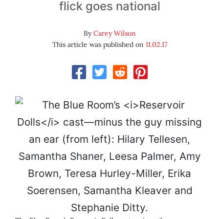
flick goes national
By
Carey Wilson
This article was published on
11.02.17