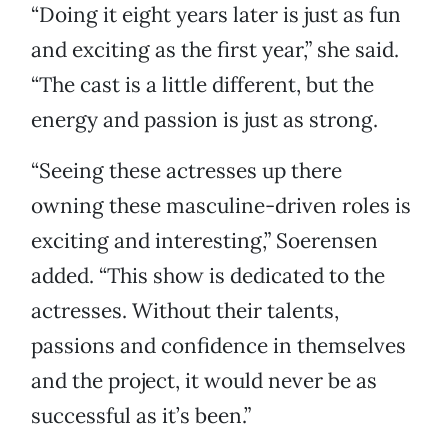
“Doing it eight years later is just as fun
and exciting as the first year,” she said.
“The cast is a little different, but the
energy and passion is just as strong.
“Seeing these actresses up there
owning these masculine-driven roles is
exciting and interesting,” Soerensen
added. “This show is dedicated to the
actresses. Without their talents,
passions and confidence in themselves
and the project, it would never be as
successful as it’s been.”