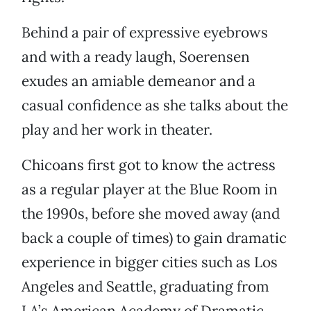
Behind a pair of expressive eyebrows
and with a ready laugh, Soerensen
exudes an amiable demeanor and a
casual confidence as she talks about the
play and her work in theater.
Chicoans first got to know the actress
as a regular player at the Blue Room in
the 1990s, before she moved away (and
back a couple of times) to gain dramatic
experience in bigger cities such as Los
Angeles and Seattle, graduating from
LA’s American Academy of Dramatic