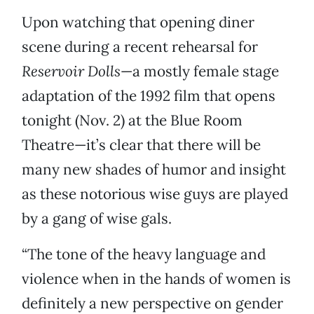
Upon watching that opening diner
scene during a recent rehearsal for
Reservoir Dolls
—a mostly female stage
adaptation of the 1992 film that opens
tonight (Nov. 2) at the Blue Room
Theatre—it’s clear that there will be
many new shades of humor and insight
as these notorious wise guys are played
by a gang of wise gals.
“The tone of the heavy language and
violence when in the hands of women is
definitely a new perspective on gender