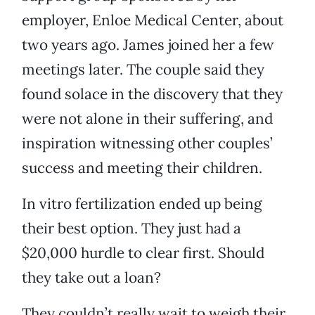
employer, Enloe Medical Center, about
two years ago. James joined her a few
meetings later. The couple said they
found solace in the discovery that they
were not alone in their suffering, and
inspiration witnessing other couples’
success and meeting their children.
In vitro fertilization ended up being
their best option. They just had a
$20,000 hurdle to clear first. Should
they take out a loan?
They couldn’t really wait to weigh their