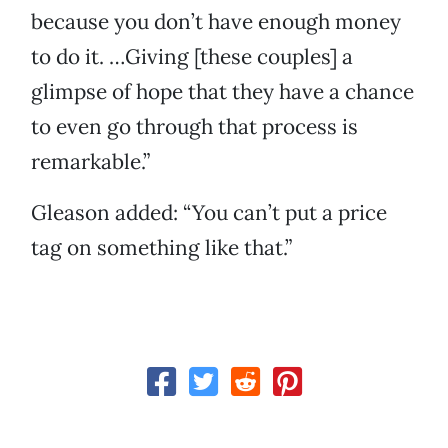
because you don’t have enough money
to do it. …Giving [these couples] a
glimpse of hope that they have a chance
to even go through that process is
remarkable.”
Gleason added: “You can’t put a price
tag on something like that.”