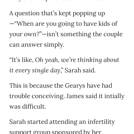
A question that’s kept popping up
—“When are you going to have kids of
your own?”—isn’t something the couple
can answer simply.
“It’s like,
Oh yeah, we’re thinking about
it every single day
,” Sarah said.
This is because the Gearys have had
trouble conceiving. James said it intially
was difficult.
Sarah started attending an infertility
support group sponsored by her