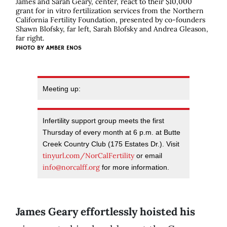
James and Sarah Geary, center, react to their $10,000
grant for in vitro fertilization services from the Northern
California Fertility Foundation, presented by co-founders
Shawn Blofsky, far left, Sarah Blofsky and Andrea Gleason,
far right.
PHOTO BY AMBER ENOS
Meeting up:
Infertility support group meets the first
Thursday of every month at 6 p.m. at Butte
Creek Country Club (175 Estates Dr.). Visit
tinyurl.com/NorCalFertility
or email
info@norcalff.org
for more information.
James Geary effortlessly hoisted his