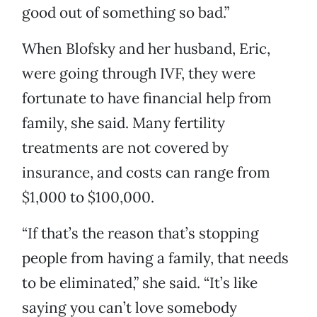
good out of something so bad.”
When Blofsky and her husband, Eric,
were going through IVF, they were
fortunate to have financial help from
family, she said. Many fertility
treatments are not covered by
insurance, and costs can range from
$1,000 to $100,000.
“If that’s the reason that’s stopping
people from having a family, that needs
to be eliminated,” she said. “It’s like
saying you can’t love somebody