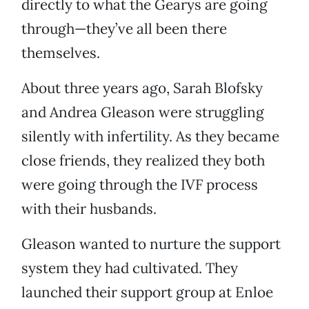
directly to what the Gearys are going
through—they’ve all been there
themselves.
About three years ago, Sarah Blofsky
and Andrea Gleason were struggling
silently with infertility. As they became
close friends, they realized they both
were going through the IVF process
with their husbands.
Gleason wanted to nurture the support
system they had cultivated. They
launched their support group at Enloe