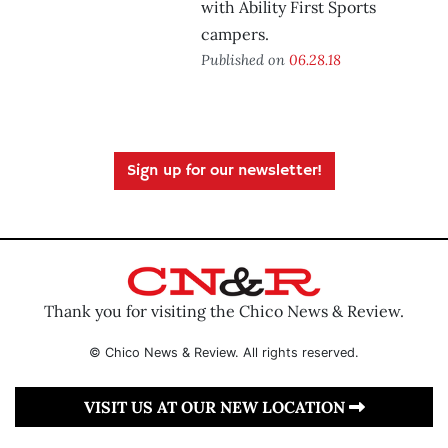
with Ability First Sports
campers.
Published on
06.28.18
Sign up for our newsletter!
Thank you for visiting the Chico News & Review.
© Chico News & Review. All rights reserved.
VISIT US AT OUR NEW LOCATION