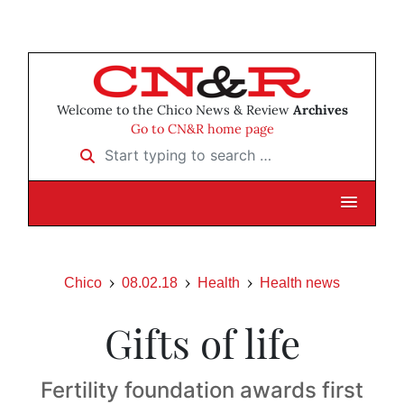
Welcome to the Chico News & Review
Archives
Go to CN&R home page
Start typing to search …
Chico
08.02.18
Health
Health news
Gifts of life
Fertility foundation awards first