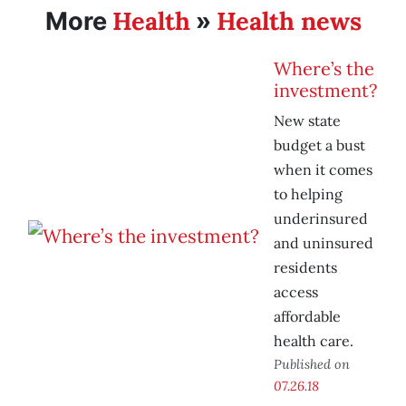
Health
Health news
More
»
Where’s the
investment?
New state
budget a bust
when it comes
to helping
underinsured
and uninsured
residents
access
affordable
health care.
Published on
07.26.18