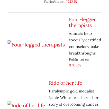
Published on
07.12.18
Four-legged
therapists
Animals help
specially certified
counselors make
breakthroughs.
Published on
07.05.18
Ride of her life
Paralympic gold medalist
Jamie Whitmore shares her
story of overcoming cancer