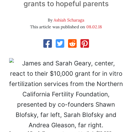
grants to hopeful parents
By
Ashiah Scharaga
This article was published on
08.02.18