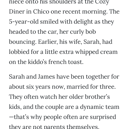
niece onto his shoulders at the Cozy
Diner in Chico one recent morning. The
5-year-old smiled with delight as they
headed to the car, her curly bob
bouncing. Earlier, his wife, Sarah, had
lobbied for a little extra whipped cream
on the kiddo’s french toast.
Sarah and James have been together for
about six years now, married for three.
They often watch her older brother’s
kids, and the couple are a dynamic team
—that’s why people often are surprised
they are not parents themselves.