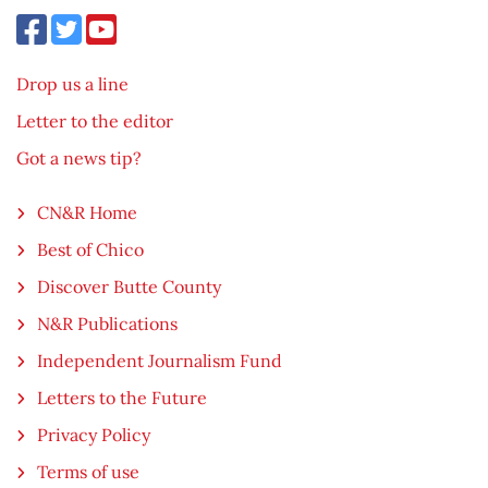
Drop us a line
Letter to the editor
Got a news tip?
CN&R Home
Best of Chico
Discover Butte County
N&R Publications
Independent Journalism Fund
Letters to the Future
Privacy Policy
Terms of use