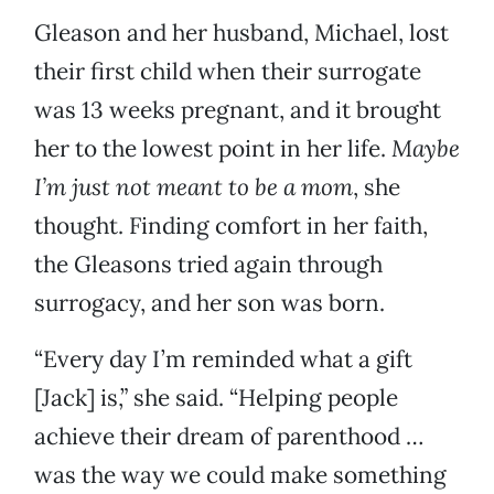
Gleason and her husband, Michael, lost
their first child when their surrogate
was 13 weeks pregnant, and it brought
her to the lowest point in her life.
Maybe
I’m just not meant to be a mom
, she
thought. Finding comfort in her faith,
the Gleasons tried again through
surrogacy, and her son was born.
“Every day I’m reminded what a gift
[Jack] is,” she said. “Helping people
achieve their dream of parenthood …
was the way we could make something