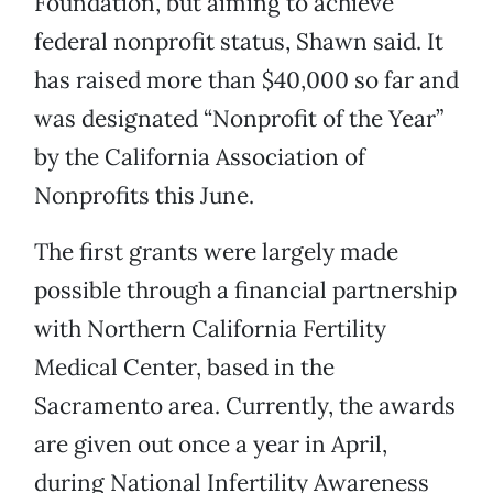
Foundation, but aiming to achieve
federal nonprofit status, Shawn said. It
has raised more than $40,000 so far and
was designated “Nonprofit of the Year”
by the California Association of
Nonprofits this June.
The first grants were largely made
possible through a financial partnership
with Northern California Fertility
Medical Center, based in the
Sacramento area. Currently, the awards
are given out once a year in April,
during National Infertility Awareness