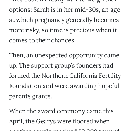
options: Sarah is in her mid-30s, an age
at which pregnancy generally becomes
more risky, so time is precious when it
comes to their chances.
Then, an unexpected opportunity came
up. The support group’s founders had
formed the Northern California Fertility
Foundation and were awarding hopeful
parents grants.
When the award ceremony came this
April, the Gearys were floored when