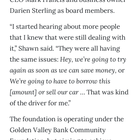
Darien Sterling as board members.
“I started hearing about more people
that I knew that were still dealing with
it,” Shawn said. “They were all having
the same issues:
Hey, we’re going to try
again as soon as we can save money,
or
We’re going to have to borrow this
[amount] or sell our car
… That was kind
of the driver for me.”
The foundation is operating under the
Golden Valley Bank Community