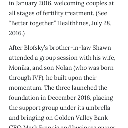
in January 2016, welcoming couples at
all stages of fertility treatment. (See
“Better together,” Healthlines, July 28,
2016.)
After Blofsky’s brother-in-law Shawn
attended a group session with his wife,
Monika, and son Nolan (who was born
through IVF), he built upon their
momentum. The three launched the
foundation in December 2016, placing
the support group under its umbrella
and bringing on Golden Valley Bank
CEO Mark Francis and business owner