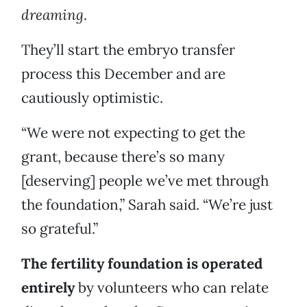
dreaming
.
They’ll start the embryo transfer
process this December and are
cautiously optimistic.
“We were not expecting to get the
grant, because there’s so many
[deserving] people we’ve met through
the foundation,” Sarah said. “We’re just
so grateful.”
The fertility foundation is operated
entirely
by volunteers who can relate