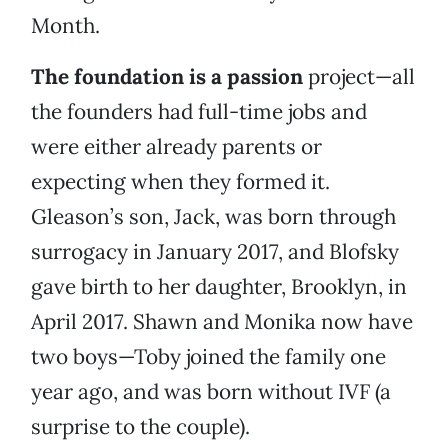
Month.
The foundation is a passion
project—all
the founders had full-time jobs and
were either already parents or
expecting when they formed it.
Gleason’s son, Jack, was born through
surrogacy in January 2017, and Blofsky
gave birth to her daughter, Brooklyn, in
April 2017. Shawn and Monika now have
two boys—Toby joined the family one
year ago, and was born without IVF (a
surprise to the couple).