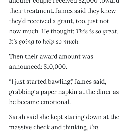
another couple received $2,000 toward
their treatment. James said they knew
they’d received a grant, too, just not
how much. He thought:
This is so great.
It’s going to help so much.
Then their award amount was
announced: $10,000.
“I just started bawling,” James said,
grabbing a paper napkin at the diner as
he became emotional.
Sarah said she kept staring down at the
massive check and thinking,
I’m