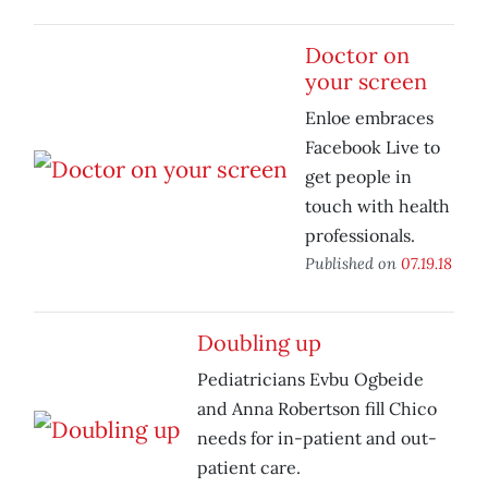
Doctor on
your screen
Enloe embraces
Facebook Live to
get people in
touch with health
professionals.
Published on
07.19.18
Doubling up
Pediatricians Evbu Ogbeide
and Anna Robertson fill Chico
needs for in-patient and out-
patient care.