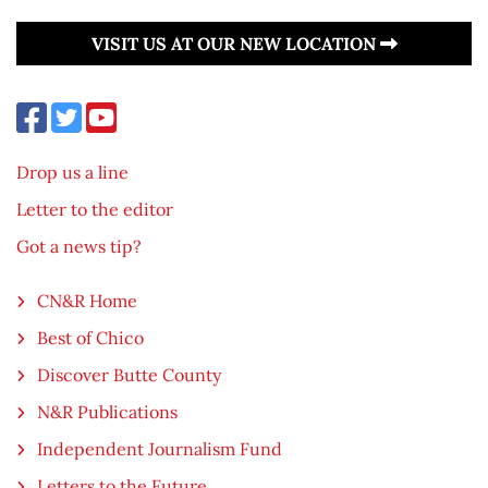
VISIT US AT OUR NEW LOCATION
Drop us a line
Letter to the editor
Got a news tip?
CN&R Home
Best of Chico
Discover Butte County
N&R Publications
Independent Journalism Fund
Letters to the Future