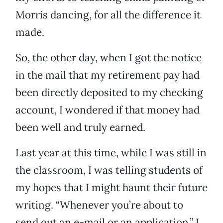
Morris dancing, for all the difference it
made.
So, the other day, when I got the notice
in the mail that my retirement pay had
been directly deposited to my checking
account, I wondered if that money had
been well and truly earned.
Last year at this time, while I was still in
the classroom, I was telling students of
my hopes that I might haunt their future
writing. “Whenever you’re about to
send out an e-mail or an application,” I