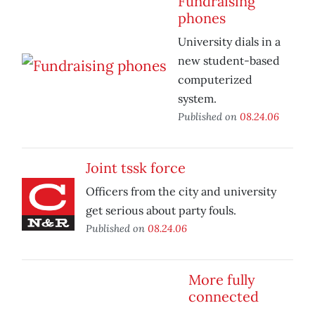
Fundraising
phones
University dials in a
new student-based
computerized
system.
Published on
08.24.06
Joint tssk force
Officers from the city and university
get serious about party fouls.
Published on
08.24.06
More fully
connected