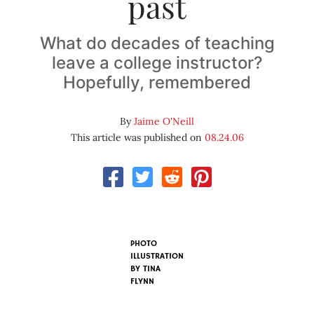
past
What do decades of teaching
leave a college instructor?
Hopefully, remembered
By
Jaime O'Neill
This article was published on
08.24.06
PHOTO
ILLUSTRATION
BY
TINA
FLYNN