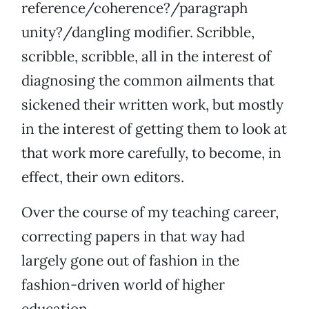
reference/coherence?/paragraph
unity?/dangling modifier. Scribble,
scribble, scribble, all in the interest of
diagnosing the common ailments that
sickened their written work, but mostly
in the interest of getting them to look at
that work more carefully, to become, in
effect, their own editors.
Over the course of my teaching career,
correcting papers in that way had
largely gone out of fashion in the
fashion-driven world of higher
education.