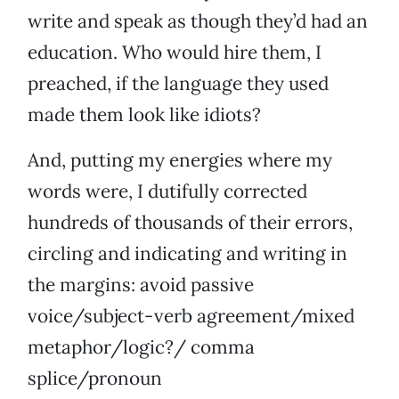
write and speak as though they’d had an
education. Who would hire them, I
preached, if the language they used
made them look like idiots?
And, putting my energies where my
words were, I dutifully corrected
hundreds of thousands of their errors,
circling and indicating and writing in
the margins: avoid passive
voice/subject-verb agreement/mixed
metaphor/logic?/ comma
splice/pronoun