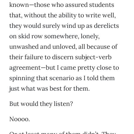
known—those who assured students
that, without the ability to write well,
they would surely wind up as derelicts
on skid row somewhere, lonely,
unwashed and unloved, all because of
their failure to discern subject-verb
agreement—but I came pretty close to
spinning that scenario as I told them
just what was best for them.
But would they listen?
Noooo.