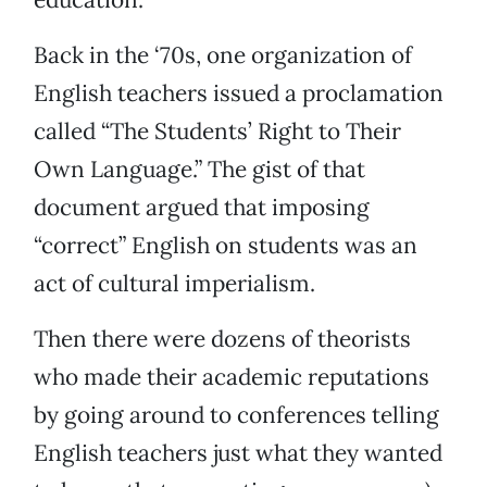
Back in the ‘70s, one organization of
English teachers issued a proclamation
called “The Students’ Right to Their
Own Language.” The gist of that
document argued that imposing
“correct” English on students was an
act of cultural imperialism.
Then there were dozens of theorists
who made their academic reputations
by going around to conferences telling
English teachers just what they wanted