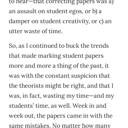
to hear—that correcting papers was a)
an assault on student egos, or b) a
damper on student creativity, or c) an
utter waste of time.
So, as I continued to buck the trends
that made marking student papers
more and more a thing of the past, it
was with the constant suspicion that
the theorists might be right, and that I
was, in fact, wasting my time—and my
students’ time, as well. Week in and
week out, the papers came in with the
same mistakes. No matter how many