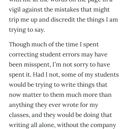
vigil against the mistakes that might
trip me up and discredit the things I am
trying to say.
Though much of the time I spent
correcting student errors may have
been misspent, I’m not sorry to have
spent it. Had I not, some of my students
would be trying to write things that
now matter to them much more than
anything they ever wrote for my
classes, and they would be doing that
writing all alone, without the company