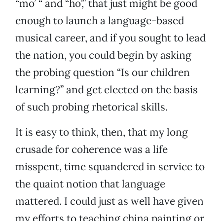
“mo’ “ and “ho',” that just might be good
enough to launch a language-based
musical career, and if you sought to lead
the nation, you could begin by asking
the probing question “Is our children
learning?” and get elected on the basis
of such probing rhetorical skills.
It is easy to think, then, that my long
crusade for coherence was a life
misspent, time squandered in service to
the quaint notion that language
mattered. I could just as well have given
my efforts to teaching china painting or