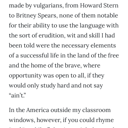
made by vulgarians, from Howard Stern
to Britney Spears, none of them notable
for their ability to use the language with
the sort of erudition, wit and skill I had
been told were the necessary elements
of a successful life in the land of the free
and the home of the brave, where
opportunity was open to all, if they
would only study hard and not say
“ain’t.”
In the America outside my classroom
windows, however, if you could rhyme