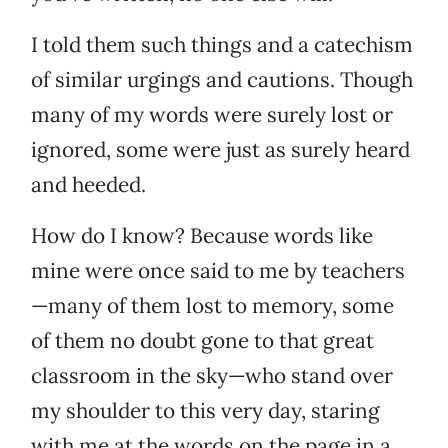
I told them such things and a catechism
of similar urgings and cautions. Though
many of my words were surely lost or
ignored, some were just as surely heard
and heeded.
How do I know? Because words like
mine were once said to me by teachers
—many of them lost to memory, some
of them no doubt gone to that great
classroom in the sky—who stand over
my shoulder to this very day, staring
with me at the words on the page in a