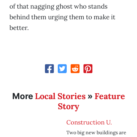
of that nagging ghost who stands
behind them urging them to make it
better.
Local Stories
Feature
More
»
Story
Construction U.
Two big new buildings are