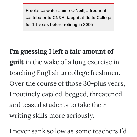
Freelance writer Jaime O’Neill, a frequent
contributor to CN&R, taught at Butte College
for 18 years before retiring in 2005.
I’m guessing I left a fair amount of
guilt
in the wake of a long exercise in
teaching English to college freshmen.
Over the course of those 30-plus years,
I routinely cajoled, begged, threatened
and teased students to take their
writing skills more seriously.
I never sank so low as some teachers I’d