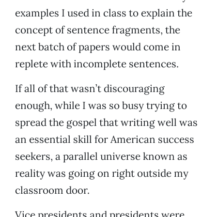
examples I used in class to explain the
concept of sentence fragments, the
next batch of papers would come in
replete with incomplete sentences.
If all of that wasn’t discouraging
enough, while I was so busy trying to
spread the gospel that writing well was
an essential skill for American success
seekers, a parallel universe known as
reality was going on right outside my
classroom door.
Vice presidents and presidents were