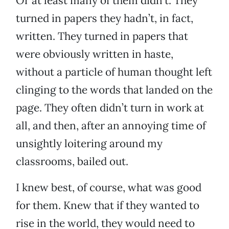
Or at least many of them didn’t. They
turned in papers they hadn’t, in fact,
written. They turned in papers that
were obviously written in haste,
without a particle of human thought left
clinging to the words that landed on the
page. They often didn’t turn in work at
all, and then, after an annoying time of
unsightly loitering around my
classrooms, bailed out.
I knew best, of course, what was good
for them. Knew that if they wanted to
rise in the world, they would need to