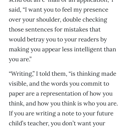
said, “I want you to feel my presence
over your shoulder, double checking
those sentences for mistakes that
would betray you to your readers by
making you appear less intelligent than
you are.”
“Writing,” I told them, “is thinking made
visible, and the words you commit to
paper are a representation of how you
think, and how you think is who you are.
If you are writing a note to your future
child’s teacher, you don’t want your