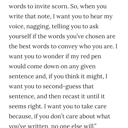
words to invite scorn. So, when you
write that note, I want you to hear my
voice, nagging, telling you to ask
yourself if the words you’ve chosen are
the best words to convey who you are. I
want you to wonder if my red pen
would come down on any given
sentence and, if you think it might, I
want you to second-guess that
sentence, and then recast it until it
seems right. I want you to take care
because, if you don’t care about what
you’ve written, no one else will.”