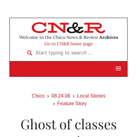
Welcome to the Chico News & Review
Archives
Go to CN&R home page
Start typing to search …
Chico
08.24.06
Local Stories
Feature Story
Ghost of classes