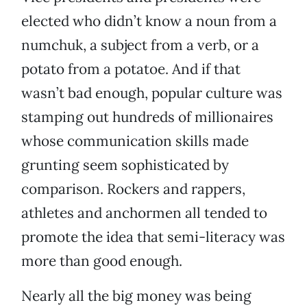
elected who didn’t know a noun from a
numchuk, a subject from a verb, or a
potato from a potatoe. And if that
wasn’t bad enough, popular culture was
stamping out hundreds of millionaires
whose communication skills made
grunting seem sophisticated by
comparison. Rockers and rappers,
athletes and anchormen all tended to
promote the idea that semi-literacy was
more than good enough.
Nearly all the big money was being