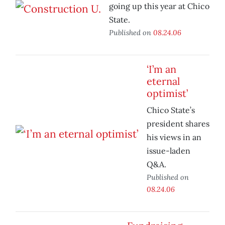
going up this year at Chico
State.
Published on
08.24.06
‘I’m an
eternal
optimist’
Chico State’s
president shares
his views in an
issue-laden
Q&A.
Published on
08.24.06