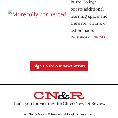
Butte College
boasts additional
learning space and
a greater chunk of
cyberspace.
Published on
08.24.06
Sign up for our newsletter!
Thank you for visiting the Chico News & Review.
© Chico News & Review. All rights reserved.