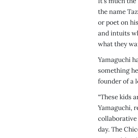
It’s much th
the name Tazu
or poet on hi
and intuits w
what they wan
Yamaguchi has
something he 
founder of a 
“These kids ar
Yamaguchi, re
collaborative
day. The Chic