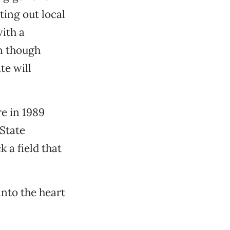
ting out local
ith a
en though
te will
e in 1989
State
k a field that
into the heart