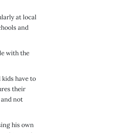
arly at local
chools and
le with the
 kids have to
res their
l and not
sing his own