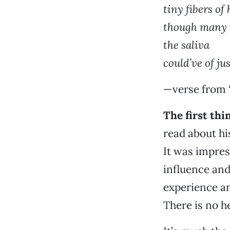
tiny fibers of
though many 
the saliva
could’ve of ju
—verse from 
The first th
read about h
It was impres
influence and
experience an
There is no he