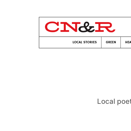
LOCAL STORIES
GREEN
HEA
Local poet