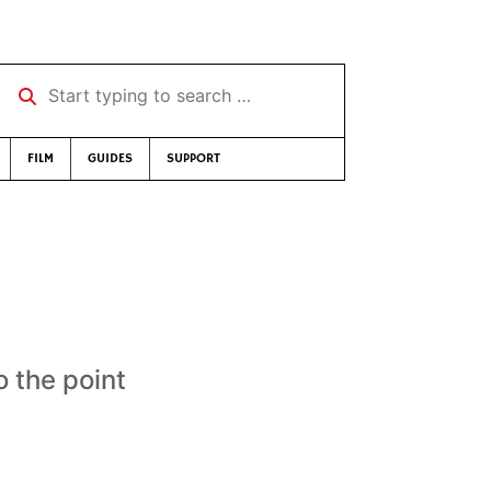
Start typing to search …
FILM
GUIDES
SUPPORT
o the point