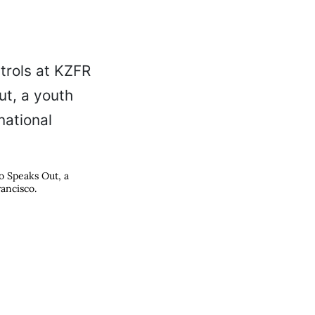
o Speaks Out, a
rancisco.