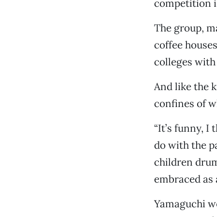
competition i
The group, ma
coffee houses
colleges with
And like the 
confines of 
“It’s funny, 
do with the p
children drum
embraced as 
Yamaguchi wor