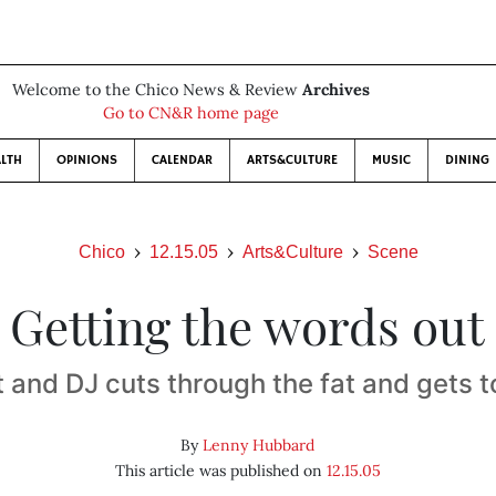
Welcome to the Chico News & Review
Archives
Go to CN&R home page
LTH
OPINIONS
CALENDAR
ARTS&CULTURE
MUSIC
DINING
Chico
12.15.05
Arts&Culture
Scene
Getting the words out
 and DJ cuts through the fat and gets t
By
Lenny Hubbard
This article was published on
12.15.05