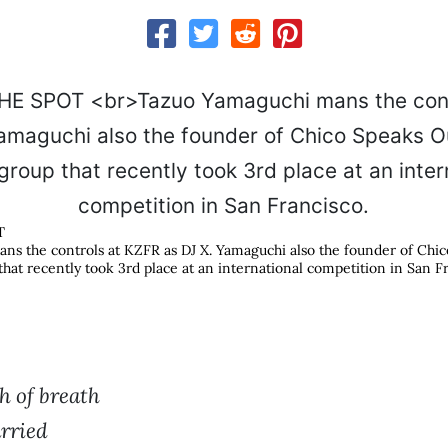
T
s the controls at KZFR as DJ X. Yamaguchi also the founder of Chic
hat recently took 3rd place at an international competition in San F
h of breath
arried