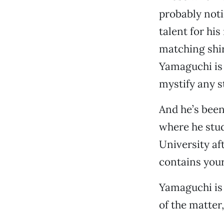
probably noti
talent for hi
matching shir
Yamaguchi is 
mystify any s
And he’s been
where he stu
University aft
contains your 
Yamaguchi is s
of the matter,