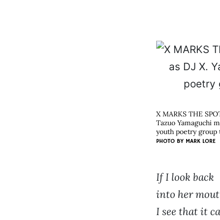
X MARKS THE SPO
Tazuo Yamaguchi man
youth poetry group t
PHOTO BY
MARK LORE
If I look back
into her mout
I see that it c