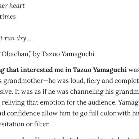
 her heart
times
st run dry …
“Obachan,” by Tazuo Yamaguchi
ing that interested me in Tazuo Yamaguchi
was
is grandmother—he was loud, fiery and complet
sive. It was as if he was channeling his grandm
 reliving that emotion for the audience. Yamag
d confidence allow him to go full color with hi
sitation or filter.