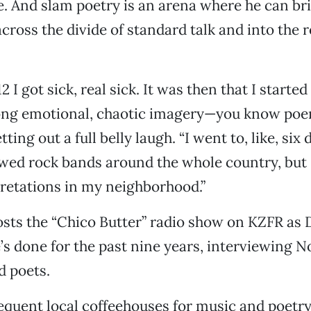
. And slam poetry is an arena where he can bri
cross the divide of standard talk and into the r
 I got sick, real sick. It was then that I starte
long emotional, chaotic imagery—you know poem
ting out a full belly laugh. “I went to, like, six 
owed rock bands around the whole country, but I
retations in my neighborhood.”
ts the “Chico Butter” radio show on KZFR as D
s done for the past nine years, interviewing N
d poets.
quent local coffeehouses for music and poetry