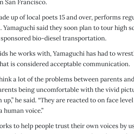
n San Francisco.
de up of local poets 15 and over, performs regul
. Yamaguchi said they soon plan to tour high s
 sponsored bio-diesel transportation.
kids he works with, Yamaguchi has had to wrest
what is considered acceptable communication.
I think a lot of the problems between parents and
arents being uncomfortable with the vivid pictu
 up,” he said. “They are reacted to on face leve
a human voice.”
ks to help people trust their own voices by u