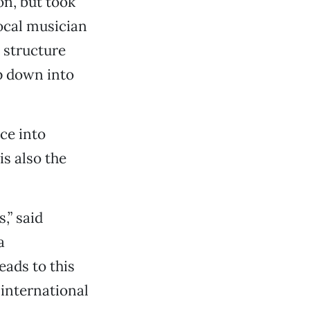
n, but took
ocal musician
 structure
op down into
ce into
s also the
,” said
a
eads to this
 international