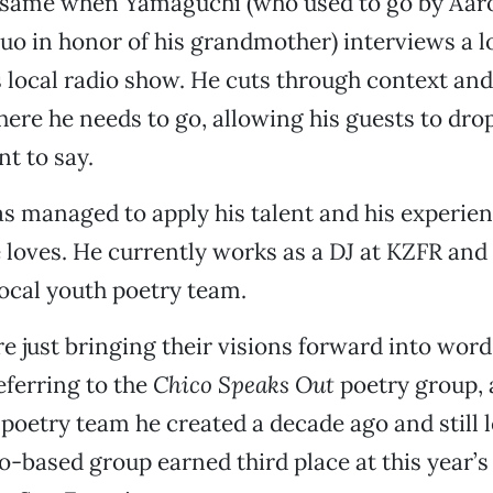
e same when Yamaguchi (who used to go by Aaro
o in honor of his grandmother) interviews a l
s local radio show. He cuts through context and
here he needs to go, allowing his guests to dr
t to say.
 managed to apply his talent and his experien
loves. He currently works as a DJ at KZFR and i
local youth poetry team.
e just bringing their visions forward into words
ferring to the
Chico Speaks Out
poetry group, 
 poetry team he created a decade ago and still l
o-based group earned third place at this year’s