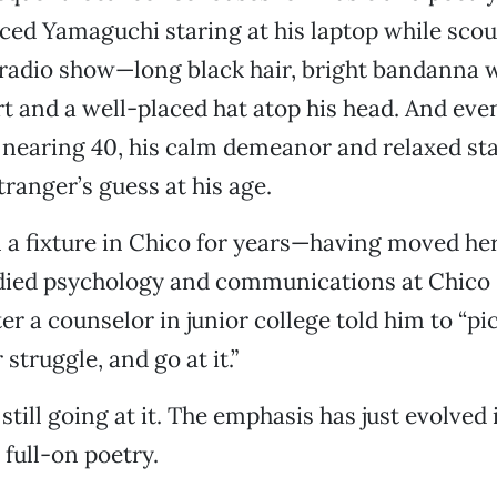
ced Yamaguchi staring at his laptop while scou
s radio show—long black hair, bright bandanna w
t and a well-placed hat atop his head. And ev
nearing 40, his calm demeanor and relaxed sta
tranger’s guess at his age.
 a fixture in Chico for years—having moved her
died psychology and communications at Chico 
er a counselor in junior college told him to “pic
struggle, and go at it.”
till going at it. The emphasis has just evolved 
 full-on poetry.