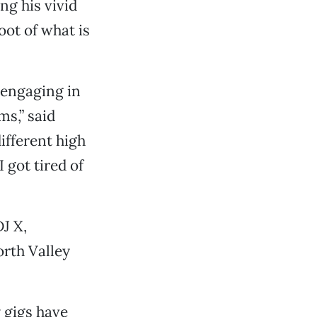
ng his vivid
oot of what is
d engaging in
s,” said
different high
 got tired of
J X,
orth Valley
 gigs have