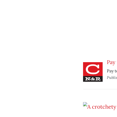
Pay 
Pay t
Publi