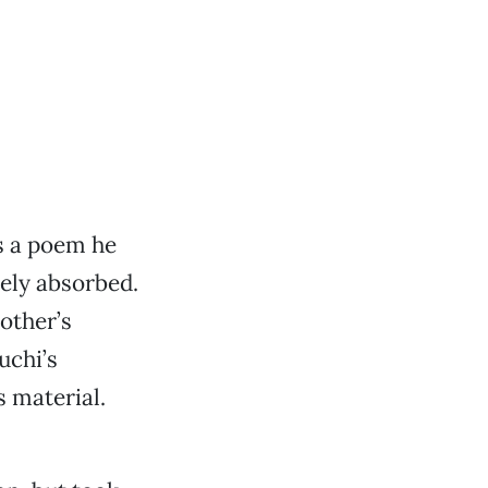
 a poem he
ely absorbed.
other’s
uchi’s
s material.