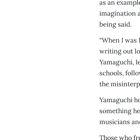
as an example
imagination a
being said.
“When I was 12
writing out 
Yamaguchi, let
schools, foll
the misinterp
Yamaguchi hos
something he’
musicians an
Those who fre