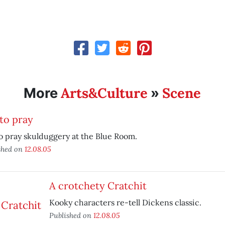
Arts&Culture
Scene
More
»
to pray
o pray skulduggery at the Blue Room.
shed on
12.08.05
A crotchety Cratchit
Kooky characters re-tell Dickens classic.
Published on
12.08.05