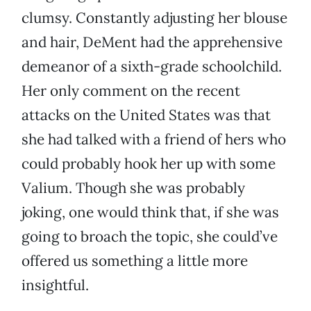
clumsy. Constantly adjusting her blouse
and hair, DeMent had the apprehensive
demeanor of a sixth-grade schoolchild.
Her only comment on the recent
attacks on the United States was that
she had talked with a friend of hers who
could probably hook her up with some
Valium. Though she was probably
joking, one would think that, if she was
going to broach the topic, she could’ve
offered us something a little more
insightful.