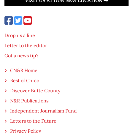
VISIT US AT OUR NEW LOCATION
Drop us a line
Letter to the editor
Got a news tip?
CN&R Home
Best of Chico
Discover Butte County
N&R Publications
Independent Journalism Fund
Letters to the Future
Privacy Policy