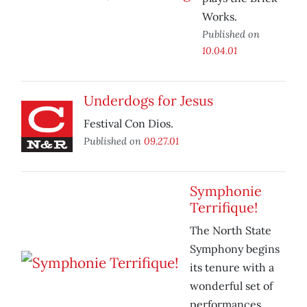
Works.
Published on
10.04.01
Underdogs for Jesus
Festival Con Dios.
Published on
09.27.01
Symphonie
Terrifique!
The North State
Symphony begins
its tenure with a
wonderful set of
performances.