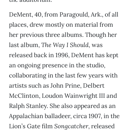
DeMent, 40, from Paragould, Ark., of all
places, drew mostly on material from
her previous three albums. Though her
last album,
The Way I Should,
was
released back in 1996, DeMent has kept
an ongoing presence in the studio,
collaborating in the last few years with
artists such as John Prine, Delbert
McClinton, Loudon Wainwright III and
Ralph Stanley. She also appeared as an
Appalachian balladeer, circa 1907, in the
Lion’s Gate film
Songcatcher
, released