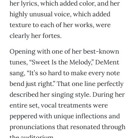
her lyrics, which added color, and her
highly unusual voice, which added
texture to each of her works, were
clearly her fortes.
Opening with one of her best-known
tunes, “Sweet Is the Melody,” DeMent
sang, “It’s so hard to make every note
bend just right.” That one line perfectly
described her singing style. During her
entire set, vocal treatments were
peppered with unique inflections and
pronunciations that resonated through
the auditorium.