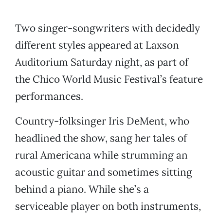
Two singer-songwriters with decidedly
different styles appeared at Laxson
Auditorium Saturday night, as part of
the Chico World Music Festival’s feature
performances.
Country-folksinger Iris DeMent, who
headlined the show, sang her tales of
rural Americana while strumming an
acoustic guitar and sometimes sitting
behind a piano. While she’s a
serviceable player on both instruments,