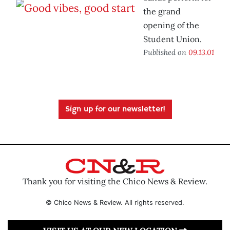
the grand
opening of the
Student Union.
Published on
09.13.01
Sign up for our newsletter!
Thank you for visiting the Chico News & Review.
© Chico News & Review. All rights reserved.