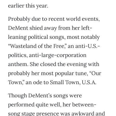
earlier this year.
Probably due to recent world events,
DeMent shied away from her left-
leaning political songs, most notably
“Wasteland of the Free,” an anti-U.S.-
politics, anti-large-corporation
anthem. She closed the evening with
probably her most popular tune, “Our
Town,” an ode to Small Town, U.S.A.
Though DeMent’s songs were
performed quite well, her between-
song stage presence was awkward and