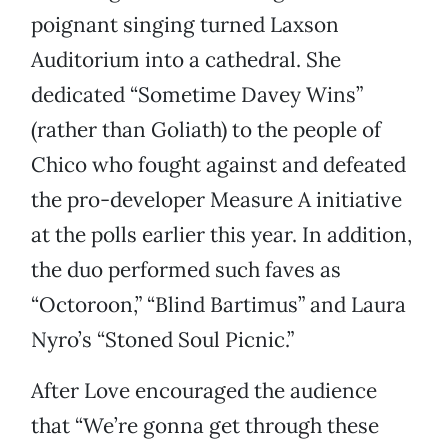
poignant singing turned Laxson
Auditorium into a cathedral. She
dedicated “Sometime Davey Wins”
(rather than Goliath) to the people of
Chico who fought against and defeated
the pro-developer Measure A initiative
at the polls earlier this year. In addition,
the duo performed such faves as
“Octoroon,” “Blind Bartimus” and Laura
Nyro’s “Stoned Soul Picnic.”
After Love encouraged the audience
that “We’re gonna get through these