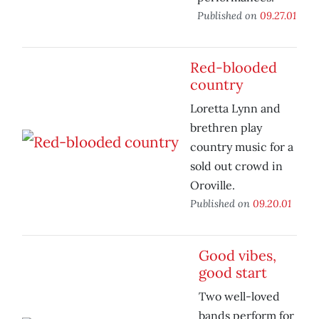
Published on
09.27.01
Red-blooded
country
Loretta Lynn and
brethren play
country music for a
sold out crowd in
Oroville.
Published on
09.20.01
Good vibes,
good start
Two well-loved
bands perform for