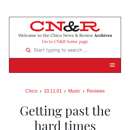
Welcome to the Chico News & Review
Archives
Go to CN&R home page
Start typing to search …
Chico
10.11.01
Music
Reviews
Getting past the
hard times