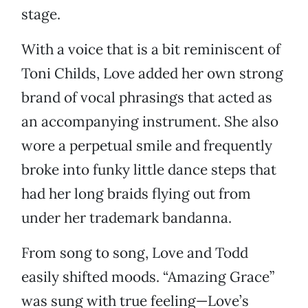
stage.
With a voice that is a bit reminiscent of
Toni Childs, Love added her own strong
brand of vocal phrasings that acted as
an accompanying instrument. She also
wore a perpetual smile and frequently
broke into funky little dance steps that
had her long braids flying out from
under her trademark bandanna.
From song to song, Love and Todd
easily shifted moods. “Amazing Grace”
was sung with true feeling—Love’s