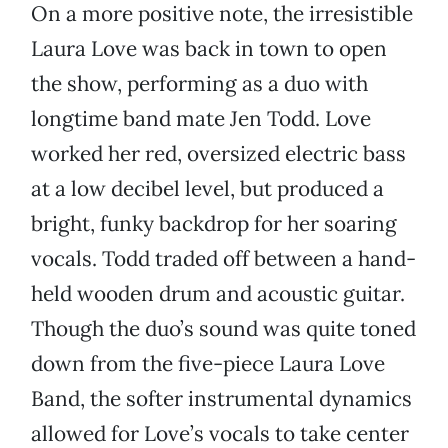
On a more positive note, the irresistible
Laura Love was back in town to open
the show, performing as a duo with
longtime band mate Jen Todd. Love
worked her red, oversized electric bass
at a low decibel level, but produced a
bright, funky backdrop for her soaring
vocals. Todd traded off between a hand-
held wooden drum and acoustic guitar.
Though the duo’s sound was quite toned
down from the five-piece Laura Love
Band, the softer instrumental dynamics
allowed for Love’s vocals to take center