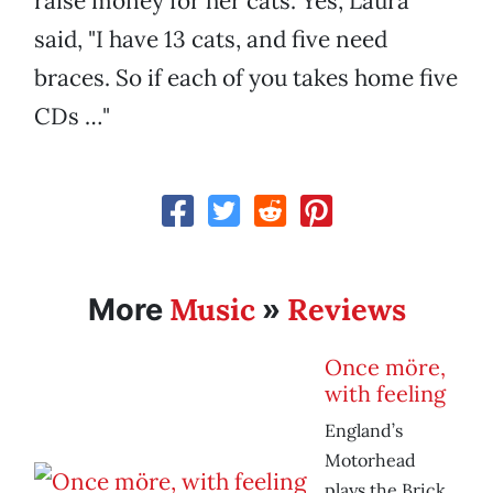
raise money for her cats. Yes, Laura
said, "I have 13 cats, and five need
braces. So if each of you takes home five
CDs …"
Music
Reviews
More
»
Once möre,
with feeling
England’s
Motorhead
plays the Brick