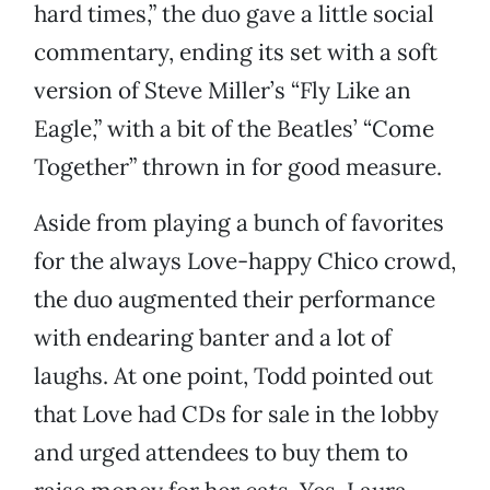
hard times,” the duo gave a little social
commentary, ending its set with a soft
version of Steve Miller’s “Fly Like an
Eagle,” with a bit of the Beatles’ “Come
Together” thrown in for good measure.
Aside from playing a bunch of favorites
for the always Love-happy Chico crowd,
the duo augmented their performance
with endearing banter and a lot of
laughs. At one point, Todd pointed out
that Love had CDs for sale in the lobby
and urged attendees to buy them to