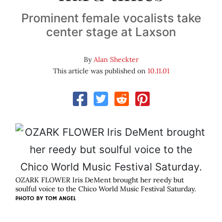
Prominent female vocalists take
center stage at Laxson
By
Alan Sheckter
This article was published on
10.11.01
OZARK FLOWER Iris DeMent brought her reedy but
soulful voice to the Chico World Music Festival Saturday.
PHOTO BY
TOM ANGEL