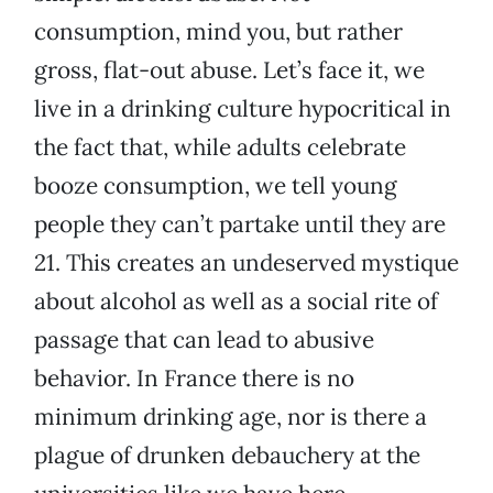
consumption, mind you, but rather
gross, flat-out abuse. Let’s face it, we
live in a drinking culture hypocritical in
the fact that, while adults celebrate
booze consumption, we tell young
people they can’t partake until they are
21. This creates an undeserved mystique
about alcohol as well as a social rite of
passage that can lead to abusive
behavior. In France there is no
minimum drinking age, nor is there a
plague of drunken debauchery at the