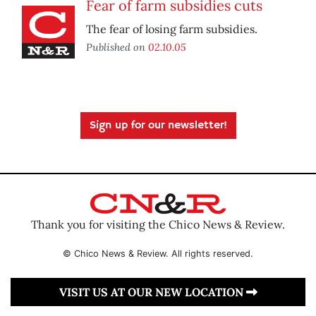
Fear of farm subsidies cuts
The fear of losing farm subsidies.
Published on
02.10.05
Sign up for our newsletter!
Thank you for visiting the Chico News & Review.
© Chico News & Review. All rights reserved.
VISIT US AT OUR NEW LOCATION