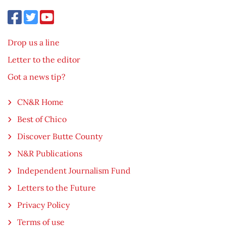
Drop us a line
Letter to the editor
Got a news tip?
CN&R Home
Best of Chico
Discover Butte County
N&R Publications
Independent Journalism Fund
Letters to the Future
Privacy Policy
Terms of use