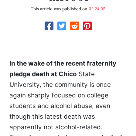
This article was published on
02.24.05
In the wake of the recent fraternity
pledge death at Chico
State
University, the community is once
again sharply focused on college
students and alcohol abuse, even
though this latest death was
apparently not alcohol-related.