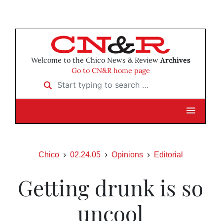
Welcome to the Chico News & Review
Archives
Go to CN&R home page
Start typing to search …
Chico
02.24.05
Opinions
Editorial
Getting drunk is so
uncool