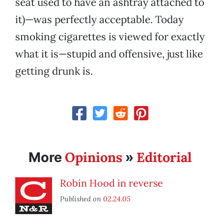
seat used to have an ashtray attached to
it)—was perfectly acceptable. Today
smoking cigarettes is viewed for exactly
what it is—stupid and offensive, just like
getting drunk is.
Opinions
Editorial
More
»
Robin Hood in reverse
Published on
02.24.05