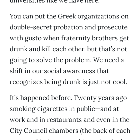
universities like we have here.
You can put the Greek organizations on
double-secret probation and prosecute
with gusto when fraternity brothers get
drunk and kill each other, but that’s not
going to solve the problem. We need a
shift in our social awareness that
recognizes being drunk is just not cool.
It’s happened before. Twenty years ago
smoking cigarettes in public—and at
work and in restaurants and even in the
City Council chambers (the back of each