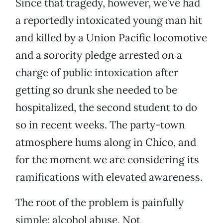
Since that tragedy, however, we’ve had
a reportedly intoxicated young man hit
and killed by a Union Pacific locomotive
and a sorority pledge arrested on a
charge of public intoxication after
getting so drunk she needed to be
hospitalized, the second student to do
so in recent weeks. The party-town
atmosphere hums along in Chico, and
for the moment we are considering its
ramifications with elevated awareness.
The root of the problem is painfully
simple: alcohol abuse. Not