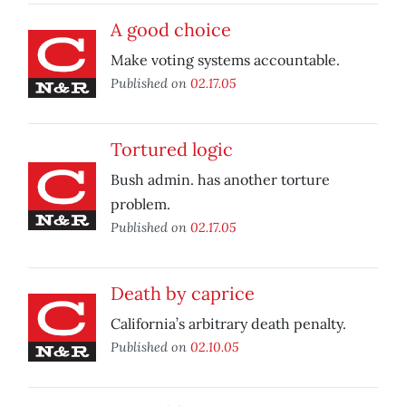
A good choice
Make voting systems accountable.
Published on
02.17.05
Tortured logic
Bush admin. has another torture
problem.
Published on
02.17.05
Death by caprice
California’s arbitrary death penalty.
Published on
02.10.05