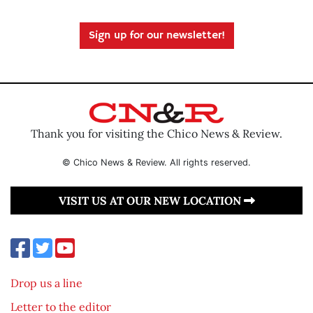
Sign up for our newsletter!
Thank you for visiting the Chico News & Review.
© Chico News & Review. All rights reserved.
VISIT US AT OUR NEW LOCATION
Drop us a line
Letter to the editor