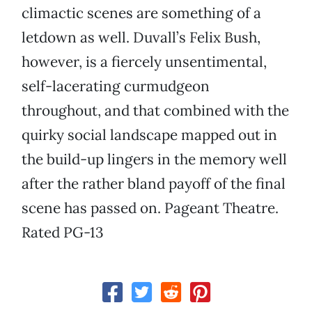
climactic scenes are something of a
letdown as well. Duvall’s Felix Bush,
however, is a fiercely unsentimental,
self-lacerating curmudgeon
throughout, and that combined with the
quirky social landscape mapped out in
the build-up lingers in the memory well
after the rather bland payoff of the final
scene has passed on. Pageant Theatre.
Rated PG-13