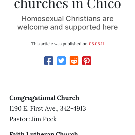
churches in Chico
Homosexual Christians are
welcome and supported here
This article was published on
05.05.11
Congregational Church
1190 E. First Ave., 342-4913
Pastor: Jim Peck
Faith Lutheran Church