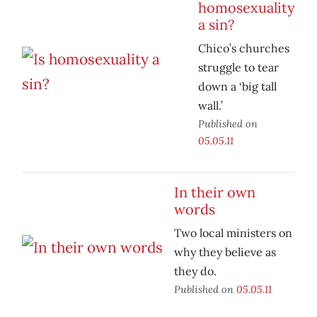
homosexuality
a sin?
Chico’s churches
struggle to tear
down a ‘big tall
wall.’
Published on
05.05.11
In their own
words
Two local ministers on
why they believe as
they do.
Published on
05.05.11