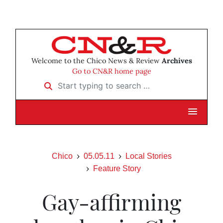
Welcome to the Chico News & Review
Archives
Go to CN&R home page
Start typing to search …
Chico
05.05.11
Local Stories
Feature Story
Gay-affirming