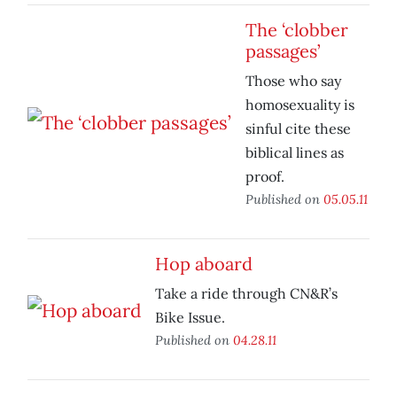
The ‘clobber
passages’
Those who say
homosexuality is
sinful cite these
biblical lines as
proof.
Published on
05.05.11
Hop aboard
Take a ride through CN&R’s
Bike Issue.
Published on
04.28.11