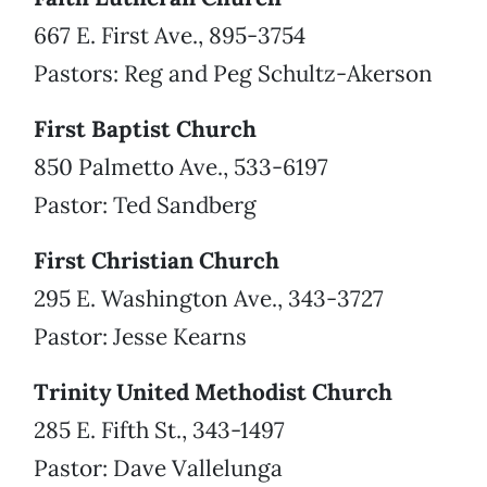
667 E. First Ave., 895-3754
Pastors: Reg and Peg Schultz-Akerson
First Baptist Church
850 Palmetto Ave., 533-6197
Pastor: Ted Sandberg
First Christian Church
295 E. Washington Ave., 343-3727
Pastor: Jesse Kearns
Trinity United Methodist Church
285 E. Fifth St., 343-1497
Pastor: Dave Vallelunga