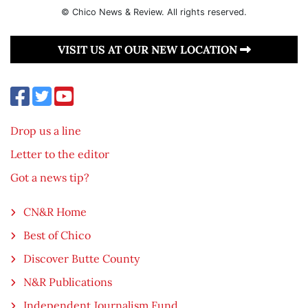
© Chico News & Review. All rights reserved.
VISIT US AT OUR NEW LOCATION
Drop us a line
Letter to the editor
Got a news tip?
CN&R Home
Best of Chico
Discover Butte County
N&R Publications
Independent Journalism Fund