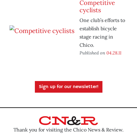
Competitive
cyclists
One club’s efforts to
establish bicycle
stage racing in
Chico.
Published on
04.28.11
Sign up for our newsletter!
Thank you for visiting the Chico News & Review.