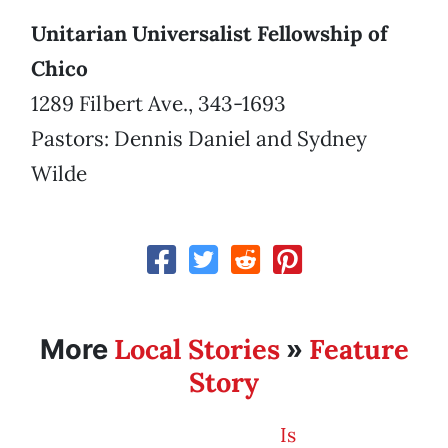
Unitarian Universalist Fellowship of
Chico
1289 Filbert Ave., 343-1693
Pastors: Dennis Daniel and Sydney
Wilde
Local Stories
Feature
More
»
Story
Is