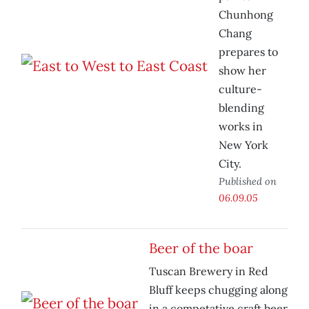
Chunhong
Chang
prepares to
show her
culture-
blending
works in
New York
City.
Published on
06.09.05
Beer of the boar
Tuscan Brewery in Red
Bluff keeps chugging along
in a competative craft beer