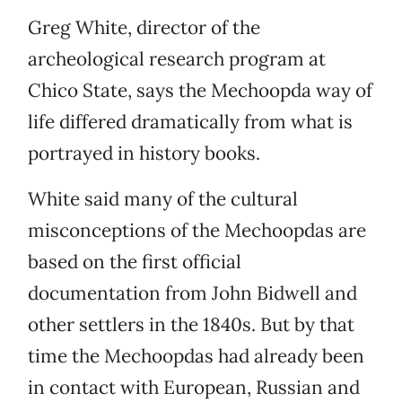
Greg White, director of the
archeological research program at
Chico State, says the Mechoopda way of
life differed dramatically from what is
portrayed in history books.
White said many of the cultural
misconceptions of the Mechoopdas are
based on the first official
documentation from John Bidwell and
other settlers in the 1840s. But by that
time the Mechoopdas had already been
in contact with European, Russian and