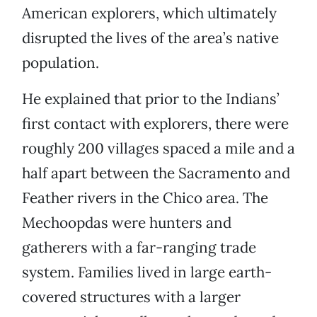
American explorers, which ultimately
disrupted the lives of the area’s native
population.
He explained that prior to the Indians’
first contact with explorers, there were
roughly 200 villages spaced a mile and a
half apart between the Sacramento and
Feather rivers in the Chico area. The
Mechoopdas were hunters and
gatherers with a far-ranging trade
system. Families lived in large earth-
covered structures with a larger