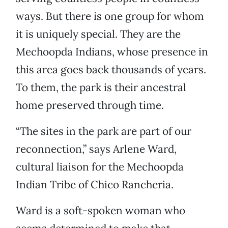
ways. But there is one group for whom
it is uniquely special. They are the
Mechoopda Indians, whose presence in
this area goes back thousands of years.
To them, the park is their ancestral
home preserved through time.
“The sites in the park are part of our
reconnection,” says Arlene Ward,
cultural liaison for the Mechoopda
Indian Tribe of Chico Rancheria.
Ward is a soft-spoken woman who