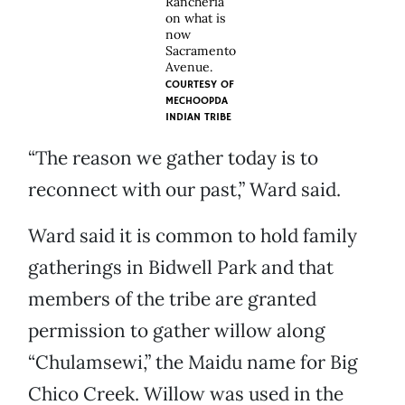
Rancheria
on what is
now
Sacramento
Avenue.
COURTESY OF
MECHOOPDA
INDIAN TRIBE
“The reason we gather today is to
reconnect with our past,” Ward said.
Ward said it is common to hold family
gatherings in Bidwell Park and that
members of the tribe are granted
permission to gather willow along
“Chulamsewi,” the Maidu name for Big
Chico Creek. Willow was used in the