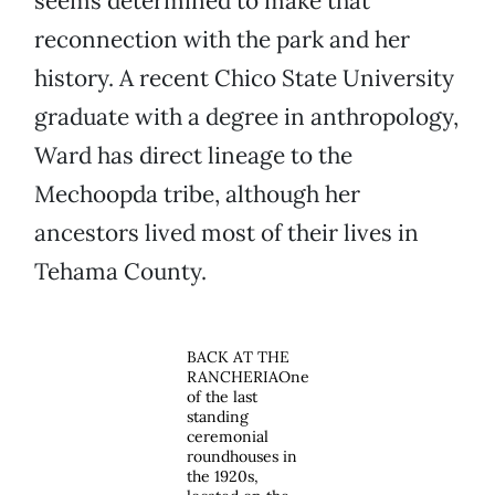
seems determined to make that
reconnection with the park and her
history. A recent Chico State University
graduate with a degree in anthropology,
Ward has direct lineage to the
Mechoopda tribe, although her
ancestors lived most of their lives in
Tehama County.
BACK AT THE
RANCHERIAOne
of the last
standing
ceremonial
roundhouses in
the 1920s,