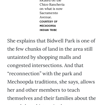
located on the
Chico Rancheria
on what is now
Sacramento
Avenue.
COURTESY OF
MECHOOPDA
INDIAN TRIBE
She explains that Bidwell Park is one of
the few chunks of land in the area still
untainted by shopping malls and
congested intersections. And that
“reconnection” with the park and
Mechoopda traditions, she says, allows
her and other members to teach
themselves and their families about the