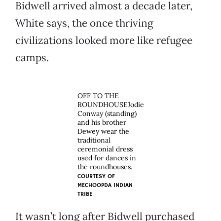
Bidwell arrived almost a decade later,
White says, the once thriving
civilizations looked more like refugee
camps.
OFF TO THE
ROUNDHOUSEJodie
Conway (standing)
and his brother
Dewey wear the
traditional
ceremonial dress
used for dances in
the roundhouses.
COURTESY OF
MECHOOPDA INDIAN
TRIBE
It wasn’t long after Bidwell purchased