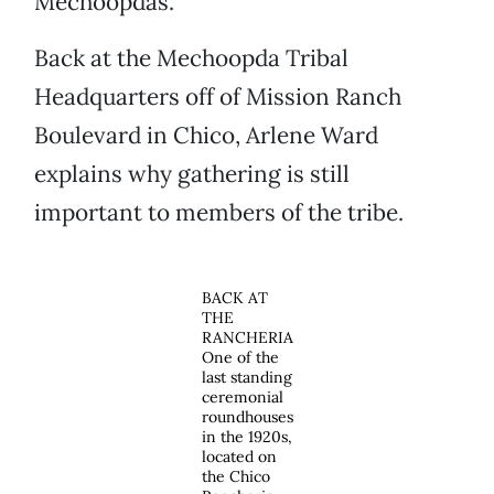
Mechoopdas.
Back at the Mechoopda Tribal
Headquarters off of Mission Ranch
Boulevard in Chico, Arlene Ward
explains why gathering is still
important to members of the tribe.
BACK AT
THE
RANCHERIA
One of the
last standing
ceremonial
roundhouses
in the 1920s,
located on
the Chico