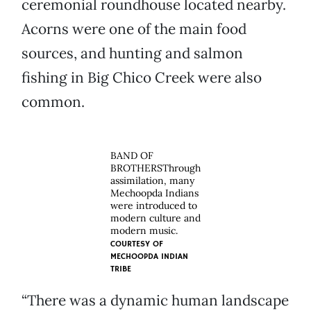
ceremonial roundhouse located nearby.
Acorns were one of the main food
sources, and hunting and salmon
fishing in Big Chico Creek were also
common.
BAND OF
BROTHERSThrough
assimilation, many
Mechoopda Indians
were introduced to
modern culture and
modern music.
COURTESY OF
MECHOOPDA INDIAN
TRIBE
“There was a dynamic human landscape