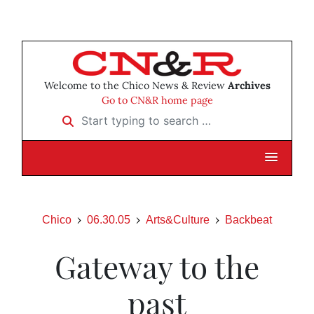
Welcome to the Chico News & Review
Archives
Go to CN&R home page
Start typing to search …
Chico
06.30.05
Arts&Culture
Backbeat
Gateway to the
past