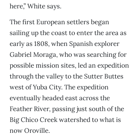
here,” White says.
The first European settlers began
sailing up the coast to enter the area as
early as 1808, when Spanish explorer
Gabriel Moraga, who was searching for
possible mission sites, led an expedition
through the valley to the Sutter Buttes
west of Yuba City. The expedition
eventually headed east across the
Feather River, passing just south of the
Big Chico Creek watershed to what is
now Oroville.