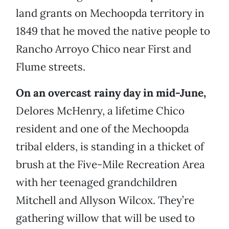
land grants on Mechoopda territory in
1849 that he moved the native people to
Rancho Arroyo Chico near First and
Flume streets.
On an overcast rainy day in mid-June,
Delores McHenry, a lifetime Chico
resident and one of the Mechoopda
tribal elders, is standing in a thicket of
brush at the Five-Mile Recreation Area
with her teenaged grandchildren
Mitchell and Allyson Wilcox. They’re
gathering willow that will be used to