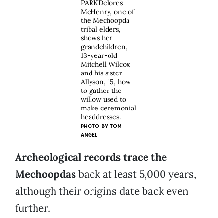
PARKDelores
McHenry, one of
the Mechoopda
tribal elders,
shows her
grandchildren,
13-year-old
Mitchell Wilcox
and his sister
Allyson, 15, how
to gather the
willow used to
make ceremonial
headdresses.
PHOTO BY
TOM
ANGEL
Archeological records trace the
Mechoopdas
back at least 5,000 years,
although their origins date back even
further.