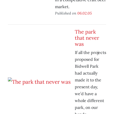
market.
Published on
06.02.05
The park
that never
was
If all the projects
proposed for
Bidwell Park
had actually
made it to the
present day,
we’d have a
whole different
park, on our