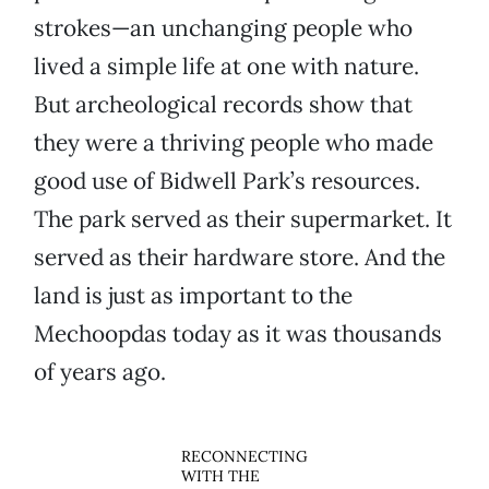
strokes—an unchanging people who
lived a simple life at one with nature.
But archeological records show that
they were a thriving people who made
good use of Bidwell Park’s resources.
The park served as their supermarket. It
served as their hardware store. And the
land is just as important to the
Mechoopdas today as it was thousands
of years ago.
RECONNECTING
WITH THE