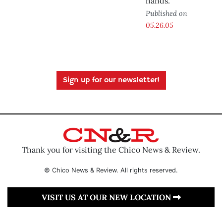
hands.
Published on
05.26.05
Sign up for our newsletter!
Thank you for visiting the Chico News & Review.
© Chico News & Review. All rights reserved.
VISIT US AT OUR NEW LOCATION