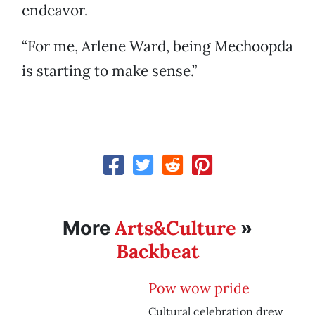
endeavor.
“For me, Arlene Ward, being Mechoopda
is starting to make sense.”
Arts&Culture
More
»
Backbeat
Pow wow pride
Cultural celebration drew