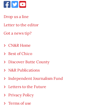
Drop us a line
Letter to the editor
Got a news tip?
CN&R Home
Best of Chico
Discover Butte County
N&R Publications
Independent Journalism Fund
Letters to the Future
Privacy Policy
Terms of use