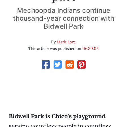
Mechoopda Indians continue
thousand-year connection with
Bidwell Park
By
Mark Lore
This article was published on
06.30.05
Bidwell Park is Chico’s playground,
serving countless people in countless