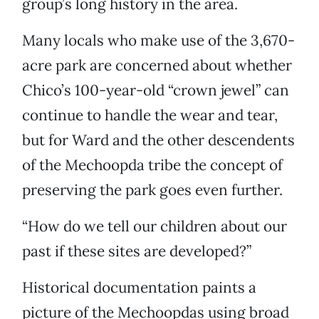
group’s long history in the area.
Many locals who make use of the 3,670-
acre park are concerned about whether
Chico’s 100-year-old “crown jewel” can
continue to handle the wear and tear,
but for Ward and the other descendents
of the Mechoopda tribe the concept of
preserving the park goes even further.
“How do we tell our children about our
past if these sites are developed?”
Historical documentation paints a
picture of the Mechoopdas using broad