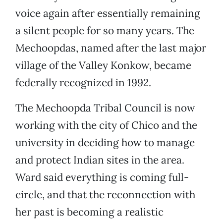
voice again after essentially remaining
a silent people for so many years. The
Mechoopdas, named after the last major
village of the Valley Konkow, became
federally recognized in 1992.
The Mechoopda Tribal Council is now
working with the city of Chico and the
university in deciding how to manage
and protect Indian sites in the area.
Ward said everything is coming full-
circle, and that the reconnection with
her past is becoming a realistic