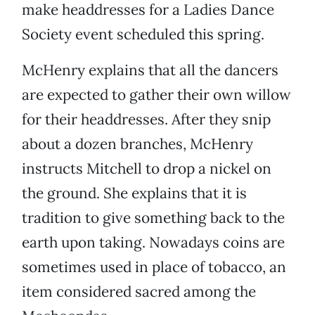
make headdresses for a Ladies Dance
Society event scheduled this spring.
McHenry explains that all the dancers
are expected to gather their own willow
for their headdresses. After they snip
about a dozen branches, McHenry
instructs Mitchell to drop a nickel on
the ground. She explains that it is
tradition to give something back to the
earth upon taking. Nowadays coins are
sometimes used in place of tobacco, an
item considered sacred among the