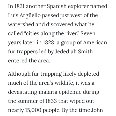
In 1821 another Spanish explorer named
Luís Argüello passed just west of the
watershed and discovered what he
called “cities along the river.” Seven
years later, in 1828, a group of American
fur trappers led by Jedediah Smith
entered the area.
Although fur trapping likely depleted
much of the area’s wildlife, it was a
devastating malaria epidemic during
the summer of 1833 that wiped out
nearly 15,000 people. By the time John