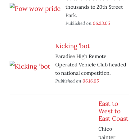
thousands to 20th Street
Park.
Published on
06.23.05
Kicking ‘bot
Paradise High Remote
Operated Vehicle Club headed
to national competition.
Published on
06.16.05
East to
West to
East Coast
Chico
painter