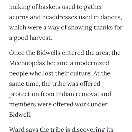
making of baskets used to gather
acorns and headdresses used in dances,
which were a way of showing thanks for
a good harvest.
Once the Bidwells entered the area, the
Mechoopdas became a modernized
people who lost their culture. At the
same time, the tribe was offered
protection from Indian removal and
members were offered work under
Bidwell.
Ward says the tribe is discovering its