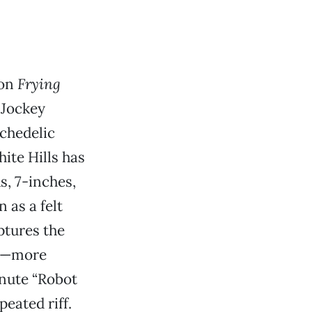
 on
Frying
l Jockey
ychedelic
hite Hills has
s, 7-inches,
 as a felt
tures the
er—more
inute “Robot
eated riff.