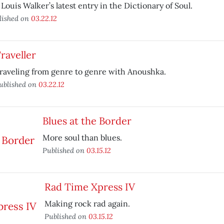
 Louis Walker’s latest entry in the Dictionary of Soul.
lished on
03.22.12
raveller
raveling from genre to genre with Anoushka.
ublished on
03.22.12
Blues at the Border
More soul than blues.
Published on
03.15.12
Rad Time Xpress IV
Making rock rad again.
Published on
03.15.12