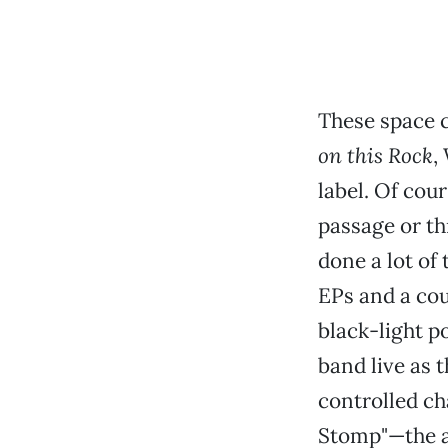
These space 
on this Rock
,
label. Of cou
passage or thr
done a lot of 
EPs and a cou
black-light p
band live as 
controlled ch
Stomp"—the al