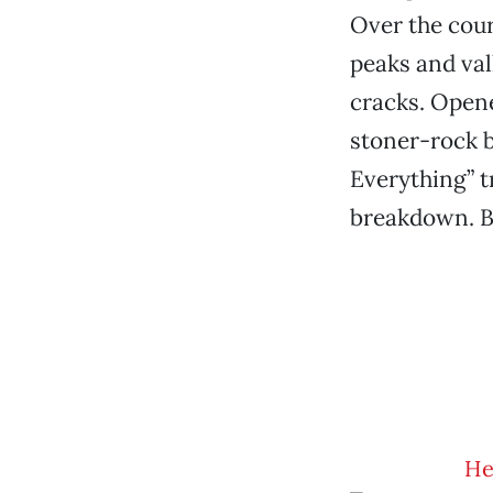
Over the cour
peaks and vall
cracks. Opene
stoner-rock be
Everything” t
breakdown. By
Hel