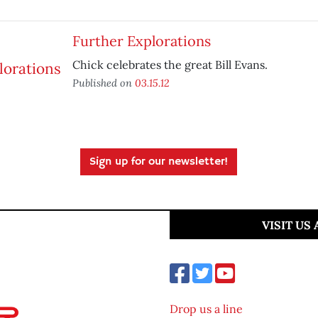
Further Explorations
Chick celebrates the great Bill Evans.
Published on
03.15.12
Sign up for our newsletter!
VISIT US
Drop us a line