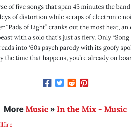
se of five songs that span 45 minutes the band
eys of distortion while scraps of electronic nois
r “Pads of Light” cranks out the most heat, an 
ast with a solo that’s just as fiery. Only “Song 
reads into ‘60s psych parody with its goofy s
 the time that happens, you’re already on boa
Music
In the Mix - Music
More
»
lfire