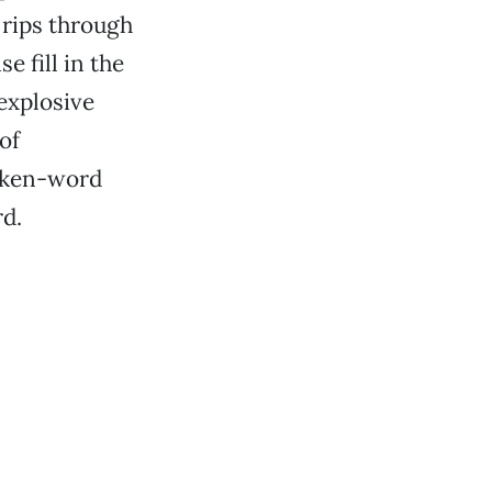
 rips through
e fill in the
explosive
of
poken-word
rd.