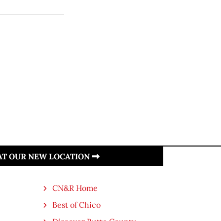
 AT OUR NEW LOCATION
CN&R Home
Best of Chico