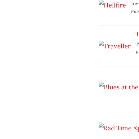
Joe
Pub
T
T
P