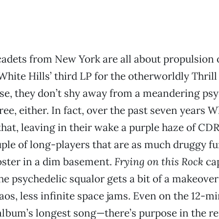
cadets from New York are all about propulsion
 White Hills’ third LP for the otherworldly Thril
rse, they don’t shy away from a meandering ps
ee, either. In fact, over the past seven years W
that, leaving in their wake a purple haze of CDR
ple of long-players that are as much druggy fun
oster in a dim basement.
Frying on this Rock
cap
the psychedelic squalor gets a bit of a makeov
aos, less infinite space jams. Even on the 12-m
bum’s longest song—there’s purpose in the rep