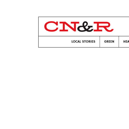
LOCAL STORIES
GREEN
HEA