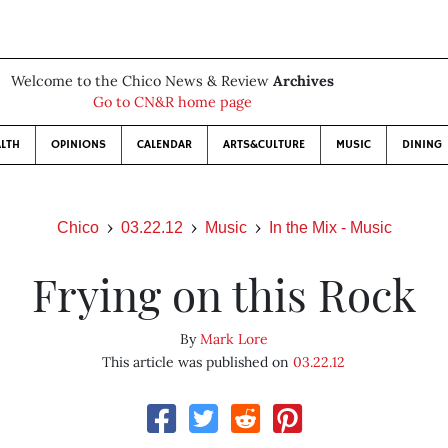
Welcome to the Chico News & Review
Archives
Go to CN&R home page
LTH
OPINIONS
CALENDAR
ARTS&CULTURE
MUSIC
DINING
Chico
03.22.12
Music
In the Mix - Music
Frying on this Rock
By
Mark Lore
This article was published on
03.22.12