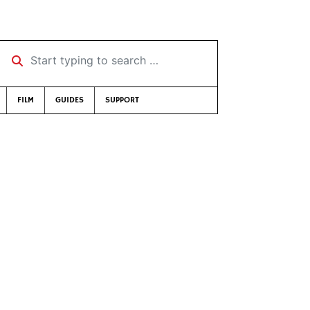
Start typing to search …
FILM
GUIDES
SUPPORT