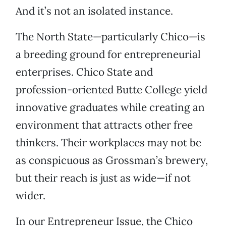
And it’s not an isolated instance.
The North State—particularly Chico—is
a breeding ground for entrepreneurial
enterprises. Chico State and
profession-oriented Butte College yield
innovative graduates while creating an
environment that attracts other free
thinkers. Their workplaces may not be
as conspicuous as Grossman’s brewery,
but their reach is just as wide—if not
wider.
In our Entrepreneur Issue, the Chico