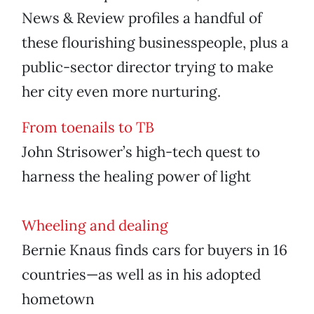
News & Review profiles a handful of
these flourishing businesspeople, plus a
public-sector director trying to make
her city even more nurturing.
From toenails to TB
John Strisower’s high-tech quest to
harness the healing power of light
Wheeling and dealing
Bernie Knaus finds cars for buyers in 16
countries—as well as in his adopted
hometown