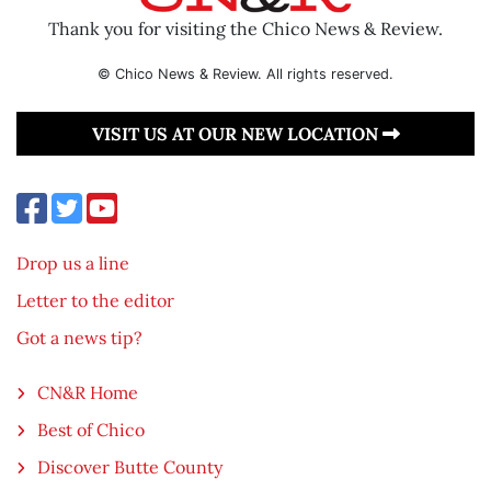
Thank you for visiting the Chico News & Review.
© Chico News & Review. All rights reserved.
VISIT US AT OUR NEW LOCATION
Drop us a line
Letter to the editor
Got a news tip?
CN&R Home
Best of Chico
Discover Butte County