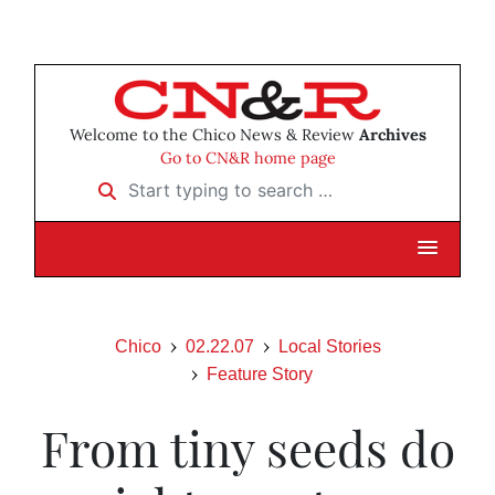
Welcome to the Chico News & Review
Archives
Go to CN&R home page
Start typing to search …
Chico
02.22.07
Local Stories
Feature Story
From tiny seeds do