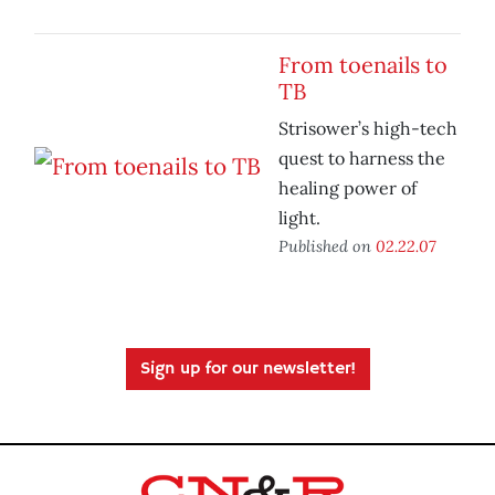
From toenails to
TB
Strisower’s high-tech
quest to harness the
healing power of
light.
Published on
02.22.07
Sign up for our newsletter!