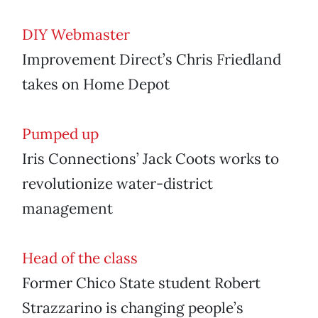
DIY Webmaster
Improvement Direct’s Chris Friedland
takes on Home Depot
Pumped up
Iris Connections’ Jack Coots works to
revolutionize water-district
management
Head of the class
Former Chico State student Robert
Strazzarino is changing people’s