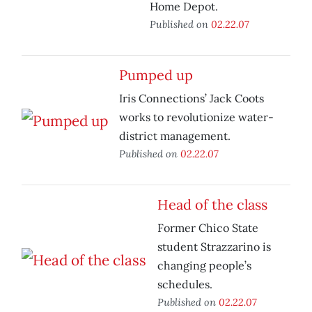
Home Depot.
Published on
02.22.07
Pumped up
Iris Connections’ Jack Coots
works to revolutionize water-
district management.
Published on
02.22.07
Head of the class
Former Chico State
student Strazzarino is
changing people’s
schedules.
Published on
02.22.07