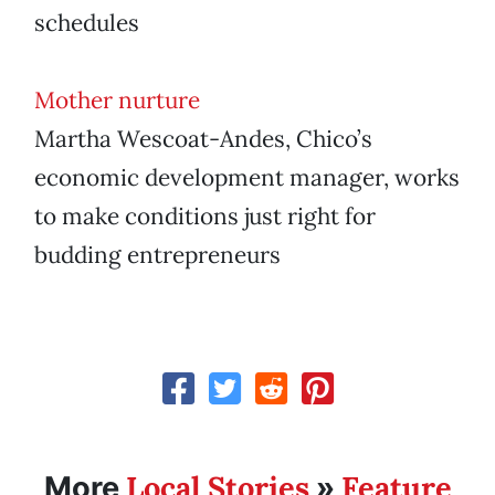
schedules
Mother nurture
Martha Wescoat-Andes, Chico’s
economic development manager, works
to make conditions just right for
budding entrepreneurs
Local Stories
Feature
More
»