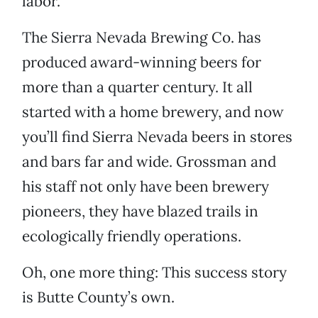
labor.
The Sierra Nevada Brewing Co. has
produced award-winning beers for
more than a quarter century. It all
started with a home brewery, and now
you’ll find Sierra Nevada beers in stores
and bars far and wide. Grossman and
his staff not only have been brewery
pioneers, they have blazed trails in
ecologically friendly operations.
Oh, one more thing: This success story
is Butte County’s own.