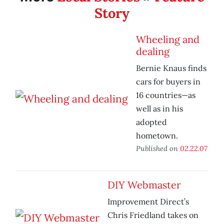
Story
Wheeling and
dealing
Bernie Knaus finds
cars for buyers in
16 countries—as
well as in his
adopted
hometown.
Published on
02.22.07
DIY Webmaster
Improvement Direct’s
Chris Friedland takes on