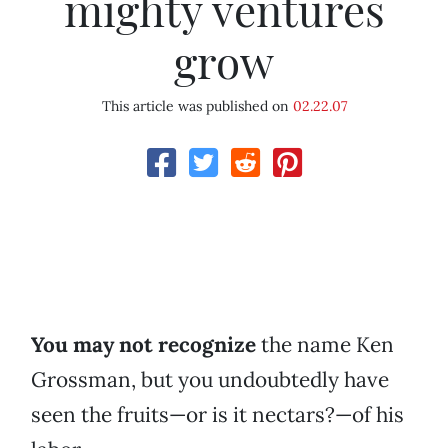
mighty ventures
grow
This article was published on
02.22.07
You may not recognize
the name Ken
Grossman, but you undoubtedly have
seen the fruits—or is it nectars?—of his