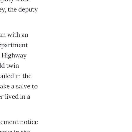
ey, the deputy
gan with an
epartment
n Highway
ld twin
iled in the
ake a salve to
r lived in a
tement notice