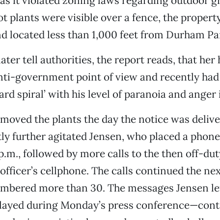
as it violated zoning laws regarding outdoor g
t plants were visible over a fence, the property
nd located less than 1,000 feet from Durham Pa
ater tell authorities, the report reads, that he
nti-government point of view and recently had
rd spiral’ with his level of paranoia and anger 
moved the plants the day the notice was delive
tly further agitated Jensen, who placed a phone 
p.m., followed by more calls to the then off-du
fficer’s cellphone. The calls continued the nex
umbered more than 30. The messages Jensen l
layed during Monday’s press conference—conta