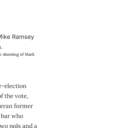
he shooting of Mark
-election
f the vote,
teran former
 bar who
Two pols and a