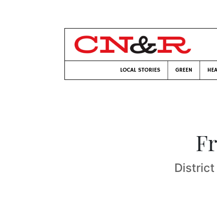
LOCAL STORIES
GREEN
HEA
Fr
Distric