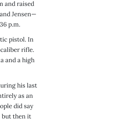
m and raised
le and Jensen—
:36 p.m.
c pistol. In
aliber rifle.
a and a high
uring his last
tirely as an
ople did say
 but then it