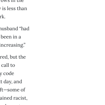
rows in the
 is less than
rk.
r husband “had
 been in a
increasing.”
red, but the
call to
ty code
t day, and
eft—some of
ined racist,