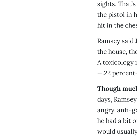
sights. That’
the pistol in 
hit in the ch
Ramsey said J
the house, the
A toxicology 
—.22 percent—
Though much 
days, Ramsey 
angry, anti-g
he had a bit o
would usuall