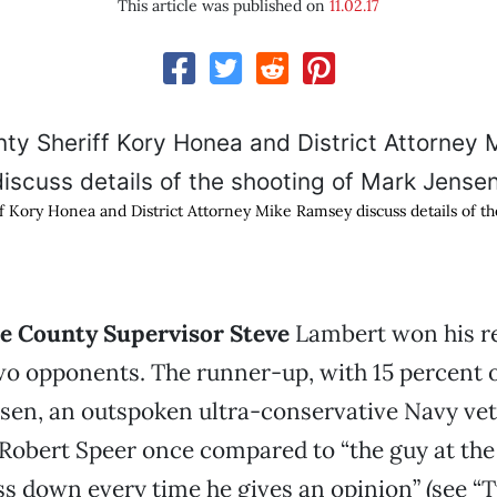
This article was published on
11.02.17
f Kory Honea and District Attorney Mike Ramsey discuss details of t
te County Supervisor Steve
Lambert won his re
wo opponents. The runner-up, with 15 percent o
sen, an outspoken ultra-conservative Navy ve
Robert Speer once compared to “the guy at the
ss down every time he gives an opinion” (see “