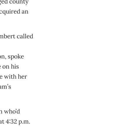
ged county
cquired an
mbert called
on, spoke
 on his
e with her
am’s
n who’d
at 4:32 p.m.