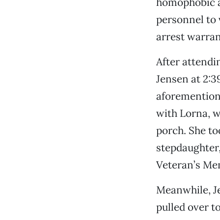
homophobic a
personnel to 
arrest warrant
After attendi
Jensen at 2:3
aforementione
with Lorna, w
porch. She to
stepdaughter,
Veteran’s Mem
Meanwhile, J
pulled over t