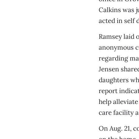
Calkins was j
acted in self 
Ramsey laid o
anonymous co
regarding ma
Jensen shared
daughters who
report indica
help alleviate
care facility 
On Aug. 21, c