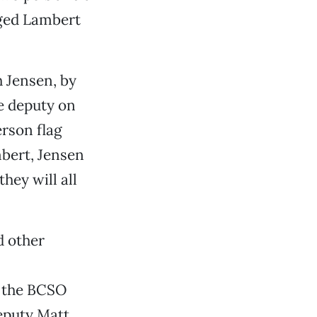
nged Lambert
h Jensen, by
ce deputy on
rson flag
bert, Jensen
hey will all
d other
t the BCSO
deputy Matt