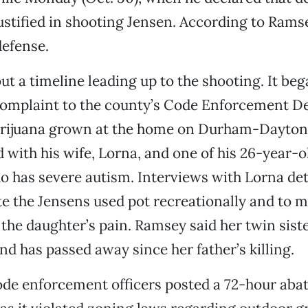
ustified in shooting Jensen. According to Rams
defense.
ut a timeline leading up to the shooting. It be
mplaint to the county’s Code Enforcement D
rijuana grown at the home on Durham-Dayto
 with his wife, Lorna, and one of his 26-year-o
 has severe autism. Interviews with Lorna deta
te the Jensens used pot recreationally and to m
 the daughter’s pain. Ramsey said her twin siste
and has passed away since her father’s killing.
ode enforcement officers posted a 72-hour aba