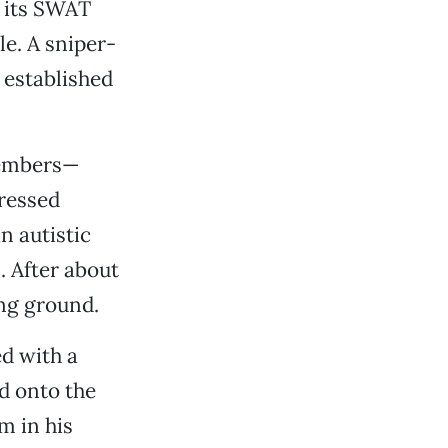
e its SWAT
e. A sniper-
 established
members—
dressed
n autistic
. After about
ing ground.
d with a
d onto the
m in his