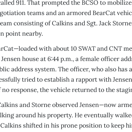
called 911. That prompted the BCSO to mobiliz
gotiation teams and an armored BearCat vehicl
team consisting of Calkins and Sgt. Jack Storne
n point nearby.
arCat—loaded with about 10 SWAT and CNT 
e Jensen house at 6:44 p.m., a female officer ad
blic address system. The officer, who also has a
ssfully tried to establish a rapport with Jensen
 no response, the vehicle returned to the stag
, Calkins and Storne observed Jensen—now arme
ing around his property. He eventually walke
Calkins shifted in his prone position to keep hi