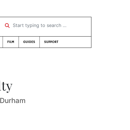
Start typing to search …
FILM
GUIDES
SUPPORT
lty
f Durham