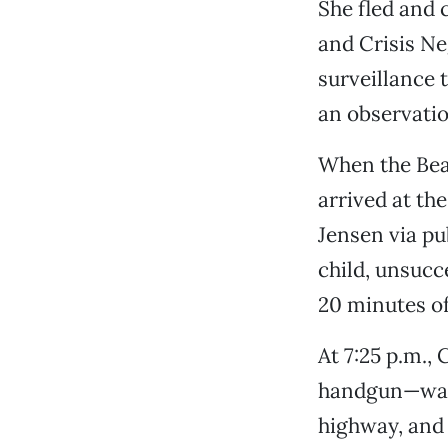
She fled and 
and Crisis Ne
surveillance 
an observatio
When the Be
arrived at th
Jensen via pu
child, unsucce
20 minutes of
At 7:25 p.m.
handgun—walk
highway, and 