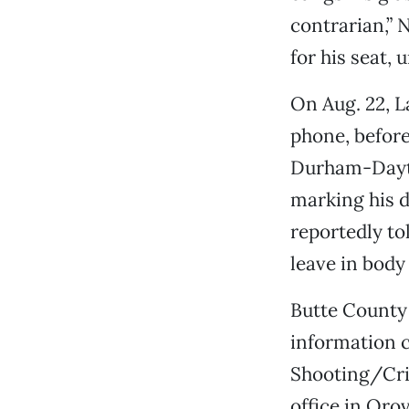
contrarian,” 
for his seat, 
On Aug. 22, L
phone, before
Durham-Dayto
marking his d
reportedly tol
leave in body 
Butte County 
information c
Shooting/Crit
office in Oro