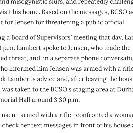
nd misogynistic slurs, and repeatedly challen
visit his home. Based on the messages, BCSO a
 for Jensen for threatening a public official.
ng a Board of Supervisors’ meeting that day, La
9 p.m. Lambert spoke to Jensen, who made the
d threat, and, in a separate phone conversati
ho informed him Jensen was armed with a rifle
ok Lambert’s advice and, after leaving the hous
 was taken to the BCSO’s staging area at Durh
orial Hall around 3:30 p.m.
ensen—armed with a rifle—confronted a woma
o check her text messages in front of his house 