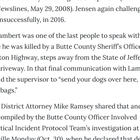
Newslines, May 29, 2008). Jensen again challe
unsuccessfully, in 2016.
ambert was one of the last people to speak wit
 he was killed by a Butte County Sheriff’s Offi
n Highway, steps away from the State of Jeffe
riveway. In that final communication with Lam
d the supervisor to “send your dogs over here, t
bags.”
District Attorney Mike Ramsey shared that an
ompiled by the Butte County Officer Involved
ical Incident Protocol Team’s investigation a
ville Monday (Oct. 30), when he declared that 