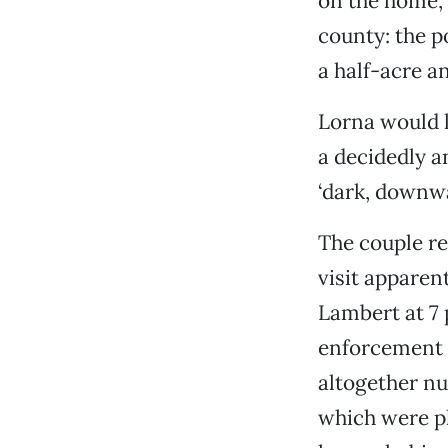
on the home, 
county: the po
a half-acre a
Lorna would l
a decidedly a
‘dark, downwa
The couple re
visit apparen
Lambert at 7 
enforcement o
altogether n
which were p