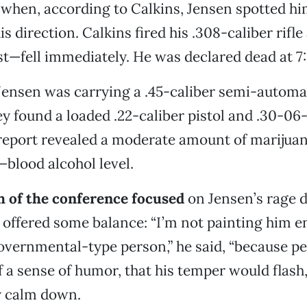
s when, according to Calkins, Jensen spotted hi
his direction. Calkins fired his .308-caliber rif
est—fell immediately. He was declared dead at 7
ensen was carrying a .45-caliber semi-automati
y found a loaded .22-caliber pistol and .30-06-c
report revealed a moderate amount of marijuan
blood alcohol level.
of the conference focused
on Jensen’s rage d
offered some balance: “I’m not painting him en
overnmental-type person,” he said, “because pe
f a sense of humor, that his temper would flash,
y calm down.