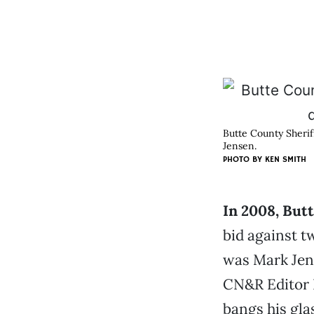
Butte County Sherif
Jensen.
PHOTO BY KEN SMITH
In 2008, But
bid against t
was Mark Jen
CN&R Editor 
bangs his gla