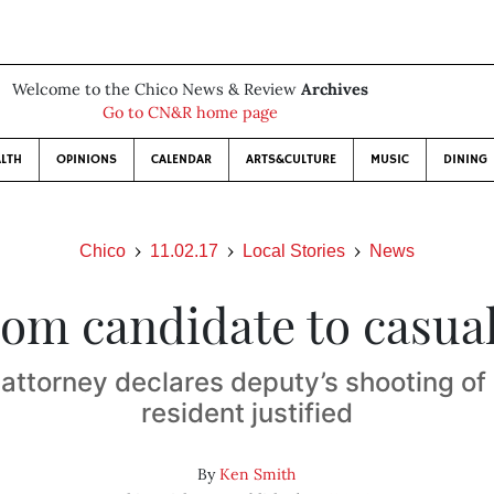
Welcome to the Chico News & Review
Archives
Go to CN&R home page
LTH
OPINIONS
CALENDAR
ARTS&CULTURE
MUSIC
DINING
Chico
11.02.17
Local Stories
News
om candidate to casua
t attorney declares deputy’s shooting o
resident justified
By
Ken Smith