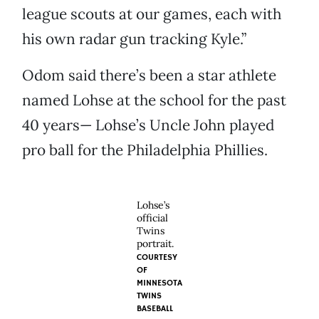
league scouts at our games, each with
his own radar gun tracking Kyle.”
Odom said there’s been a star athlete
named Lohse at the school for the past
40 years— Lohse’s Uncle John played
pro ball for the Philadelphia Phillies.
Lohse’s
official
Twins
portrait.
COURTESY
OF
MINNESOTA
TWINS
BASEBALL