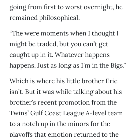
going from first to worst overnight, he
remained philosophical.
“The were moments when I thought I
might be traded, but you can’t get
caught up in it. Whatever happens
happens. Just as long as I’m in the Bigs.”
Which is where his little brother Eric
isn’t. But it was while talking about his
brother’s recent promotion from the
Twins’ Gulf Coast League A-level team
to a notch up in the minors for the
playoffs that emotion returned to the