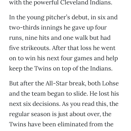
with the powerful Cleveland Indians.
In the young pitcher’s debut, in six and
two-thirds innings he gave up four
runs, nine hits and one walk but had
five strikeouts. After that loss he went
on to win his next four games and help
keep the Twins on top of the Indians.
But after the All-Star break, both Lohse
and the team began to slide. He lost his
next six decisions. As you read this, the
regular season is just about over, the
Twins have been eliminated from the