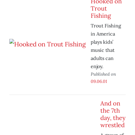
Hooked on
Trout
Fishing
Trout Fishing
in America
plays kids’
music that
adults can
enjoy.
Published on
09.06.01
And on
the 7th
day, they
wrestled