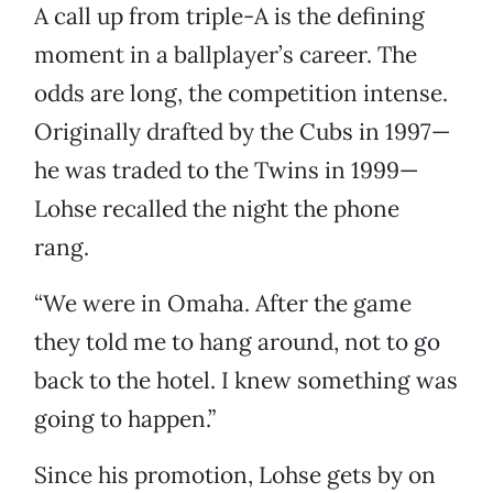
A call up from triple-A is the defining
moment in a ballplayer’s career. The
odds are long, the competition intense.
Originally drafted by the Cubs in 1997—
he was traded to the Twins in 1999—
Lohse recalled the night the phone
rang.
“We were in Omaha. After the game
they told me to hang around, not to go
back to the hotel. I knew something was
going to happen.”
Since his promotion, Lohse gets by on