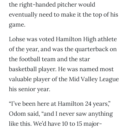
the right-handed pitcher would
eventually need to make it the top of his
game.
Lohse was voted Hamilton High athlete
of the year, and was the quarterback on
the football team and the star
basketball player. He was named most
valuable player of the Mid Valley League
his senior year.
“I’ve been here at Hamilton 24 years,”
Odom said, “and I never saw anything
like this. We’d have 10 to 15 major-