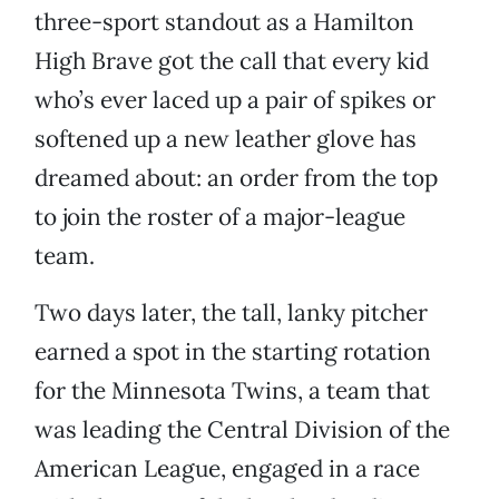
three-sport standout as a Hamilton
High Brave got the call that every kid
who’s ever laced up a pair of spikes or
softened up a new leather glove has
dreamed about: an order from the top
to join the roster of a major-league
team.
Two days later, the tall, lanky pitcher
earned a spot in the starting rotation
for the Minnesota Twins, a team that
was leading the Central Division of the
American League, engaged in a race