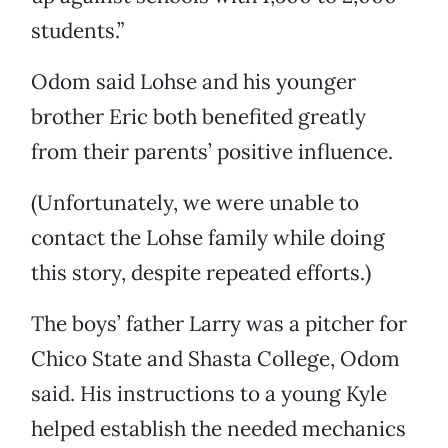
students.”
Odom said Lohse and his younger
brother Eric both benefited greatly
from their parents’ positive influence.
(Unfortunately, we were unable to
contact the Lohse family while doing
this story, despite repeated efforts.)
The boys’ father Larry was a pitcher for
Chico State and Shasta College, Odom
said. His instructions to a young Kyle
helped establish the needed mechanics