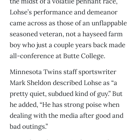
the midst of a volatile pennant race,
Lohse’s performance and demeanor
came across as those of an unflappable
seasoned veteran, not a hayseed farm
boy who just a couple years back made
all-conference at Butte College.
Minnesota Twins staff sportswriter
Mark Sheldon described Lohse as “a
pretty quiet, subdued kind of guy.” But
he added, “He has strong poise when
dealing with the media after good and
bad outings.”