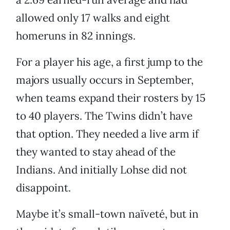
allowed only 17 walks and eight
homeruns in 82 innings.
For a player his age, a first jump to the
majors usually occurs in September,
when teams expand their rosters by 15
to 40 players. The Twins didn’t have
that option. They needed a live arm if
they wanted to stay ahead of the
Indians. And initially Lohse did not
disappoint.
Maybe it’s small-town naïveté, but in