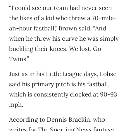
“I could see our team had never seen
the likes of a kid who threw a 70-mile-
an-hour fastball,” Brown said. “And
when he threw his curve he was simply
buckling their knees. We lost. Go
Twins.”
Just as in his Little League days, Lohse
said his primary pitch is his fastball,
which is consistently clocked at 90-93
mph.
According to Dennis Brackin, who
writes for The Sporting News fantasy