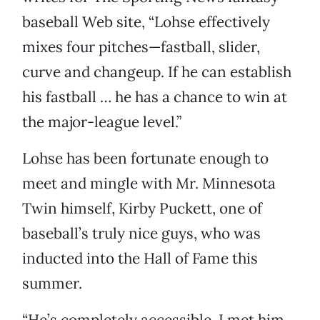
baseball Web site, “Lohse effectively
mixes four pitches—fastball, slider,
curve and changeup. If he can establish
his fastball … he has a chance to win at
the major-league level.”
Lohse has been fortunate enough to
meet and mingle with Mr. Minnesota
Twin himself, Kirby Puckett, one of
baseball’s truly nice guys, who was
inducted into the Hall of Fame this
summer.
“He’s completely accessible. I met him