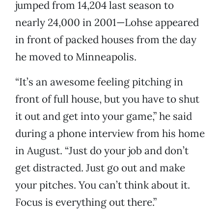
jumped from 14,204 last season to
nearly 24,000 in 2001—Lohse appeared
in front of packed houses from the day
he moved to Minneapolis.
“It’s an awesome feeling pitching in
front of full house, but you have to shut
it out and get into your game,” he said
during a phone interview from his home
in August. “Just do your job and don’t
get distracted. Just go out and make
your pitches. You can’t think about it.
Focus is everything out there.”