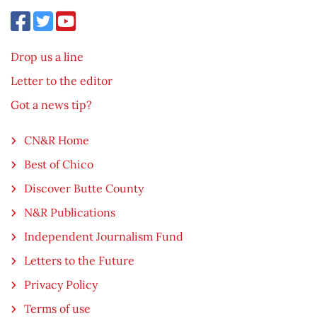
Drop us a line
Letter to the editor
Got a news tip?
CN&R Home
Best of Chico
Discover Butte County
N&R Publications
Independent Journalism Fund
Letters to the Future
Privacy Policy
Terms of use