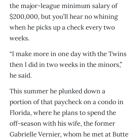
the major-league minimum salary of
$200,000, but you’ll hear no whining
when he picks up a check every two
weeks.
“I make more in one day with the Twins
then I did in two weeks in the minors,”
he said.
This summer he plunked down a
portion of that paycheck on a condo in
Florida, where he plans to spend the
off-season with his wife, the former
Gabrielle Vernier, whom he met at Butte