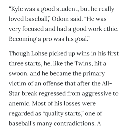
“Kyle was a good student, but he really
loved baseball,” Odom said. “He was
very focused and had a good work ethic.
Becoming a pro was his goal.”
Though Lohse picked up wins in his first
three starts, he, like the Twins, hit a
swoon, and he became the primary
victim of an offense that after the All-
Star break regressed from aggressive to
anemic. Most of his losses were
regarded as “quality starts,” one of
baseball’s many contradictions. A