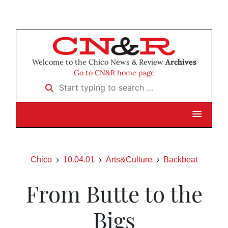
Welcome to the Chico News & Review
Archives
Go to CN&R home page
Start typing to search …
Chico
10.04.01
Arts&Culture
Backbeat
From Butte to the
Bigs