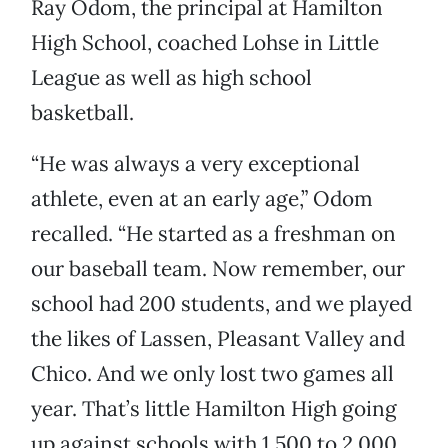
Ray Odom, the principal at Hamilton
High School, coached Lohse in Little
League as well as high school
basketball.
“He was always a very exceptional
athlete, even at an early age,” Odom
recalled. “He started as a freshman on
our baseball team. Now remember, our
school had 200 students, and we played
the likes of Lassen, Pleasant Valley and
Chico. And we only lost two games all
year. That’s little Hamilton High going
up against schools with 1,500 to 2,000