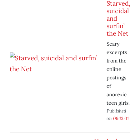
Starved,
suicidal
and
surfin’
the Net
Scary
excerpts
from the
online
postings
of
anorexic
teen girls.
Published
on
09.13.01