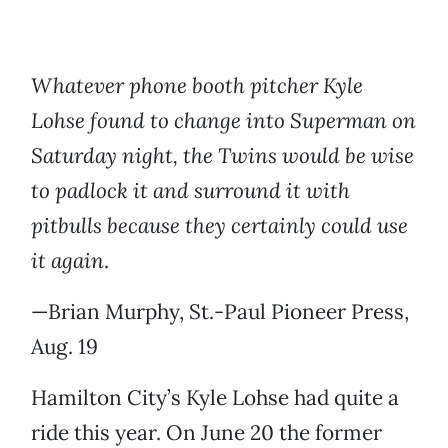
Whatever phone booth pitcher Kyle
Lohse found to change into Superman on
Saturday night, the Twins would be wise
to padlock it and surround it with
pitbulls because they certainly could use
it again
.
—Brian Murphy, St.-Paul Pioneer Press,
Aug. 19
Hamilton City’s Kyle Lohse had quite a
ride this year. On June 20 the former