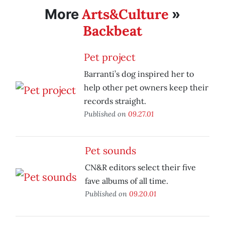
Arts&Culture
More
»
Backbeat
Pet project
Barranti’s dog inspired her to
help other pet owners keep their
records straight.
Published on
09.27.01
Pet sounds
CN&R editors select their five
fave albums of all time.
Published on
09.20.01