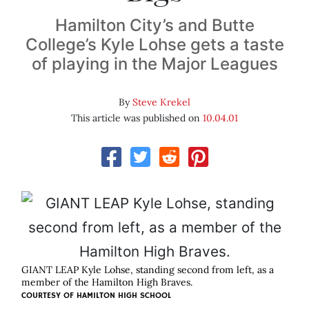
Hamilton City’s and Butte
College’s Kyle Lohse gets a taste
of playing in the Major Leagues
By
Steve Krekel
This article was published on
10.04.01
GIANT LEAP Kyle Lohse, standing second from left, as a
member of the Hamilton High Braves.
COURTESY OF
HAMILTON HIGH SCHOOL