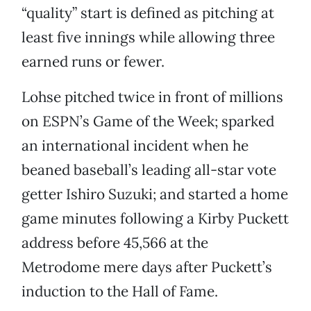
“quality” start is defined as pitching at
least five innings while allowing three
earned runs or fewer.
Lohse pitched twice in front of millions
on ESPN’s Game of the Week; sparked
an international incident when he
beaned baseball’s leading all-star vote
getter Ishiro Suzuki; and started a home
game minutes following a Kirby Puckett
address before 45,566 at the
Metrodome mere days after Puckett’s
induction to the Hall of Fame.