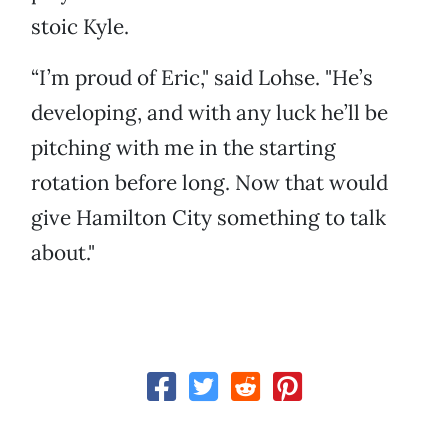
stoic Kyle.
“I’m proud of Eric," said Lohse. "He’s
developing, and with any luck he’ll be
pitching with me in the starting
rotation before long. Now that would
give Hamilton City something to talk
about."