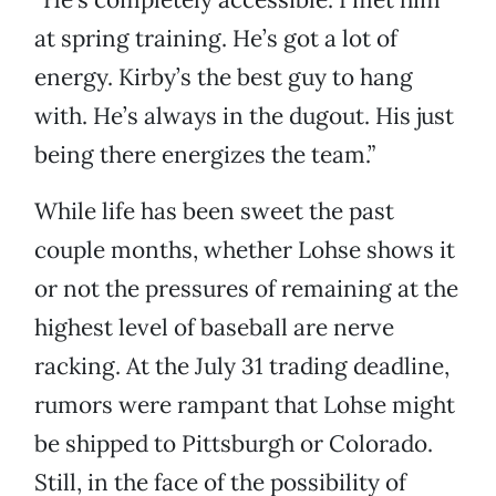
at spring training. He’s got a lot of
energy. Kirby’s the best guy to hang
with. He’s always in the dugout. His just
being there energizes the team.”
While life has been sweet the past
couple months, whether Lohse shows it
or not the pressures of remaining at the
highest level of baseball are nerve
racking. At the July 31 trading deadline,
rumors were rampant that Lohse might
be shipped to Pittsburgh or Colorado.
Still, in the face of the possibility of