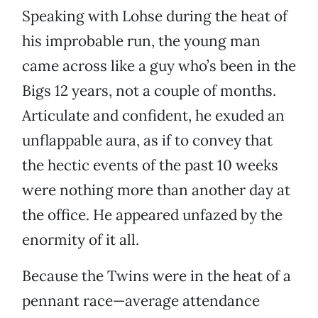
Speaking with Lohse during the heat of
his improbable run, the young man
came across like a guy who’s been in the
Bigs 12 years, not a couple of months.
Articulate and confident, he exuded an
unflappable aura, as if to convey that
the hectic events of the past 10 weeks
were nothing more than another day at
the office. He appeared unfazed by the
enormity of it all.
Because the Twins were in the heat of a
pennant race—average attendance