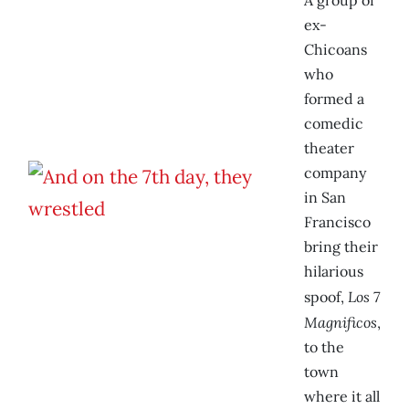
A group of
ex-
Chicoans
who
formed a
comedic
theater
company
in San
Francisco
bring their
hilarious
Los 7
spoof,
Magnificos
,
to the
town
where it all