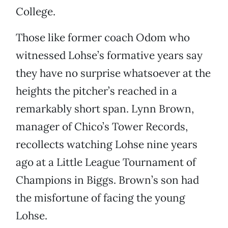
College.
Those like former coach Odom who
witnessed Lohse’s formative years say
they have no surprise whatsoever at the
heights the pitcher’s reached in a
remarkably short span. Lynn Brown,
manager of Chico’s Tower Records,
recollects watching Lohse nine years
ago at a Little League Tournament of
Champions in Biggs. Brown’s son had
the misfortune of facing the young
Lohse.