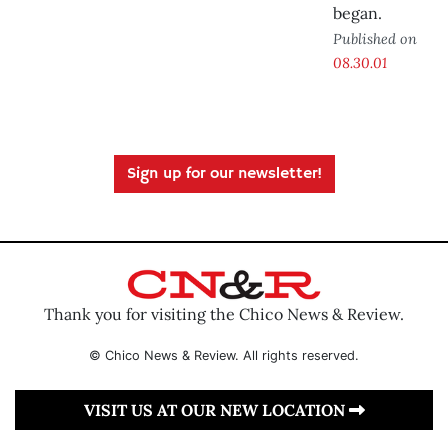
began.
Published on
08.30.01
Sign up for our newsletter!
Thank you for visiting the Chico News & Review.
© Chico News & Review. All rights reserved.
VISIT US AT OUR NEW LOCATION