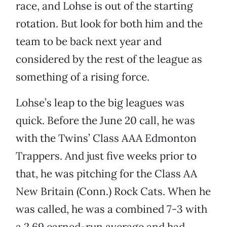
race, and Lohse is out of the starting
rotation. But look for both him and the
team to be back next year and
considered by the rest of the league as
something of a rising force.
Lohse’s leap to the big leagues was
quick. Before the June 20 call, he was
with the Twins’ Class AAA Edmonton
Trappers. And just five weeks prior to
that, he was pitching for the Class AA
New Britain (Conn.) Rock Cats. When he
was called, he was a combined 7-3 with
a 2.69 earned-run average and had