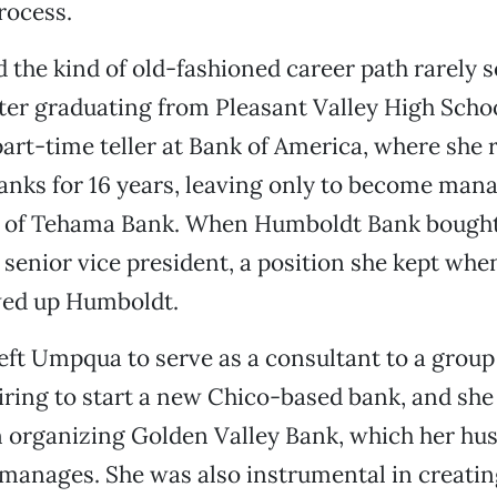
rocess.
d the kind of old-fashioned career path rarely 
fter graduating from Pleasant Valley High Scho
part-time teller at Bank of America, where she r
anks for 16 years, leaving only to become mana
 of Tehama Bank. When Humboldt Bank bought
senior vice president, a position she kept w
ed up Humboldt.
left Umpqua to serve as a consultant to a group 
iring to start a new Chico-based bank, and she
in organizing Golden Valley Bank, which her h
manages. She was also instrumental in creati