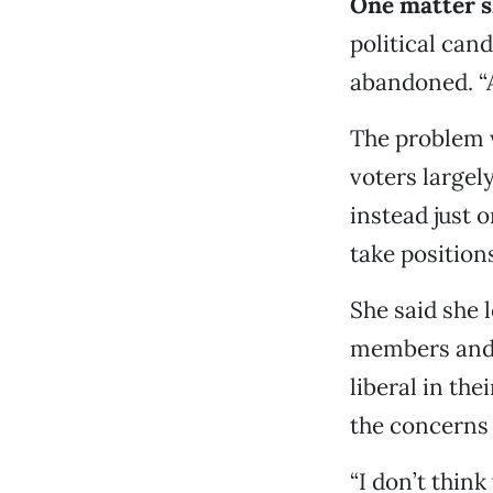
One matter s
political can
abandoned. “A
The problem 
voters largel
instead just 
take position
She said she 
members and 
liberal in the
the concerns
“I don’t think