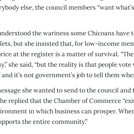
erybody else, the council members “want what’s
 understood the wariness some Chicoans have 
lets, but she insisted that, for low-income me
ice at the register is a matter of survival. “The
,” she said, “but the reality is that people vote 
 and it’s not government’s job to tell them whe
essage she wanted to send to the council and 
he replied that the Chamber of Commerce “exis
vironment in which business can prosper. Whe
supports the entire community.”