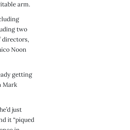
itable arm.
cluding
luding two
 directors,
Chico Noon
ready getting
n Mark
he’d just
nd it “piqued
ience in