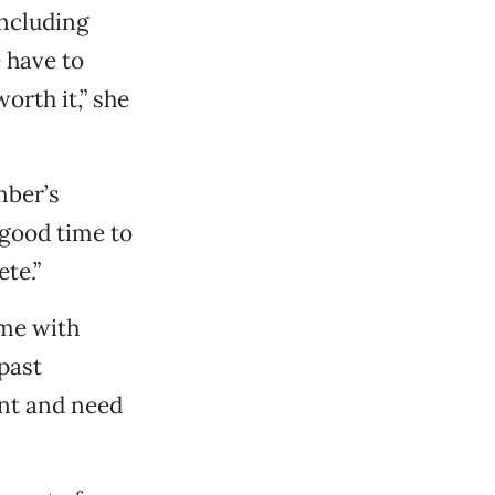
including
 have to
orth it,” she
mber’s
 good time to
te.”
ime with
past
nt and need