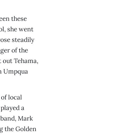
seen these
ol, she went
ose steadily
ger of the
 out Tehama,
hen Umpqua
of local
 played a
usband, Mark
ng the Golden