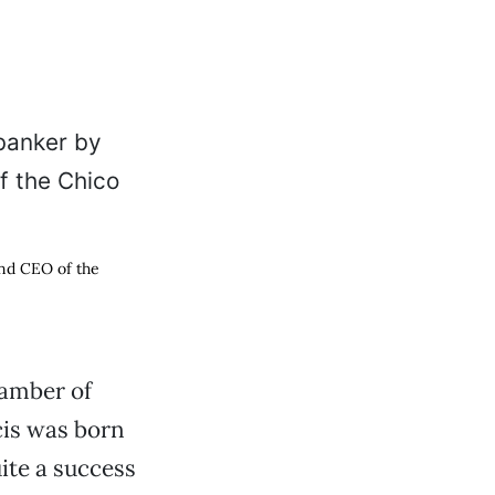
and CEO of the
hamber of
is was born
ite a success