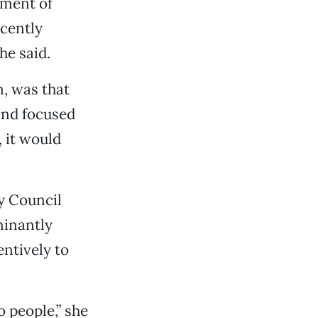
ement of
ecently
he said.
, was that
and focused
 it would
y Council
minantly
entively to
o people,” she