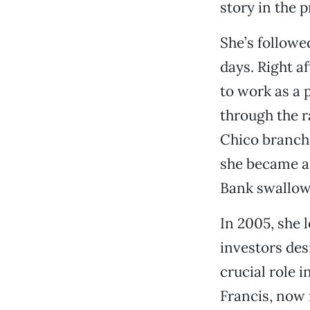
story in the p
She’s followe
days. Right a
to work as a 
through the r
Chico branch
she became a 
Bank swallow
In 2005, she 
investors des
crucial role 
Francis, now 