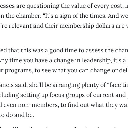
esses are questioning the value of every cost, 
 the chamber. “It’s a sign of the times. And we
re relevant and their membership dollars are w
d that this was a good time to assess the cha
Any time you have a change in leadership, it’s a
our programs, to see what you can change or dele
ancis said, she’ll be arranging plenty of “face t
luding setting up focus groups of current and 
 even non-members, to find out what they wa
o do and be.