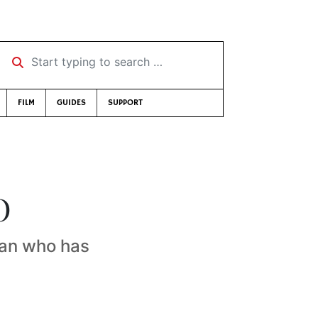
Start typing to search …
FILM
GUIDES
SUPPORT
O
man who has