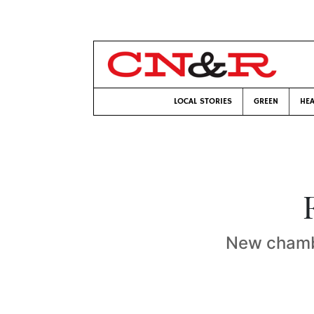
LOCAL STORIES
GREEN
HEA
New chambe