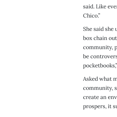
said. Like ev
Chico.”
She said she
box chain out
community, pr
be controversy
pocketbooks,”
Asked what m
community, s
create an en
prospers, it 