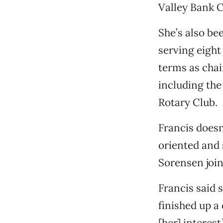
Valley Bank 
She’s also be
serving eigh
terms as chai
including the
Rotary Club.
Francis doesn’
oriented and
Sorensen join
Francis said s
finished up a
[her] interest