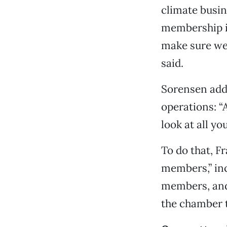
climate busin
membership in
make sure we’
said.
Sorensen adde
operations: “
look at all y
To do that, Fr
members,” inc
members, and
the chamber t