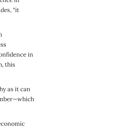
des, “it
h
ess
confidence in
, this
hy as it can
hamber—which
 economic