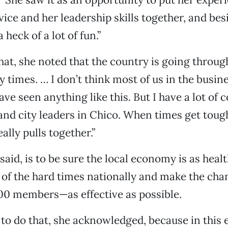
ice and her leadership skills together, and besi
 heck of a lot of fun.”
hat, she noted that the country is going throug
y times. … I don’t think most of us in the busin
e seen anything like this. But I have a lot of 
and city leaders in Chico. When times get tough
lly pulls together.”
said, is to be sure the local economy is as healt
e of the hard times nationally and make the c
00 members—as effective as possible.
 to do that, she acknowledged, because in this