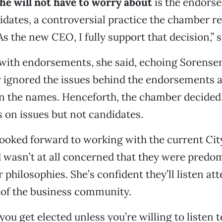
he will not have to worry about
is the endors
didates, a controversial practice the chamber r
s the new CEO, I fully support that decision,” s
with endorsements, she said, echoing Sorensen
y ignored the issues behind the endorsements 
on the names. Henceforth, the chamber decided,
s on issues but not candidates.
looked forward to working with the current Cit
wasn’t at all concerned that they were predo
ir philosophies. She’s confident they’ll listen att
 of the business community.
 you get elected unless you’re willing to listen t