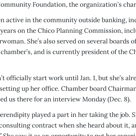
Community Foundation, the organization’s char
en active in the community outside banking, in
t years on the Chico Planning Commission, inc
rwoman. She’s also served on several boards of
 chamber’s, and is currently president of the 
t officially start work until Jan. 1, but she’s al
 setting up her office. Chamber board Chairma
ed us there for an interview Monday (Dec. 8).
erendipity played a part in her taking the job. S
 consulting contract when she heard about it, a
.” She saw it as an opportunity to put her exper