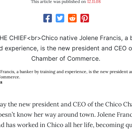
This article was published on
12.11.08
 Francis, a banker by training and experience, is the new president 
Commerce.
ER
ay the new president and CEO of the Chico C
sn’t know her way around town. Jolene Franc
d has worked in Chico all her life, becoming qu