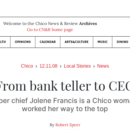
Welcome to the Chico News & Review
Archives
Go to CN&R home page
LTH
OPINIONS
CALENDAR
ARTS&CULTURE
MUSIC
DINING
Chico
12.11.08
Local Stories
News
From bank teller to CE
r chief Jolene Francis is a Chico wo
worked her way to the top
By
Robert Speer