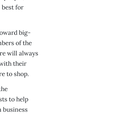
 best for
toward big-
mbers of the
re will always
with their
re to shop.
the
ts to help
n business