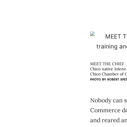
MEET THE CHIEF
Chico native Jolene
Chico Chamber of 
PHOTO BY
ROBERT SPE
Nobody can s
Commerce doe
and reared an