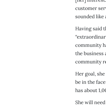
customer serv
sounded like a
Having said t
“extraordinar
community hav
the business 
community rea
Her goal, she 
be in the fac
has about 1,0
She will need