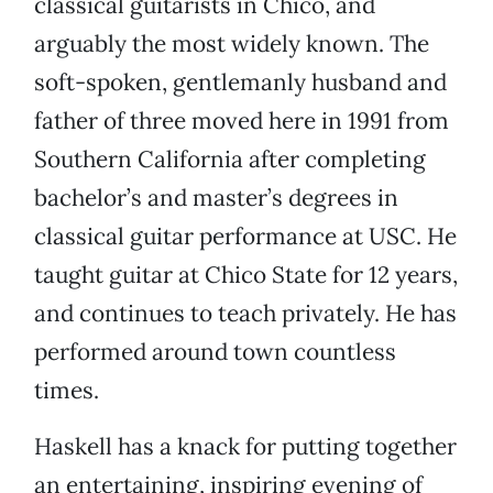
classical guitarists in Chico, and
arguably the most widely known. The
soft-spoken, gentlemanly husband and
father of three moved here in 1991 from
Southern California after completing
bachelor’s and master’s degrees in
classical guitar performance at USC. He
taught guitar at Chico State for 12 years,
and continues to teach privately. He has
performed around town countless
times.
Haskell has a knack for putting together
an entertaining, inspiring evening of