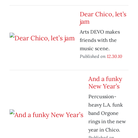
Dear Chico, let’s
jam
Arts DEVO makes
friends with the
music scene.
Published on
12.30.10
And a funky
New Year’s
Percussion-
heavy L.A. funk
band Orgone
rings in the new
year in Chico.
Published on