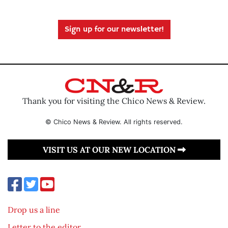
Sign up for our newsletter!
Thank you for visiting the Chico News & Review.
© Chico News & Review. All rights reserved.
VISIT US AT OUR NEW LOCATION
Drop us a line
Letter to the editor