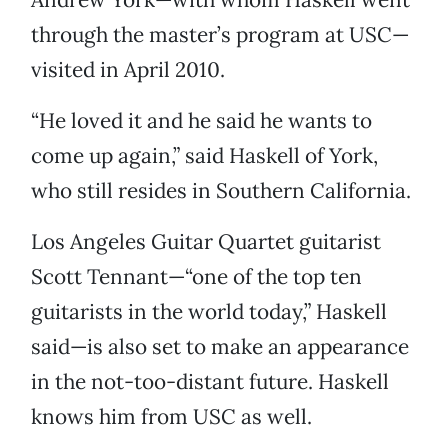
through the master’s program at USC—
visited in April 2010.
“He loved it and he said he wants to
come up again,” said Haskell of York,
who still resides in Southern California.
Los Angeles Guitar Quartet guitarist
Scott Tennant—“one of the top ten
guitarists in the world today,” Haskell
said—is also set to make an appearance
in the not-too-distant future. Haskell
knows him from USC as well.