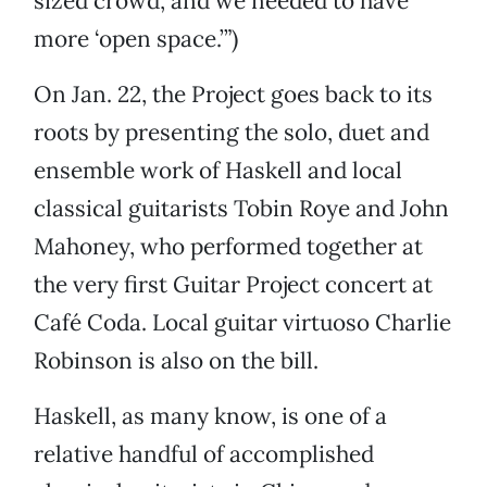
sized crowd, and we needed to have
more ‘open space.’”)
On Jan. 22, the Project goes back to its
roots by presenting the solo, duet and
ensemble work of Haskell and local
classical guitarists Tobin Roye and John
Mahoney, who performed together at
the very first Guitar Project concert at
Café Coda. Local guitar virtuoso Charlie
Robinson is also on the bill.
Haskell, as many know, is one of a
relative handful of accomplished