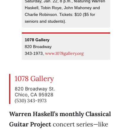
Saturday, Jan. 22, 8 p.m., featuring Warren
Haskell, Tobin Roye, John Mahoney and
Charlie Robinson. Tickets: $10 ($5 for
seniors and students).
1078 Gallery
820 Broadway
www.1078gallery.org
343-1973,
1078 Gallery
820 Broadway St.
Chico, CA 95928
(530) 343-1973
Warren Haskell’s monthly Classical
Guitar Project
concert series—like