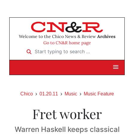
Welcome to the Chico News & Review
Archives
Go to CN&R home page
Start typing to search …
Chico
01.20.11
Music
Music Feature
Fret worker
Warren Haskell keeps classical