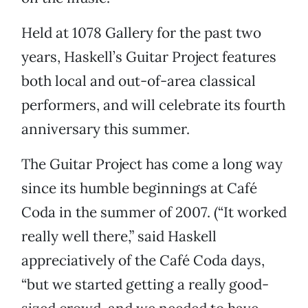
Held at 1078 Gallery for the past two
years, Haskell’s Guitar Project features
both local and out-of-area classical
performers, and will celebrate its fourth
anniversary this summer.
The Guitar Project has come a long way
since its humble beginnings at Café
Coda in the summer of 2007. (“It worked
really well there,” said Haskell
appreciatively of the Café Coda days,
“but we started getting a really good-