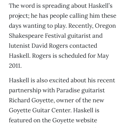
The word is spreading about Haskell’s
project; he has people calling him these
days wanting to play. Recently, Oregon
Shakespeare Festival guitarist and
lutenist David Rogers contacted
Haskell. Rogers is scheduled for May
2011.
Haskell is also excited about his recent
partnership with Paradise guitarist
Richard Goyette, owner of the new
Goyette Guitar Center. Haskell is
featured on the Goyette website