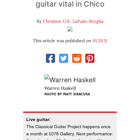
guitar vital in Chico
By
Christine G.K. LaPado-Breglia
This article was published on
01.20.11
Warren Haskell
PHOTO BY
MATT SIRACUSA
Live guitar:
The Classical Guitar Project happens once
a month at 1078 Gallery. Next performance: