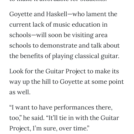
Goyette and Haskell—who lament the
current lack of music education in
schools—will soon be visiting area
schools to demonstrate and talk about
the benefits of playing classical guitar.
Look for the Guitar Project to make its
way up the hill to Goyette at some point
as well.
“I want to have performances there,
too,” he said. “It’ll tie in with the Guitar
Project, I’m sure, over time.”