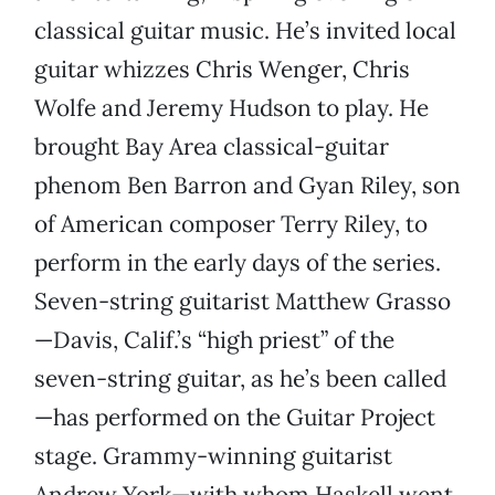
classical guitar music. He’s invited local
guitar whizzes Chris Wenger, Chris
Wolfe and Jeremy Hudson to play. He
brought Bay Area classical-guitar
phenom Ben Barron and Gyan Riley, son
of American composer Terry Riley, to
perform in the early days of the series.
Seven-string guitarist Matthew Grasso
—Davis, Calif.’s “high priest” of the
seven-string guitar, as he’s been called
—has performed on the Guitar Project
stage. Grammy-winning guitarist
Andrew York—with whom Haskell went