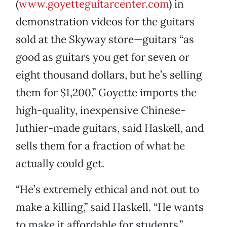
(
www.goyetteguitarcenter.com
) in
demonstration videos for the guitars
sold at the Skyway store—guitars “as
good as guitars you get for seven or
eight thousand dollars, but he’s selling
them for $1,200.” Goyette imports the
high-quality, inexpensive Chinese-
luthier-made guitars, said Haskell, and
sells them for a fraction of what he
actually could get.
“He’s extremely ethical and not out to
make a killing,” said Haskell. “He wants
to make it affordable for students.”