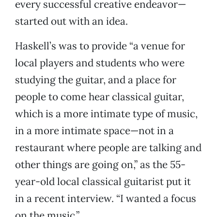
every successful creative endeavor—
started out with an idea.
Haskell’s was to provide “a venue for
local players and students who were
studying the guitar, and a place for
people to come hear classical guitar,
which is a more intimate type of music,
in a more intimate space—not in a
restaurant where people are talking and
other things are going on,” as the 55-
year-old local classical guitarist put it
in a recent interview. “I wanted a focus
on the music.”