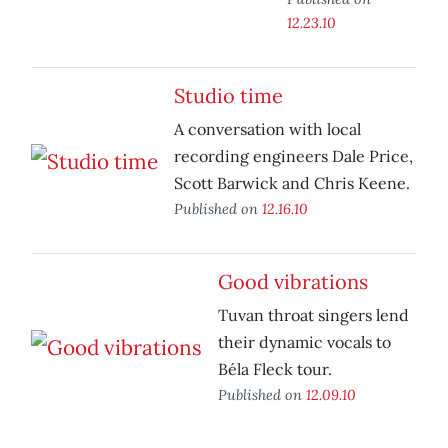
12.23.10
Studio time
A conversation with local
recording engineers Dale Price,
Scott Barwick and Chris Keene.
Published on
12.16.10
Good vibrations
Tuvan throat singers lend
their dynamic vocals to
Béla Fleck tour.
Published on
12.09.10