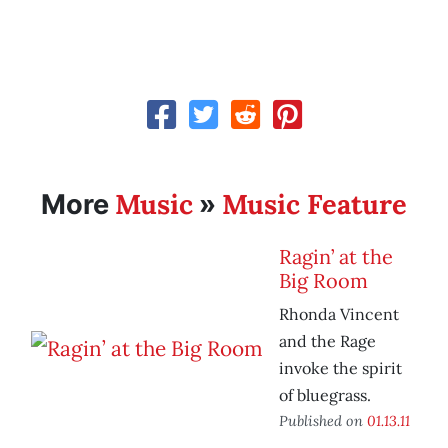
Music
Music Feature
More
»
Ragin’ at the
Big Room
Rhonda Vincent
and the Rage
invoke the spirit
of bluegrass.
Published on
01.13.11