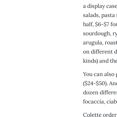
a display cas
salads, pasta
half, $6-$7 f
sourdough, ry
arugula, roas
on different 
kinds) and th
You can also 
($24-$50). An
dozen differe
focaccia, ciab
Colette order