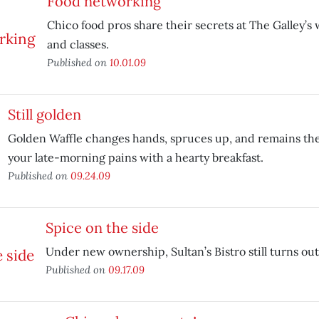
Food networking
Chico food pros share their secrets at The Galley’
and classes.
Published on
10.01.09
Still golden
Golden Waffle changes hands, spruces up, and remains the
your late-morning pains with a hearty breakfast.
Published on
09.24.09
Spice on the side
Under new ownership, Sultan’s Bistro still turns ou
Published on
09.17.09