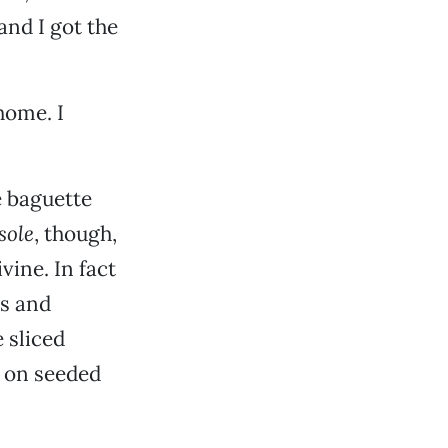
and I got the
home. I
e baguette
sole
, though,
vine. In fact
es and
 sliced
 on seeded