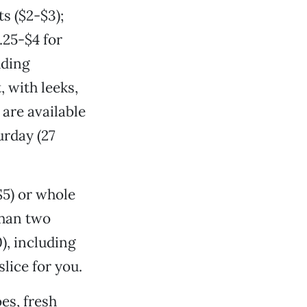
s ($2-$3);
.25-$4 for
uding
 with leeks,
are available
urday (27
$5) or whole
than two
), including
slice for you.
es, fresh