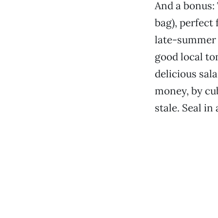
And a bonus: 
bag), perfect 
late-summer t
good local to
delicious sal
money, by cub
stale. Seal in