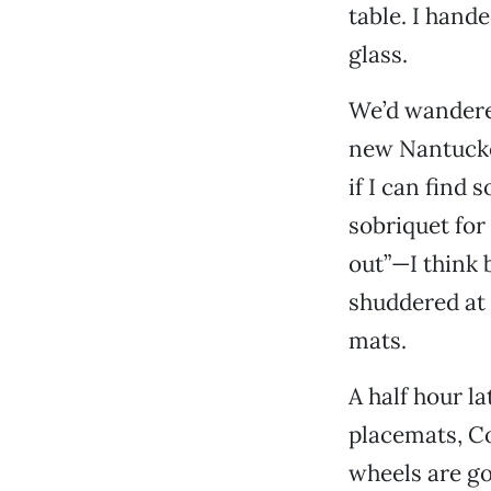
table. I hand
glass.
We’d wandered
new Nantucket
if I can find 
sobriquet for
out”—I think 
shuddered at 
mats.
A half hour l
placemats, Co
wheels are go