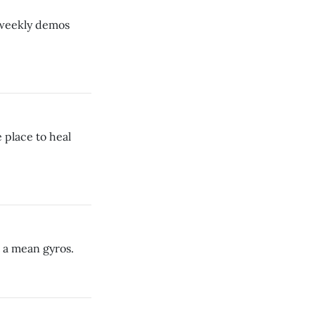
s weekly demos
 place to heal
t a mean gyros.