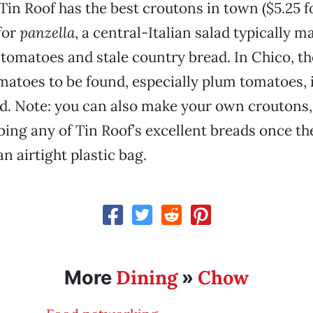
Tin Roof has the best croutons in town ($5.25 fo
for
panzella
, a central-Italian salad typically m
omatoes and stale country bread. In Chico, ther
matoes to be found, especially plum tomatoes, i
ad. Note: you can also make your own croutons,
ing any of Tin Roof’s excellent breads once th
 an airtight plastic bag.
Dining
Chow
More
»