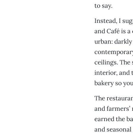
to say.
Instead, I su
and Café is a
urban: darkly
contemporary
ceilings. The
interior, and
bakery so you
The restaurant
and farmers’ 
earned the ba
and seasonal 