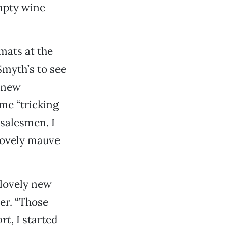
mpty wine
mats at the
Smyth’s to see
r new
ome “tricking
salesmen. I
 lovely mauve
 lovely new
er. “Those
ort
, I started