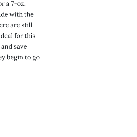
r a 7-oz.
ade with the
e are still
deal for this
 and save
ey begin to go