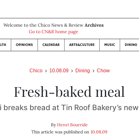
Welcome to the Chico News & Review
Archives
Go to CN&R home page
LTH
OPINIONS
CALENDAR
ARTS&CULTURE
MUSIC
DINING
Chico
10.08.09
Dining
Chow
Fresh-baked meal
i breaks bread at Tin Roof Bakery’s new
By
Henri Bourride
This article was published on
10.08.09