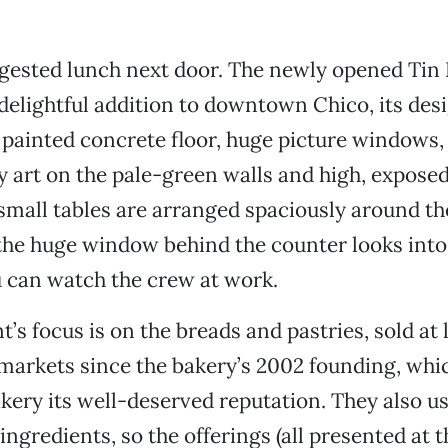
ggested lunch next door. The newly opened Tin
 delightful addition to downtown Chico, its des
 painted concrete floor, huge picture windows,
 art on the pale-green walls and high, expos
 small tables are arranged spaciously around t
 the huge window behind the counter looks into
 can watch the crew at work.
’s focus is on the breads and pastries, sold at 
markets since the bakery’s 2002 founding, whi
kery its well-deserved reputation. They also u
ingredients, so the offerings (all presented at 