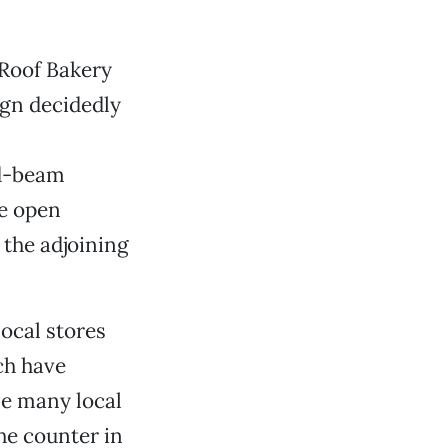
 Roof Bakery
ign decidedly
ed-beam
he open
 the adjoining
local stores
ch have
se many local
the counter in