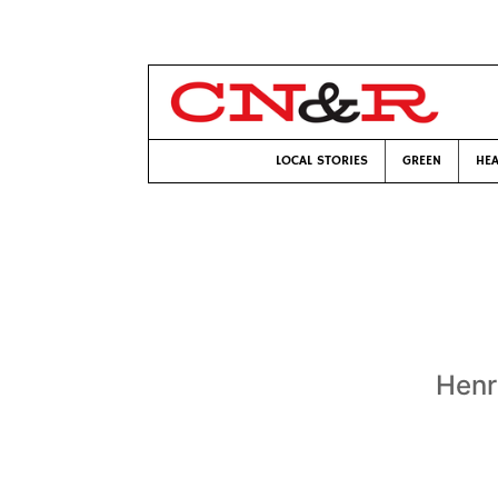
LOCAL STORIES
GREEN
HEA
Henr