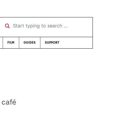
Start typing to search …
FILM
GUIDES
SUPPORT
 café