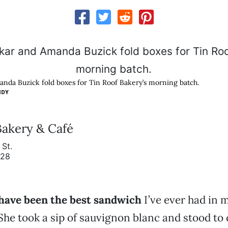
nda Buzick fold boxes for Tin Roof Bakery’s morning batch.
IDY
Bakery & Café
St.
928
have been the best sandwich
I’ve ever had in my
 She took a sip of sauvignon blanc and stood to 