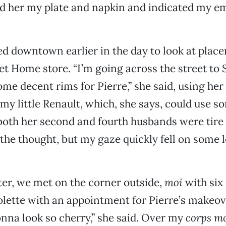
ed her my plate and napkin and indicated my e
 downtown earlier in the day to look at place
 Home store. “I’m going across the street to 
some decent rims for Pierre,” she said, using he
 my little Renault, which, she says, could use s
both her second and fourth husbands were tire 
the thought, but my gaze quickly fell on some
ater, we met on the corner outside,
moi
with six
lette with an appointment for Pierre’s makeov
nna look so cherry,” she said. Over my
corps m