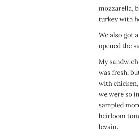
mozzarella, b
turkey with h
We also got a
opened the s
My sandwich w
was fresh, bu
with chicken, 
we were so im
sampled more 
heirloom tom
levain.