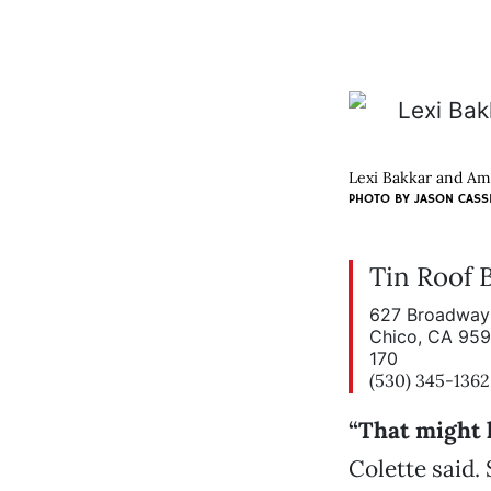
Lexi Bakkar and Ama
PHOTO BY
JASON CASS
Tin Roof 
627 Broadway 
Chico, CA 95
170
(530) 345-1362
“That might 
Colette said.