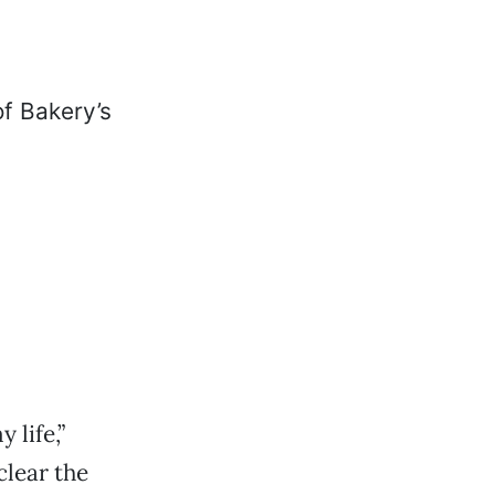
 life,”
clear the