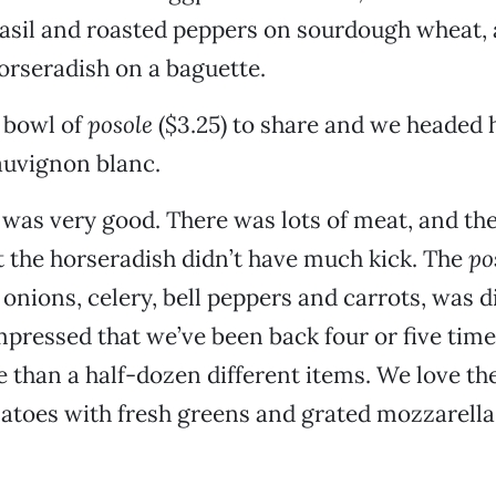
asil and roasted peppers on sourdough wheat, 
orseradish on a baguette.
 bowl of
posole
($3.25) to share and we headed 
auvignon blanc.
as very good. There was lots of meat, and th
t the horseradish didn’t have much kick. The
po
onions, celery, bell peppers and carrots, was di
pressed that we’ve been back four or five tim
than a half-dozen different items. We love the
atoes with fresh greens and grated mozzarella