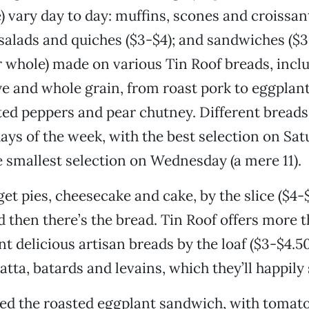
e) vary day to day: muffins, scones and croissant
 salads and quiches ($3-$4); and sandwiches ($3
or whole) made on various Tin Roof breads, incl
e and whole grain, from roast pork to eggplant,
ted peppers and pear chutney. Different breads 
days of the week, with the best selection on Sat
e smallest selection on Wednesday (a mere 11).
get pies, cheesecake and cake, by the slice ($4-
d then there’s the bread. Tin Roof offers more 
nt delicious artisan breads by the loaf ($3-$4.50
atta, batards and levains, which they’ll happily 
ed the roasted eggplant sandwich, with tomato