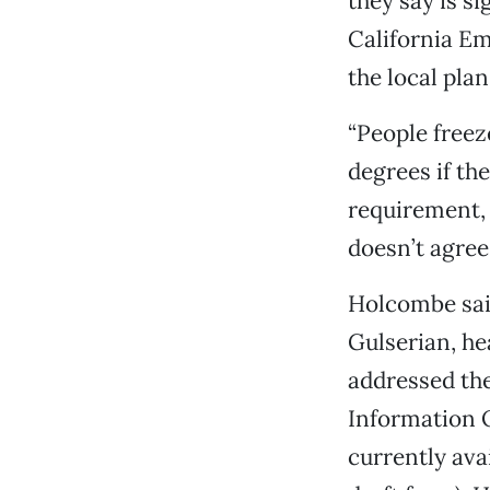
they say is s
California E
the local plan
“People freez
degrees if the
requirement, 
doesn’t agree
Holcombe said
Gulserian, h
addressed th
Information O
currently avai