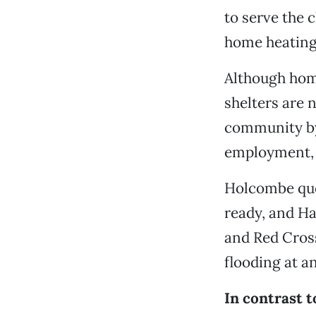
to serve the 
home heating 
Although hom
shelters are 
community by
employment, f
Holcombe que
ready, and Ha
and Red Cross
flooding at a
In contrast t