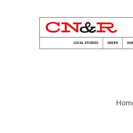
LOCAL STORIES
GREEN
HEA
Home