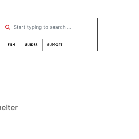
Start typing to search …
FILM
GUIDES
SUPPORT
elter