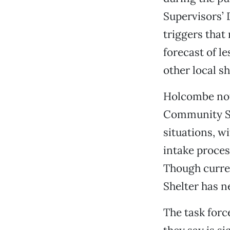
Supervisors’
triggers tha
forecast of le
other local sh
Holcombe not
Community Sh
situations, w
intake proces
Though curren
Shelter has n
The task forc