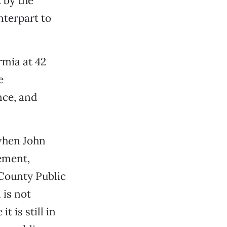
t by the
terpart to
rmia at 42
e
nce, and
 when John
ement,
County Public
 is not
t is still in