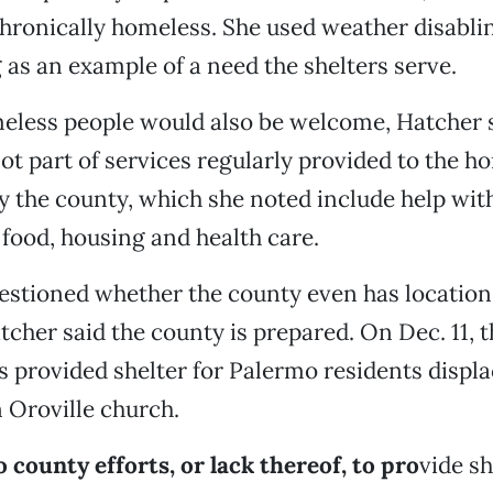
chronically homeless. She used weather disabli
as an example of a need the shelters serve.
eless people would also be welcome, Hatcher s
not part of services regularly provided to the h
 the county, which she noted include help wit
ood, housing and health care.
stioned whether the county even has locations
tcher said the county is prepared. On Dec. 11, 
 provided shelter for Palermo residents displ
n Oroville church.
o county efforts, or lack thereof, to pro
vide sh