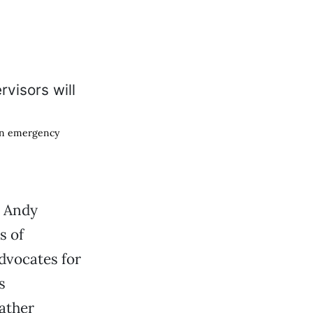
 on emergency
, Andy
s of
dvocates for
s
ather