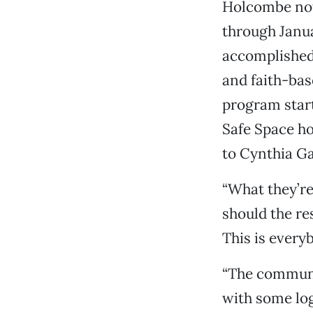
Holcombe note
through Janu
accomplished 
and faith-bas
program start
Safe Space ho
to Cynthia Ga
“What they’re
should the re
This is everyb
“The communit
with some log