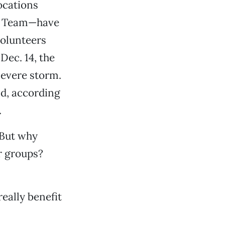
ocations
on Team—have
volunteers
Dec. 14, the
severe storm.
nd, according
.
“But why
r groups?
eally benefit