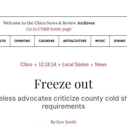
Welcome to the Chico News & Review
Archives
Go to CN&R home page
LTH
OPINIONS
CALENDAR
ARTS&CULTURE
MUSIC
DINING
Chico
12.18.14
Local Stories
News
Freeze out
less advocates criticize county cold sh
requirements
By
Ken Smith