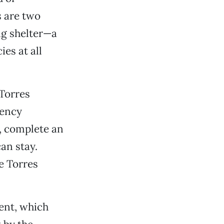
 are two
ng shelter—a
ies at all
Torres
gency
s, complete an
an stay.
e Torres
ent, which