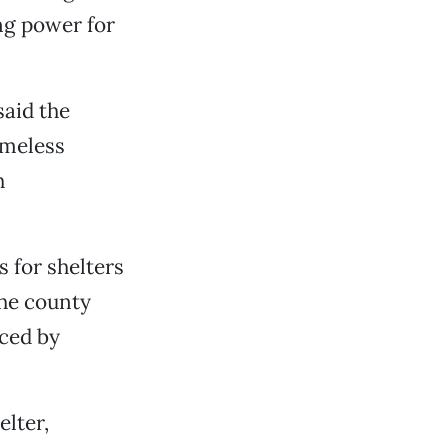
ng power for
aid the
omeless
h
 for shelters
the county
aced by
elter,