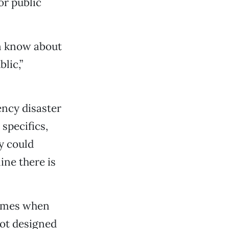
or public
en know about
lic,”
ncy disaster
 specifics,
y could
ine there is
 times when
not designed