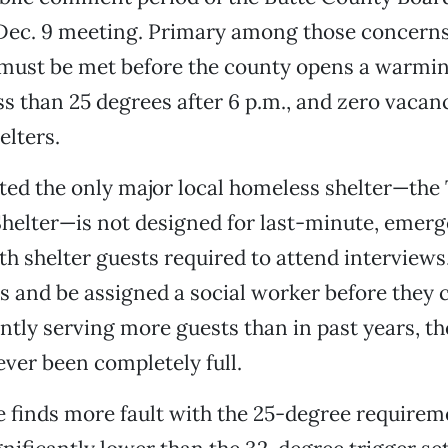
 Dec. 9 meeting. Primary among those concerns
t must be met before the county opens a warmi
ss than 25 degrees after 6 p.m., and zero vacanc
elters.
ed the only major local homeless shelter—the 
elter—is not designed for last-minute, emer
ith shelter guests required to attend interview
s and be assigned a social worker before they c
tly serving more guests than in past years, th
ever been completely full.
e finds more fault with the 25-degree requirem