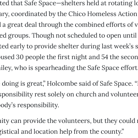
d that Safe Space—shelters held at rotating l
ary, coordinated by the Chico Homeless Acti
a great deal through the combined efforts of 
ed groups. Though not scheduled to open until 
ed early to provide shelter during last week’s 
used 30 people the first night and 54 the seco
iley, who is spearheading the Safe Space effort
 doing is great,” Holcombe said of Safe Space. 
sponsibility rest solely on church and voluntee
ody’s responsibility.
y can provide the volunteers, but they could r
istical and location help from the county.”