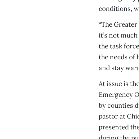
conditions, w
“The Greater 
it’s not much 
the task forc
the needs of 
and stay war
At issue is t
Emergency Ope
by counties d
pastor at Chic
presented th
during the pu