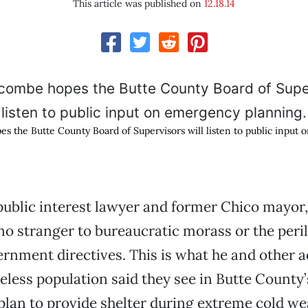
This article was published on
12.18.14
 the Butte County Board of Supervisors will listen to public input
public interest lawyer and former Chico mayor
o stranger to bureaucratic morass or the peril
nment directives. This is what he and other a
eless population said they see in Butte County’
lan to provide shelter during extreme cold we