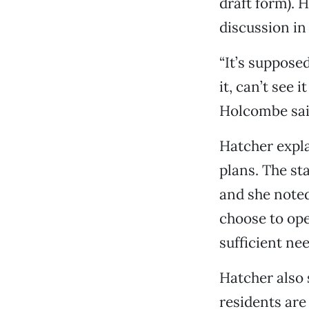
draft form). 
discussion in
“It’s suppose
it, can’t see 
Holcombe sai
Hatcher expl
plans. The st
and she noted
choose to ope
sufficient ne
Hatcher also 
residents are