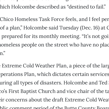
hich Holcombe described as “destined to fail.”
Chico Homeless Task Force feels, and I feel per
of a plan,” Holcombe said Tuesday (Dec. 16) at C
e prepared for its monthly meeting. “It’s not go
homeless people on the street who have no plac
m.”
he Extreme Cold Weather Plan, a piece of the lar
rations Plan, which dictates certain services
uring all types of disasters. Holcombe and Ted
o’s First Baptist Church and vice chair of the t
eir concerns about the draft Extreme Cold Wea
blic comment period of the Butte County Board