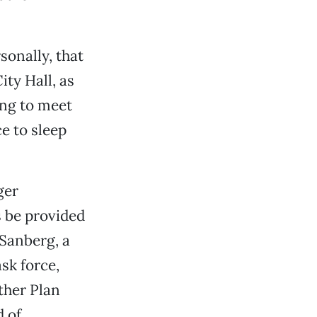
sonally, that
ity Hall, as
ing to meet
e to sleep
ger
 be provided
 Sanberg, a
ask force,
ther Plan
 of