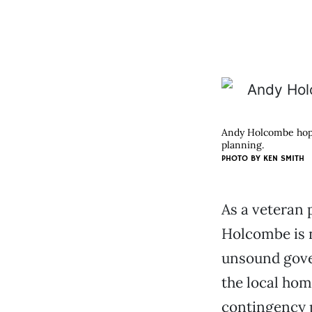
Andy Holcombe hopes
planning.
PHOTO BY KEN SMITH
As a veteran 
Holcombe is n
unsound gover
the local hom
contingency p