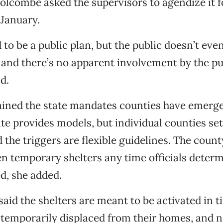
Holcombe asked the supervisors to agendize it f
 January.
d to be a public plan, but the public doesn’t ev
it and there’s no apparent involvement by the pub
d.
ained the state mandates counties have emerge
ate provides models, but individual counties set
 the triggers are flexible guidelines. The count
n temporary shelters any time officials determ
ed, she added.
said the shelters are meant to be activated in
 temporarily displaced from their homes, and 