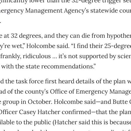
ignificantly lower than the 32-degree trigger se
mergency Management Agency’s statewide coun
.
e at 32 degrees, and they can die from hypothe
y’re wet,” Holcombe said. “I find their 25-degre
frankly, ridiculous … it’s not supported by scie
 with the state recommendations.”
 the task force first heard details of the plan
ead of the county’s Office of Emergency Manag
e group in October. Holcombe said—and Butte 
fficer Casey Hatcher confirmed—that the plan
lable to the public (Hatcher said this is because i