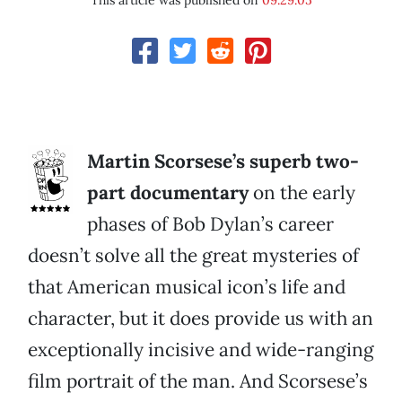
This article was published on
09.29.05
Martin Scorsese’s superb two-
part documentary
on the early
phases of Bob Dylan’s career
doesn’t solve all the great mysteries of
that American musical icon’s life and
character, but it does provide us with an
exceptionally incisive and wide-ranging
film portrait of the man. And Scorsese’s