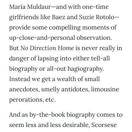
Maria Muldaur—and with one-time
girlfriends like Baez and Suzie Rotolo—
provide some compelling moments of
up-close-and-personal observation.
But
No Direction Home
is never really in
danger of lapsing into either tell-all
biography or all-out hagiography.
Instead we get a wealth of small
anecdotes, smelly antidotes, limousine
perorations, etc.
And as by-the-book biography comes to
seem less and less desirable, Scorsese