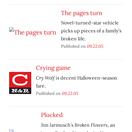
The pages turn
Novel-turned-star vehicle
picks up pieces of a family’s
broken life.
Published on
09.22.05
Crying game
Cry Wolf
is decent Halloween-season
fare.
Published on
09.22.05
Plucked
Broken Flowers
Jim Jarmusch’s
, an