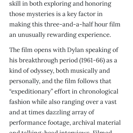
skill in both exploring and honoring
those mysteries is a key factor in
making this three-and-a-half hour film
an unusually rewarding experience.
The film opens with Dylan speaking of
his breakthrough period (1961-66) as a
kind of odyssey, both musically and
personally, and the film follows that
“expeditionary” effort in chronological
fashion while also ranging over a vast
and at times dazzling array of
performance footage, archival material
and talking-head interviews. Filmed