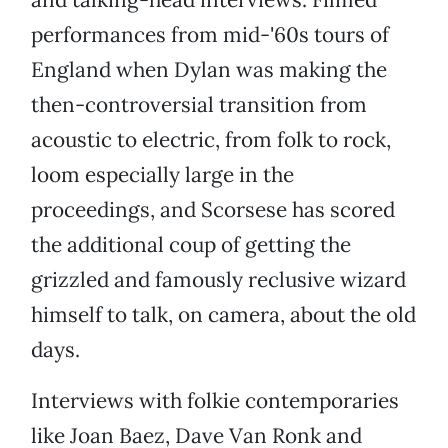
performances from mid-'60s tours of
England when Dylan was making the
then-controversial transition from
acoustic to electric, from folk to rock,
loom especially large in the
proceedings, and Scorsese has scored
the additional coup of getting the
grizzled and famously reclusive wizard
himself to talk, on camera, about the old
days.
Interviews with folkie contemporaries
like Joan Baez, Dave Van Ronk and