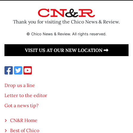
Thank you for visiting the Chico News & Review.
© Chico News & Review. All rights reserved.
VISIT US AT OUR NEW LOCATION
Drop us a line
Letter to the editor
Got a news tip?
CN&R Home
Best of Chico