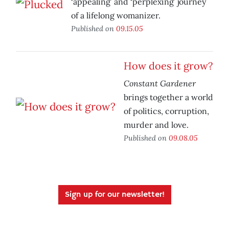
‘appealing’ and ‘perplexing’ journey
of a lifelong womanizer.
Published on
09.15.05
How does it grow?
Constant Gardener
brings together a world
of politics, corruption,
murder and love.
Published on
09.08.05
Sign up for our newsletter!