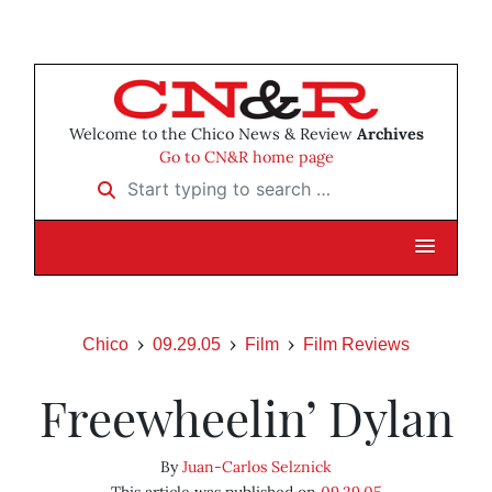
Welcome to the Chico News & Review
Archives
Go to CN&R home page
Start typing to search …
Chico
09.29.05
Film
Film Reviews
Freewheelin’ Dylan
By
Juan-Carlos Selznick