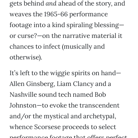
gets behind
and
ahead of the story, and
weaves the 1965-66 performance
footage into a kind spiraling blessing—
or curse?—on the narrative material it
chances to infect (musically and
otherwise).
It’s left to the wiggie spirits on hand—
Allen Ginsberg, Liam Clancy and a
Nashville sound tech named Bob
Johnston—to evoke the transcendent
and/or the mystical and archetypal,
whence Scorsese proceeds to select
performance footage that offers perfect