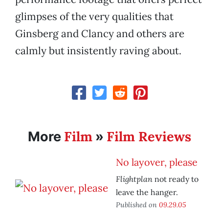
glimpses of the very qualities that
Ginsberg and Clancy and others are
calmly but insistently raving about.
Film
Film Reviews
More
»
No layover, please
Flightplan
not ready to
leave the hanger.
Published on
09.29.05