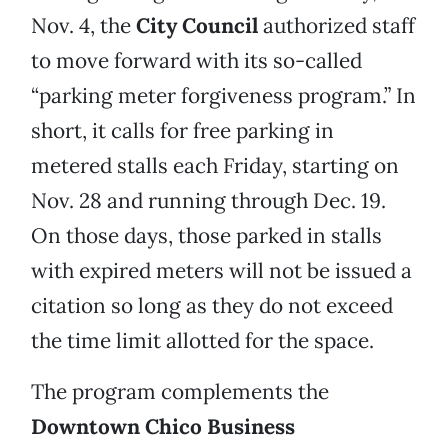
Nov. 4, the
City Council
authorized staff
to move forward with its so-called
“parking meter forgiveness program.” In
short, it calls for free parking in
metered stalls each Friday, starting on
Nov. 28 and running through Dec. 19.
On those days, those parked in stalls
with expired meters will not be issued a
citation so long as they do not exceed
the time limit allotted for the space.
The program complements the
Downtown Chico Business