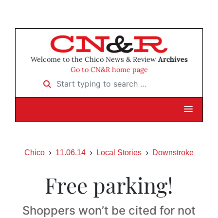
Welcome to the Chico News & Review
Archives
Go to CN&R home page
Start typing to search …
Chico
11.06.14
Local Stories
Downstroke
Free parking!
Shoppers won’t be cited for not