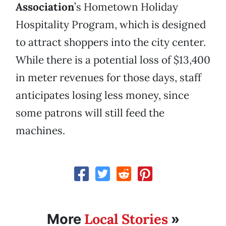
Association
’s Hometown Holiday
Hospitality Program, which is designed
to attract shoppers into the city center.
While there is a potential loss of $13,400
in meter revenues for those days, staff
anticipates losing less money, since
some patrons will still feed the
machines.
Local Stories
More
»