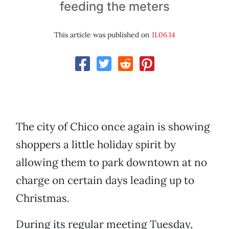
feeding the meters
This article was published on
11.06.14
The city of Chico once again is showing
shoppers a little holiday spirit by
allowing them to park downtown at no
charge on certain days leading up to
Christmas.
During its regular meeting Tuesday,