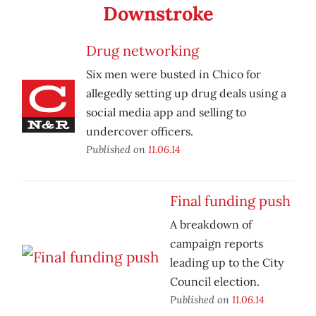
Downstroke
Drug networking
Six men were busted in Chico for
allegedly setting up drug deals using a
social media app and selling to
undercover officers.
Published on
11.06.14
Final funding push
A breakdown of
campaign reports
leading up to the City
Council election.
Published on
11.06.14