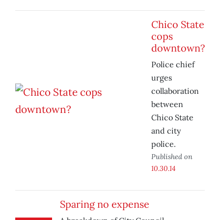
Chico State
cops
downtown?
Police chief
urges
collaboration
between
Chico State
and city
police.
Published on
10.30.14
Sparing no expense