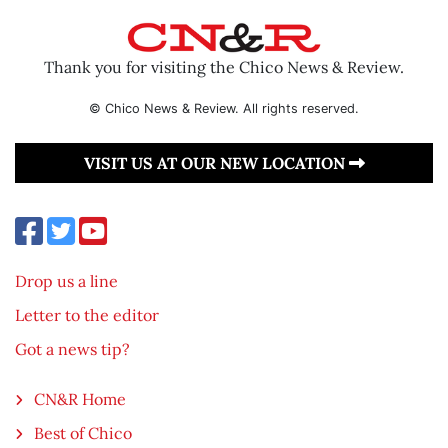
Thank you for visiting the Chico News & Review.
© Chico News & Review. All rights reserved.
VISIT US AT OUR NEW LOCATION
Drop us a line
Letter to the editor
Got a news tip?
CN&R Home
Best of Chico