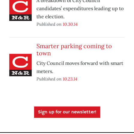
A breakdown of City Council
candidates’ expenditures leading up to
the election.
Published on
10.30.14
Smarter parking coming to
town
City Council moves forward with smart
meters.
Published on
10.23.14
Sign up for our newsletter!