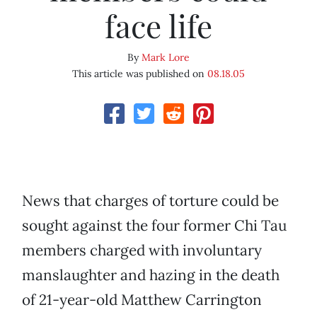
face life
By
Mark Lore
This article was published on
08.18.05
News that charges of torture could be
sought against the four former Chi Tau
members charged with involuntary
manslaughter and hazing in the death
of 21-year-old Matthew Carrington