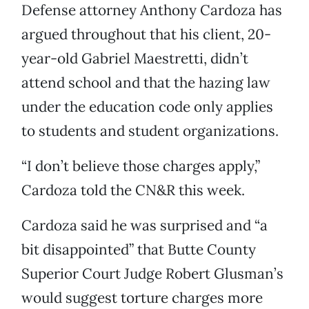
Defense attorney Anthony Cardoza has
argued throughout that his client, 20-
year-old Gabriel Maestretti, didn’t
attend school and that the hazing law
under the education code only applies
to students and student organizations.
“I don’t believe those charges apply,”
Cardoza told the CN&R this week.
Cardoza said he was surprised and “a
bit disappointed” that Butte County
Superior Court Judge Robert Glusman’s
would suggest torture charges more