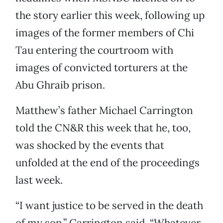
the story earlier this week, following up
images of the former members of Chi
Tau entering the courtroom with
images of convicted torturers at the
Abu Ghraib prison.
Matthew’s father Michael Carrington
told the CN&R this week that he, too,
was shocked by the events that
unfolded at the end of the proceedings
last week.
“I want justice to be served in the death
of my son,” Carrington said. “Whatever