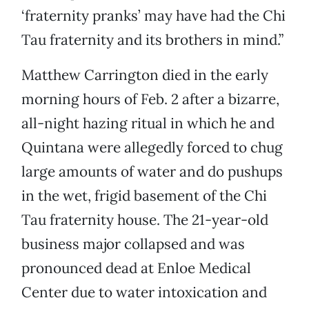
‘fraternity pranks’ may have had the Chi
Tau fraternity and its brothers in mind.”
Matthew Carrington died in the early
morning hours of Feb. 2 after a bizarre,
all-night hazing ritual in which he and
Quintana were allegedly forced to chug
large amounts of water and do pushups
in the wet, frigid basement of the Chi
Tau fraternity house. The 21-year-old
business major collapsed and was
pronounced dead at Enloe Medical
Center due to water intoxication and