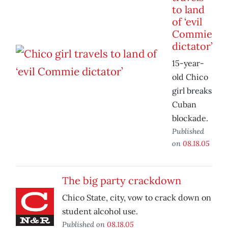
to land
of ‘evil
Commie
dictator’
15-year-
old Chico
girl breaks
Cuban
blockade.
Published
on
08.18.05
The big party crackdown
Chico State, city, vow to crack down on
student alcohol use.
Published on
08.18.05