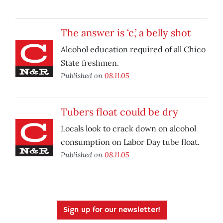
The answer is ‘c,’ a belly shot
Alcohol education required of all Chico
State freshmen.
Published on
08.11.05
Tubers float could be dry
Locals look to crack down on alcohol
consumption on Labor Day tube float.
Published on
08.11.05
Sign up for our newsletter!