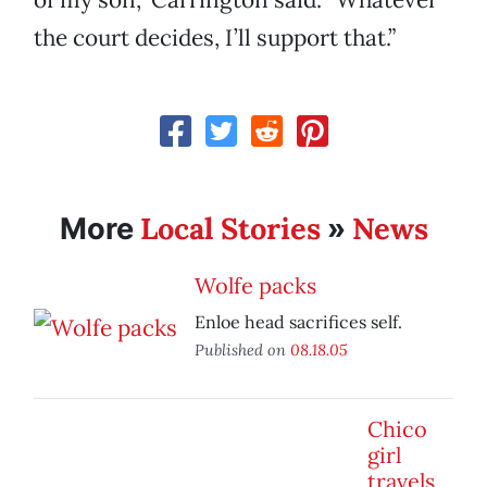
the court decides, I’ll support that.”
Local Stories
News
More
»
Wolfe packs
Enloe head sacrifices self.
Published on
08.18.05
Chico
girl
travels