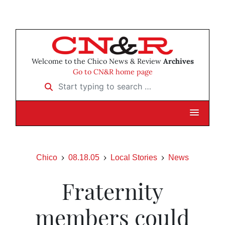
Welcome to the Chico News & Review
Archives
Go to CN&R home page
Start typing to search …
Chico
08.18.05
Local Stories
News
Fraternity
members could