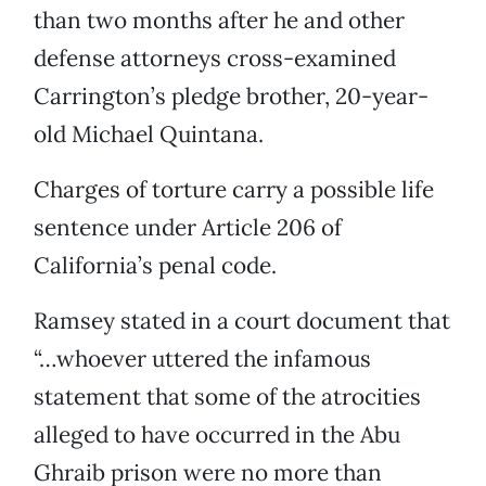
than two months after he and other
defense attorneys cross-examined
Carrington’s pledge brother, 20-year-
old Michael Quintana.
Charges of torture carry a possible life
sentence under Article 206 of
California’s penal code.
Ramsey stated in a court document that
“…whoever uttered the infamous
statement that some of the atrocities
alleged to have occurred in the Abu
Ghraib prison were no more than