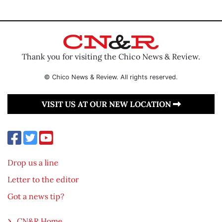
Thank you for visiting the Chico News & Review.
© Chico News & Review. All rights reserved.
VISIT US AT OUR NEW LOCATION
Drop us a line
Letter to the editor
Got a news tip?
CN&R Home