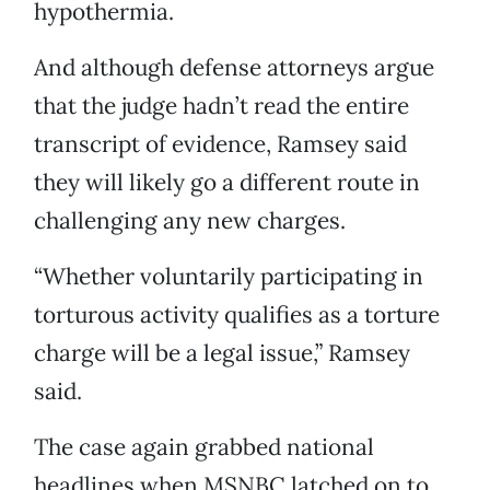
hypothermia.
And although defense attorneys argue
that the judge hadn’t read the entire
transcript of evidence, Ramsey said
they will likely go a different route in
challenging any new charges.
“Whether voluntarily participating in
torturous activity qualifies as a torture
charge will be a legal issue,” Ramsey
said.
The case again grabbed national
headlines when MSNBC latched on to