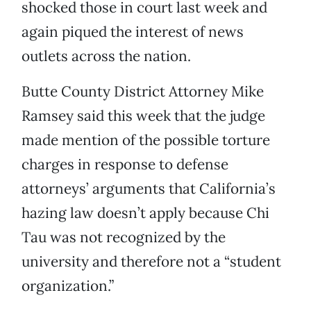
shocked those in court last week and
again piqued the interest of news
outlets across the nation.
Butte County District Attorney Mike
Ramsey said this week that the judge
made mention of the possible torture
charges in response to defense
attorneys’ arguments that California’s
hazing law doesn’t apply because Chi
Tau was not recognized by the
university and therefore not a “student
organization.”