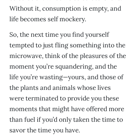
Without it, consumption is empty, and
life becomes self mockery.
So, the next time you find yourself
tempted to just fling something into the
microwave, think of the pleasures of the
moment you’re squandering, and the
life you’re wasting—yours, and those of
the plants and animals whose lives
were terminated to provide you these
moments that might have offered more
than fuel if you’d only taken the time to
savor the time you have.