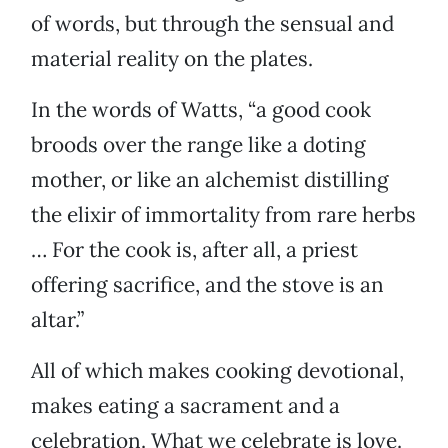
of words, but through the sensual and
material reality on the plates.
In the words of Watts, “a good cook
broods over the range like a doting
mother, or like an alchemist distilling
the elixir of immortality from rare herbs
… For the cook is, after all, a priest
offering sacrifice, and the stove is an
altar.”
All of which makes cooking devotional,
makes eating a sacrament and a
celebration. What we celebrate is love.