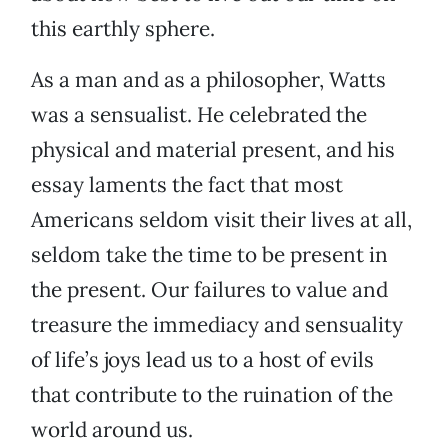
this earthly sphere.
As a man and as a philosopher, Watts
was a sensualist. He celebrated the
physical and material present, and his
essay laments the fact that most
Americans seldom visit their lives at all,
seldom take the time to be present in
the present. Our failures to value and
treasure the immediacy and sensuality
of life’s joys lead us to a host of evils
that contribute to the ruination of the
world around us.