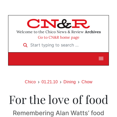
Welcome to the Chico News & Review
Archives
Go to CN&R home page
Start typing to search …
Chico
01.21.10
Dining
Chow
For the love of food
Remembering Alan Watts’ food