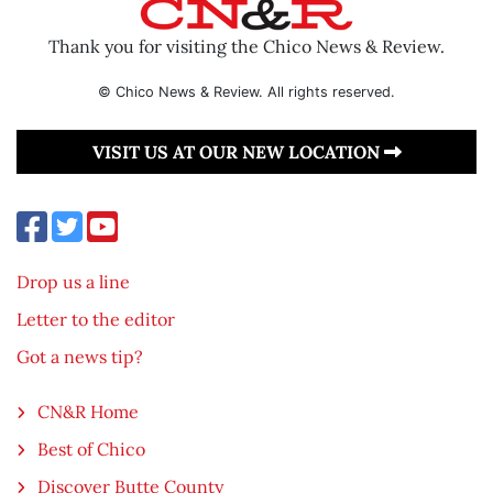
Thank you for visiting the Chico News & Review.
© Chico News & Review. All rights reserved.
VISIT US AT OUR NEW LOCATION
Drop us a line
Letter to the editor
Got a news tip?
CN&R Home
Best of Chico
Discover Butte County