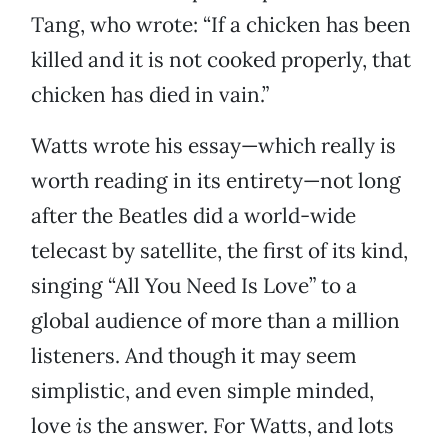
Tang, who wrote: “If a chicken has been
killed and it is not cooked properly, that
chicken has died in vain.”
Watts wrote his essay—which really is
worth reading in its entirety—not long
after the Beatles did a world-wide
telecast by satellite, the first of its kind,
singing “All You Need Is Love” to a
global audience of more than a million
listeners. And though it may seem
simplistic, and even simple minded,
love
is
the answer. For Watts, and lots