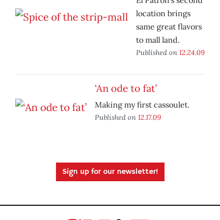
El Patron’s second
location brings
same great flavors
to mall land.
Published on
12.24.09
‘An ode to fat’
Making my first cassoulet.
Published on
12.17.09
Sign up for our newsletter!