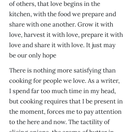
of others, that love begins in the
kitchen, with the food we prepare and
share with one another. Grow it with
love, harvest it with love, prepare it with
love and share it with love. It just may
be our only hope
There is nothing more satisfying than
cooking for people we love. As a writer,
I spend far too much time in my head,
but cooking requires that I be present in
the moment, forces me to pay attention
to the here and now. The tactility of