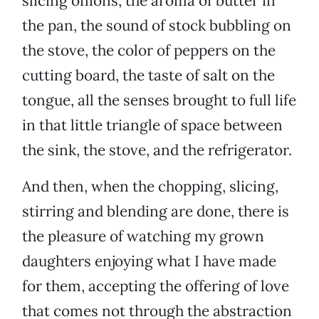
slicing onions, the aroma of butter in
the pan, the sound of stock bubbling on
the stove, the color of peppers on the
cutting board, the taste of salt on the
tongue, all the senses brought to full life
in that little triangle of space between
the sink, the stove, and the refrigerator.
And then, when the chopping, slicing,
stirring and blending are done, there is
the pleasure of watching my grown
daughters enjoying what I have made
for them, accepting the offering of love
that comes not through the abstraction