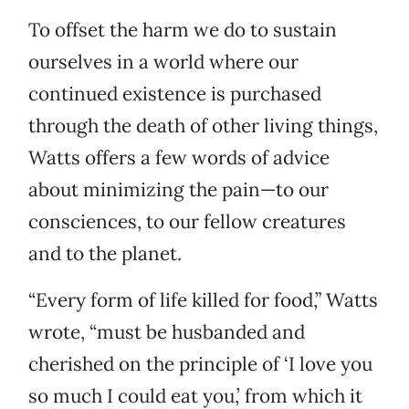
To offset the harm we do to sustain
ourselves in a world where our
continued existence is purchased
through the death of other living things,
Watts offers a few words of advice
about minimizing the pain—to our
consciences, to our fellow creatures
and to the planet.
“Every form of life killed for food,” Watts
wrote, “must be husbanded and
cherished on the principle of ‘I love you
so much I could eat you,’ from which it