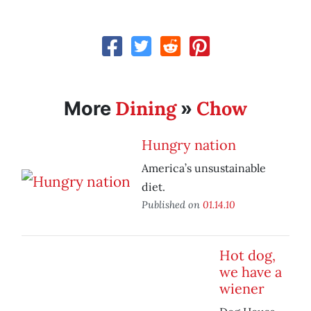
Dining
Chow
More
»
Hungry nation
America’s unsustainable
diet.
Published on
01.14.10
Hot dog,
we have a
wiener