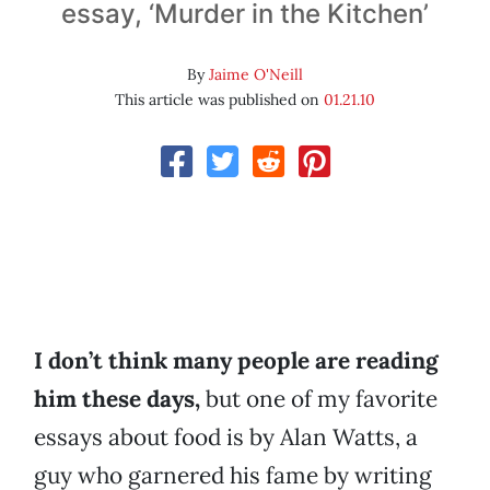
essay, ‘Murder in the Kitchen’
By
Jaime O'Neill
This article was published on
01.21.10
I don’t think many people are reading
him these days,
but one of my favorite
essays about food is by Alan Watts, a
guy who garnered his fame by writing