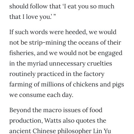
should follow that ‘I eat you so much
that I love you.’ ”
If such words were heeded, we would
not be strip-mining the oceans of their
fisheries, and we would not be engaged
in the myriad unnecessary cruelties
routinely practiced in the factory
farming of millions of chickens and pigs
we consume each day.
Beyond the macro issues of food
production, Watts also quotes the
ancient Chinese philosopher Lin Yu