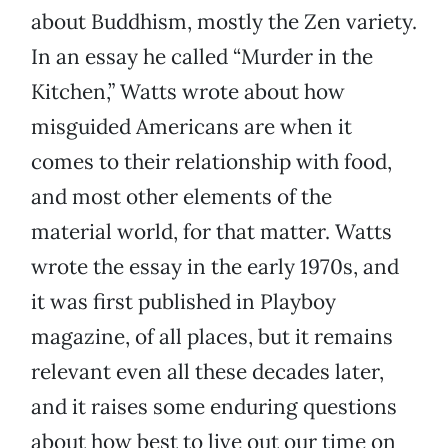
about Buddhism, mostly the Zen variety.
In an essay he called “Murder in the
Kitchen,” Watts wrote about how
misguided Americans are when it
comes to their relationship with food,
and most other elements of the
material world, for that matter. Watts
wrote the essay in the early 1970s, and
it was first published in Playboy
magazine, of all places, but it remains
relevant even all these decades later,
and it raises some enduring questions
about how best to live out our time on