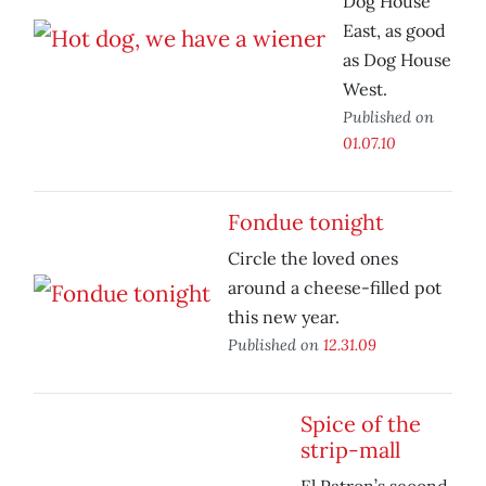
Dog House
East, as good
as Dog House
West.
Published on
01.07.10
Fondue tonight
Circle the loved ones
around a cheese-filled pot
this new year.
Published on
12.31.09
Spice of the
strip-mall