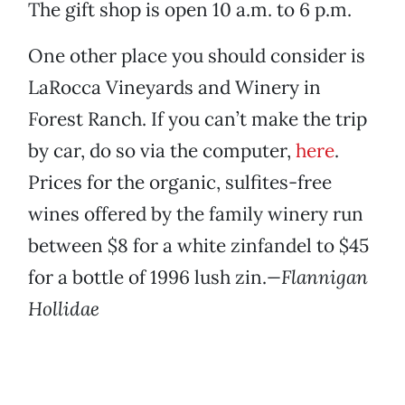
The gift shop is open 10 a.m. to 6 p.m.
One other place you should consider is
LaRocca Vineyards and Winery in
Forest Ranch. If you can’t make the trip
by car, do so via the computer,
here
.
Prices for the organic, sulfites-free
wines offered by the family winery run
between $8 for a white zinfandel to $45
for a bottle of 1996 lush zin.
—Flannigan
Hollidae