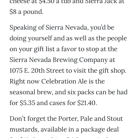
cheese at $4.50 a tub and Sierra Jack at
$8 a pound.
Speaking of Sierra Nevada, you’d be
doing yourself and as well as the people
on your gift list a favor to stop at the
Sierra Nevada Brewing Company at
1075 E. 20th Street to visit the gift shop.
Right now Celebration Ale is the
seasonal brew, and six packs can be had
for $5.35 and cases for $21.40.
Don’t forget the Porter, Pale and Stout
mustards, available in a package deal