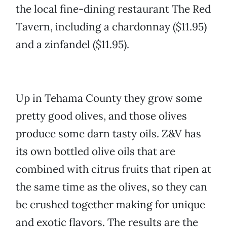
the local fine-dining restaurant The Red
Tavern, including a chardonnay ($11.95)
and a zinfandel ($11.95).
Up in Tehama County they grow some
pretty good olives, and those olives
produce some darn tasty oils. Z&V has
its own bottled olive oils that are
combined with citrus fruits that ripen at
the same time as the olives, so they can
be crushed together making for unique
and exotic flavors. The results are the