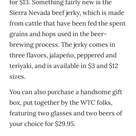
for $13. Something fairly new is the
Sierra Nevada beef jerky, which is made
from cattle that have been fed the spent
grains and hops used in the beer-
brewing process. The jerky comes in
three flavors, jalapeño, peppered and
teriyaki, and is available in $3 and $12
sizes.
You can also purchase a handsome gift
box, put together by the WTC folks,
featuring two glasses and two beers of
your choice for $29.95.