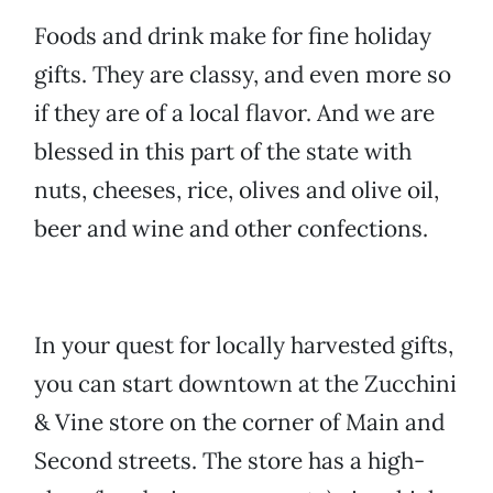
Foods and drink make for fine holiday
gifts. They are classy, and even more so
if they are of a local flavor. And we are
blessed in this part of the state with
nuts, cheeses, rice, olives and olive oil,
beer and wine and other confections.
In your quest for locally harvested gifts,
you can start downtown at the Zucchini
& Vine store on the corner of Main and
Second streets. The store has a high-