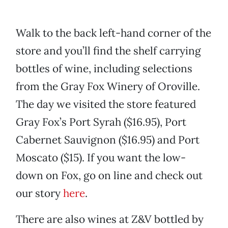
Walk to the back left-hand corner of the
store and you’ll find the shelf carrying
bottles of wine, including selections
from the Gray Fox Winery of Oroville.
The day we visited the store featured
Gray Fox’s Port Syrah ($16.95), Port
Cabernet Sauvignon ($16.95) and Port
Moscato ($15). If you want the low-
down on Fox, go on line and check out
our story
here
.
There are also wines at Z&V bottled by