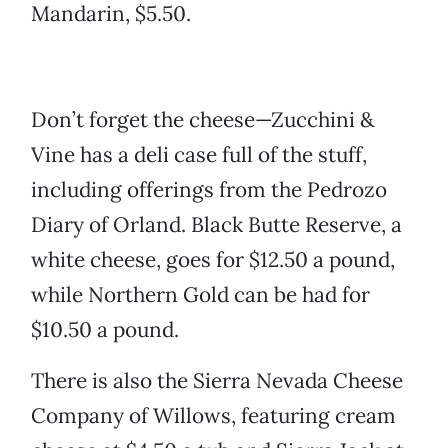
Mandarin, $5.50.
Don’t forget the cheese—Zucchini &
Vine has a deli case full of the stuff,
including offerings from the Pedrozo
Diary of Orland. Black Butte Reserve, a
white cheese, goes for $12.50 a pound,
while Northern Gold can be had for
$10.50 a pound.
There is also the Sierra Nevada Cheese
Company of Willows, featuring cream