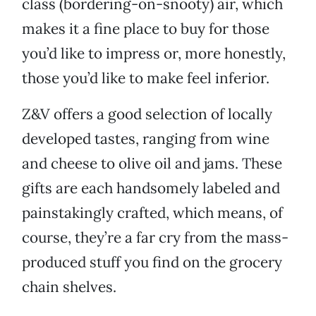
class (bordering-on-snooty) air, which
makes it a fine place to buy for those
you’d like to impress or, more honestly,
those you’d like to make feel inferior.
Z&V offers a good selection of locally
developed tastes, ranging from wine
and cheese to olive oil and jams. These
gifts are each handsomely labeled and
painstakingly crafted, which means, of
course, they’re a far cry from the mass-
produced stuff you find on the grocery
chain shelves.