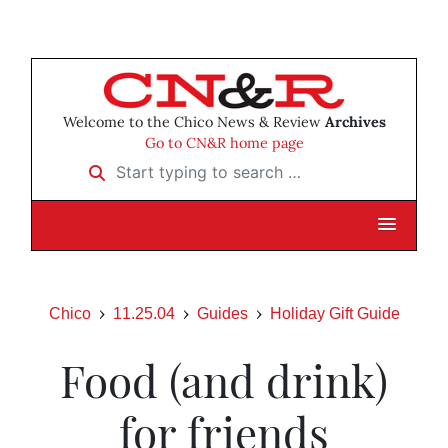
Welcome to the Chico News & Review
Archives
Go to CN&R home page
Start typing to search …
Chico
11.25.04
Guides
Holiday Gift Guide
Food (and drink)
for friends