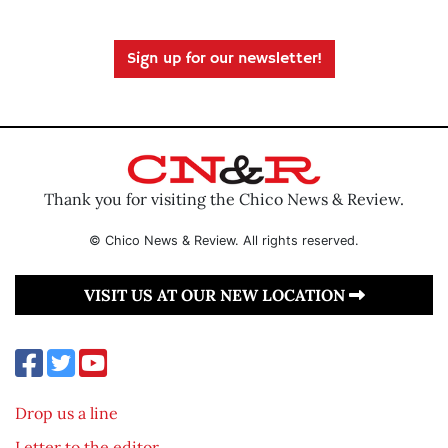
Sign up for our newsletter!
Thank you for visiting the Chico News & Review.
© Chico News & Review. All rights reserved.
VISIT US AT OUR NEW LOCATION
Drop us a line
Letter to the editor