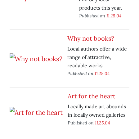
products this year.
Published on
11.25.04
Why not books?
Local authors offer a wide
range of attractive,
readable works.
Published on
11.25.04
Art for the heart
Locally made art abounds
in locally owned galleries.
Published on
11.25.04