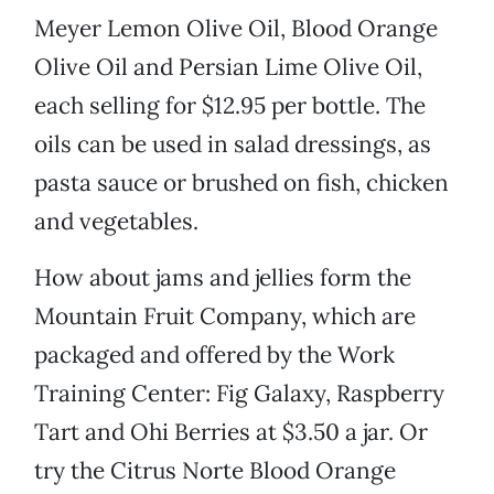
Meyer Lemon Olive Oil, Blood Orange
Olive Oil and Persian Lime Olive Oil,
each selling for $12.95 per bottle. The
oils can be used in salad dressings, as
pasta sauce or brushed on fish, chicken
and vegetables.
How about jams and jellies form the
Mountain Fruit Company, which are
packaged and offered by the Work
Training Center: Fig Galaxy, Raspberry
Tart and Ohi Berries at $3.50 a jar. Or
try the Citrus Norte Blood Orange