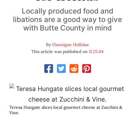
Locally produced food and
libations are a good way to give
with Butte County in mind
By
Flannigan Hollidae
This article was published on
11.25.04
Teresa Hungate slices local gourmet cheese at Zucchini &
Vine.