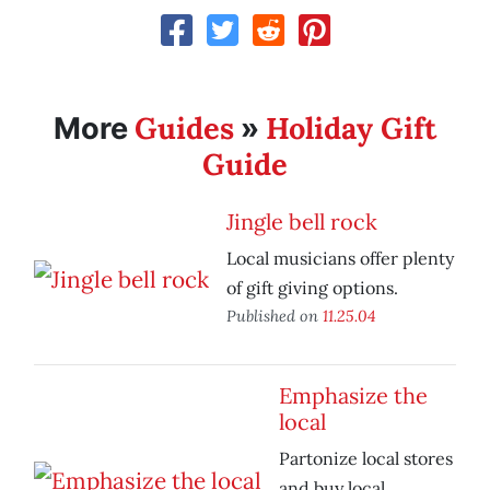
Guides
Holiday Gift
More
»
Guide
Jingle bell rock
Local musicians offer plenty
of gift giving options.
Published on
11.25.04
Emphasize the
local
Partonize local stores
and buy local