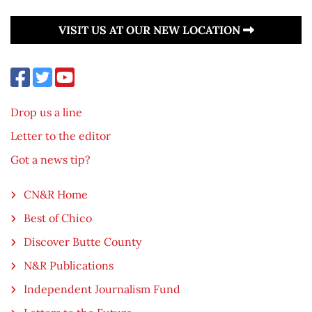
VISIT US AT OUR NEW LOCATION
Drop us a line
Letter to the editor
Got a news tip?
CN&R Home
Best of Chico
Discover Butte County
N&R Publications
Independent Journalism Fund