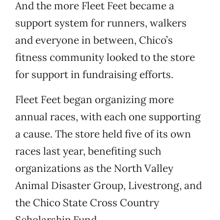
And the more Fleet Feet became a
support system for runners, walkers
and everyone in between, Chico’s
fitness community looked to the store
for support in fundraising efforts.
Fleet Feet began organizing more
annual races, with each one supporting
a cause. The store held five of its own
races last year, benefiting such
organizations as the North Valley
Animal Disaster Group, Livestrong, and
the Chico State Cross Country
Scholarship Fund.