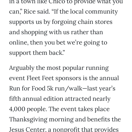
in a town like Chico to provide what you
can,” Rice said. “If the local community
supports us by forgoing chain stores
and shopping with us rather than
online, then you bet we’re going to
support them back.”
Arguably the most popular running
event Fleet Feet sponsors is the annual
Run for Food 5k run/walk—last year’s
fifth annual edition attracted nearly
4,000 people. The event takes place
Thanksgiving morning and benefits the
Jesus Center, a nonprofit that provides