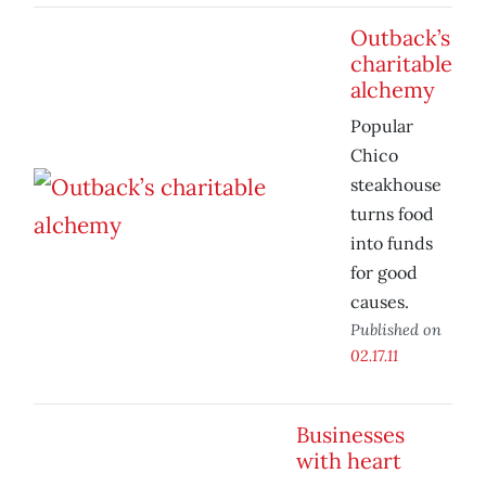
Outback’s
charitable
alchemy
Popular
Chico
steakhouse
turns food
into funds
for good
causes.
Published on
02.17.11
Businesses
with heart