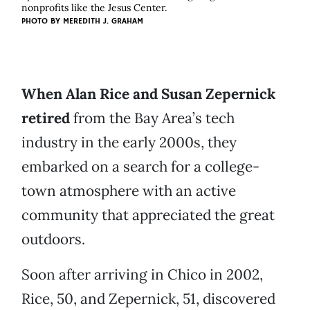
nonprofits like the Jesus Center.
PHOTO BY
MEREDITH J. GRAHAM
When Alan Rice and Susan Zepernick
retired
from the Bay Area’s tech
industry in the early 2000s, they
embarked on a search for a college-
town atmosphere with an active
community that appreciated the great
outdoors.
Soon after arriving in Chico in 2002,
Rice, 50, and Zepernick, 51, discovered