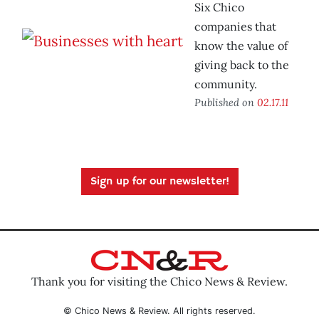
Six Chico
companies that
know the value of
giving back to the
community.
Published on
02.17.11
Sign up for our newsletter!
Thank you for visiting the Chico News & Review.
© Chico News & Review. All rights reserved.