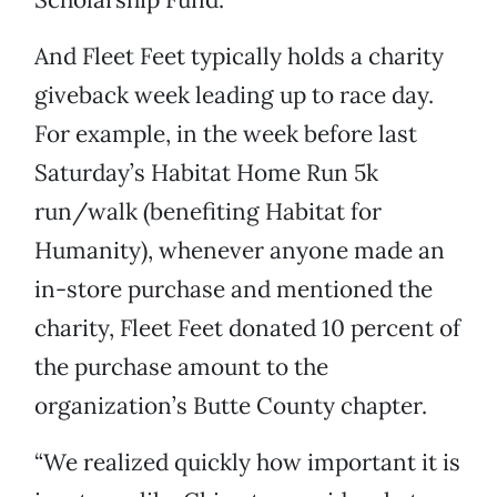
And Fleet Feet typically holds a charity
giveback week leading up to race day.
For example, in the week before last
Saturday’s Habitat Home Run 5k
run/walk (benefiting Habitat for
Humanity), whenever anyone made an
in-store purchase and mentioned the
charity, Fleet Feet donated 10 percent of
the purchase amount to the
organization’s Butte County chapter.
“We realized quickly how important it is