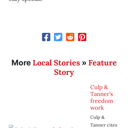
Local Stories
Feature
More
»
Story
Culp &
Tanner’s
freedom
work
Culp &
Tanner cites