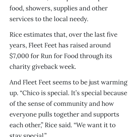
food, showers, supplies and other
services to the local needy.
Rice estimates that, over the last five
years, Fleet Feet has raised around
$7,000 for Run for Food through its
charity giveback week.
And Fleet Feet seems to be just warming
up. “Chico is special. It’s special because
of the sense of community and how
everyone pulls together and supports
each other,” Rice said. “We want it to
stay special.”