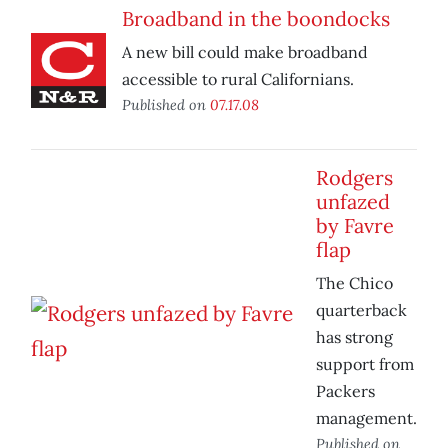
Broadband in the boondocks
A new bill could make broadband
accessible to rural Californians.
Published on
07.17.08
Rodgers
unfazed
by Favre
flap
The Chico
quarterback
has strong
support from
Packers
management.
Published on