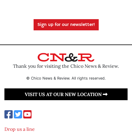
Sign up for our newsletter!
Thank you for visiting the Chico News & Review.
© Chico News & Review. All rights reserved.
VISIT US AT OUR NEW LOCATION
Drop us a line