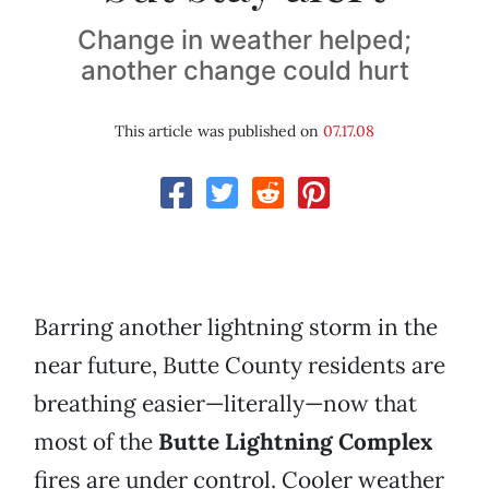
Change in weather helped;
another change could hurt
This article was published on
07.17.08
Barring another lightning storm in the
near future, Butte County residents are
breathing easier—literally—now that
most of the
Butte Lightning Complex
fires are under control. Cooler weather