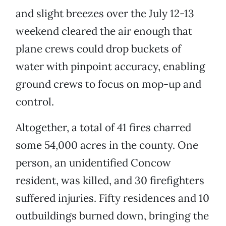
and slight breezes over the July 12-13
weekend cleared the air enough that
plane crews could drop buckets of
water with pinpoint accuracy, enabling
ground crews to focus on mop-up and
control.
Altogether, a total of 41 fires charred
some 54,000 acres in the county. One
person, an unidentified Concow
resident, was killed, and 30 firefighters
suffered injuries. Fifty residences and 10
outbuildings burned down, bringing the