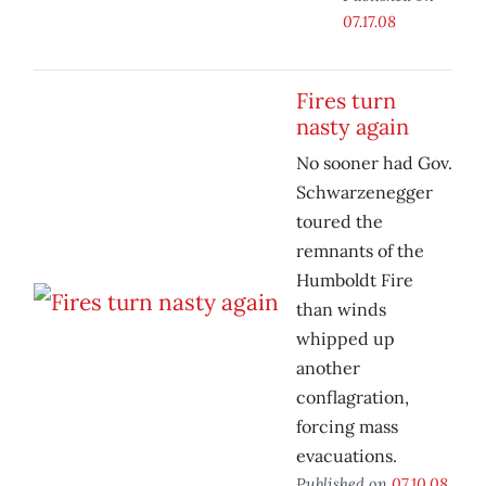
07.17.08
Fires turn
nasty again
No sooner had Gov.
Schwarzenegger
toured the
remnants of the
Humboldt Fire
than winds
whipped up
another
conflagration,
forcing mass
evacuations.
Published on
07.10.08