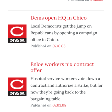
Dems open HQ in Chico
Local Democrats get the jump on
Republicans by opening a campaign
office in Chico.
Published on
07.10.08
Enloe workers nix contract
offer
Hospital service workers vote down a
contract and authorize a strike, but for
now they’re going back to the
bargaining table.
Published on
07.03.08