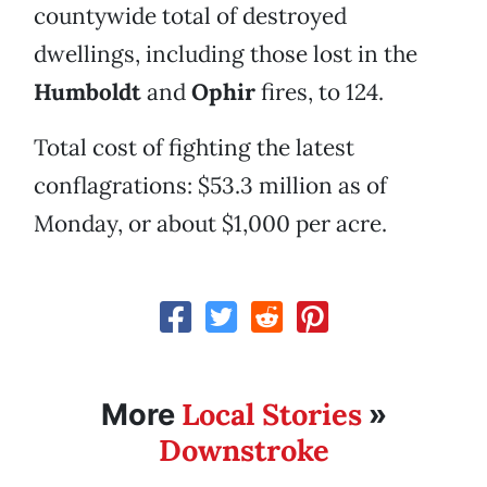
countywide total of destroyed
dwellings, including those lost in the
Humboldt
and
Ophir
fires, to 124.
Total cost of fighting the latest
conflagrations: $53.3 million as of
Monday, or about $1,000 per acre.
Local Stories
More
»
Downstroke