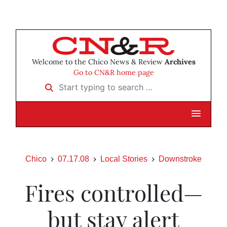
Welcome to the Chico News & Review
Archives
Go to CN&R home page
Start typing to search …
Chico
07.17.08
Local Stories
Downstroke
Fires controlled—
but stay alert