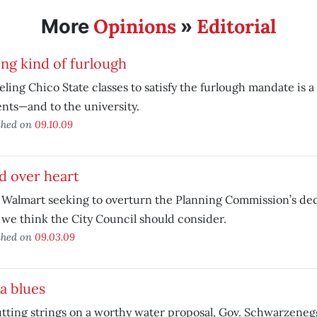
Opinions
Editorial
More
»
ng kind of furlough
ling Chico State classes to satisfy the furlough mandate is a
nts—and to the university.
shed on
09.10.09
d over heart
Walmart seeking to overturn the Planning Commission’s deci
we think the City Council should consider.
shed on
09.03.09
a blues
tting strings on a worthy water proposal, Gov. Schwarzene