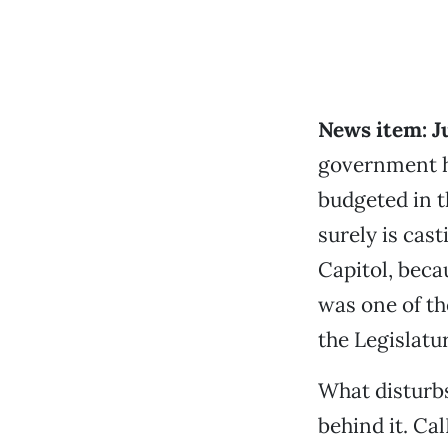
News item: J
government ha
budgeted in 
surely is cas
Capitol, beca
was one of th
the Legislatu
What disturbs
behind it. Ca