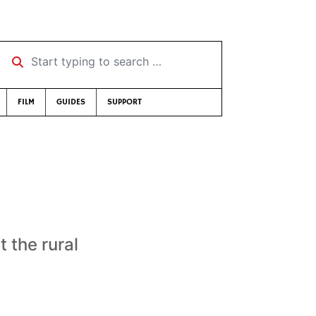
Start typing to search …
FILM
GUIDES
SUPPORT
 the rural