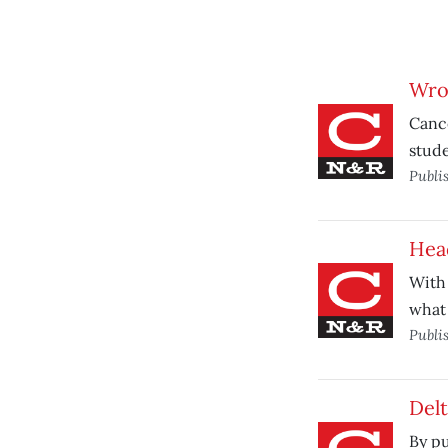
Wro
Cance
stude
Publi
Hea
With 
what 
Publi
Delt
By pu