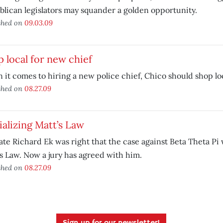
lican legislators may squander a golden opportunity.
shed on
09.03.09
 local for new chief
it comes to hiring a new police chief, Chico should shop loc
shed on
08.27.09
ializing Matt’s Law
ate Richard Ek was right that the case against Beta Theta Pi 
s Law. Now a jury has agreed with him.
shed on
08.27.09