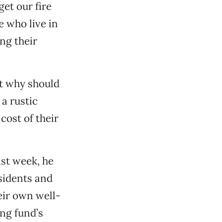
get our fire
 who live in
ng their
ut why should
a rustic
cost of their
st week, he
esidents and
eir own well-
ing fund’s