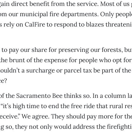
ain direct benefit from the service. Most of us 
om our municipal fire departments. Only people
s rely on CalFire to respond to blazes threateni
to pay our share for preserving our forests, b
the brunt of the expense for people who opt for 
uldn’t a surcharge or parcel tax be part of the 
ce?
f the Sacramento Bee thinks so. In a column la
“it’s high time to end the free ride that rural r
ceive.” We agree. They should pay more for th
ng so, they not only would address the firefight