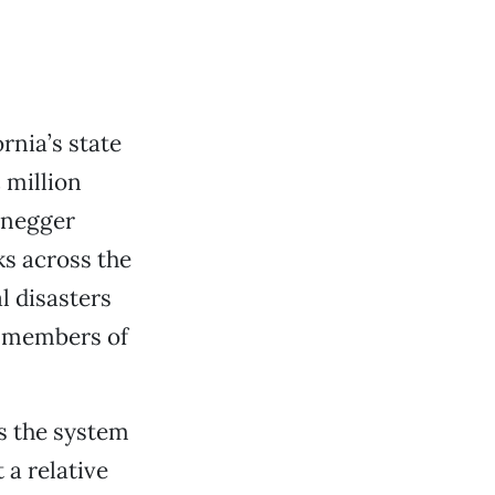
ornia’s state
 million
enegger
ks across the
l disasters
t members of
is the system
 a relative