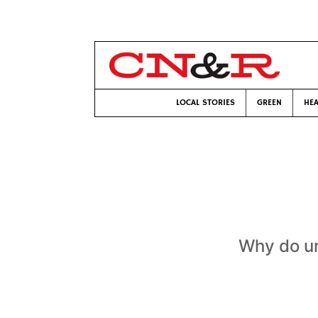
LOCAL STORIES
GREEN
HEA
Why do ur