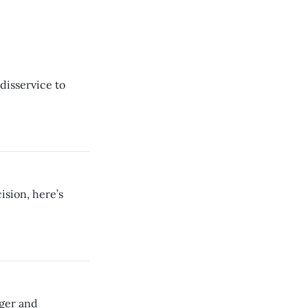
 disservice to
sion, here’s
gger and