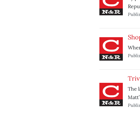
Repub
Publi
Shop
When 
Publi
Triv
The l
Matt’
Publi