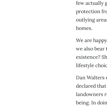
few actually g
protection fr
outlying area
homes.
We are happy 
we also bear 
existence? Sho
lifestyle choi
Dan Walters o
declared that 
landowners re
being. In doi