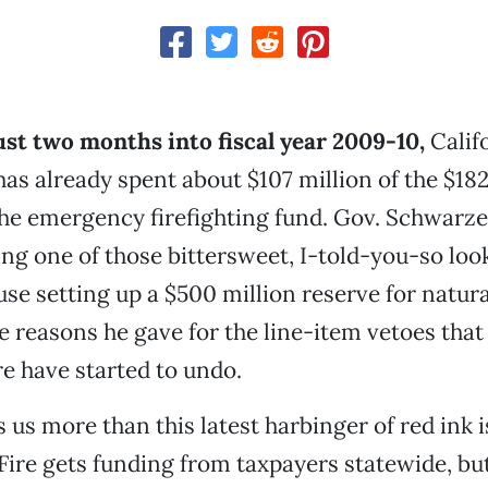
ust two months into fiscal year 2009-10,
Calif
s already spent about $107 million of the $182
the emergency firefighting fund. Gov. Schwarz
ting one of those bittersweet, I-told-you-so loo
use setting up a $500 million reserve for natura
e reasons he gave for the line-item vetoes tha
re have started to undo.
 us more than this latest harbinger of red ink 
lFire gets funding from taxpayers statewide, but