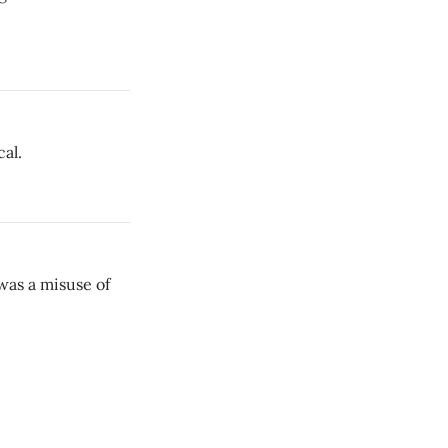
al.
was a misuse of