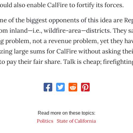
could also enable CalFire to fortify its forces.
ome of the biggest opponents of this idea are R
m inland—i.e., wildfire-area—districts. They sa
g problem, not a revenue problem, yet they h
zing large sums for CalFire without asking the
o pay their fair share. Talk is cheap; firefighting
Read more on these topics:
Politics
State of California