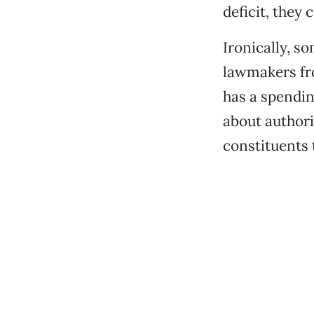
deficit, they 
Ironically, s
lawmakers fro
has a spendin
about authori
constituents t