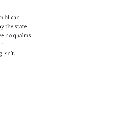
epublican
y the state
ave no qualms
ir
 isn’t.