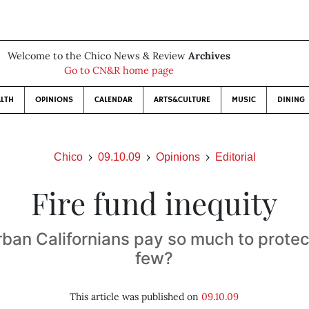
Welcome to the Chico News & Review
Archives
Go to CN&R home page
LTH
OPINIONS
CALENDAR
ARTS&CULTURE
MUSIC
DINING
Chico
09.10.09
Opinions
Editorial
Fire fund inequity
ban Californians pay so much to protect
few?
This article was published on
09.10.09