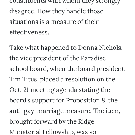
constituents with whom they strongly
disagree. How they handle those
situations is a measure of their
effectiveness.
Take what happened to Donna Nichols,
the vice president of the Paradise
school board, when the board president,
Tim Titus, placed a resolution on the
Oct. 21 meeting agenda stating the
board’s support for Proposition 8, the
anti-gay-marriage measure. The item,
brought forward by the Ridge
Ministerial Fellowship, was so