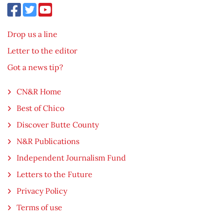
Drop us a line
Letter to the editor
Got a news tip?
CN&R Home
Best of Chico
Discover Butte County
N&R Publications
Independent Journalism Fund
Letters to the Future
Privacy Policy
Terms of use