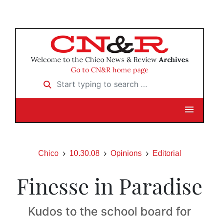
Welcome to the Chico News & Review
Archives
Go to CN&R home page
Start typing to search …
Chico
10.30.08
Opinions
Editorial
Finesse in Paradise
Kudos to the school board for