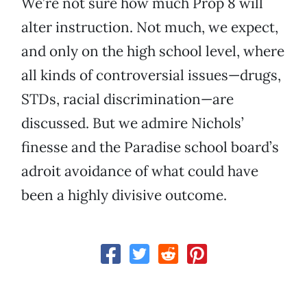
We’re not sure how much Prop 8 will
alter instruction. Not much, we expect,
and only on the high school level, where
all kinds of controversial issues—drugs,
STDs, racial discrimination—are
discussed. But we admire Nichols’
finesse and the Paradise school board’s
adroit avoidance of what could have
been a highly divisive outcome.