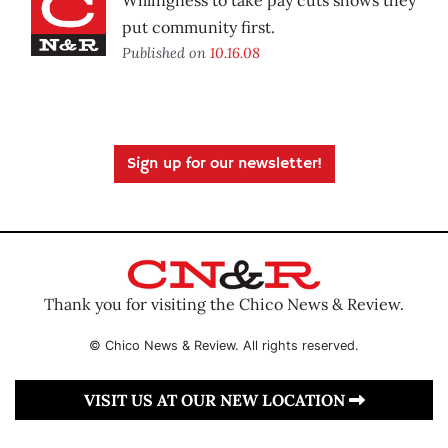
Willingness to take pay cuts shows they
put community first.
Published on
10.16.08
Sign up for our newsletter!
Thank you for visiting the Chico News & Review.
© Chico News & Review. All rights reserved.
VISIT US AT OUR NEW LOCATION