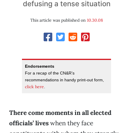
defusing a tense situation
This article was published on
10.30.08
Endorsements
For a recap of the CN&R’s
recommendations in handy print-out form,
click here
.
There come moments in all elected
officials’ lives
when they face