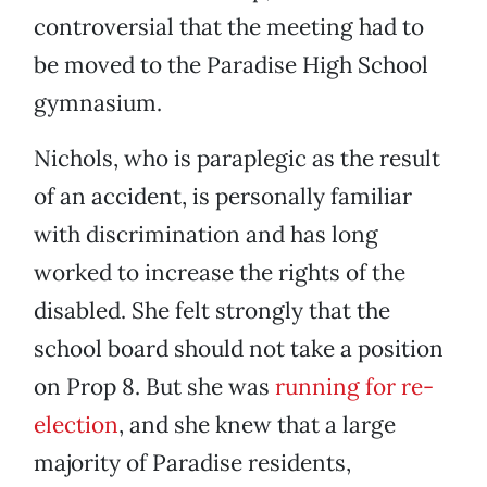
controversial that the meeting had to
be moved to the Paradise High School
gymnasium.
Nichols, who is paraplegic as the result
of an accident, is personally familiar
with discrimination and has long
worked to increase the rights of the
disabled. She felt strongly that the
school board should not take a position
on Prop 8. But she was
running for re-
election
, and she knew that a large
majority of Paradise residents,