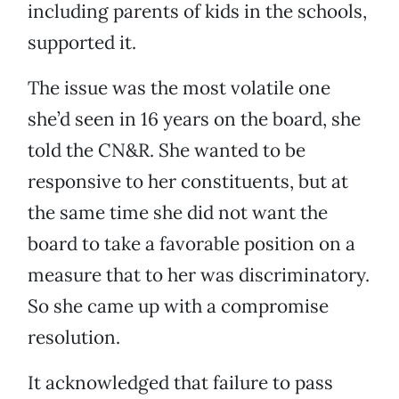
including parents of kids in the schools,
supported it.
The issue was the most volatile one
she’d seen in 16 years on the board, she
told the CN&R. She wanted to be
responsive to her constituents, but at
the same time she did not want the
board to take a favorable position on a
measure that to her was discriminatory.
So she came up with a compromise
resolution.
It acknowledged that failure to pass