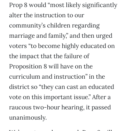
Prop 8 would “most likely significantly
alter the instruction to our
community’s children regarding
marriage and family,” and then urged
voters “to become highly educated on
the impact that the failure of
Proposition 8 will have on the
curriculum and instruction” in the
district so “they can cast an educated
vote on this important issue.” After a
raucous two-hour hearing, it passed
unanimously.