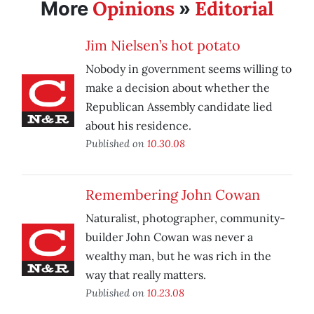
Opinions
Editorial
More
»
Jim Nielsen’s hot potato
Nobody in government seems willing to
make a decision about whether the
Republican Assembly candidate lied
about his residence.
Published on
10.30.08
Remembering John Cowan
Naturalist, photographer, community-
builder John Cowan was never a
wealthy man, but he was rich in the
way that really matters.
Published on
10.23.08