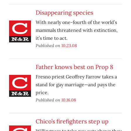
Disappearing species
With nearly one-fourth of the world’s
mammals threatened with extinction,
it’s time to act.
Published on
10.23.08
Father knows best on Prop 8
Fresno priest Geoffrey Farrow takes a
stand for gay marriage—and pays the
price.
Published on
10.16.08
Chico’s firefighters step up