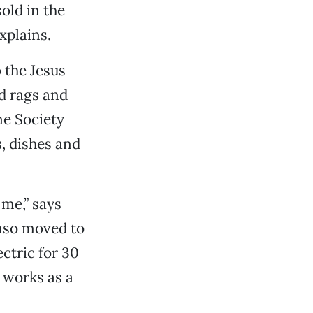
old in the
explains.
 the Jesus
d rags and
ne Society
s, dishes and
 me,” says
onso moved to
ctric for 30
d works as a