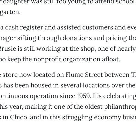
 daughter was still too young to attend school
garten.
a cash register and assisted customers and ev
ager sifting through donations and pricing th
Brusie is still working at the shop, one of nearl
o keep the nonprofit organization afloat.
le store now located on Flume Street between T
s has been housed in several locations over the 
ontinuous operation since 1959. It’s celebrating
his year, making it one of the oldest philanthro
 in Chico, and in this struggling economy busi