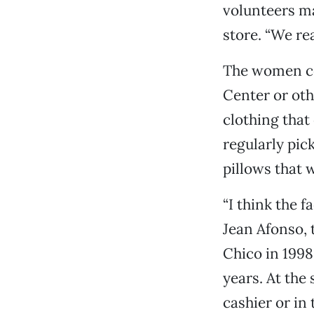
volunteers ma
store. “We rea
The women co
Center or oth
clothing that
regularly pic
pillows that w
“I think the f
Jean Afonso, 
Chico in 1998
years. At the
cashier or in 