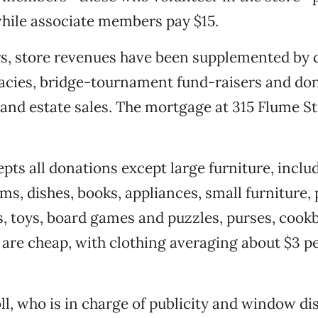
while associate members pay $15.
s, store revenues have been supplemented by 
acies, bridge-tournament fund-raisers and do
nd estate sales. The mortgage at 315 Flume St.
pts all donations except large furniture, inclu
ms, dishes, books, appliances, small furniture,
s, toys, board games and puzzles, purses, coo
 are cheap, with clothing averaging about $3 pe
ll, who is in charge of publicity and window dis