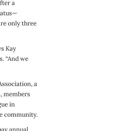
fter a
tatus—
are only three
ys Kay
s. “And we
Association, a
93, members
gue in
the community.
pay annual