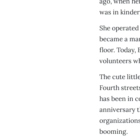
ago, when her
was in kinder
She operated 
became a man
floor. Today, 
volunteers wh
The cute litt
Fourth street
has been in c
anniversary t
organizations
booming.