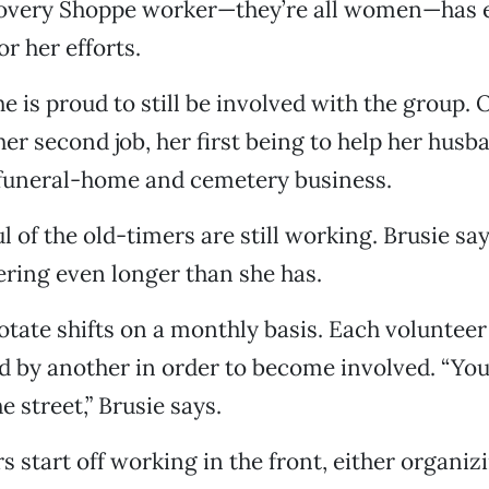
overy Shoppe worker—they’re all women—has 
r her efforts.
e is proud to still be involved with the group. 
 her second job, her first being to help her hus
 funeral-home and cemetery business.
l of the old-timers are still working. Brusie sa
ring even longer than she has.
ate shifts on a monthly basis. Each volunteer
y another in order to become involved. “You 
e street,” Brusie says.
s start off working in the front, either organiz