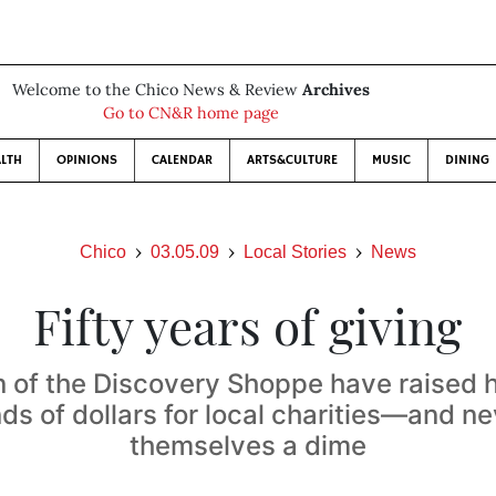
Welcome to the Chico News & Review
Archives
Go to CN&R home page
LTH
OPINIONS
CALENDAR
ARTS&CULTURE
MUSIC
DINING
Chico
03.05.09
Local Stories
News
Fifty years of giving
of the Discovery Shoppe have raised 
ds of dollars for local charities—and ne
themselves a dime