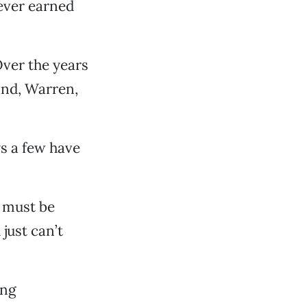
ever earned
Over the years
band, Warren,
ys a few have
 must be
just can’t
ing