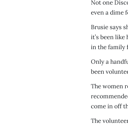
Not one Disc
even a dime fo
Brusie says sh
it’s been like
in the family
Only a handfu
been voluntee
The women rot
recommended b
come in off th
The volunteer