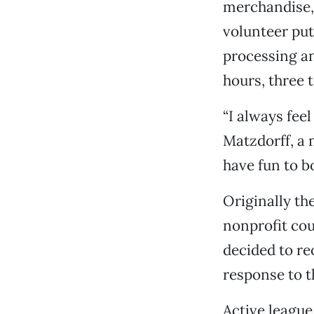
merchandise, 
volunteer put
processing an
hours, three 
“I always fee
Matzdorff, a 
have fun to bo
Originally the
nonprofit cou
decided to re
response to t
Active leagu