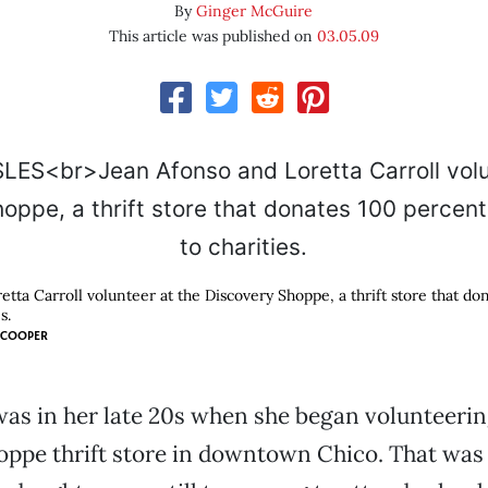
By
Ginger McGuire
This article was published on
03.05.09
tta Carroll volunteer at the Discovery Shoppe, a thrift store that do
s.
 COOPER
as in her late 20s when she began volunteerin
ppe thrift store in downtown Chico. That was