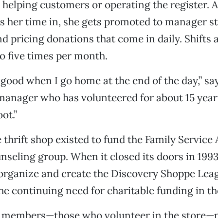
helping customers or operating the register. A
s her time in, she gets promoted to manager s
d pricing donations that come in daily. Shifts 
to five times per month.
l good when I go home at the end of the day,” sa
manager who has volunteered for about 15 year
ot.”
 thrift shop existed to fund the Family Service 
nseling group. When it closed its doors in 19
organize and create the Discovery Shoppe Lea
he continuing need for charitable funding in 
e members—those who volunteer in the store—