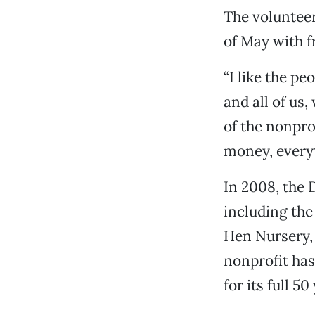
The volunteer
of May with f
“I like the p
and all of us
of the nonpro
money, everyt
In 2008, the 
including the
Hen Nursery, 
nonprofit has
for its full 50