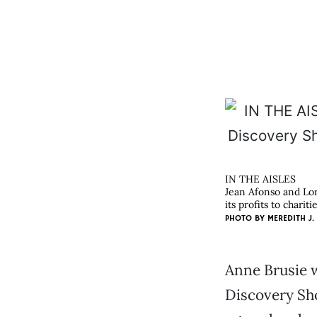
IN THE AISLES
Jean Afonso and Lore
its profits to charitie
PHOTO BY
MEREDITH J.
Anne Brusie w
Discovery Sho