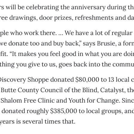
s will be celebrating the anniversary during th
ree drawings, door prizes, refreshments and dai
eople who work there. … We have a lot of regula
, we donate too and buy back,” says Brusie, a fo
fit. “It makes you feel good in what you are doin
hing you give to us, goes back into the commun
Discovery Shoppe donated $80,000 to 13 local c
 Butte County Council of the Blind, Catalyst, th
Shalom Free Clinic and Youth for Change. Sinc
 donated roughly $385,000 to local groups, and
 years is several times that.