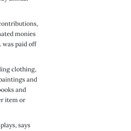
contributions,
nated monies
 was paid off
ding clothing,
 paintings and
kbooks and
r item or
plays, says