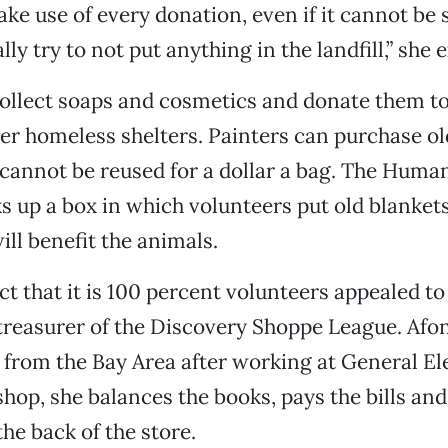
ke use of every donation, even if it cannot be s
lly try to not put anything in the landfill,” she 
llect soaps and cosmetics and donate them to
er homeless shelters. Painters can purchase ol
 cannot be reused for a dollar a bag. The Huma
ks up a box in which volunteers put old blanket
ill benefit the animals.
act that it is 100 percent volunteers appealed to
treasurer of the Discovery Shoppe League. Af
 from the Bay Area after working at General Ele
 shop, she balances the books, pays the bills an
the back of the store.