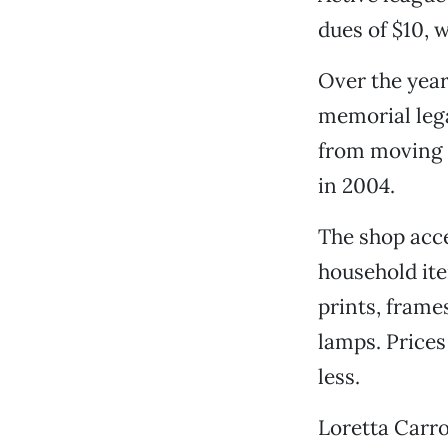
dues of $10, 
Over the year
memorial leg
from moving a
in 2004.
The shop acce
household ite
prints, frame
lamps. Prices
less.
Loretta Carro