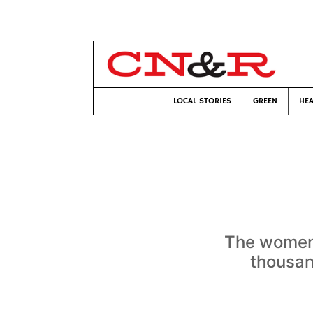
LOCAL STORIES
GREEN
HEA
The women 
thousan