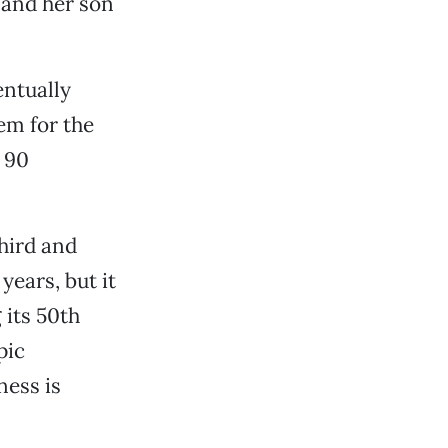
 and her son
entually
em for the
y 90
hird and
years, but it
 its 50th
pic
ness is