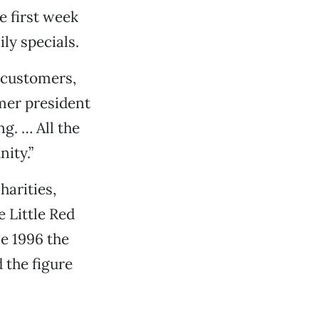
e first week
ly specials.
r customers,
rmer president
g. … All the
ity.”
harities,
e Little Red
e 1996 the
 the figure