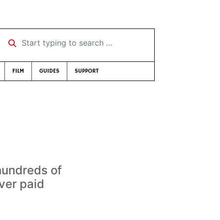
Start typing to search …
FILM
GUIDES
SUPPORT
hundreds of
ver paid