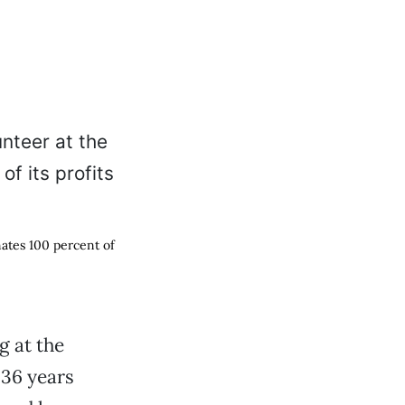
nates 100 percent of
g at the
 36 years