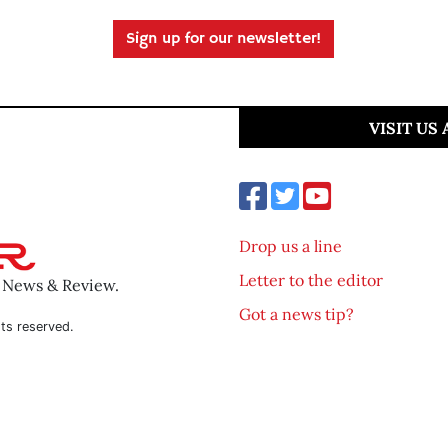
Sign up for our newsletter!
VISIT US
Drop us a line
Letter to the editor
o News & Review.
Got a news tip?
ts reserved.