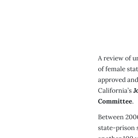
A review of u
of female sta
approved and
California’s
J
Committee
.
Between 2006 
state-prison 