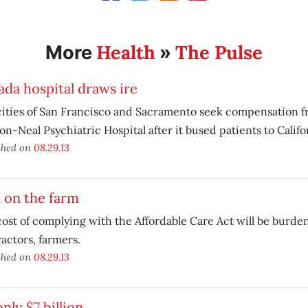
Health
The Pulse
More
»
da hospital draws ire
ities of San Francisco and Sacramento seek compensation f
n-Neal Psychiatric Hospital after it bused patients to Califo
shed on
08.29.13
 on the farm
ost of complying with the Affordable Care Act will be burde
actors, farmers.
shed on
08.29.13
 only $7 billion…