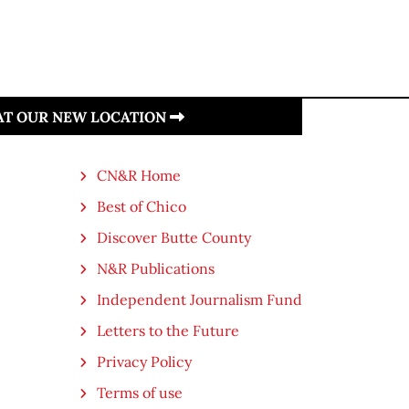
 AT OUR NEW LOCATION
CN&R Home
Best of Chico
Discover Butte County
N&R Publications
Independent Journalism Fund
Letters to the Future
Privacy Policy
Terms of use