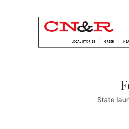
LOCAL STORIES
GREEN
HEA
F
State lau