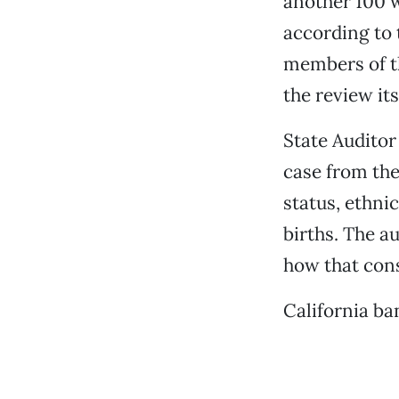
another 100 we
according to 
members of th
the review its
State Audito
case from the
status, ethni
births. The a
how that con
California ba