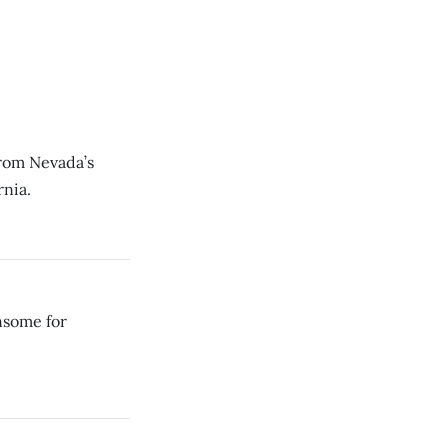
rom Nevada’s
rnia.
nsome for