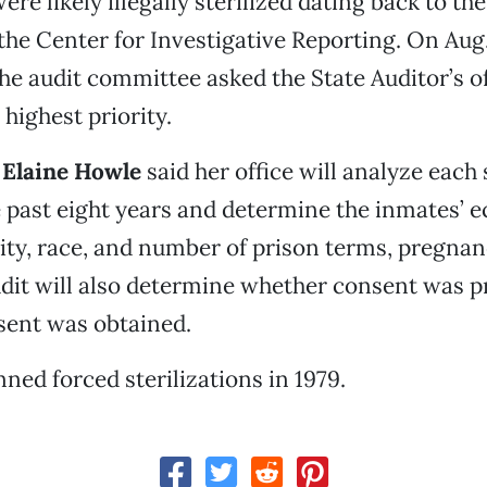
re likely illegally sterilized dating back to the
the Center for Investigative Reporting. On Aug.
e audit committee asked the State Auditor’s o
 highest priority.
r
Elaine Howle
said her office will analyze each 
 past eight years and determine the inmates’ 
city, race, and number of prison terms, pregna
udit will also determine whether consent was 
sent was obtained.
nned forced sterilizations in 1979.