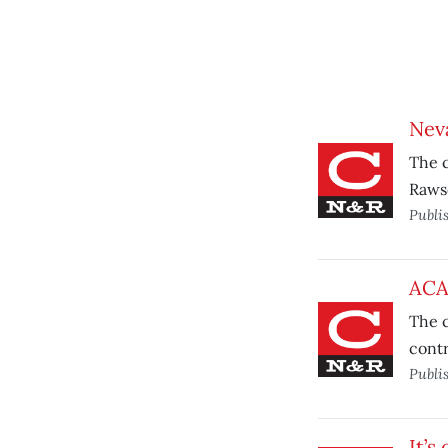
Neva
The c
Rawso
Publi
ACA
The c
contr
Publi
It’s