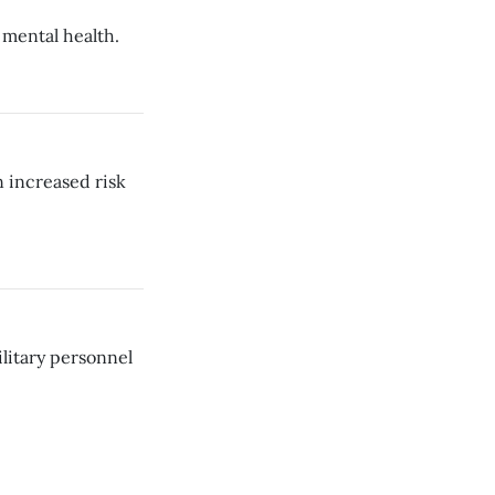
 mental health.
n increased risk
litary personnel