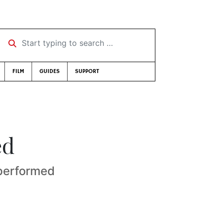
Start typing to search …
FILM
GUIDES
SUPPORT
ed
 performed