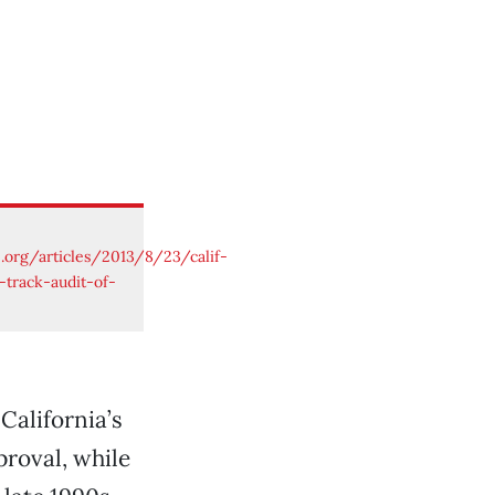
e.org/articles/2013/8/23/calif-
-track-audit-of-
California’s
proval, while