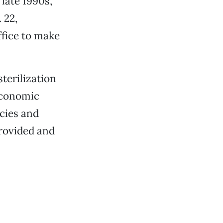
 late 1990s,
 22,
ffice to make
sterilization
economic
ncies and
provided and