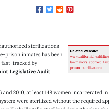
nauthorized sterilizations
Related Website:
te-prison inmates has been
www.californiahealthlin
 fast-tracked by
lawmakers-approve-fast
prison-sterilizations
oint Legislative Audit
and 2010, at least 148 women incarcerated in 
system were sterilized without the required ap