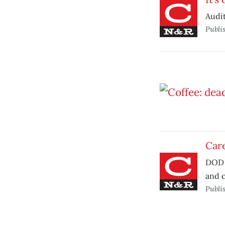
Audit
Publi
Car
DOD 
and c
Publi