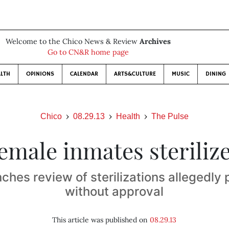
Welcome to the Chico News & Review
Archives
Go to CN&R home page
LTH
OPINIONS
CALENDAR
ARTS&CULTURE
MUSIC
DINING
Chico
08.29.13
Health
The Pulse
emale inmates steriliz
nches review of sterilizations allegedly
without approval
This article was published on
08.29.13