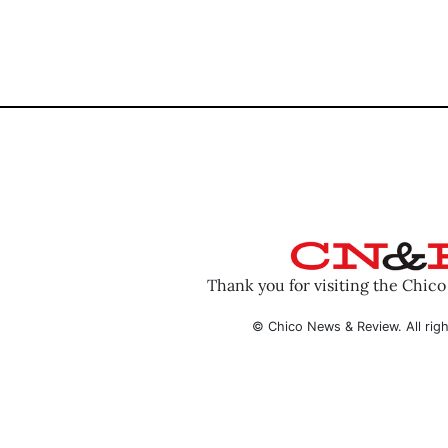
Thank you for visiting the Chic
© Chico News & Review. All righ