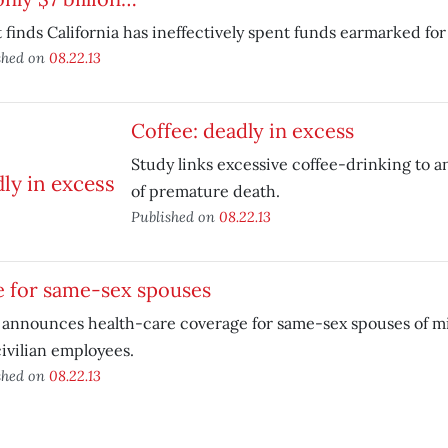
 finds California has ineffectively spent funds earmarked for
shed on
08.22.13
Coffee: deadly in excess
Study links excessive coffee-drinking to a
of premature death.
Published on
08.22.13
e for same-sex spouses
announces health-care coverage for same-sex spouses of mi
ivilian employees.
shed on
08.22.13