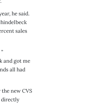
.
ear, he said.
chindelbeck
ercent sales
 ”
ck and got me
nds all had
or the new CVS
directly