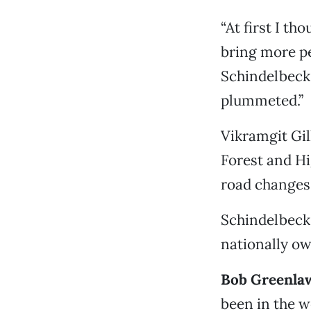
“At first I t
bring more pe
Schindelbeck 
plummeted.”
Vikramgit Gil
Forest and Hi
road changes,
Schindelbeck 
nationally ow
Bob Greenlaw,
been in the w