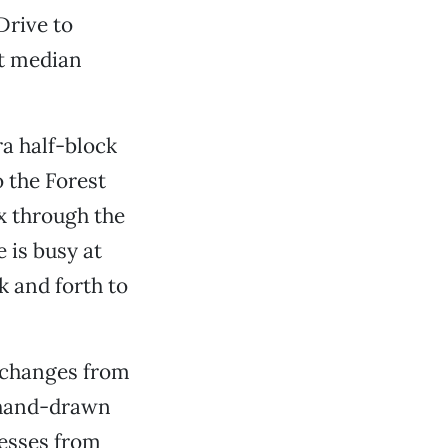
Drive to
nt median
a half-block
 the Forest
x through the
 is busy at
k and forth to
d changes from
, hand-drawn
nesses from