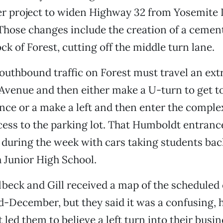
ger project to widen Highway 32 from Yosemite 
Those changes include the creation of a ceme
ck of Forest, cutting off the middle turn lane.
uthbound traffic on Forest must travel an extr
venue and then either make a U-turn to get to
ce or a make a left and then enter the comple
ss to the parking lot. That Humboldt entrance
 during the week with cars taking students bac
 Junior High School.
beck and Gill received a map of the schedule
id-December, but they said it was a confusing
 led them to believe a left turn into their busi