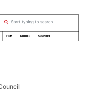
Start typing to search …
FILM
GUIDES
SUPPORT
Council