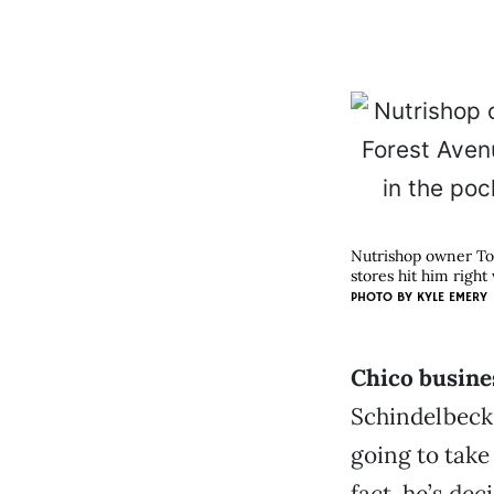
Nutrishop owner Tob
stores hit him right
PHOTO BY
KYLE EMERY
Chico busine
Schindelbeck 
going to take
fact, he’s dec