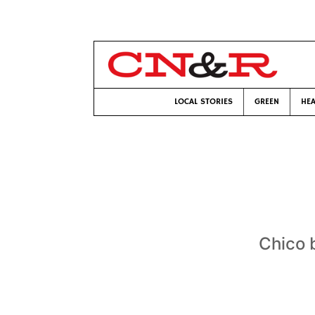
LOCAL STORIES
GREEN
HEA
Chico 