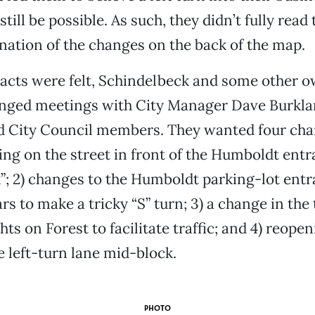
till be possible. As such, they didn’t fully read
nation of the changes on the back of the map.
cts were felt, Schindelbeck and some other o
nged meetings with City Manager Dave Burklan
d City Council members. They wanted four chan
ng on the street in front of the Humboldt entr
”; 2) changes to the Humboldt parking-lot ent
rs to make a tricky “S” turn; 3) a change in the 
ghts on Forest to facilitate traffic; and 4) reope
 left-turn lane mid-block.
PHOTO