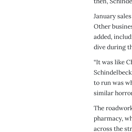
then, Schinde
January sales
Other busines
added, includ
dive during t
“It was like 
Schindelbeck 
to run was wh
similar horror
The roadwork 
pharmacy, wh
across the st