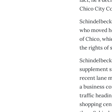
Chico City Co
Schindelbeck,
who moved her
of Chico, whi
the rights of
Schindelbeck,
supplement st
recent lane m
a business c
traffic headi
shopping cent