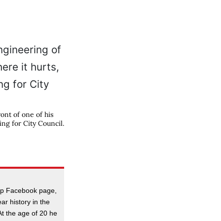
ont of one of his
ing for City Council.
:
hop Facebook page,
r history in the
 At the age of 20 he