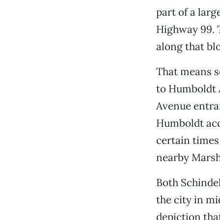
part of a lar
Highway 99. 
along that blo
That means so
to Humboldt A
Avenue entran
Humboldt acce
certain times
nearby Marsh
Both Schindel
the city in m
depiction that