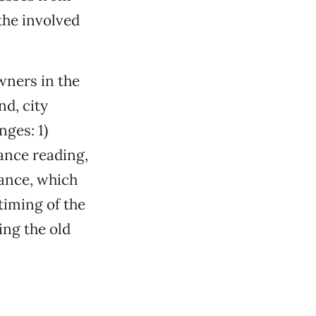
 the involved
wners in the
d, city
ges: 1)
ance reading,
rance, which
timing of the
ning the old