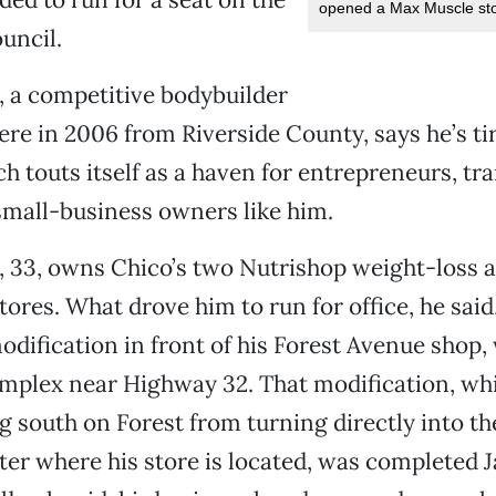
opened a Max Muscle stor
uncil.
 a competitive bodybuilder
e in 2006 from Riverside County, says he’s tir
ch touts itself as a haven for entrepreneurs, t
 small-business owners like him.
 33, owns Chico’s two Nutrishop weight-loss a
ores. What drove him to run for office, he said
odification in front of his Forest Avenue shop, 
omplex near Highway 32. That modification, wh
ng south on Forest from turning directly into th
er where his store is located, was completed Ja