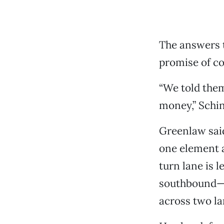
The answers t
promise of co
“We told the
money,” Schin
Greenlaw said
one element a
turn lane is 
southbound—is
across two la