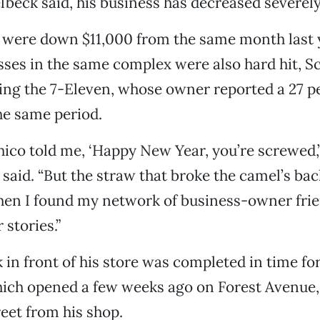
lbeck said, his business has decreased severely
 were down $11,000 from the same month last y
ses in the same complex were also hard hit, S
ing the 7-Eleven, whose owner reported a 27 p
he same period.
Chico told me, ‘Happy New Year, you’re screwed,’
said. “But the straw that broke the camel’s ba
en I found my network of business-owner frie
 stories.”
in front of his store was completed in time f
ich opened a few weeks ago on Forest Avenue, 
reet from his shop.