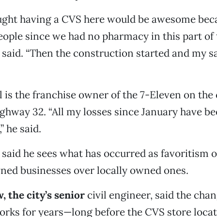
hought having a CVS here would be awesome bec
ople since we had no pharmacy in this part of 
said. “Then the construction started and my s
l is the franchise owner of the 7-Eleven on the
ghway 32. “All my losses since January have be
” he said.
said he sees what has occurred as favoritism of
ned businesses over locally owned ones.
 the city’s senior
civil engineer, said the cha
orks for years—long before the CVS store loca