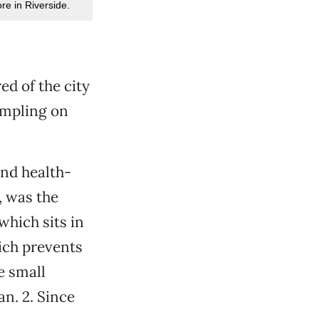
e in Riverside.
ed of the city
rampling on
nd health-
, was the
which sits in
ich prevents
e small
n. 2. Since