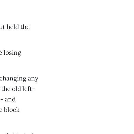
ut held the
 losing
t changing any
the old left-
h- and
e block