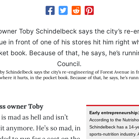
y Schindelbeck says the city’s re-engineering of Forest Avenue in fr
 where it hurts, in the pocket book. Because of that, he says, he’s runn
ss owner Toby
Early entrepreneurship
is mad as hell and isn’t
According to the Nutris
 it anymore. He’s so mad, in
Schindelbeck has a 14-yea
sports-nutrition industry.
ided to run for a seat on the