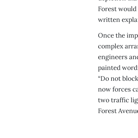
Forest would s
written expla
Once the impa
complex arra
engineers an
painted wordi
“Do not block
now forces ca
two traffic li
Forest Avenue