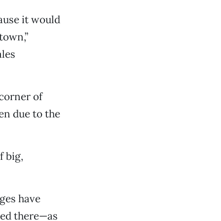
ause it would
town,”
ales
 corner of
en due to the
 big,
nges have
ted there—as