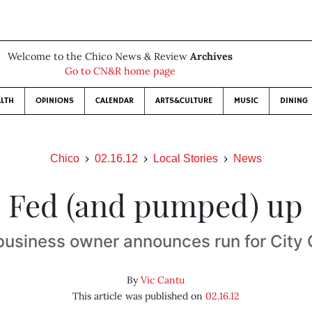
Welcome to the Chico News & Review
Archives
Go to CN&R home page
LTH
OPINIONS
CALENDAR
ARTS&CULTURE
MUSIC
DINING
Chico
02.16.12
Local Stories
News
Fed (and pumped) up
business owner announces run for City 
By
Vic Cantu
This article was published on
02.16.12