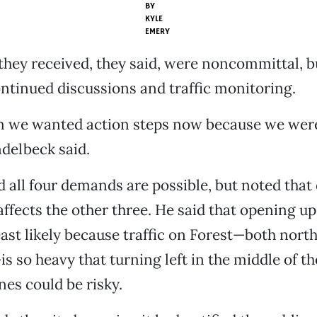
BY
KYLE
EMERY
hey received, they said, were noncommittal, b
ntinued discussions and traffic monitoring.
m we wanted action steps now because we were
delbeck said.
 all four demands are possible, but noted tha
ffects the other three. He said that opening up 
least likely because traffic on Forest—both nort
 so heavy that turning left in the middle of th
nes could be risky.