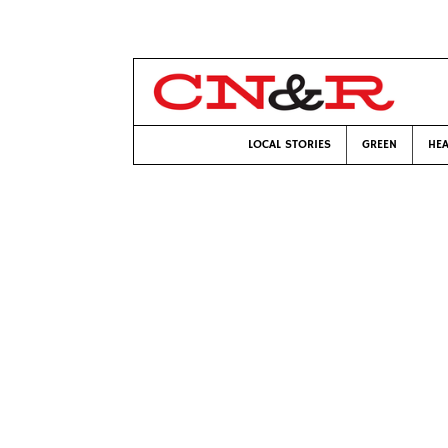
LOCAL STORIES
GREEN
HEA