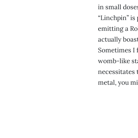
in small doses
“Linchpin” is
emitting a Ro
actually boas
Sometimes I f
womb-like sta
necessitates 
metal, you mi