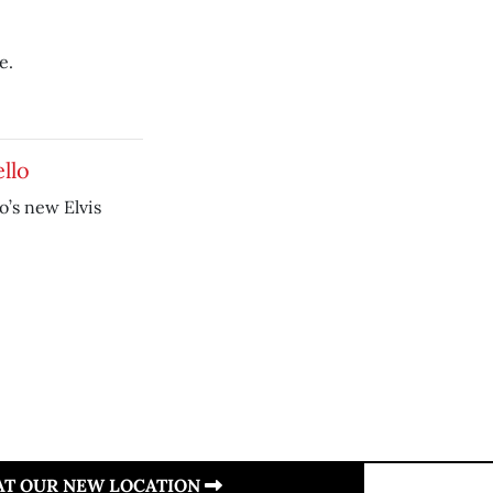
e.
llo
’s new Elvis
 AT OUR NEW LOCATION