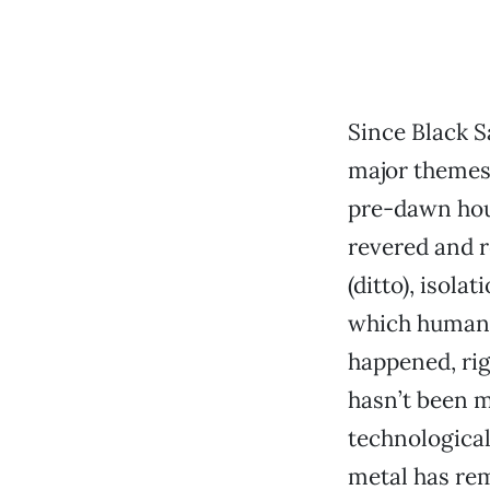
Since Black S
major themes 
pre-dawn hou
revered and r
(ditto), isola
which humank
happened, righ
hasn’t been m
technological
metal has rem