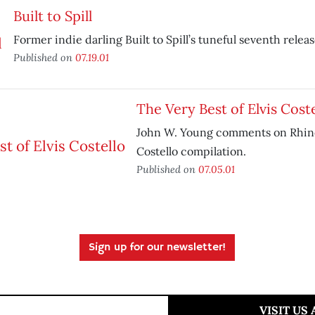
Built to Spill
Former indie darling Built to Spill’s tuneful seventh releas
Published on
07.19.01
The Very Best of Elvis Coste
John W. Young comments on Rhino
Costello compilation.
Published on
07.05.01
Sign up for our newsletter!
VISIT US