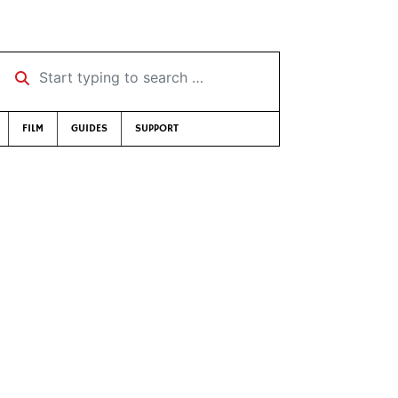
Start typing to search …
FILM
GUIDES
SUPPORT