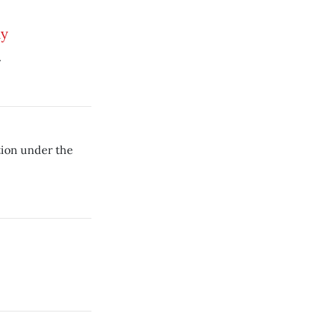
ly
.
tion under the