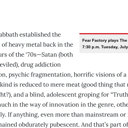
abbath established the
Fear Factory plays The
of heavy metal back in the
7:30 p.m. Tuesday, July
rs of the ‘70s—Satan (both
eviled), drug addiction
tion, psychic fragmentation, horrific visions of a
ind is reduced to mere meat (good thing
that
t?), and a blind, adolescent groping for “Truth,
uch in the way of innovation in the genre, oth
ly. If anything, even more than mainstream or 
ained obdurately pubescent. And that’s part o