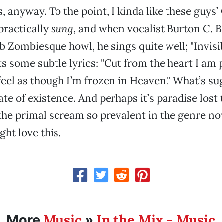
, anyway. To the point, I kinda like these guys’
 practically
sung
, and when vocalist Burton C. B
b Zombiesque howl, he sings quite well; "Invis
ts some subtle lyrics: "Cut from the heart I am 
eel as though I’m frozen in Heaven." What’s su
te of existence. And perhaps it’s paradise lost 
the primal scream so prevalent in the genre now
ght love this.
Music
In the Mix - Music
More
»