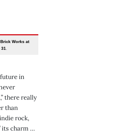
 Brick Works at
 31
.
 future in
never
” there really
er than
indie rock,
f its charm …