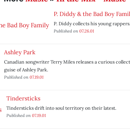
P. Diddy & the Bad Boy Fami
P. Diddy collects his young rappers
Published on
07.26.01
Ashley Park
Canadian songwriter Terry Miles releases a curious collec
guise of Ashley Park.
Published on
07.19.01
Tindersticks
Tindersticks drift into soul territory on their latest.
Published on
07.19.01