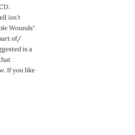
 CD.
ell
isn’t
ible Wounds"
part of/
ggested is a
that
. If you like