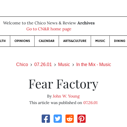
Welcome to the Chico News & Review
Archives
Go to CN&R home page
LTH
OPINIONS
CALENDAR
ARTS&CULTURE
MUSIC
DINING
Chico
07.26.01
Music
In the Mix - Music
Fear Factory
By
John W. Young
This article was published on
07.26.01