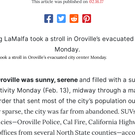
This article was published on
02.16.17
ok a stroll in Oroville’s evacuated city center Monday.
oville was sunny, serene
and filled with a s
tivity Monday (Feb. 13), midway through a m
der that sent most of the city’s population ou
 sparse, the city was far from abandoned. SUV
cies—Oroville Police, Cal Fire, California High
 offices from several North State counties—acc