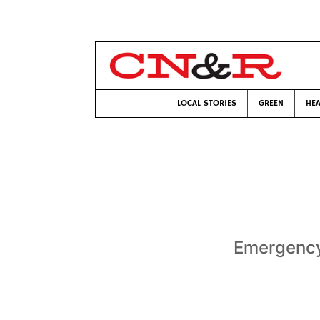
LOCAL STORIES
GREEN
HEA
Emergency 