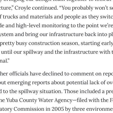
cture,” Croyle continued. “You probably won’t s
 trucks and materials and people as they swit
 and high-level monitoring to the point we’re
ystem and bring our infrastructure back into pla
 pretty busy construction season, starting earl
 until our spillway and the infrastructure with 
nal.”
her officials have declined to comment on repo
ut emerging reports about potential lack of ov
d to the spillway situation. Those included a p
the Yuba County Water Agency—filed with the F
atory Commission in 2005 by three environme