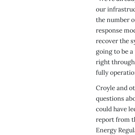
our infrastru
the number of
response mode
recover the s
going to be a
right through
fully operatio
Croyle and ot
questions abo
could have le
report from 
Energy Regul