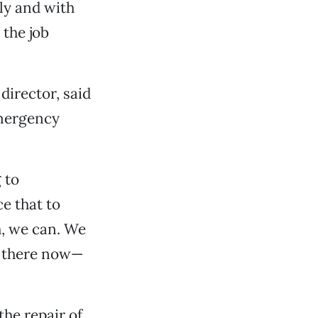
ly and with
 the job
director, said
emergency
 to
e that to
h, we can. We
’s there now—
the repair of