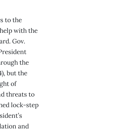
s to the
help with the
ard. Gov.
President
hrough the
, but the
ght of
nd threats to
hed lock-step
sident’s
lation and