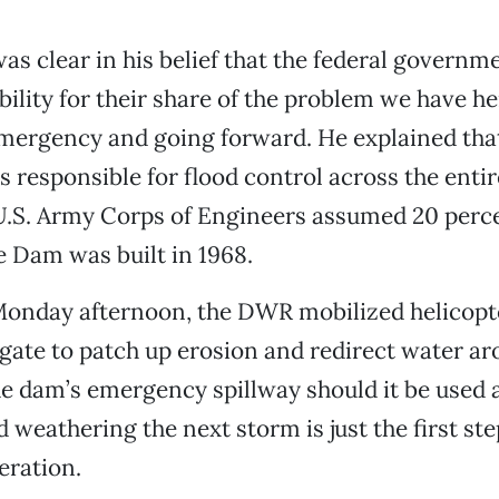
as clear in his belief that the federal governm
ility for their share of the problem we have her
mergency and going forward. He explained that
 responsible for flood control across the entir
U.S. Army Corps of Engineers assumed 20 perc
 Dam was built in 1968.
r Monday afternoon, the DWR mobilized helicopt
gate to patch up erosion and redirect water ar
 dam’s emergency spillway should it be used 
 weathering the next storm is just the first ste
eration.