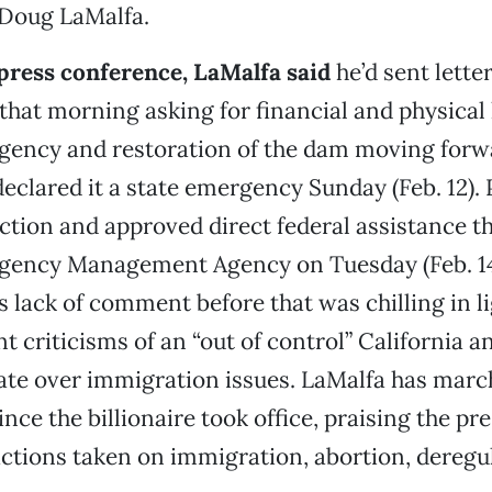
 Doug LaMalfa.
press conference, LaMalfa said
he’d sent letter
hat morning asking for financial and physical 
gency and restoration of the dam moving forw
eclared it a state emergency Sunday (Feb. 12). 
tion and approved direct federal assistance t
gency Management Agency on Tuesday (Feb. 14)
 lack of comment before that was chilling in li
t criticisms of an “out of control” California a
ate over immigration issues. LaMalfa has marc
ce the billionaire took office, praising the pre
ctions taken on immigration, abortion, deregu