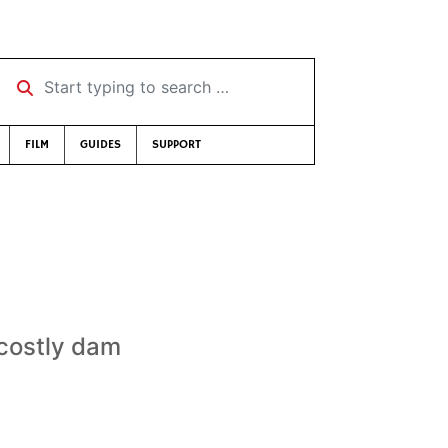
Start typing to search …
FILM
GUIDES
SUPPORT
 costly dam