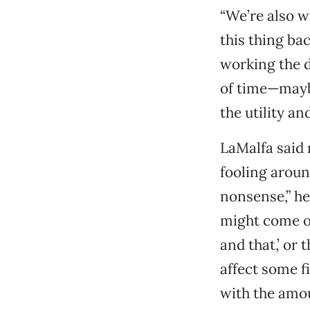
“We’re also w
this thing ba
working the d
of time—mayb
the utility an
LaMalfa said 
fooling aroun
nonsense,” he
might come ou
and that,’ or
affect some f
with the amou