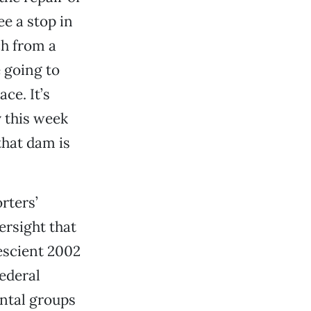
ee a stop in
ch from a
 going to
ce. It’s
y this week
that dam is
rters’
ersight that
rescient 2002
ederal
ntal groups