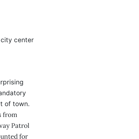
urprising
andatory
t of town.
s from
way Patrol
ounted for