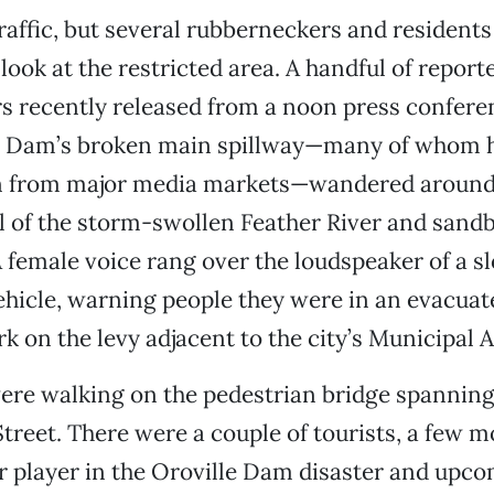
raffic, but several rubberneckers and residents
look at the restricted area. A handful of report
 recently released from a noon press conferen
e Dam’s broken main spillway—many of whom 
n from major media markets—wandered around 
l of the storm-swollen Feather River and sand
A female voice rang over the loudspeaker of a
hicle, warning people they were in an evacuat
rk on the levy adjacent to the city’s Municipal 
re walking on the pedestrian bridge spanning 
reet. There were a couple of tourists, a few m
 player in the Oroville Dam disaster and upcom