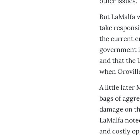
other issues.
But LaMalfa w
take responsib
the current e
government is
and that the 
when Oroville
A little late
bags of aggre
damage on the
LaMalfa noted
and costly op