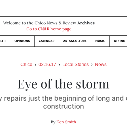
Welcome to the Chico News & Review
Archives
Go to CN&R home page
LTH
OPINIONS
CALENDAR
ARTS&CULTURE
MUSIC
DINING
Chico
02.16.17
Local Stories
News
Eye of the storm
repairs just the beginning of long and
construction
By
Ken Smith