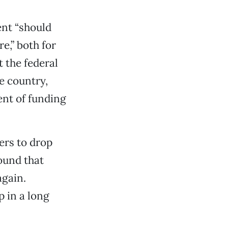
ent “should
e,” both for
 the federal
e country,
ent of funding
ers to drop
ound that
again.
p in a long