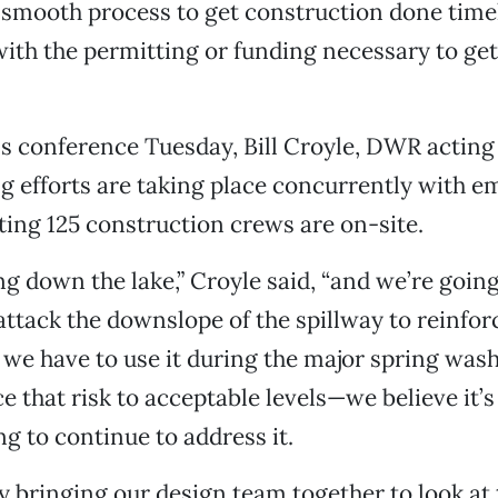
 smooth process to get construction done time
ith the permitting or funding necessary to get
s conference Tuesday, Bill Croyle, DWR acting 
ng efforts are taking place concurrently with 
ing 125 construction crews are on-site.
g down the lake,” Croyle said, “and we’re going
attack the downslope of the spillway to reinforc
f we have to use it during the major spring was
e that risk to acceptable levels—we believe it
ng to continue to address it.
y bringing our design team together to look at 