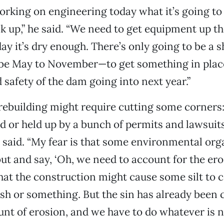
orking on engineering today what it’s going to 
ck up,” he said. “We need to get equipment up th
ay it’s dry enough. There’s only going to be a
e May to November—to get something in place
d safety of the dam going into next year.”
rebuilding might require cutting some corners:
d or held up by a bunch of permits and lawsuit
 said. “My fear is that some environmental org
t and say, ‘Oh, we need to account for the ero
 that the construction might cause some silt to
ish or something. But the sin has already been
nt of erosion, and we have to do whatever is n