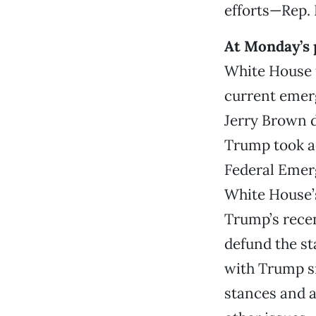
efforts—Rep.
At Monday’s 
White House t
current emer
Jerry Brown d
Trump took ac
Federal Emer
White House’s
Trump’s recen
defund the st
with Trump sin
stances and a