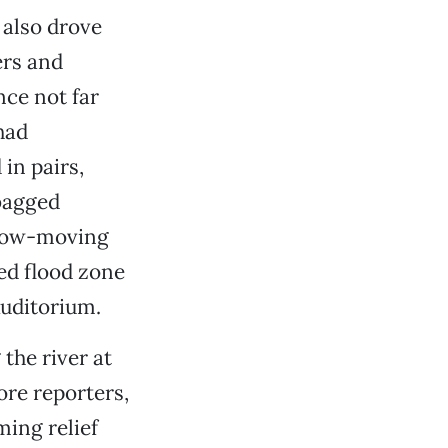
 also drove
ers and
ce not far
had
in pairs,
bagged
 slow-moving
ed flood zone
Auditorium.
the river at
ore reporters,
ing relief