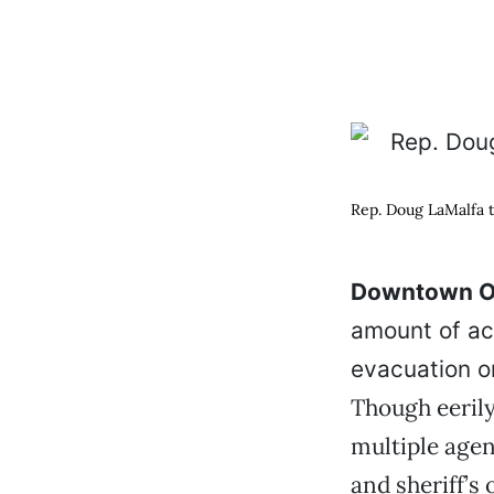
Rep. Doug LaMalfa to
Downtown Or
amount of ac
evacuation or
Though eerily
multiple agen
and sheriff’s