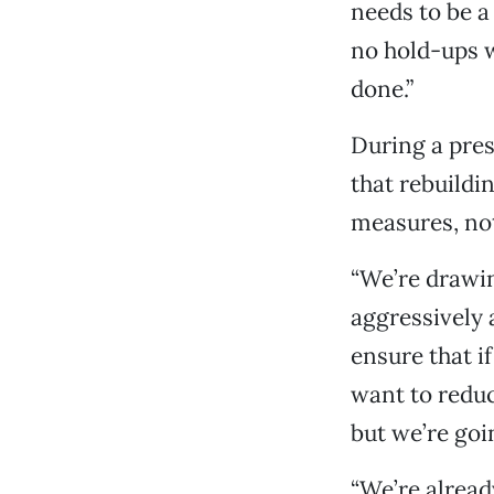
needs to be a
no hold-ups w
done.”
During a pres
that rebuildi
measures, not
“We’re drawin
aggressively 
ensure that i
want to reduc
but we’re goi
“We’re alread