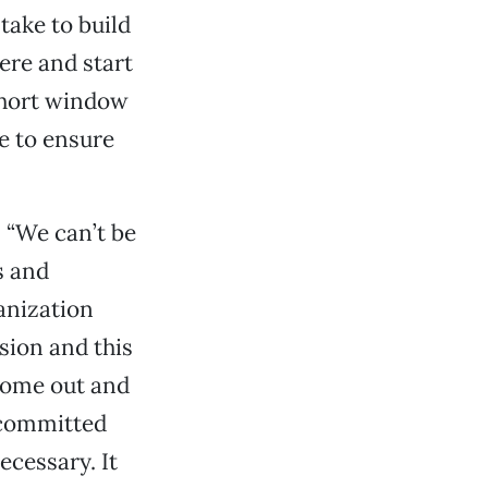
take to build
ere and start
 short window
 to ensure
 “We can’t be
s and
anization
sion and this
 come out and
 committed
ecessary. It