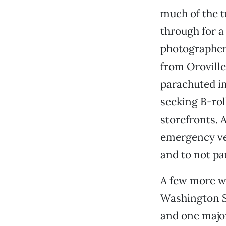
much of the t
through for a 
photographers
from Orovill
parachuted i
seeking B-rol
storefronts. 
emergency ve
and to not pa
A few more we
Washington St
and one major