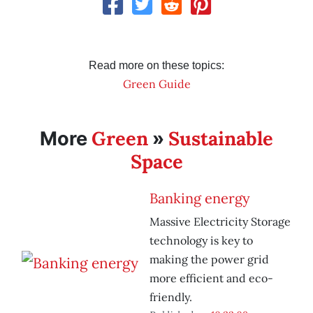
Read more on these topics:
Green Guide
Green
Sustainable
More
»
Space
Banking energy
Massive Electricity Storage
technology is key to
making the power grid
more efficient and eco-
friendly.