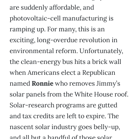
are suddenly affordable, and
photovoltaic-cell manufacturing is
ramping up. For many, this is an
exciting, long-overdue revolution in
environmental reform. Unfortunately,
the clean-energy bus hits a brick wall
when Americans elect a Republican
named
Ronnie
who removes Jimmy’s
solar panels from the White House roof.
Solar-research programs are gutted
and tax credits are left to expire. The
nascent solar industry goes belly-up,
and all but a handful of those solar