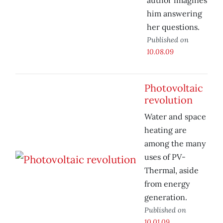
author imagines
him answering
her questions.
Published on
10.08.09
Photovoltaic
revolution
Water and space
heating are
among the many
uses of PV-
Thermal, aside
from energy
generation.
Published on
10.01.09