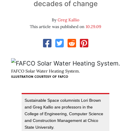
decades of change
By
Greg Kallio
This article was published on
10.29.09
FAFCO Solar Water Heating System.
ILLUSTRATION COURTESY OF
FAFCO
Sustainable Space columnists Lori Brown
and Greg Kallio are professors in the
College of Engineering, Computer Science
and Construction Management at Chico
State University.