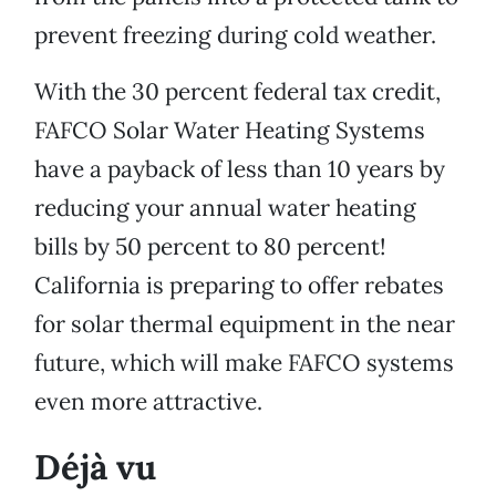
prevent freezing during cold weather.
With the 30 percent federal tax credit,
FAFCO Solar Water Heating Systems
have a payback of less than 10 years by
reducing your annual water heating
bills by 50 percent to 80 percent!
California is preparing to offer rebates
for solar thermal equipment in the near
future, which will make FAFCO systems
even more attractive.
Déjà vu