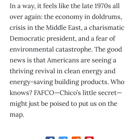
In a way, it feels like the late 1970s all
over again: the economy in doldrums,
crisis in the Middle East, a charismatic
Democratic president, and a fear of
environmental catastrophe. The good
news is that Americans are seeing a
thriving revival in clean energy and
energy-saving building products. Who
knows? FAFCO—Chico’s little secret—
might just be poised to put us on the
map.