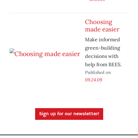
Choosing
made easier
Make informed
green-building
decisions with
help from BEES.
Published on
09.24.09
Sign up for our newsletter!