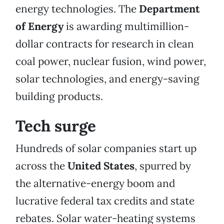
energy technologies. The
Department
of Energy
is awarding multimillion-
dollar contracts for research in clean
coal power, nuclear fusion, wind power,
solar technologies, and energy-saving
building products.
Tech surge
Hundreds of solar companies start up
across the
United States
, spurred by
the alternative-energy boom and
lucrative federal tax credits and state
rebates. Solar water-heating systems