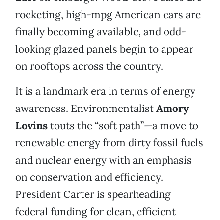
rocketing, high-mpg American cars are
finally becoming available, and odd-
looking glazed panels begin to appear
on rooftops across the country.
It is a landmark era in terms of energy
awareness. Environmentalist
Amory
Lovins
touts the “soft path”—a move to
renewable energy from dirty fossil fuels
and nuclear energy with an emphasis
on conservation and efficiency.
President Carter is spearheading
federal funding for clean, efficient