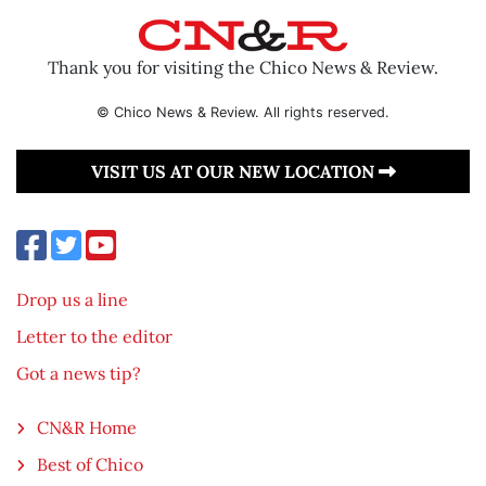
Thank you for visiting the Chico News & Review.
© Chico News & Review. All rights reserved.
VISIT US AT OUR NEW LOCATION
Drop us a line
Letter to the editor
Got a news tip?
CN&R Home
Best of Chico