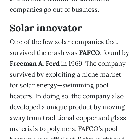
companies go out of business.
Solar innovator
One of the few solar companies that
survived the crash was
FAFCO
, found by
Freeman A. Ford
in 1969. The company
survived by exploiting a niche market
for solar energy—swimming pool
heaters. In doing so, the company also
developed a unique product by moving
away from traditional copper and glass
materials to polymers. FAFCO’s pool