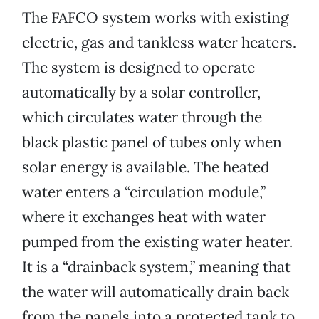
The FAFCO system works with existing
electric, gas and tankless water heaters.
The system is designed to operate
automatically by a solar controller,
which circulates water through the
black plastic panel of tubes only when
solar energy is available. The heated
water enters a “circulation module,”
where it exchanges heat with water
pumped from the existing water heater.
It is a “drainback system,” meaning that
the water will automatically drain back
from the panels into a protected tank to