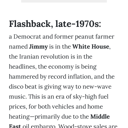
Flashback, late-1970s:
a Democrat and former peanut farmer
named
Jimmy
is in the
White House
,
the Iranian revolution is in the
headlines, the economy is being
hammered by record inflation, and the
disco beat is giving way to new-wave
music. This is an era of sky-high fuel
prices, for both vehicles and home
heating—primarily due to the
Middle
East
oil embargo. Wood-stove sales are