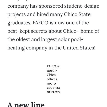
company has sponsored student-design
projects and hired many Chico State
graduates. FAFCO is now one of the
best-kept secrets about Chico—home of
the oldest and largest solar pool-
heating company in the United States!
FAFCO’s
north-
Chico
offices.
PHOTO
COURTESY
OF
FAFCO
A new line