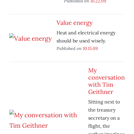
Published on
10.22.09
Value energy
Heat and electrical energy
should be used wisely.
Published on
10.15.09
My
conversation
with Tim
Geithner
Sitting next to
the treasury
secretary on a
flight, the