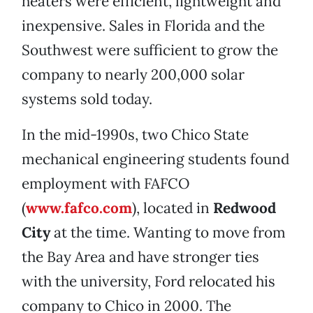
heaters were efficient, lightweight and
inexpensive. Sales in Florida and the
Southwest were sufficient to grow the
company to nearly 200,000 solar
systems sold today.
In the mid-1990s, two Chico State
mechanical engineering students found
employment with FAFCO
(
www.fafco.com
), located in
Redwood
City
at the time. Wanting to move from
the Bay Area and have stronger ties
with the university, Ford relocated his
company to Chico in 2000. The