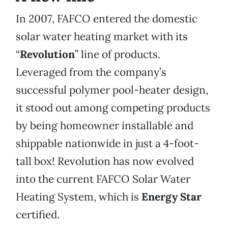
In 2007, FAFCO entered the domestic
solar water heating market with its
“
Revolution
” line of products.
Leveraged from the company’s
successful polymer pool-heater design,
it stood out among competing products
by being homeowner installable and
shippable nationwide in just a 4-foot-
tall box! Revolution has now evolved
into the current FAFCO Solar Water
Heating System, which is
Energy Star
certified.