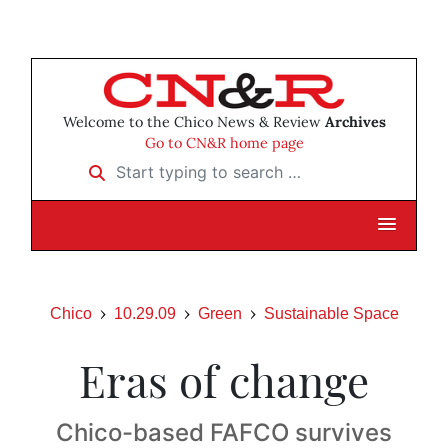
Welcome to the Chico News & Review
Archives
Go to CN&R home page
Start typing to search …
Chico
10.29.09
Green
Sustainable Space
Eras of change
Chico-based FAFCO survives