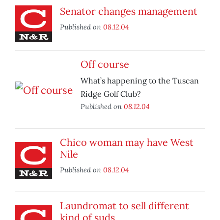
Senator changes management
Published on
08.12.04
Off course
What’s happening to the Tuscan
Ridge Golf Club?
Published on
08.12.04
Chico woman may have West
Nile
Published on
08.12.04
Laundromat to sell different
kind of suds