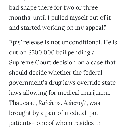
bad shape there for two or three
months, until I pulled myself out of it
and started working on my appeal.”
Epis’ release is not unconditional. He is
out on $500,000 bail pending a
Supreme Court decision on a case that
should decide whether the federal
government’s drug laws override state
laws allowing for medical marijuana.
That case,
Raich vs. Ashcroft
, was
brought by a pair of medical-pot
patients—one of whom resides in