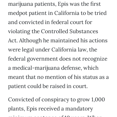
marijuana patients, Epis was the first
medpot patient in California to be tried
and convicted in federal court for
violating the Controlled Substances
Act. Although he maintained his actions
were legal under California law, the
federal government does not recognize
a medical-marijuana defense, which
meant that no mention of his status as a
patient could be raised in court.
Convicted of conspiracy to grow 1,000
plants, Epis received a mandatory