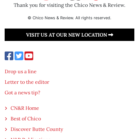
Thank you for visiting the Chico News & Review.
© Chico News & Review. All rights reserved.
VISIT US AT OUR NEW LOCATION
Drop us a line
Letter to the editor
Got a news tip?
CN&R Home
Best of Chico
Discover Butte County