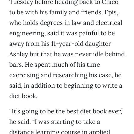
Tuesday before heading back to Chico
to be with his family and friends. Epis,
who holds degrees in law and electrical
engineering, said it was painful to be
away from his 11-year-old daughter
Ashley but that he was never idle behind
bars. He spent much of his time
exercising and researching his case, he
said, in addition to beginning to write a
diet book.
“It’s going to be the best diet book ever,”
he said. “I was starting to take a
distance learning course in applied