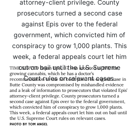
TIME SERVED Bryan Epis, 37, was arrested in 1997 for
growing cannabis, which he has a doctor’s
recommendation to use for back pain. His original case in
Butte County was compromised by mishandled evidence
and a leak of information to prosecutors that violated Epis’
attorney-client privilege. County prosecutors turned a
second case against Epis over to the federal government,
which convicted him of conspiracy to grow 1,000 plants.
This week, a federal appeals court let him out on bail until
the U.S. Supreme Court rules on relevant cases.
PHOTO BY
TOM ANGEL