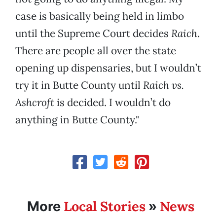
case is basically being held in limbo
until the Supreme Court decides
Raich
.
There are people all over the state
opening up dispensaries, but I wouldn’t
try it in Butte County until
Raich vs.
Ashcroft
is decided. I wouldn’t do
anything in Butte County."
Local Stories
News
More
»