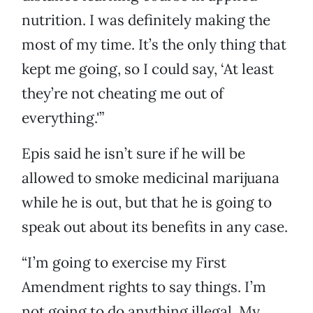
nutrition. I was definitely making the
most of my time. It’s the only thing that
kept me going, so I could say, ‘At least
they’re not cheating me out of
everything.'”
Epis said he isn’t sure if he will be
allowed to smoke medicinal marijuana
while he is out, but that he is going to
speak out about its benefits in any case.
“I’m going to exercise my First
Amendment rights to say things. I’m
not going to do anything illegal. My