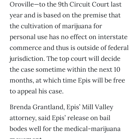
Oroville—to the 9th Circuit Court last
year and is based on the premise that
the cultivation of marijuana for
personal use has no effect on interstate
commerce and thus is outside of federal
jurisdiction. The top court will decide
the case sometime within the next 10
months, at which time Epis will be free
to appeal his case.
Brenda Grantland, Epis’ Mill Valley
attorney, said Epis’ release on bail
bodes well for the medical-marijuana