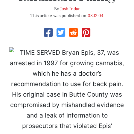
By
Josh Indar
This article was published on
08.12.04