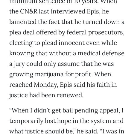
minimum sentence of 10 years. When
the CN&R last interviewed Epis, he
lamented the fact that he turned down a
plea deal offered by federal prosecutors,
electing to plead innocent even while
knowing that without a medical defense
a jury could only assume that he was
growing marijuana for profit. When
reached Monday, Epis said his faith in
justice had been renewed.
“When I didn’t get bail pending appeal, I
temporarily lost hope in the system and
what justice should be,” he said. “I was in