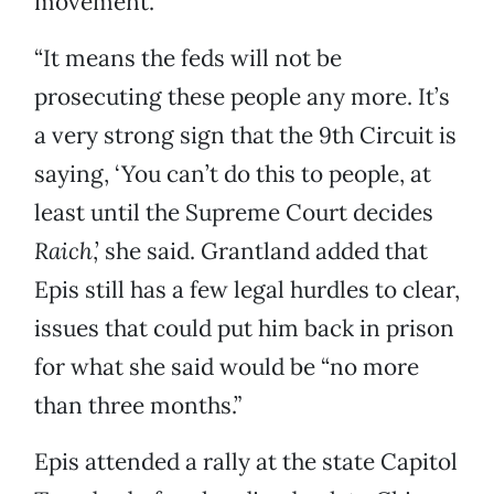
movement.
“It means the feds will not be
prosecuting these people any more. It’s
a very strong sign that the 9th Circuit is
saying, ‘You can’t do this to people, at
least until the Supreme Court decides
Raich
,’ she said. Grantland added that
Epis still has a few legal hurdles to clear,
issues that could put him back in prison
for what she said would be “no more
than three months.”
Epis attended a rally at the state Capitol