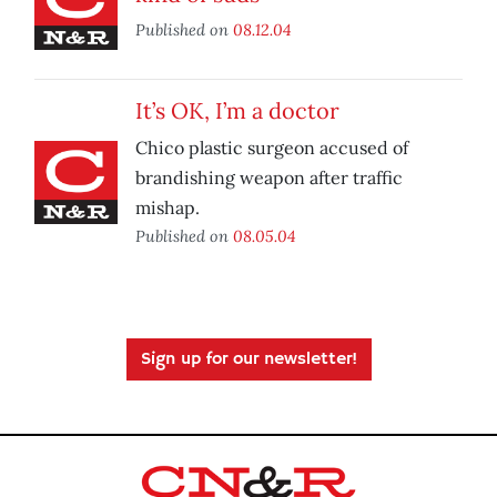
Published on
08.12.04
It’s OK, I’m a doctor
Chico plastic surgeon accused of
brandishing weapon after traffic
mishap.
Published on
08.05.04
Sign up for our newsletter!