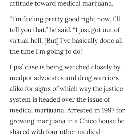
attitude toward medical marijuana.
“I’m feeling pretty good right now, I’ll
tell you that,” he said. “I just got out of
virtual hell. [But] I’ve basically done all
the time I’m going to do.”
Epis’ case is being watched closely by
medpot advocates and drug warriors
alike for signs of which way the justice
system is headed over the issue of
medical marijuana. Arrested in 1997 for
growing marijuana in a Chico house he
shared with four other medical-