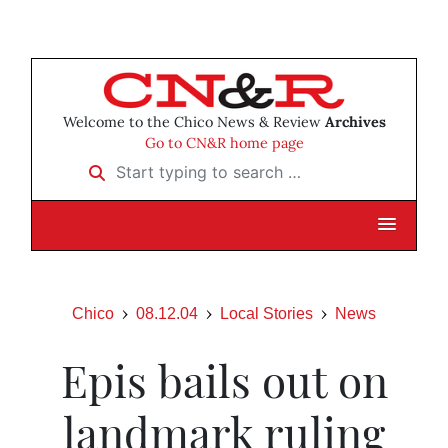
Welcome to the Chico News & Review
Archives
Go to CN&R home page
Start typing to search …
Chico
08.12.04
Local Stories
News
Epis bails out on
landmark ruling