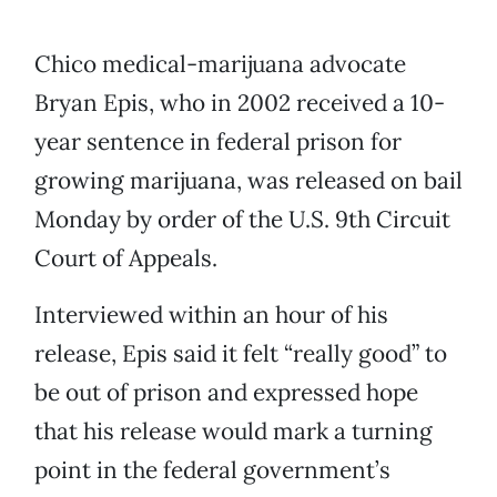
Chico medical-marijuana advocate
Bryan Epis, who in 2002 received a 10-
year sentence in federal prison for
growing marijuana, was released on bail
Monday by order of the U.S. 9th Circuit
Court of Appeals.
Interviewed within an hour of his
release, Epis said it felt “really good” to
be out of prison and expressed hope
that his release would mark a turning
point in the federal government’s