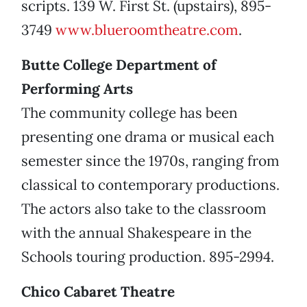
scripts. 139 W. First St. (upstairs), 895-
3749
www.blueroomtheatre.com
.
Butte College Department of
Performing Arts
The community college has been
presenting one drama or musical each
semester since the 1970s, ranging from
classical to contemporary productions.
The actors also take to the classroom
with the annual Shakespeare in the
Schools touring production. 895-2994.
Chico Cabaret Theatre