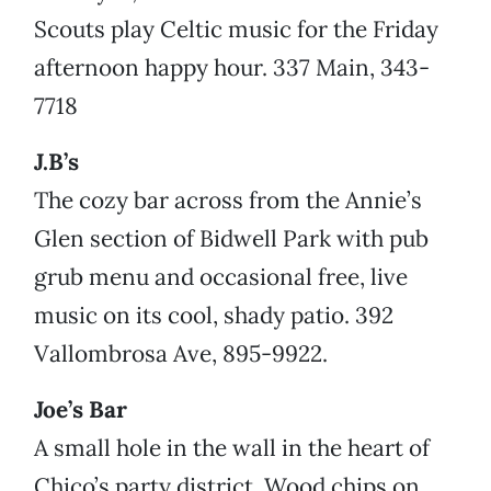
Scouts play Celtic music for the Friday
afternoon happy hour. 337 Main, 343-
7718
J.B’s
The cozy bar across from the Annie’s
Glen section of Bidwell Park with pub
grub menu and occasional free, live
music on its cool, shady patio. 392
Vallombrosa Ave, 895-9922.
Joe’s Bar
A small hole in the wall in the heart of
Chico’s party district. Wood chips on