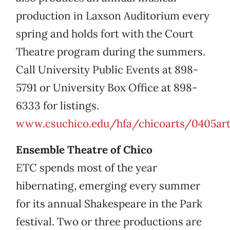
production in Laxson Auditorium every
spring and holds fort with the Court
Theatre program during the summers.
Call University Public Events at 898-
5791 or University Box Office at 898-
6333 for listings.
www.csuchico.edu/hfa/chicoarts/0405art
Ensemble Theatre of Chico
ETC spends most of the year
hibernating, emerging every summer
for its annual Shakespeare in the Park
festival. Two or three productions are