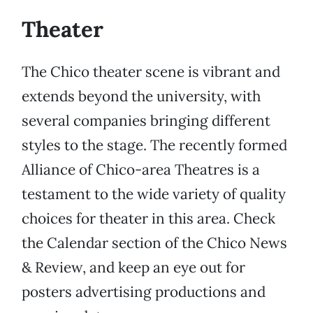
Theater
The Chico theater scene is vibrant and
extends beyond the university, with
several companies bringing different
styles to the stage. The recently formed
Alliance of Chico-area Theatres is a
testament to the wide variety of quality
choices for theater in this area. Check
the Calendar section of the Chico News
& Review, and keep an eye out for
posters advertising productions and