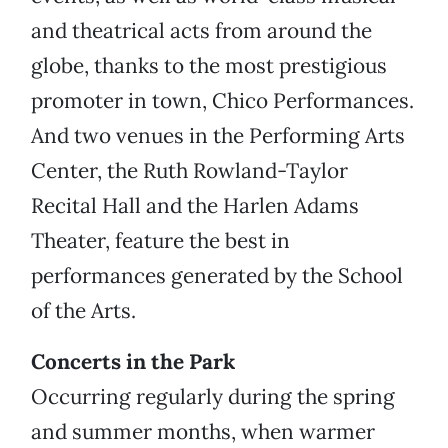
and theatrical acts from around the
globe, thanks to the most prestigious
promoter in town, Chico Performances.
And two venues in the Performing Arts
Center, the Ruth Rowland-Taylor
Recital Hall and the Harlen Adams
Theater, feature the best in
performances generated by the School
of the Arts.
Concerts in the Park
Occurring regularly during the spring
and summer months, when warmer