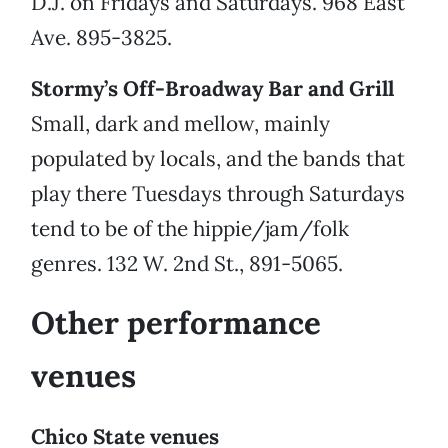
D.J. on Fridays and Saturdays. 968 East
Ave. 895-3825.
Stormy’s Off-Broadway Bar and Grill
Small, dark and mellow, mainly
populated by locals, and the bands that
play there Tuesdays through Saturdays
tend to be of the hippie/jam/folk
genres. 132 W. 2nd St., 891-5065.
Other performance
venues
Chico State venues