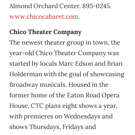
Almond Orchard Center. 895-0245.
www.chicocabaret.com
.
Chico Theater Company
The newest theater group in town, the
year-old Chico Theater Company was
started by locals Marc Edson and Brian
Holderman with the goal of showcasing
Broadway musicals. Housed in the
former home of the Eaton Road Opera
House, CTC plans eight shows a year,
with premieres on Wednesdays and
shows Thursdays, Fridays and