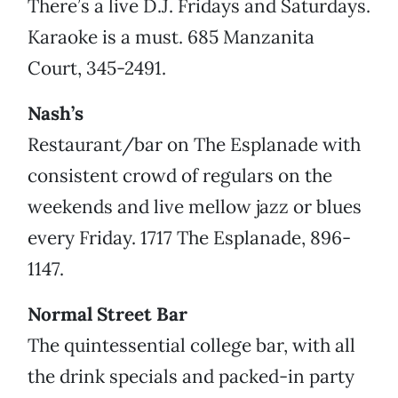
There’s a live D.J. Fridays and Saturdays.
Karaoke is a must. 685 Manzanita
Court, 345-2491.
Nash’s
Restaurant/bar on The Esplanade with
consistent crowd of regulars on the
weekends and live mellow jazz or blues
every Friday. 1717 The Esplanade, 896-
1147.
Normal Street Bar
The quintessential college bar, with all
the drink specials and packed-in party