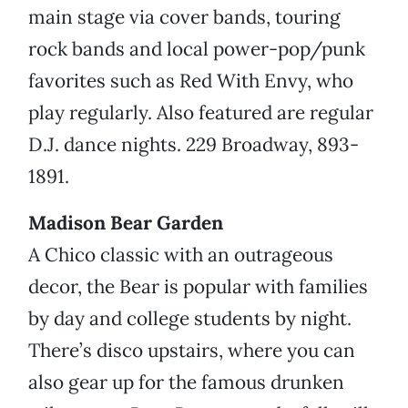
main stage via cover bands, touring
rock bands and local power-pop/punk
favorites such as Red With Envy, who
play regularly. Also featured are regular
D.J. dance nights. 229 Broadway, 893-
1891.
Madison Bear Garden
A Chico classic with an outrageous
decor, the Bear is popular with families
by day and college students by night.
There’s disco upstairs, where you can
also gear up for the famous drunken