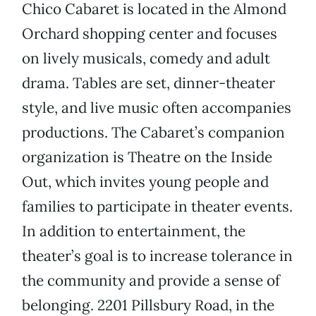
Chico Cabaret is located in the Almond
Orchard shopping center and focuses
on lively musicals, comedy and adult
drama. Tables are set, dinner-theater
style, and live music often accompanies
productions. The Cabaret’s companion
organization is Theatre on the Inside
Out, which invites young people and
families to participate in theater events.
In addition to entertainment, the
theater’s goal is to increase tolerance in
the community and provide a sense of
belonging. 2201 Pillsbury Road, in the