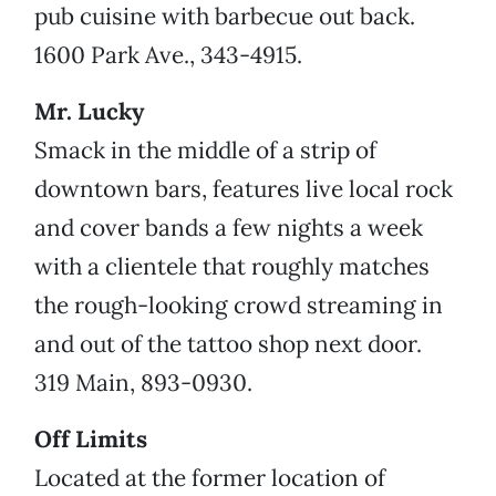
pub cuisine with barbecue out back.
1600 Park Ave., 343-4915.
Mr. Lucky
Smack in the middle of a strip of
downtown bars, features live local rock
and cover bands a few nights a week
with a clientele that roughly matches
the rough-looking crowd streaming in
and out of the tattoo shop next door.
319 Main, 893-0930.
Off Limits
Located at the former location of