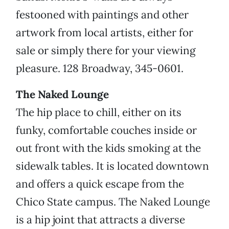
festooned with paintings and other
artwork from local artists, either for
sale or simply there for your viewing
pleasure. 128 Broadway, 345-0601.
The Naked Lounge
The hip place to chill, either on its
funky, comfortable couches inside or
out front with the kids smoking at the
sidewalk tables. It is located downtown
and offers a quick escape from the
Chico State campus. The Naked Lounge
is a hip joint that attracts a diverse