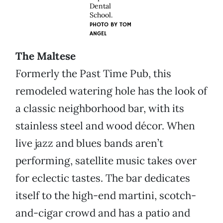
Dental
School.
PHOTO BY
TOM
ANGEL
The Maltese
Formerly the Past Time Pub, this
remodeled watering hole has the look of
a classic neighborhood bar, with its
stainless steel and wood décor. When
live jazz and blues bands aren’t
performing, satellite music takes over
for eclectic tastes. The bar dedicates
itself to the high-end martini, scotch-
and-cigar crowd and has a patio and