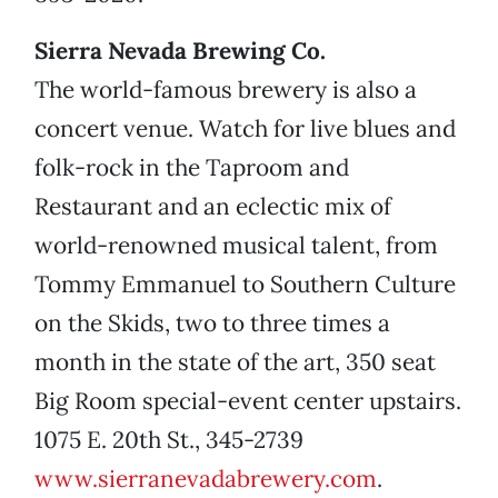
Sierra Nevada Brewing Co.
The world-famous brewery is also a
concert venue. Watch for live blues and
folk-rock in the Taproom and
Restaurant and an eclectic mix of
world-renowned musical talent, from
Tommy Emmanuel to Southern Culture
on the Skids, two to three times a
month in the state of the art, 350 seat
Big Room special-event center upstairs.
1075 E. 20th St., 345-2739
www.sierranevadabrewery.com
.