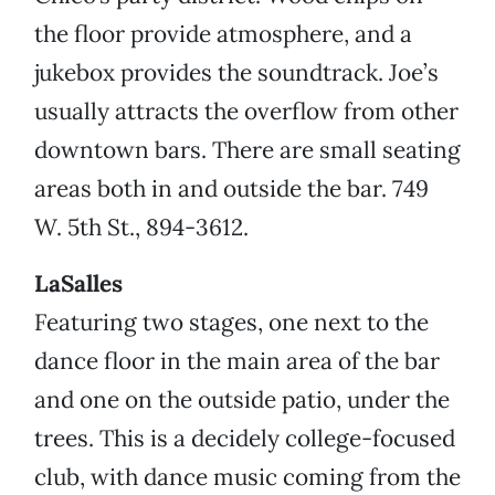
the floor provide atmosphere, and a
jukebox provides the soundtrack. Joe’s
usually attracts the overflow from other
downtown bars. There are small seating
areas both in and outside the bar. 749
W. 5th St., 894-3612.
LaSalles
Featuring two stages, one next to the
dance floor in the main area of the bar
and one on the outside patio, under the
trees. This is a decidely college-focused
club, with dance music coming from the