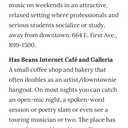
music on weekends in an attractive,
relaxed setting where professionals and
serious students socialize or study,
away from downtown. 664 E. First Ave.,
899-1500.
Has Beans Internet Café and Galleria
A small coffee shop and bakery that
often doubles as an artist/downtownie
hangout. On most nights you can catch
an open-mic night, a spoken-word
session or poetry slam or even see a
touring musician or two. The place has