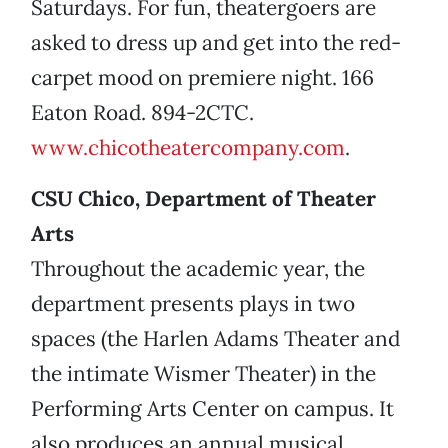
Saturdays. For fun, theatergoers are
asked to dress up and get into the red-
carpet mood on premiere night. 166
Eaton Road. 894-2CTC.
www.chicotheatercompany.com
.
CSU Chico, Department of Theater
Arts
Throughout the academic year, the
department presents plays in two
spaces (the Harlen Adams Theater and
the intimate Wismer Theater) in the
Performing Arts Center on campus. It
also produces an annual musical