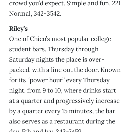
crowd you’d expect. Simple and fun. 221
Normal, 342-3542.
Riley’s
One of Chico’s most popular college
student bars. Thursday through
Saturday nights the place is over-
packed, with a line out the door. Known
for its “power hour” every Thursday
night, from 9 to 10, where drinks start
at a quarter and progressively increase
by a quarter every 15 minutes, the bar
also serves as a restaurant during the
day. 5th and Ivy, 343-7459.