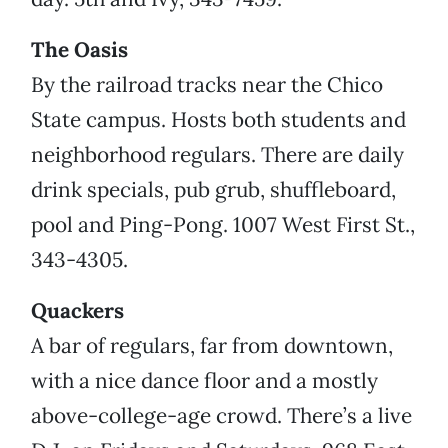
The Oasis
By the railroad tracks near the Chico
State campus. Hosts both students and
neighborhood regulars. There are daily
drink specials, pub grub, shuffleboard,
pool and Ping-Pong. 1007 West First St.,
343-4305.
Quackers
A bar of regulars, far from downtown,
with a nice dance floor and a mostly
above-college-age crowd. There’s a live