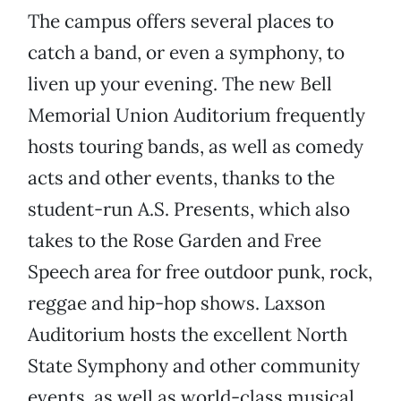
The campus offers several places to
catch a band, or even a symphony, to
liven up your evening. The new Bell
Memorial Union Auditorium frequently
hosts touring bands, as well as comedy
acts and other events, thanks to the
student-run A.S. Presents, which also
takes to the Rose Garden and Free
Speech area for free outdoor punk, rock,
reggae and hip-hop shows. Laxson
Auditorium hosts the excellent North
State Symphony and other community
events, as well as world-class musical