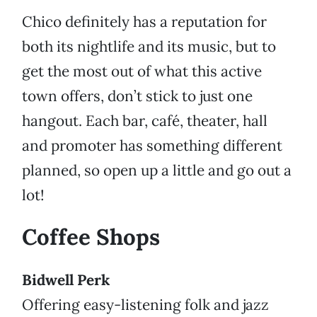
Chico definitely has a reputation for
both its nightlife and its music, but to
get the most out of what this active
town offers, don’t stick to just one
hangout. Each bar, café, theater, hall
and promoter has something different
planned, so open up a little and go out a
lot!
Coffee Shops
Bidwell Perk
Offering easy-listening folk and jazz