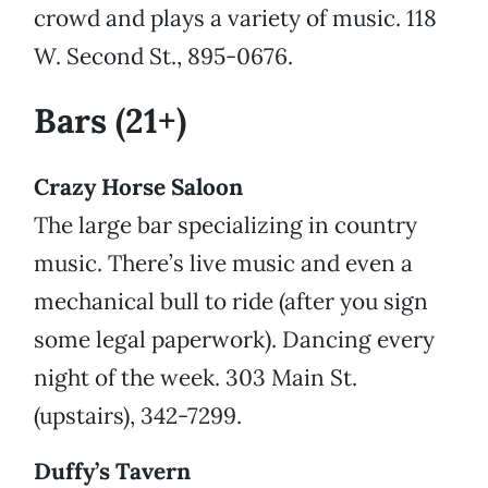
crowd and plays a variety of music. 118
W. Second St., 895-0676.
Bars (21+)
Crazy Horse Saloon
The large bar specializing in country
music. There’s live music and even a
mechanical bull to ride (after you sign
some legal paperwork). Dancing every
night of the week. 303 Main St.
(upstairs), 342-7299.
Duffy’s Tavern