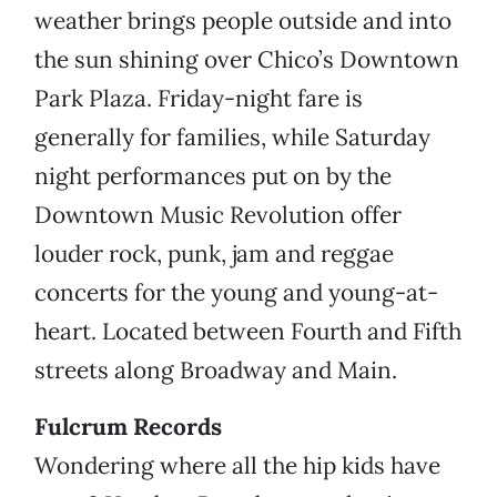
weather brings people outside and into
the sun shining over Chico’s Downtown
Park Plaza. Friday-night fare is
generally for families, while Saturday
night performances put on by the
Downtown Music Revolution offer
louder rock, punk, jam and reggae
concerts for the young and young-at-
heart. Located between Fourth and Fifth
streets along Broadway and Main.
Fulcrum Records
Wondering where all the hip kids have