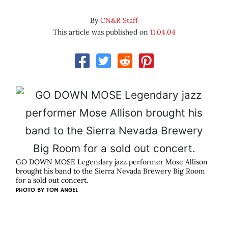
By
CN&R Staff
This article was published on
11.04.04
GO DOWN MOSE Legendary jazz performer Mose Allison
brought his band to the Sierra Nevada Brewery Big Room
for a sold out concert.
PHOTO BY
TOM ANGEL