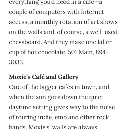
everything you’d need in a café—a
couple of computers with Internet
access, a monthly rotation of art shows
on the walls and, of course, a well-used
chessboard. And they make one killer
cup of hot chocolate. 501 Main, 894-
3033.
Moxie’s Café and Gallery
One of the bigger cafés in town, and
when the sun goes down the quiet
daytime setting gives way to the noise
of touring indie, emo and other rock
bands. Moxie’s’ walls are always