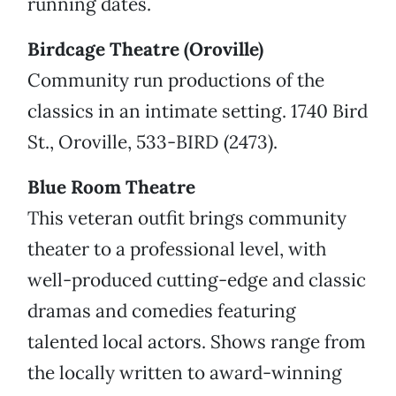
running dates.
Birdcage Theatre (Oroville)
Community run productions of the
classics in an intimate setting. 1740 Bird
St., Oroville, 533-BIRD (2473).
Blue Room Theatre
This veteran outfit brings community
theater to a professional level, with
well-produced cutting-edge and classic
dramas and comedies featuring
talented local actors. Shows range from
the locally written to award-winning