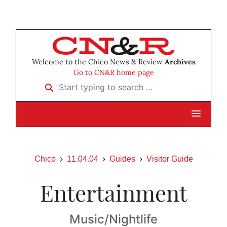
Welcome to the Chico News & Review
Archives
Go to CN&R home page
Start typing to search …
Chico
11.04.04
Guides
Visitor Guide
Entertainment
Music/Nightlife