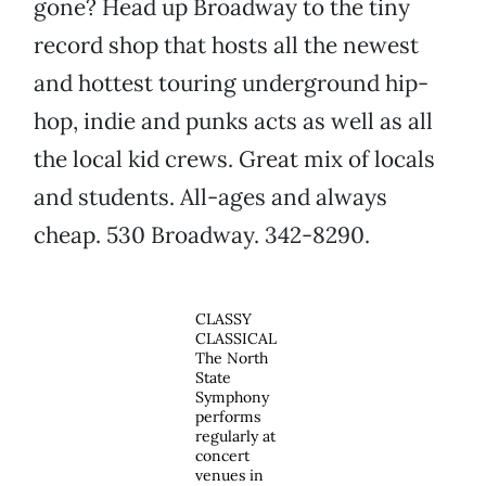
gone? Head up Broadway to the tiny
record shop that hosts all the newest
and hottest touring underground hip-
hop, indie and punks acts as well as all
the local kid crews. Great mix of locals
and students. All-ages and always
cheap. 530 Broadway. 342-8290.
CLASSY
CLASSICAL
The North
State
Symphony
performs
regularly at
concert
venues in