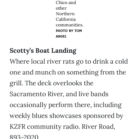
Chico and
other
Northern
California
communities.
PHOTO BY
TOM
ANGEL
Scotty’s Boat Landing
Where local river rats go to drink a cold
one and munch on something from the
grill. The deck overlooks the
Sacramento River, and live bands
occasionally perform there, including
weekly blues showcases sponsored by
KZFR community radio. River Road,
893-2020.