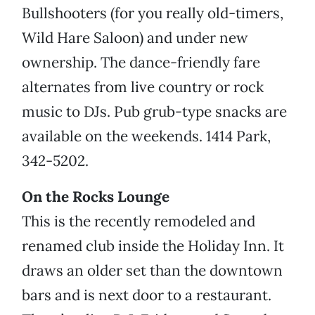
Bullshooters (for you really old-timers,
Wild Hare Saloon) and under new
ownership. The dance-friendly fare
alternates from live country or rock
music to DJs. Pub grub-type snacks are
available on the weekends. 1414 Park,
342-5202.
On the Rocks Lounge
This is the recently remodeled and
renamed club inside the Holiday Inn. It
draws an older set than the downtown
bars and is next door to a restaurant.