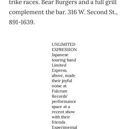
trike races. Bear Burgers and a full grill
complement the bar. 316 W. Second St.,
891-1639.
UNLIMITED
EXPRESSION
Japanese
touring band
Limited
Express,
above, made
their joyful
noise at
Fulcrum
Records’
performance
space at a
recent show
with their
friends
Experimental