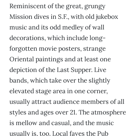
Reminiscent of the great, grungy
Mission dives in S.F., with old jukebox
music and its odd medley of wall
decorations, which include long-
forgotten movie posters, strange
Oriental paintings and at least one
depiction of the Last Supper. Live
bands, which take over the slightly
elevated stage area in one corner,
usually attract audience members of all
styles and ages over 21. The atmosphere
is mellow and casual, and the music
usually is, too. Local faves the Pub