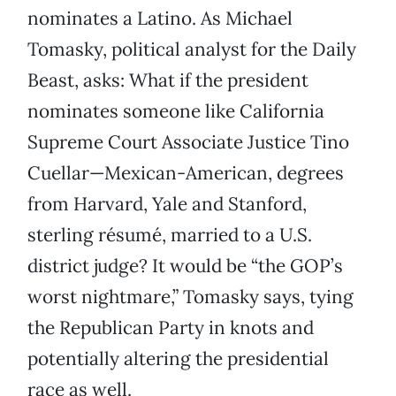
nominates a Latino. As Michael
Tomasky, political analyst for the Daily
Beast, asks: What if the president
nominates someone like California
Supreme Court Associate Justice Tino
Cuellar—Mexican-American, degrees
from Harvard, Yale and Stanford,
sterling résumé, married to a U.S.
district judge? It would be “the GOP’s
worst nightmare,” Tomasky says, tying
the Republican Party in knots and
potentially altering the presidential
race as well.