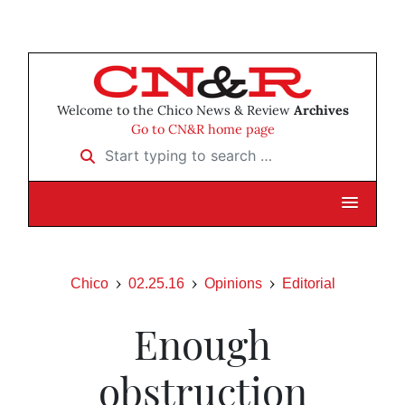
Welcome to the Chico News & Review
Archives
Go to CN&R home page
Start typing to search …
Chico
02.25.16
Opinions
Editorial
Enough
obstruction