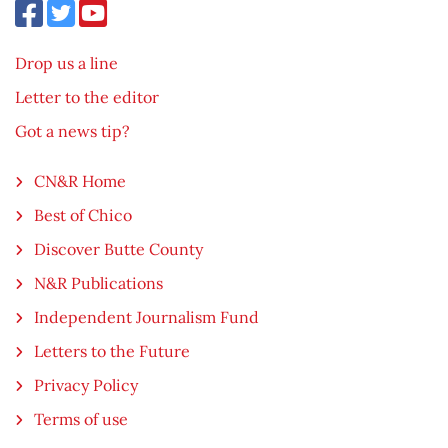
Drop us a line
Letter to the editor
Got a news tip?
CN&R Home
Best of Chico
Discover Butte County
N&R Publications
Independent Journalism Fund
Letters to the Future
Privacy Policy
Terms of use