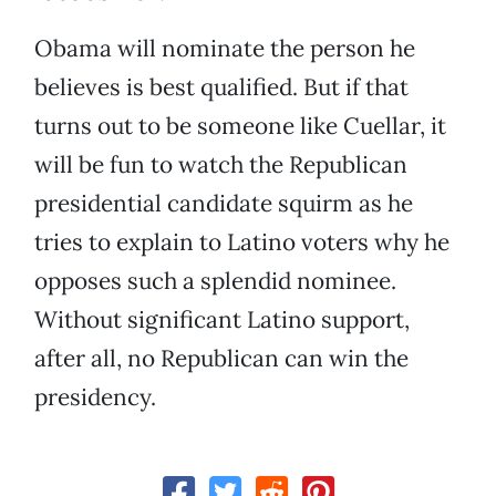
Obama will nominate the person he
believes is best qualified. But if that
turns out to be someone like Cuellar, it
will be fun to watch the Republican
presidential candidate squirm as he
tries to explain to Latino voters why he
opposes such a splendid nominee.
Without significant Latino support,
after all, no Republican can win the
presidency.