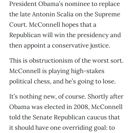
President Obama’s nominee to replace
the late Antonin Scalia on the Supreme
Court. McConnell hopes that a
Republican will win the presidency and
then appoint a conservative justice.
This is obstructionism of the worst sort.
McConnell is playing high-stakes
political chess, and he’s going to lose.
It’s nothing new, of course. Shortly after
Obama was elected in 2008, McConnell
told the Senate Republican caucus that
it should have one overriding goal: to