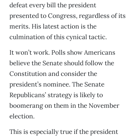
defeat every bill the president
presented to Congress, regardless of its
merits. His latest action is the
culmination of this cynical tactic.
It won’t work. Polls show Americans
believe the Senate should follow the
Constitution and consider the
president’s nominee. The Senate
Republicans’ strategy is likely to
boomerang on them in the November
election.
This is especially true if the president