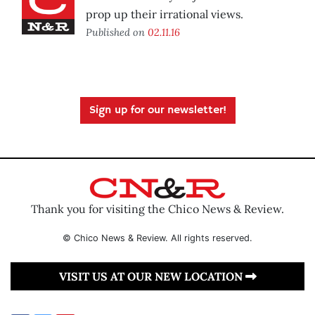
prop up their irrational views.
Published on
02.11.16
Sign up for our newsletter!
Thank you for visiting the Chico News & Review.
© Chico News & Review. All rights reserved.
VISIT US AT OUR NEW LOCATION