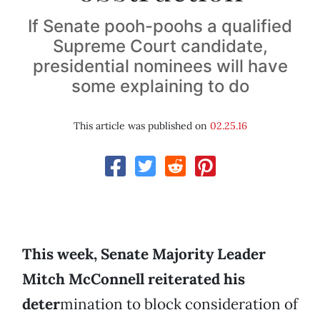
If Senate pooh-poohs a qualified
Supreme Court candidate,
presidential nominees will have
some explaining to do
This article was published on
02.25.16
This week, Senate Majority Leader
Mitch McConnell reiterated his
deter
mination to block consideration of