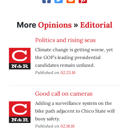
Opinions
Editorial
More
»
Politics and rising seas
Climate change is getting worse, yet
the GOP’s leading presidential
candidates remain unfazed.
Published on
02.25.16
Good call on cameras
Adding a surveillance system on the
bike path adjacent to Chico State will
buoy safety.
Published on
02.18.16