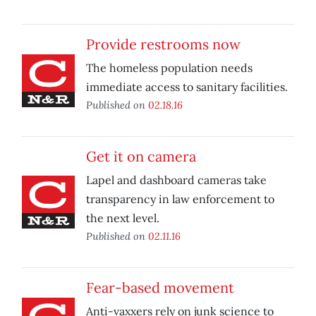
Provide restrooms now
The homeless population needs
immediate access to sanitary facilities.
Published on
02.18.16
Get it on camera
Lapel and dashboard cameras take
transparency in law enforcement to
the next level.
Published on
02.11.16
Fear-based movement
Anti-vaxxers rely on junk science to