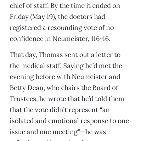
chief of staff. By the time it ended on
Friday (May 19), the doctors had
registered a resounding vote of no
confidence in Neumeister, 116-16.
That day, Thomas sent out a letter to
the medical staff. Saying he’d met the
evening before with Neumeister and
Betty Dean, who chairs the Board of
Trustees, he wrote that he’d told them
that the vote didn’t represent “an
isolated and emotional response to one
issue and one meeting"—he was