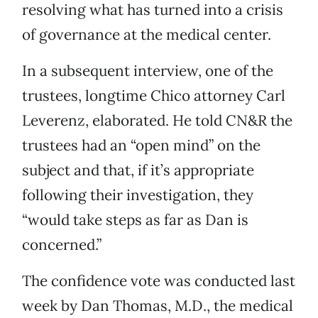
resolving what has turned into a crisis
of governance at the medical center.
In a subsequent interview, one of the
trustees, longtime Chico attorney Carl
Leverenz, elaborated. He told CN&R the
trustees had an “open mind” on the
subject and that, if it’s appropriate
following their investigation, they
“would take steps as far as Dan is
concerned.”
The confidence vote was conducted last
week by Dan Thomas, M.D., the medical