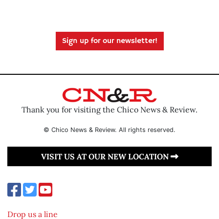
Sign up for our newsletter!
Thank you for visiting the Chico News & Review.
© Chico News & Review. All rights reserved.
VISIT US AT OUR NEW LOCATION
Drop us a line