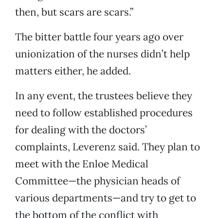
then, but scars are scars.”
The bitter battle four years ago over
unionization of the nurses didn’t help
matters either, he added.
In any event, the trustees believe they
need to follow established procedures
for dealing with the doctors’
complaints, Leverenz said. They plan to
meet with the Enloe Medical
Committee—the physician heads of
various departments—and try to get to
the bottom of the conflict with