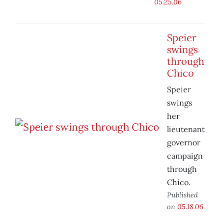
05.25.06
Speier
swings
through
Chico
Speier
swings
her
lieutenant
governor
campaign
through
Chico.
Published
on
05.18.06