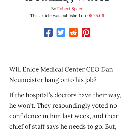
By
Robert Speer
This article was published on
05.25.06
Will Enloe Medical Center CEO Dan
Neumeister hang onto his job?
If the hospital’s doctors have their way,
he won’t. They resoundingly voted no
confidence in him last week, and their
chief of staff says he needs to go. But,