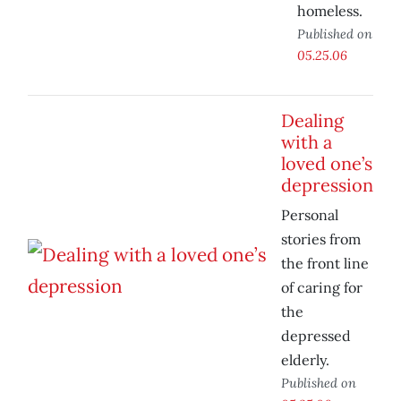
homeless.
Published on
05.25.06
Dealing
with a
loved one’s
depression
Personal
stories from
the front line
of caring for
the
depressed
elderly.
Published on