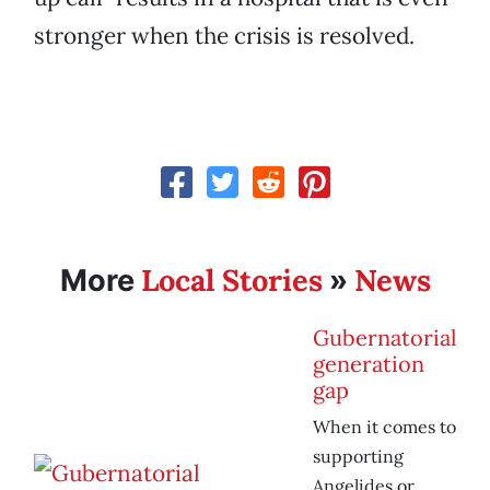
stronger when the crisis is resolved.
Local Stories
News
More
»
Gubernatorial
generation
gap
When it comes to
supporting
Angelides or