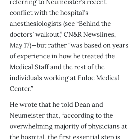
referring to Neumeister’s recent
conflict with the hospital’s
anesthesiologists (see “Behind the
doctors’ walkout,” CN&R Newslines,
May 17)—but rather “was based on years
of experience in how he treated the
Medical Staff and the rest of the
individuals working at Enloe Medical
Center.”
He wrote that he told Dean and
Neumeister that, “according to the
overwhelming majority of physicians at
the hospital, the first essential step is