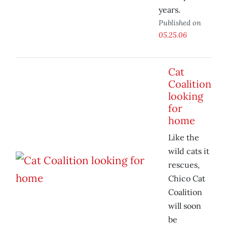
years.
Published on
05.25.06
Cat
Coalition
looking
for
home
Like the
wild cats it
rescues,
Chico Cat
Coalition
will soon
be