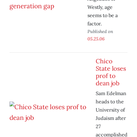
Westly, age
seems to be a
factor.
Published on
05.25.06
Chico
State loses
prof to
dean job
Sam Edelman
heads to the
University of
Judaism after
27
accomplished