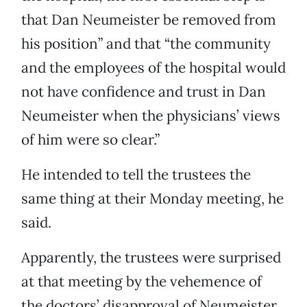
that Dan Neumeister be removed from
his position” and that “the community
and the employees of the hospital would
not have confidence and trust in Dan
Neumeister when the physicians’ views
of him were so clear.”
He intended to tell the trustees the
same thing at their Monday meeting, he
said.
Apparently, the trustees were surprised
at that meeting by the vehemence of
the doctors’ disapproval of Neumeister.