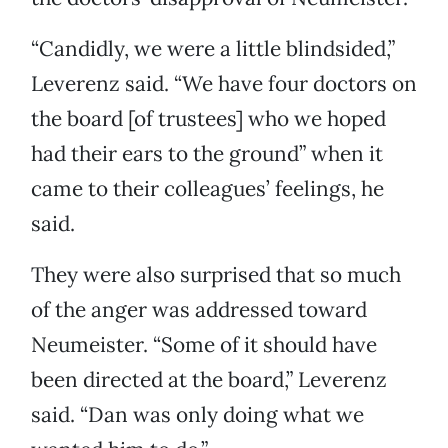
“Candidly, we were a little blindsided,”
Leverenz said. “We have four doctors on
the board [of trustees] who we hoped
had their ears to the ground” when it
came to their colleagues’ feelings, he
said.
They were also surprised that so much
of the anger was addressed toward
Neumeister. “Some of it should have
been directed at the board,” Leverenz
said. “Dan was only doing what we