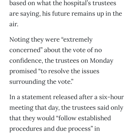
based on what the hospital’s trustees
are saying, his future remains up in the
air.
Noting they were “extremely
concerned” about the vote of no
confidence, the trustees on Monday
promised “to resolve the issues
surrounding the vote.”
In a statement released after a six-hour
meeting that day, the trustees said only
that they would “follow established
procedures and due process” in