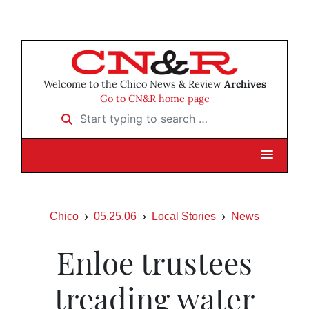
Welcome to the Chico News & Review
Archives
Go to CN&R home page
Start typing to search …
Chico
05.25.06
Local Stories
News
Enloe trustees
treading water