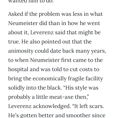
wanted him to do.”
Asked if the problem was less in what
Neumeister did than in how he went
about it, Leverenz said that might be
true. He also pointed out that the
animosity could date back many years,
to when Neumeister first came to the
hospital and was told to cut costs to
bring the economically fragile facility
solidly into the black. “His style was
probably a little meat-axe then,”
Leverenz acknowledged. “It left scars.
He’s gotten better and smoother since