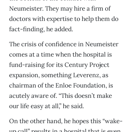
Neumeister. They may hire a firm of
doctors with expertise to help them do
fact-finding, he added.
The crisis of confidence in Neumeister
comes at a time when the hospital is
fund-raising for its Century Project
expansion, something Leverenz, as
chairman of the Enloe Foundation, is
acutely aware of. “This doesn’t make
our life easy at all,” he said.
On the other hand, he hopes this “wake-
up call” results in a hospital that is even