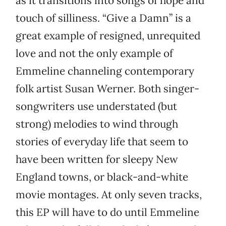
as it transitions into songs of hope and
touch of silliness. “Give a Damn” is a
great example of resigned, unrequited
love and not the only example of
Emmeline channeling contemporary
folk artist Susan Werner. Both singer-
songwriters use understated (but
strong) melodies to wind through
stories of everyday life that seem to
have been written for sleepy New
England towns, or black-and-white
movie montages. At only seven tracks,
this EP will have to do until Emmeline