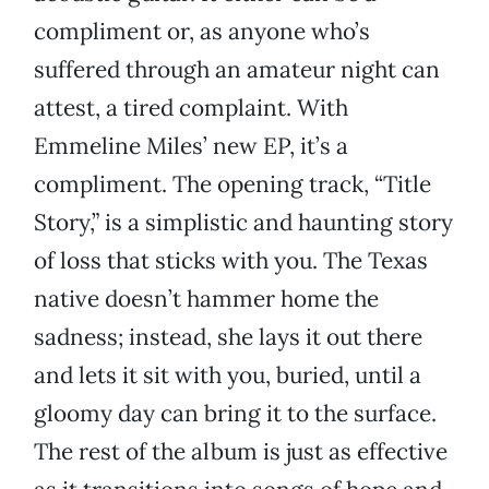
compliment or, as anyone who’s
suffered through an amateur night can
attest, a tired complaint. With
Emmeline Miles’ new EP, it’s a
compliment. The opening track, “Title
Story,” is a simplistic and haunting story
of loss that sticks with you. The Texas
native doesn’t hammer home the
sadness; instead, she lays it out there
and lets it sit with you, buried, until a
gloomy day can bring it to the surface.
The rest of the album is just as effective