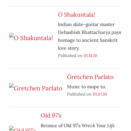
O Shakuntala!
Indian slide-guitar master
Debashish Bhattacharya pays
homage to ancient Sanskrit
love story.
Published on
01.14.10
Gretchen Parlato
Music to mope to.
Published on
01.07.10
Old 97’s
Wreck Your Life
Reissue of Old 97’s