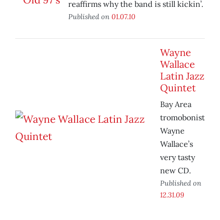
reaffirms why the band is still kickin’.
Published on
01.07.10
Wayne
Wallace
Latin Jazz
Quintet
Bay Area
tromobonist
Wayne
Wallace’s
very tasty
new CD.
Published on
12.31.09