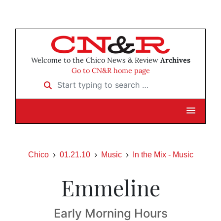
Welcome to the Chico News & Review
Archives
Go to CN&R home page
Start typing to search …
Chico
01.21.10
Music
In the Mix - Music
Emmeline
Early Morning Hours