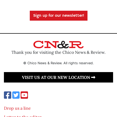
Sign up for our newsletter!
Thank you for visiting the Chico News & Review.
© Chico News & Review. All rights reserved.
VISIT US AT OUR NEW LOCATION
Drop us a line
Letter to the editor