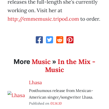
releases the full-length she’s currently
working on. Visit her at
http://emmemusic.tripod.com
to order.
Music
In the Mix -
More
»
Music
Lhasa
Posthumous release from Mexican-
American singer/songwriter Lhasa.
Published on
01.14.10