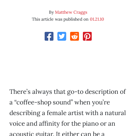
By
Matthew Craggs
This article was published on
01.21.10
There’s always that go-to description of
a “coffee-shop sound” when you’re
describing a female artist with a natural
voice and affinity for the piano or an
acoustic guitar. It either can be a