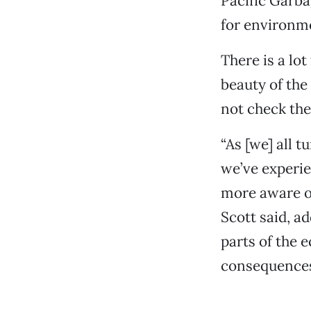
Pacific Garb
for environm
There is a lot
beauty of the
not check thei
“As [we] all 
we’ve experi
more aware of
Scott said, a
parts of the 
consequences