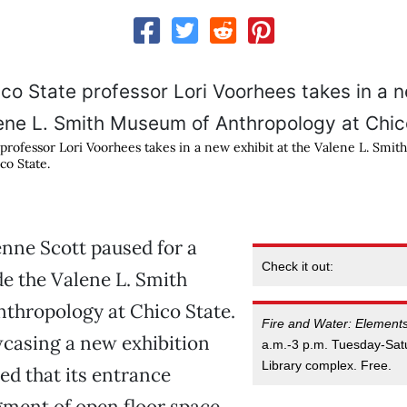
 professor Lori Voorhees takes in a new exhibit at the Valene L. Smi
co State.
nne Scott paused for a
Check it out:
e the Valene L. Smith
thropology at Chico State.
Fire and Water: Element
casing a new exhibition
a.m.-3 p.m. Tuesday-Sat
Library complex. Free.
ed that its entrance
gment of open floor space