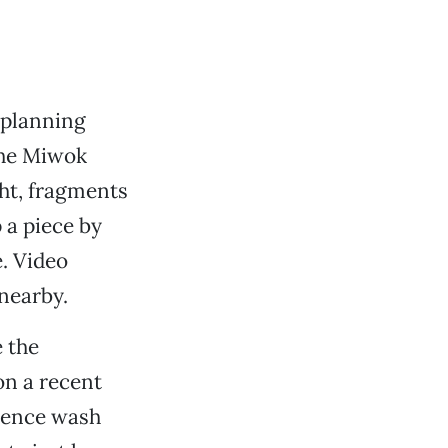
 planning
 the Miwok
ght, fragments
 a piece by
. Video
 nearby.
e the
on a recent
rience wash