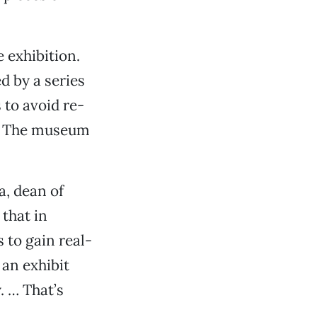
 exhibition.
d by a series
 to avoid re-
id. The museum
a, dean of
 that in
 to gain real-
an exhibit
. … That’s