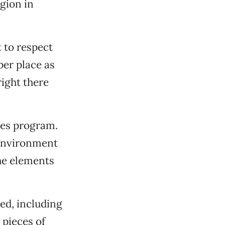
gion in
 to respect
er place as
right there
ies program.
 environment
he elements
ed, including
 pieces of