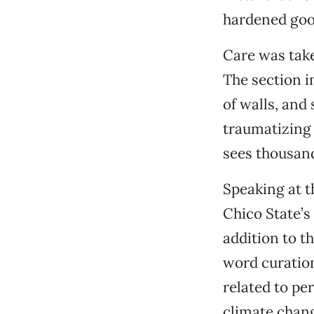
hardened goo,
Care was take
The section i
of walls, and
traumatizing 
sees thousand
Speaking at t
Chico State’s
addition to t
word curation
related to per
climate change