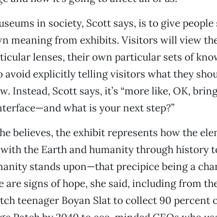
useums in society, Scott says, is to give people
n meaning from exhibits. Visitors will view t
ticular lenses, their own particular sets of kn
o avoid explicitly telling visitors what they sho
w. Instead, Scott says, it’s “more like, OK, bri
interface—and what is your next step?”
she believes, the exhibit represents how the el
with the Earth and humanity through history t
manity stands upon—that precipice being a cha
e are signs of hope, she said, including from th
tch teenager Boyan Slat to collect 90 percent 