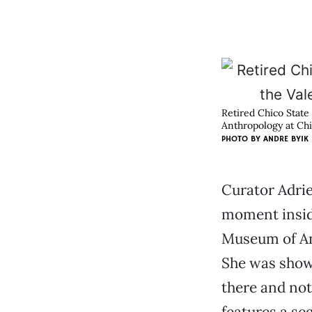
Retired Chico State
Anthropology at Chi
PHOTO BY ANDRE BYIK
Curator Adrie
moment insid
Museum of An
She was show
there and not
features a se