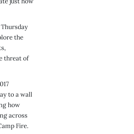
ate just how
t Thursday
plore the
s,
e threat of
2017
y to a wall
ing how
ang across
Camp Fire.