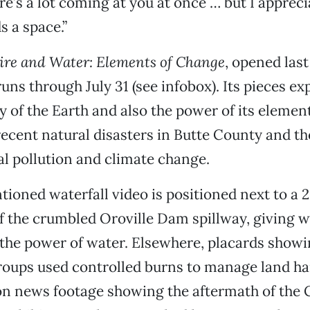
re’s a lot coming at you at once … but I appreci
ds a space.”
ire and Water: Elements of Change
, opened las
runs through July 31 (see infobox). Its pieces ex
y of the Earth and also the power of its element
recent natural disasters in Butte County and th
l pollution and climate change.
ioned waterfall video is positioned next to a 
 the crumbled Oroville Dam spillway, giving wa
 the power of water. Elsewhere, placards show
roups used controlled burns to manage land h
on news footage showing the aftermath of the 