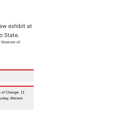
th Museum of
s of Change
, 11
urday, Meriam