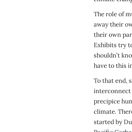
The role of m
away their ow
their own par
Exhibits try t
shouldn’t kno
have to this 
To that end, 
interconnect 
precipice hu
climate. Ther
started by Du