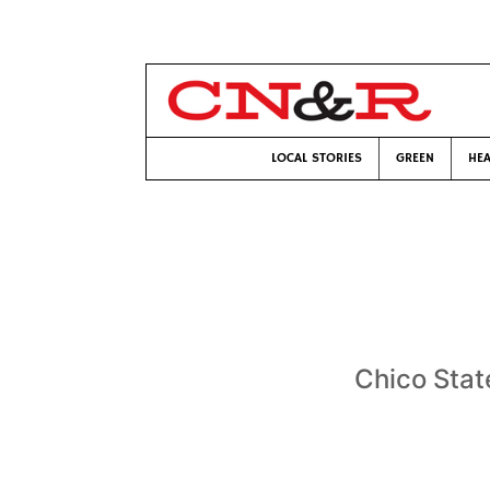
LOCAL STORIES
GREEN
HEA
Chico Stat