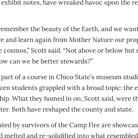
e exhibit notes, have wreaked havoc upon the re
remember the beauty of the Earth, and we want
e and learn again from Mother Nature our prop
 cosmos,” Scott said. “Not above or below but 
how can we be better stewards?”
s part of a course in Chico State’s museum stud
zen students grappled with a broad topic: the
ip. What they homed in on, Scott said, were t
ater. Both have reshaped the county and state.
ated by survivors of the Camp Fire are showcas
d melted and re-solidified into what resembled