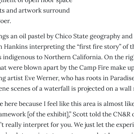
cts and artwork surround
oer.
angs an oil pastel by Chico State geography and
 Hankins interpreting the “first fire story” of
is indigenous to Northern California. On the ri
hat were blown apart by the Camp Fire make up
 artist Eve Werner, who has roots in Paradise
ene scenes of a waterfall is projected on a wall
se here because I feel like this area is almost lik
ramework [of the exhibit],” Scott told the CN&R 
t really interpret for you. We just let the expe