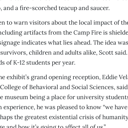
 and a fire-scorched teacup and saucer.
n to warn visitors about the local impact of the
ncluding artifacts from the Camp Fire is shielde
 signage indicates what lies ahead. The idea was
survivors, children and adults alike, Scott sa
s of K-12 students per year.
he exhibit’s grand opening reception, Eddie Vel
 College of Behavioral and Social Sciences, said
he museum being a place for university students
 experience, he was pleased to know “we have 
haps the greatest existential crisis of humanity
 and how it’s going to affect all of us.”