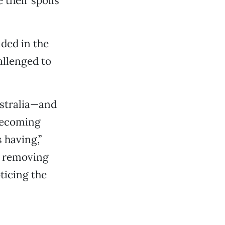
their spoils
nded in the
allenged to
ustralia—and
becoming
 having,”
en removing
ticing the