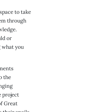
 space to take
hem through
owledge.
uld or
ng what you
ements
o the
nging
e project
of Great