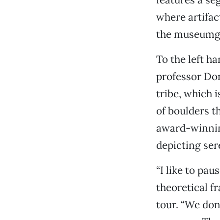
where artifa
the museumg
To the left h
professor Don
tribe, which 
of boulders t
award-winning
depicting ser
“I like to pau
theoretical f
tour. “We don’