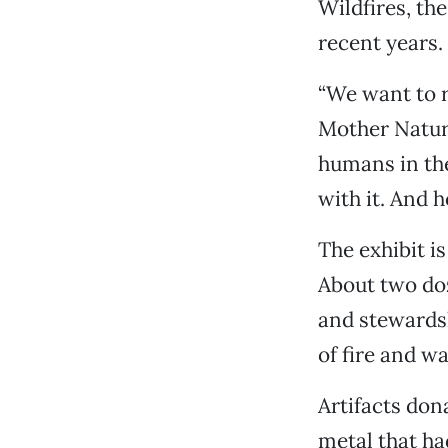
Wildfires, th
recent years.
“We want to 
Mother Natur
humans in the
with it. And 
The exhibit i
About two do
and stewardsh
of fire and w
Artifacts don
metal that ha