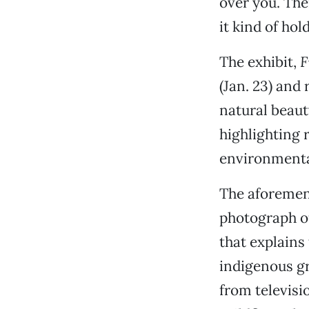
over you. The
it kind of hol
The exhibit,
F
(Jan. 23) and 
natural beaut
highlighting 
environmenta
The aforement
photograph of
that explains
indigenous g
from televisi