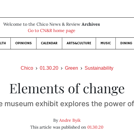
Welcome to the Chico News & Review
Archives
Go to CN&R home page
LTH
OPINIONS
CALENDAR
ARTS&CULTURE
MUSIC
DINING
Chico
01.30.20
Green
Sustainability
Elements of change
e museum exhibit explores the power of 
By
Andre Byik
This article was published on
01.30.20