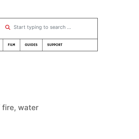
Start typing to search …
FILM
GUIDES
SUPPORT
fire, water