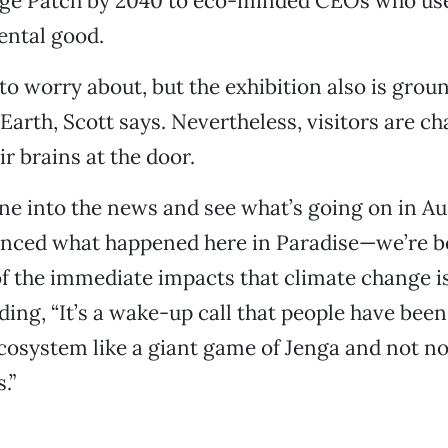
age Patch by 2040 to eco-minded CEOs who use 
ental good.
 to worry about, but the exhibition also is grou
 Earth, Scott says. Nevertheless, visitors are ch
r brains at the door.
tune into the news and see what’s going on in A
enced what happened here in Paradise—we’re 
 the immediate impacts that climate change is
dding, “It’s a wake-up call that people have be
ecosystem like a giant game of Jenga and not no
.”