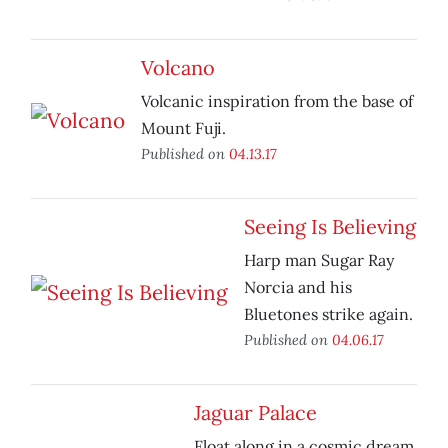
Volcano
Volcanic inspiration from the base of
Mount Fuji.
Published on
04.13.17
Seeing Is Believing
Harp man Sugar Ray
Norcia and his
Bluetones strike again.
Published on
04.06.17
Jaguar Palace
Float along in a cosmic dream