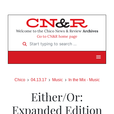
Welcome to the Chico News & Review
Archives
Go to CN&R home page
Start typing to search …
Chico
04.13.17
Music
In the Mix - Music
Either/Or:
Expanded Edition