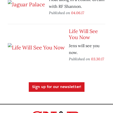
with RF Shannon.
Published on
04.06.17
Life Will See
You Now
Jens will see you
now.
Published on
03.30.17
Sign up for our newsletter!