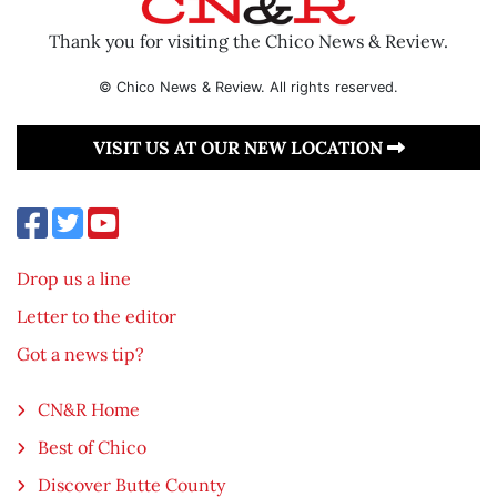
Thank you for visiting the Chico News & Review.
© Chico News & Review. All rights reserved.
VISIT US AT OUR NEW LOCATION
Drop us a line
Letter to the editor
Got a news tip?
CN&R Home
Best of Chico
Discover Butte County