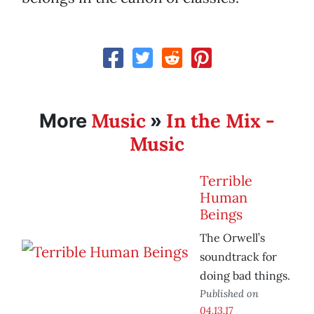
Music
In the Mix -
More
»
Music
Terrible
Human
Beings
The Orwell’s
soundtrack for
doing bad things.
Published on
04.13.17