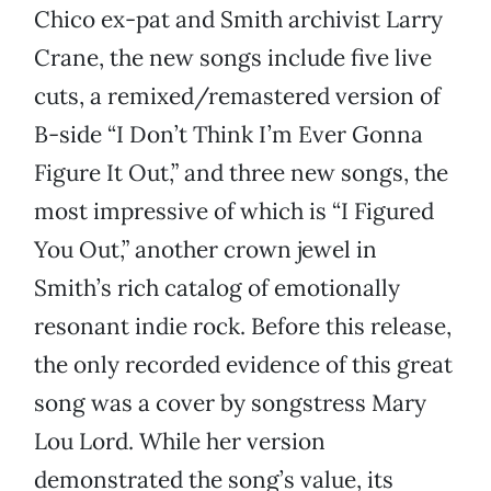
Chico ex-pat and Smith archivist Larry
Crane, the new songs include five live
cuts, a remixed/remastered version of
B-side “I Don’t Think I’m Ever Gonna
Figure It Out,” and three new songs, the
most impressive of which is “I Figured
You Out,” another crown jewel in
Smith’s rich catalog of emotionally
resonant indie rock. Before this release,
the only recorded evidence of this great
song was a cover by songstress Mary
Lou Lord. While her version
demonstrated the song’s value, its