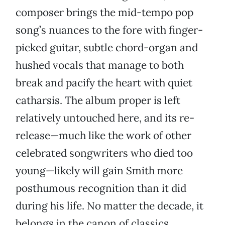
composer brings the mid-tempo pop
song’s nuances to the fore with finger-
picked guitar, subtle chord-organ and
hushed vocals that manage to both
break and pacify the heart with quiet
catharsis. The album proper is left
relatively untouched here, and its re-
release—much like the work of other
celebrated songwriters who died too
young—likely will gain Smith more
posthumous recognition than it did
during his life. No matter the decade, it
belongs in the canon of classics.