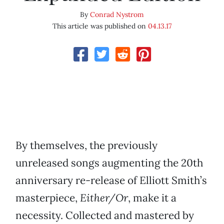
By
Conrad Nystrom
This article was published on
04.13.17
By themselves, the previously
unreleased songs augmenting the 20th
anniversary re-release of Elliott Smith’s
masterpiece,
Either/Or
, make it a
necessity. Collected and mastered by