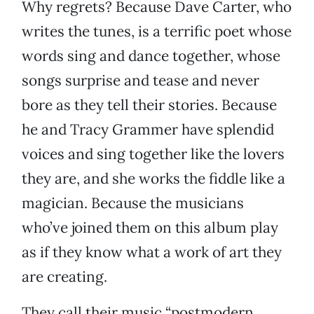
Why regrets? Because Dave Carter, who
writes the tunes, is a terrific poet whose
words sing and dance together, whose
songs surprise and tease and never
bore as they tell their stories. Because
he and Tracy Grammer have splendid
voices and sing together like the lovers
they are, and she works the fiddle like a
magician. Because the musicians
who’ve joined them on this album play
as if they know what a work of art they
are creating.
They call their music “postmodern