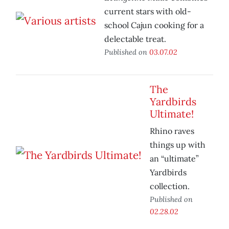
current stars with old-
school Cajun cooking for a
delectable treat.
Published on
03.07.02
The
Yardbirds
Ultimate!
Rhino raves
things up with
an “ultimate”
Yardbirds
collection.
Published on
02.28.02