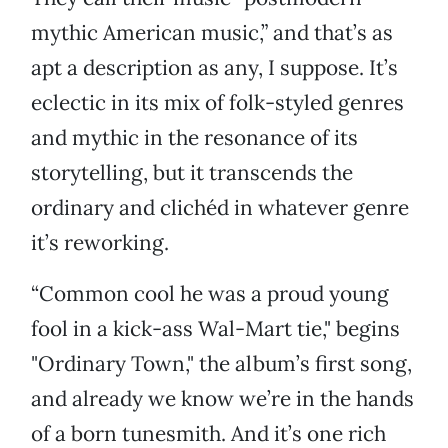
mythic American music,” and that’s as
apt a description as any, I suppose. It’s
eclectic in its mix of folk-styled genres
and mythic in the resonance of its
storytelling, but it transcends the
ordinary and clichéd in whatever genre
it’s reworking.
“Common cool he was a proud young
fool in a kick-ass Wal-Mart tie," begins
"Ordinary Town," the album’s first song,
and already we know we’re in the hands
of a born tunesmith. And it’s one rich