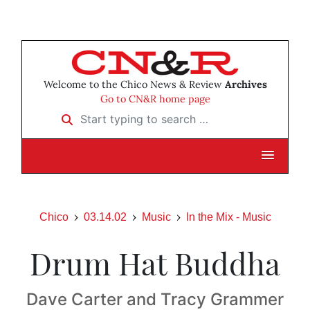
Welcome to the Chico News & Review
Archives
Go to CN&R home page
Start typing to search …
Chico
03.14.02
Music
In the Mix - Music
Drum Hat Buddha
Dave Carter and Tracy Grammer