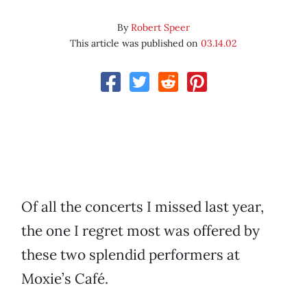
By
Robert Speer
This article was published on
03.14.02
Of all the concerts I missed last year,
the one I regret most was offered by
these two splendid performers at
Moxie’s Café.