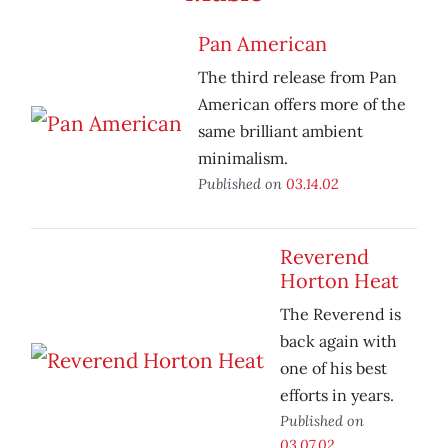
Pan American
The third release from Pan
American offers more of the
same brilliant ambient
minimalism.
Published on
03.14.02
Reverend
Horton Heat
The Reverend is
back again with
one of his best
efforts in years.
Published on
03.07.02