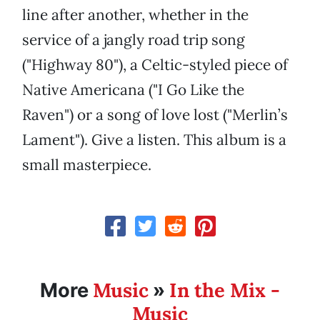
line after another, whether in the
service of a jangly road trip song
("Highway 80"), a Celtic-styled piece of
Native Americana ("I Go Like the
Raven") or a song of love lost ("Merlin’s
Lament"). Give a listen. This album is a
small masterpiece.
Music
In the Mix -
More
»
Music