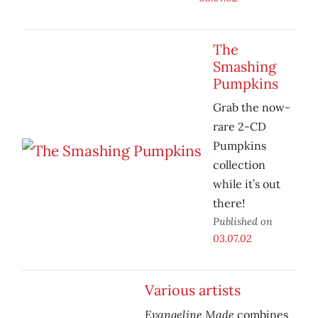
The
Smashing
Pumpkins
Grab the now-
rare 2-CD
Pumpkins
collection
while it’s out
there!
Published on
03.07.02
Various artists
Evangeline Made
combines