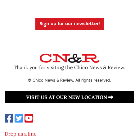
Sign up for our newsletter!
Thank you for visiting the Chico News & Review.
© Chico News & Review. All rights reserved.
VISIT US AT OUR NEW LOCATION
Drop us a line