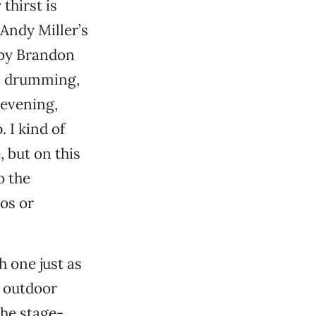
thirst is
Andy Miller’s
 by Brandon
ic drumming,
 evening,
 I kind of
, but on this
o the
os or
 one just as
e outdoor
the stage-