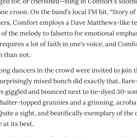
nged for, or cherished—sung in Comfort’s sooth
one croon. On the band’s local FM hit, “Story of
ers, Comfort employs a Dave Matthews-like te
 of the melody to falsetto for emotional emphasi
requires a lot of faith in one’s voice, and Comfo
n than not.
song dancers in the crowd were invited to join 
surprisingly mixed bunch did exactly that. Bare
s giggled and bounced next to tie-dyed 30-so
 halter-topped grannies and a grinning, acrobati
uite a sight, and beatifically exemplary of th
at its best.