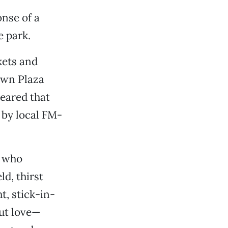
nse of a
e park.
kets and
own Plaza
peared that
 by local FM-
e who
ld, thirst
, stick-in-
ut love—