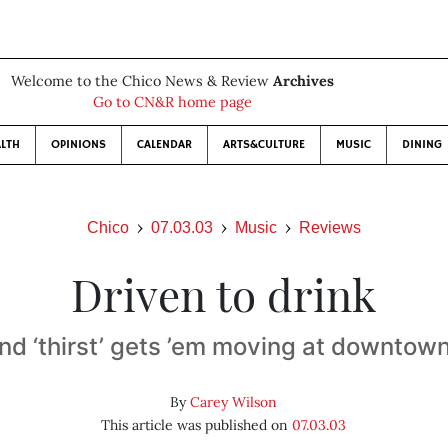
Welcome to the Chico News & Review
Archives
Go to CN&R home page
LTH
OPINIONS
CALENDAR
ARTS&CULTURE
MUSIC
DINING
Chico
07.03.03
Music
Reviews
Driven to drink
nd ‘thirst’ gets ’em moving at downtow
By
Carey Wilson
This article was published on
07.03.03