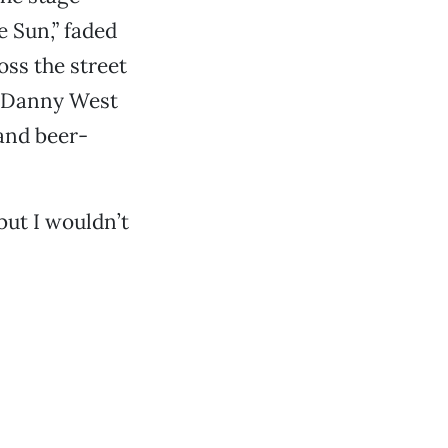
e Sun,” faded
oss the street
s, Danny West
and beer-
but I wouldn’t