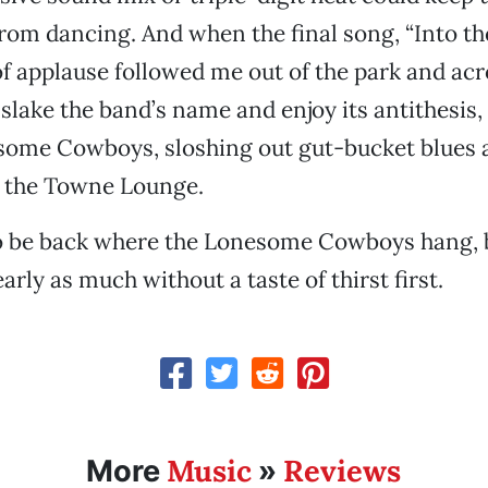
rom dancing. And when the final song, “Into th
of applause followed me out of the park and acr
 slake the band’s name and enjoy its antithesi
some Cowboys, sloshing out gut-bucket blues 
t the Towne Lounge.
 to be back where the Lonesome Cowboys hang, 
arly as much without a taste of thirst first.
Music
Reviews
More
»