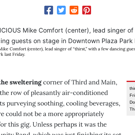
e Comfort (center), lead singer of “thirst,” with a few dancing gues
 last Friday.
the sweltering
corner of Third and Main,
thi
he row of pleasantly air-conditioned
Fr
s purveying soothing, cooling beverages,
Do
Th
re could not be a more appropriately
r this gig. Unless perhaps it was the
ty Band, which was just finishing its set