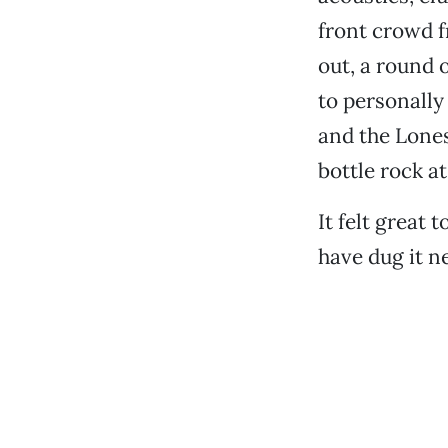
front crowd f
out, a round 
to personally
and the Lone
bottle rock a
It felt great
have dug it ne