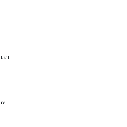
 that
re.