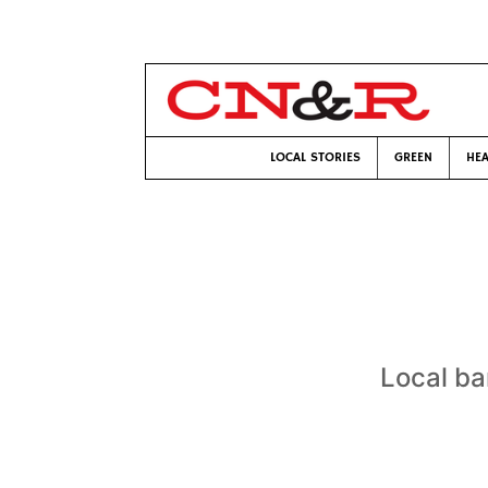
LOCAL STORIES
GREEN
HEA
Local ba