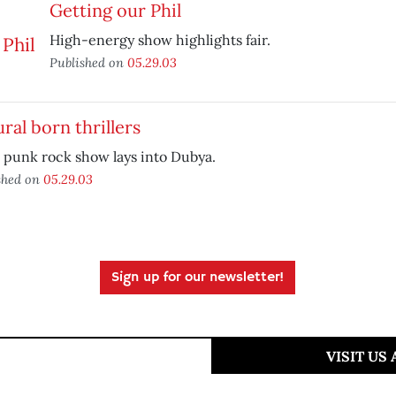
Getting our Phil
High-energy show highlights fair.
Published on
05.29.03
ral born thrillers
 punk rock show lays into Dubya.
shed on
05.29.03
Sign up for our newsletter!
VISIT US