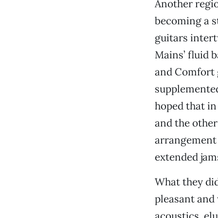
Another regio
becoming a st
guitars inte
Mains’ fluid 
and Comfort g
supplemented 
hoped that in 
and the other
arrangement a
extended jam
What they did
pleasant and 
acoustics, el