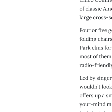
of classic Am
large cross-s
Four or five 
folding chair
Park elms for
most of them 
radio-friendly
Led by singe
wouldn’t look 
offers up a s
your-mind me