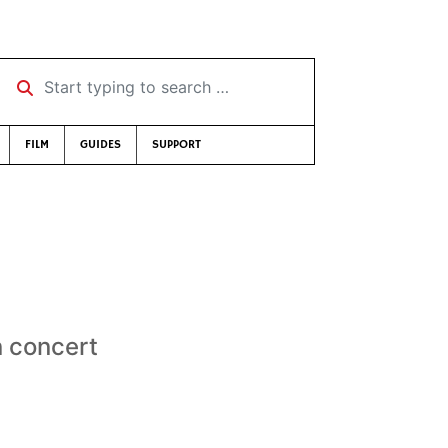
Start typing to search …
FILM
GUIDES
SUPPORT
n concert