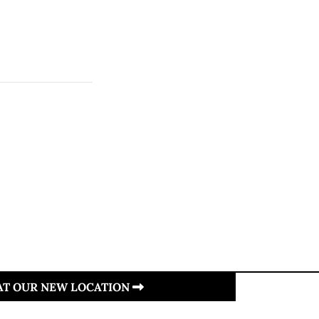
 AT OUR NEW LOCATION