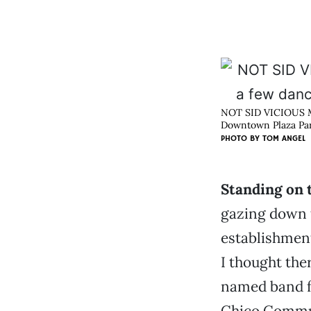
NOT SID VICIOUS Mik
Downtown Plaza Park
PHOTO BY
TOM ANGEL
Standing on 
gazing down t
establishment
I thought the
named band fo
Chico Communi