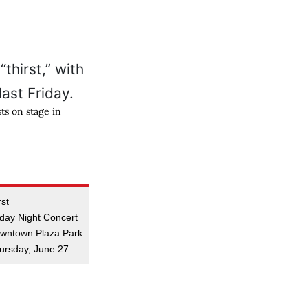
ts on stage in
rst
iday Night Concert
wntown Plaza Park
ursday, June 27