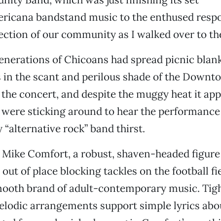
ericana bandstand music to the enthused respo
ection of our community as I walked over to th
generations of Chicoans had spread picnic blan
s in the scant and perilous shade of the Downt
 the concert, and despite the muggy heat it ap
were sticking around to hear the performance
 “alternative rock” band thirst.
r Mike Comfort, a robust, shaven-headed figur
out of place blocking tackles on the football fie
mooth brand of adult-contemporary music. Tight
lodic arrangements support simple lyrics abo