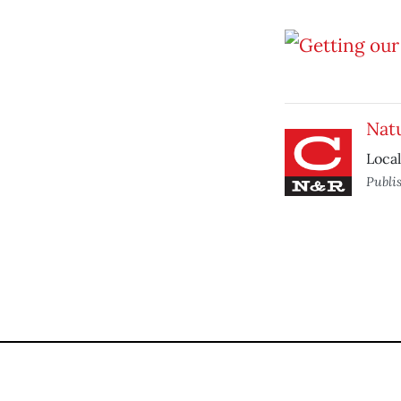
Natu
Local
Publi