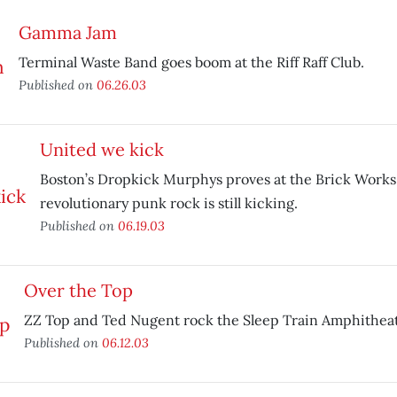
Gamma Jam
Terminal Waste Band goes boom at the Riff Raff Club.
Published on
06.26.03
United we kick
Boston’s Dropkick Murphys proves at the Brick Works
revolutionary punk rock is still kicking.
Published on
06.19.03
Over the Top
ZZ Top and Ted Nugent rock the Sleep Train Amphitheat
Published on
06.12.03