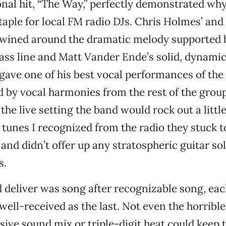
nal hit, “The Way,” perfectly demonstrated why 
aple for local FM radio DJs. Chris Holmes’ and 
rtwined around the dramatic melody supported
bass line and Matt Vander Ende’s solid, dynam
ave one of his best vocal performances of the
by vocal harmonies from the rest of the group.
the live setting the band would rock out a little
 tunes I recognized from the radio they stuck t
nd didn’t offer up any stratospheric guitar sol
s.
 deliver was song after recognizable song, each
well-received as the last. Not even the horribl
usive sound mix or triple-digit heat could keep 