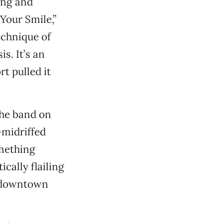
ing and
 Your Smile,”
chnique of
s. It’s an
rt pulled it
the band on
-midriffed
mething
cally flailing
e downtown