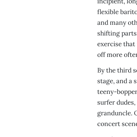
incipient, lo
flexible barit
and many oth
shifting parts
exercise that 
off more ofte
By the third 
stage, and a 
teeny-bopper
surfer dudes,
granduncle. Q
concert scene 