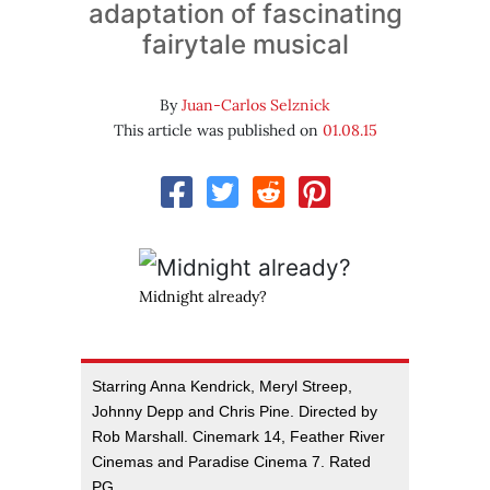
adaptation of fascinating
fairytale musical
By
Juan-Carlos Selznick
This article was published on
01.08.15
Midnight already?
Starring Anna Kendrick, Meryl Streep,
Johnny Depp and Chris Pine. Directed by
Rob Marshall. Cinemark 14, Feather River
Cinemas and Paradise Cinema 7. Rated
PG.