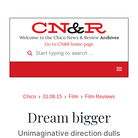
Welcome to the Chico News & Review
Archives
Go to CN&R home page
Start typing to search …
Chico
01.08.15
Film
Film Reviews
Dream bigger
Unimaginative direction dulls