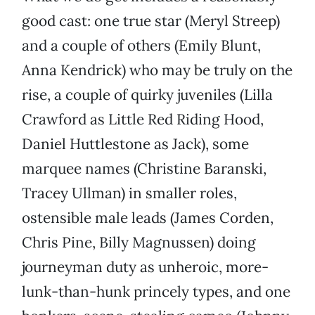
good cast: one true star (Meryl Streep)
and a couple of others (Emily Blunt,
Anna Kendrick) who may be truly on the
rise, a couple of quirky juveniles (Lilla
Crawford as Little Red Riding Hood,
Daniel Huttlestone as Jack), some
marquee names (Christine Baranski,
Tracey Ullman) in smaller roles,
ostensible male leads (James Corden,
Chris Pine, Billy Magnussen) doing
journeyman duty as unheroic, more-
lunk-than-hunk princely types, and one