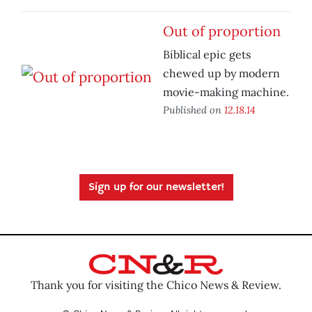
Out of proportion
Biblical epic gets
chewed up by modern
movie-making machine.
Published on
12.18.14
Sign up for our newsletter!
Thank you for visiting the Chico News & Review.