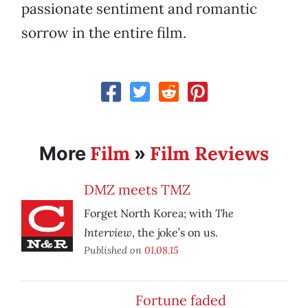
passionate sentiment and romantic
sorrow in the entire film.
Film
Film Reviews
More
»
DMZ meets TMZ
The
Forget North Korea; with
Interview
, the joke’s on us.
Published on
01.08.15
Fortune faded