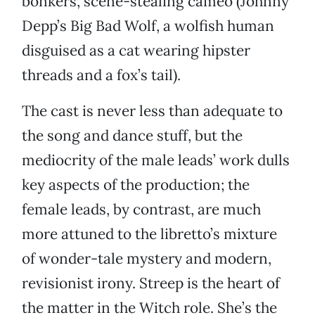
bonkers, scene-stealing cameo (Johnny
Depp’s Big Bad Wolf, a wolfish human
disguised as a cat wearing hipster
threads and a fox’s tail).
The cast is never less than adequate to
the song and dance stuff, but the
mediocrity of the male leads’ work dulls
key aspects of the production; the
female leads, by contrast, are much
more attuned to the libretto’s mixture
of wonder-tale mystery and modern,
revisionist irony. Streep is the heart of
the matter in the Witch role. She’s the