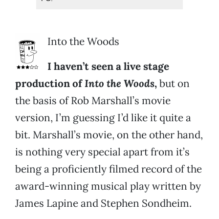
Into the Woods
I haven’t seen a live stage
production of
Into the Woods
,
but on
the basis of Rob Marshall’s movie
version, I’m guessing I’d like it quite a
bit. Marshall’s movie, on the other hand,
is nothing very special apart from it’s
being a proficiently filmed record of the
award-winning musical play written by
James Lapine and Stephen Sondheim.