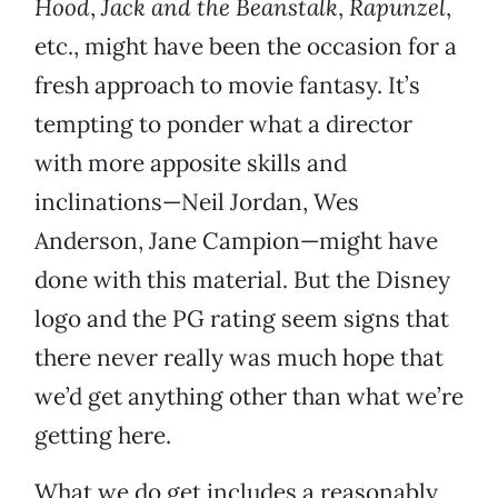
Hood
,
Jack and the Beanstalk
,
Rapunzel
,
etc., might have been the occasion for a
fresh approach to movie fantasy. It’s
tempting to ponder what a director
with more apposite skills and
inclinations—Neil Jordan, Wes
Anderson, Jane Campion—might have
done with this material. But the Disney
logo and the PG rating seem signs that
there never really was much hope that
we’d get anything other than what we’re
getting here.
What we do get includes a reasonably