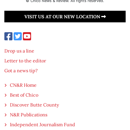
© Chico News & Review. All rights reserved.
VISIT US AT OUR NEW LOCATION
Drop us a line
Letter to the editor
Got a news tip?
CN&R Home
Best of Chico
Discover Butte County
N&R Publications
Independent Journalism Fund