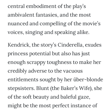
central embodiment of the play’s
ambivalent fantasies, and the most
nuanced and compelling of the movie’s
voices, singing and speaking alike.
Kendrick, the story’s Cinderella, exudes
princess potential but also has just
enough scrappy toughness to make her
credibly adverse to the vacuous
entitlements sought by her über-blonde
stepsisters. Blunt (the Baker’s Wife), she
of the soft beauty and baleful gaze,
might be the most perfect instance of