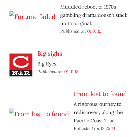
Muddled reboot of 1970s
gambling drama doesn’t stack
up to original.
Published on
01.01.15
Big sighs
Big Eyes.
Published on
01.01.15
From lost to found
A rigorous journey to
rediscovery along the
Pacific Coast Trail.
Published on
12.25.14