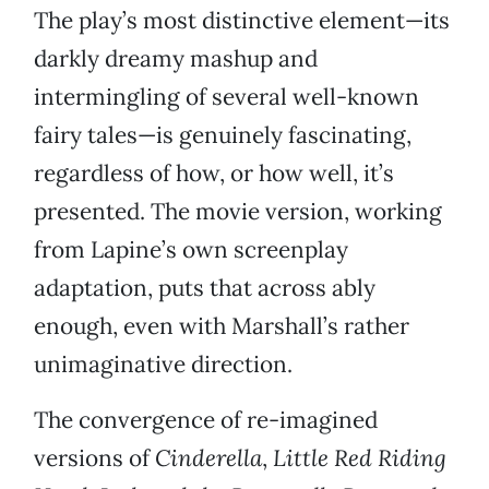
The play’s most distinctive element—its
darkly dreamy mashup and
intermingling of several well-known
fairy tales—is genuinely fascinating,
regardless of how, or how well, it’s
presented. The movie version, working
from Lapine’s own screenplay
adaptation, puts that across ably
enough, even with Marshall’s rather
unimaginative direction.
The convergence of re-imagined
versions of
Cinderella
,
Little Red Riding