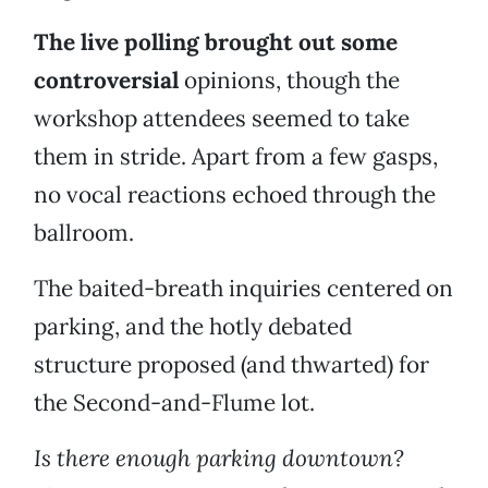
The live polling brought out some
controversial
opinions, though the
workshop attendees seemed to take
them in stride. Apart from a few gasps,
no vocal reactions echoed through the
ballroom.
The baited-breath inquiries centered on
parking, and the hotly debated
structure proposed (and thwarted) for
the Second-and-Flume lot.
Is there enough parking downtown?