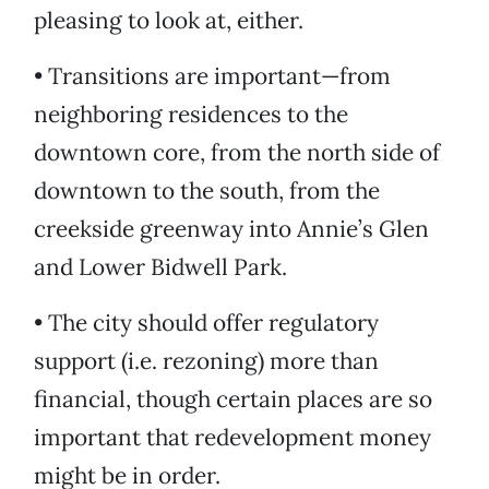
pleasing to look at, either.
• Transitions are important—from
neighboring residences to the
downtown core, from the north side of
downtown to the south, from the
creekside greenway into Annie’s Glen
and Lower Bidwell Park.
• The city should offer regulatory
support (i.e. rezoning) more than
financial, though certain places are so
important that redevelopment money
might be in order.