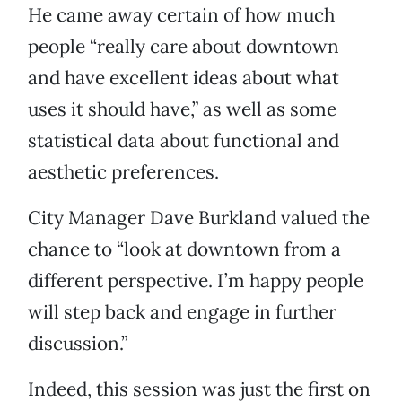
He came away certain of how much
people “really care about downtown
and have excellent ideas about what
uses it should have,” as well as some
statistical data about functional and
aesthetic preferences.
City Manager Dave Burkland valued the
chance to “look at downtown from a
different perspective. I’m happy people
will step back and engage in further
discussion.”
Indeed, this session was just the first on