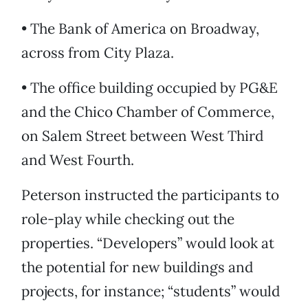
• The Bank of America on Broadway,
across from City Plaza.
• The office building occupied by PG&E
and the Chico Chamber of Commerce,
on Salem Street between West Third
and West Fourth.
Peterson instructed the participants to
role-play while checking out the
properties. “Developers” would look at
the potential for new buildings and
projects, for instance; “students” would