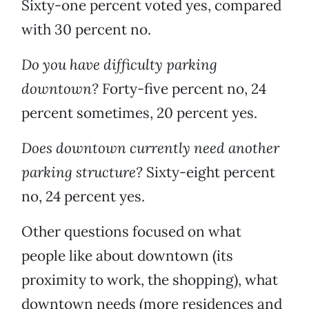
Sixty-one percent voted yes, compared
with 30 percent no.
Do you have difficulty parking
downtown?
Forty-five percent no, 24
percent sometimes, 20 percent yes.
Does downtown currently need another
parking structure?
Sixty-eight percent
no, 24 percent yes.
Other questions focused on what
people like about downtown (its
proximity to work, the shopping), what
downtown needs (more residences and