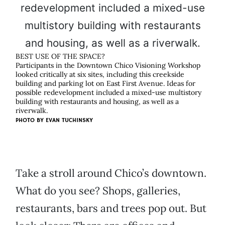
BEST USE OF THE SPACE?
Participants in the Downtown Chico Visioning Workshop
looked critically at six sites, including this creekside
building and parking lot on East First Avenue. Ideas for
possible redevelopment included a mixed-use multistory
building with restaurants and housing, as well as a
riverwalk.
PHOTO BY
EVAN TUCHINSKY
Take a stroll around Chico’s downtown.
What do you see? Shops, galleries,
restaurants, bars and trees pop out. But