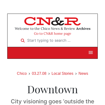
Welcome to the Chico News & Review
Archives
Go to CN&R home page
Start typing to search …
Chico
03.27.08
Local Stories
News
Downtown
City visioning goes ‘outside the