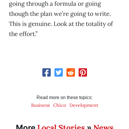
going through a formula or going
though the plan we’re going to write.
This is genuine. Look at the totality of
the effort.”
Read more on these topics:
Business
Chico
Development
Local Stories
News
More
»