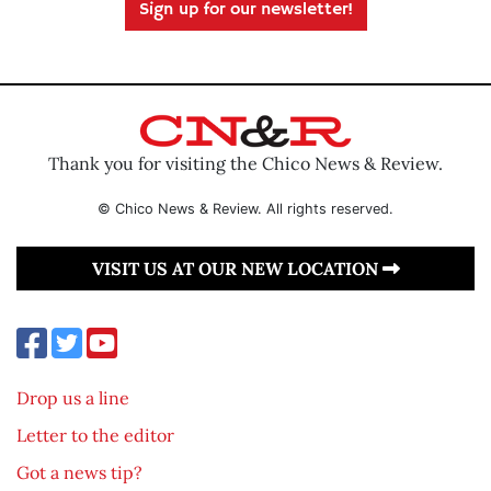
Sign up for our newsletter!
Thank you for visiting the Chico News & Review.
© Chico News & Review. All rights reserved.
VISIT US AT OUR NEW LOCATION
Drop us a line
Letter to the editor
Got a news tip?