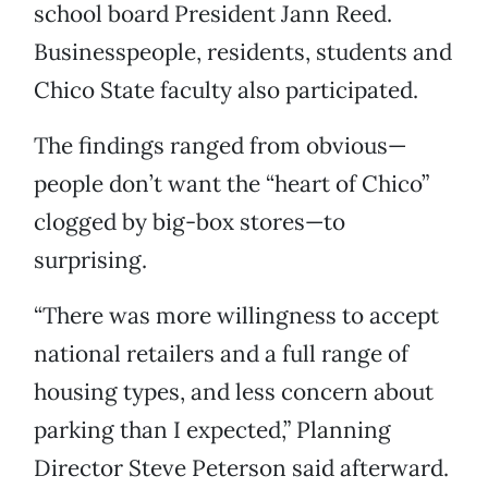
school board President Jann Reed.
Businesspeople, residents, students and
Chico State faculty also participated.
The findings ranged from obvious—
people don’t want the “heart of Chico”
clogged by big-box stores—to
surprising.
“There was more willingness to accept
national retailers and a full range of
housing types, and less concern about
parking than I expected,” Planning
Director Steve Peterson said afterward.