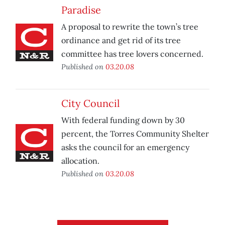
Paradise
A proposal to rewrite the town’s tree
ordinance and get rid of its tree
committee has tree lovers concerned.
Published on
03.20.08
City Council
With federal funding down by 30
percent, the Torres Community Shelter
asks the council for an emergency
allocation.
Published on
03.20.08