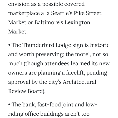
envision as a possible covered
marketplace a la Seattle’s Pike Street
Market or Baltimore’s Lexington
Market.
• The Thunderbird Lodge sign is historic
and worth preserving; the motel, not so
much (though attendees learned its new
owners are planning a facelift, pending
approval by the city’s Architectural
Review Board).
• The bank, fast-food joint and low-
riding office buildings aren’t too