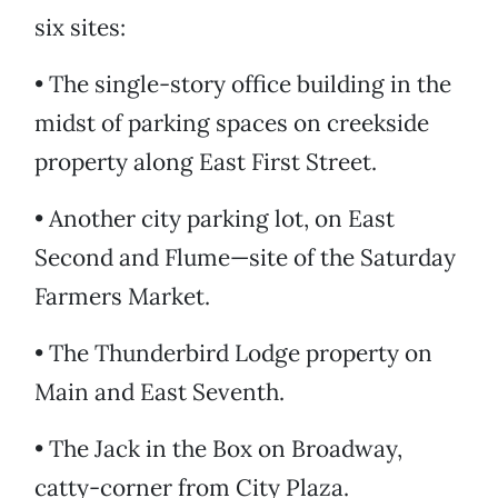
six sites:
• The single-story office building in the
midst of parking spaces on creekside
property along East First Street.
• Another city parking lot, on East
Second and Flume—site of the Saturday
Farmers Market.
• The Thunderbird Lodge property on
Main and East Seventh.
• The Jack in the Box on Broadway,
catty-corner from City Plaza.