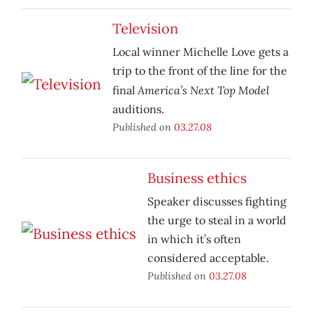
Television
Local winner Michelle Love gets a
trip to the front of the line for the
America’s Next Top Model
final
auditions.
Published on
03.27.08
Business ethics
Speaker discusses fighting
the urge to steal in a world
in which it’s often
considered acceptable.
Published on
03.27.08