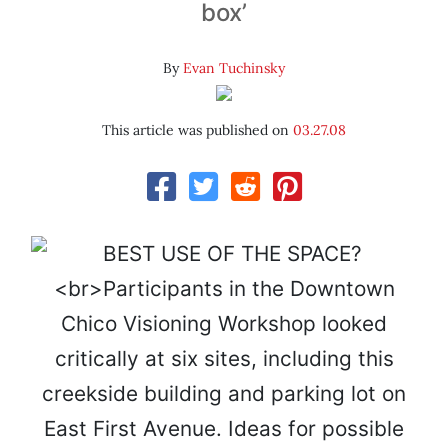
box’
By
Evan Tuchinsky
This article was published on
03.27.08