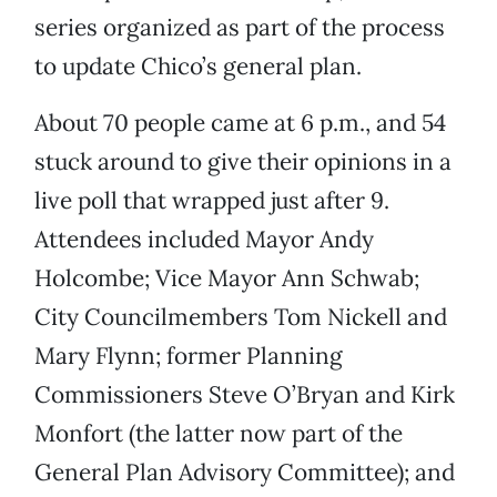
series organized as part of the process
to update Chico’s general plan.
About 70 people came at 6 p.m., and 54
stuck around to give their opinions in a
live poll that wrapped just after 9.
Attendees included Mayor Andy
Holcombe; Vice Mayor Ann Schwab;
City Councilmembers Tom Nickell and
Mary Flynn; former Planning
Commissioners Steve O’Bryan and Kirk
Monfort (the latter now part of the
General Plan Advisory Committee); and