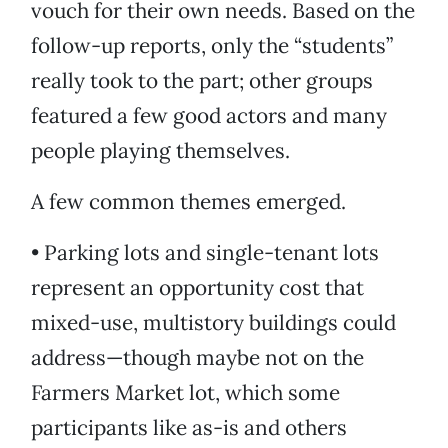
vouch for their own needs. Based on the
follow-up reports, only the “students”
really took to the part; other groups
featured a few good actors and many
people playing themselves.
A few common themes emerged.
• Parking lots and single-tenant lots
represent an opportunity cost that
mixed-use, multistory buildings could
address—though maybe not on the
Farmers Market lot, which some
participants like as-is and others