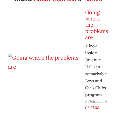
Going
where
the
problems
are
A look
inside
Juvenile
Hall at a
remarkable
Boys and
Girls Clubs
program.
Published on
03.27.08