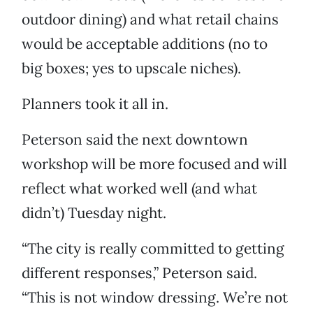
outdoor dining) and what retail chains
would be acceptable additions (no to
big boxes; yes to upscale niches).
Planners took it all in.
Peterson said the next downtown
workshop will be more focused and will
reflect what worked well (and what
didn’t) Tuesday night.
“The city is really committed to getting
different responses,” Peterson said.
“This is not window dressing. We’re not