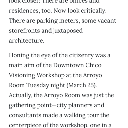
look closer: There are offices and
residences, too. Now look critically:
There are parking meters, some vacant
storefronts and juxtaposed
architecture.
Honing the eye of the citizenry was a
main aim of the Downtown Chico
Visioning Workshop at the Arroyo
Room Tuesday night (March 25).
Actually, the Arroyo Room was just the
gathering point—city planners and
consultants made a walking tour the
centerpiece of the workshop, one in a