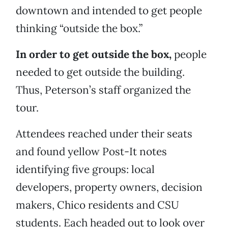
downtown and intended to get people
thinking “outside the box.”
In order to get outside the box,
people
needed to get outside the building.
Thus, Peterson’s staff organized the
tour.
Attendees reached under their seats
and found yellow Post-It notes
identifying five groups: local
developers, property owners, decision
makers, Chico residents and CSU
students. Each headed out to look over