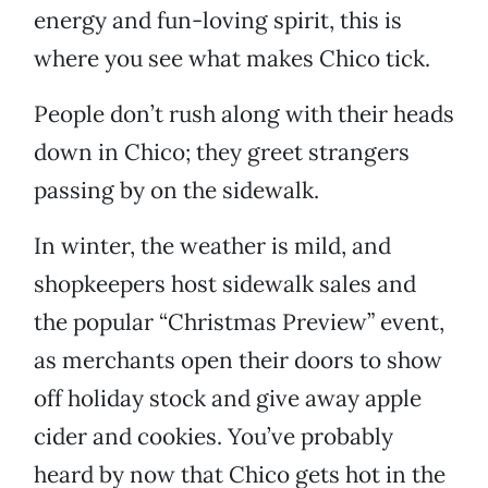
energy and fun-loving spirit, this is
where you see what makes Chico tick.
People don’t rush along with their heads
down in Chico; they greet strangers
passing by on the sidewalk.
In winter, the weather is mild, and
shopkeepers host sidewalk sales and
the popular “Christmas Preview” event,
as merchants open their doors to show
off holiday stock and give away apple
cider and cookies. You’ve probably
heard by now that Chico gets hot in the