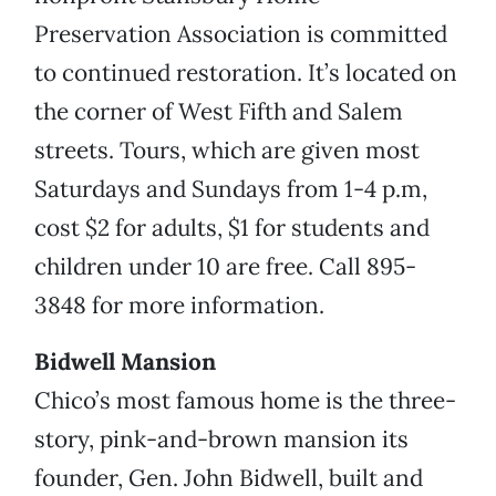
Preservation Association is committed
to continued restoration. It’s located on
the corner of West Fifth and Salem
streets. Tours, which are given most
Saturdays and Sundays from 1-4 p.m,
cost $2 for adults, $1 for students and
children under 10 are free. Call 895-
3848 for more information.
Bidwell Mansion
Chico’s most famous home is the three-
story, pink-and-brown mansion its
founder, Gen. John Bidwell, built and