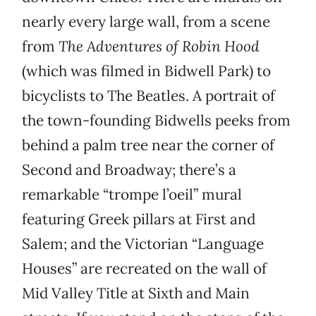
nearly every large wall, from a scene
from
The Adventures of Robin Hood
(which was filmed in Bidwell Park) to
bicyclists to The Beatles. A portrait of
the town-founding Bidwells peeks from
behind a palm tree near the corner of
Second and Broadway; there’s a
remarkable “trompe l’oeil” mural
featuring Greek pillars at First and
Salem; and the Victorian “Language
Houses” are recreated on the wall of
Mid Valley Title at Sixth and Main