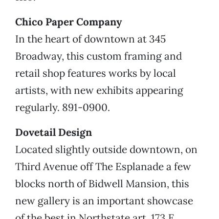
Chico Paper Company
In the heart of downtown at 345
Broadway, this custom framing and
retail shop features works by local
artists, with new exhibits appearing
regularly. 891-0900.
Dovetail Design
Located slightly outside downtown, on
Third Avenue off The Esplanade a few
blocks north of Bidwell Mansion, this
new gallery is an important showcase
of the best in Northstate art. 173 E.