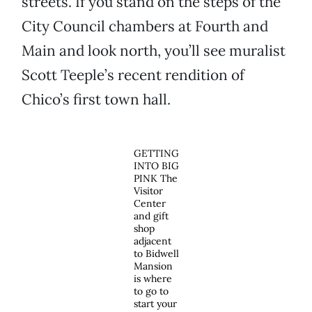
streets. If you stand on the steps of the
City Council chambers at Fourth and
Main and look north, you’ll see muralist
Scott Teeple’s recent rendition of
Chico’s first town hall.
GETTING
INTO BIG
PINK The
Visitor
Center
and gift
shop
adjacent
to Bidwell
Mansion
is where
to go to
start your