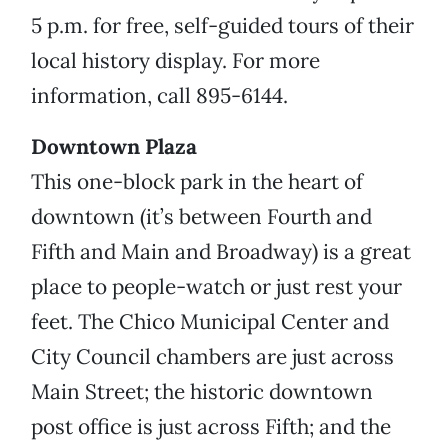
5 p.m. for free, self-guided tours of their
local history display. For more
information, call 895-6144.
Downtown Plaza
This one-block park in the heart of
downtown (it’s between Fourth and
Fifth and Main and Broadway) is a great
place to people-watch or just rest your
feet. The Chico Municipal Center and
City Council chambers are just across
Main Street; the historic downtown
post office is just across Fifth; and the