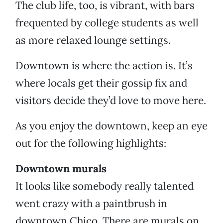
The club life, too, is vibrant, with bars
frequented by college students as well
as more relaxed lounge settings.
Downtown is where the action is. It’s
where locals get their gossip fix and
visitors decide they’d love to move here.
As you enjoy the downtown, keep an eye
out for the following highlights:
Downtown murals
It looks like somebody really talented
went crazy with a paintbrush in
downtown Chico. There are murals on