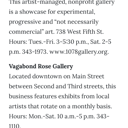
This artist-managed, nonprofit gallery
is a showcase for experimental,
progressive and “not necessarily
commercial” art. 738 West Fifth St.
Hours: Tues.-Fri. 3-5:30 p.m., Sat. 2-5
p.m. 343-1973. www.1078gallery.org.
Vagabond Rose Gallery
Located downtown on Main Street
between Second and Third streets, this
business features exhibits from local
artists that rotate on a monthly basis.
Hours: Mon.-Sat. 10 a.m.-5 p.m. 343-
1110.