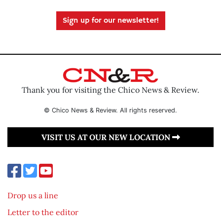
Sign up for our newsletter!
Thank you for visiting the Chico News & Review.
© Chico News & Review. All rights reserved.
VISIT US AT OUR NEW LOCATION
Drop us a line
Letter to the editor