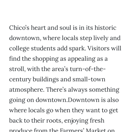
Chico’s heart and soul is in its historic
downtown, where locals step lively and
college students add spark. Visitors will
find the shopping as appealing as a
stroll, with the area’s turn-of-the-
century buildings and small-town
atmosphere. There’s always something
going on downtown.Downtown is also
where locals go when they want to get
back to their roots, enjoying fresh
produce from the Farmers’ Market on