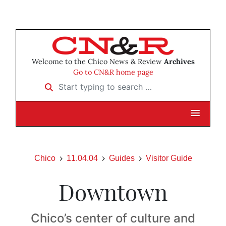
Welcome to the Chico News & Review
Archives
Go to CN&R home page
Start typing to search …
Chico
11.04.04
Guides
Visitor Guide
Downtown
Chico’s center of culture and