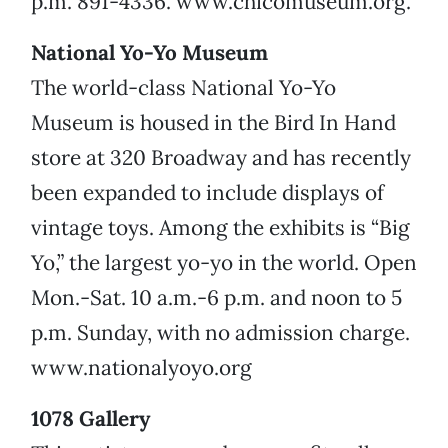
p.m. 891-4336. www.chicomuseum.org.
National Yo-Yo Museum
The world-class National Yo-Yo
Museum is housed in the Bird In Hand
store at 320 Broadway and has recently
been expanded to include displays of
vintage toys. Among the exhibits is “Big
Yo,” the largest yo-yo in the world. Open
Mon.-Sat. 10 a.m.-6 p.m. and noon to 5
p.m. Sunday, with no admission charge.
www.nationalyoyo.org
1078 Gallery