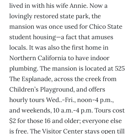
lived in with his wife Annie. Now a
lovingly restored state park, the
mansion was once used for Chico State
student housing—a fact that amuses
locals. It was also the first home in
Northern California to have indoor
plumbing. The mansion is located at 525
The Esplanade, across the creek from
Children’s Playground, and offers
hourly tours Wed..-Fri., noon-4 p.m.,
and weekends, 10 a.m.-4 p.m. Tours cost
$2 for those 16 and older; everyone else
is free. The Visitor Center stays open till