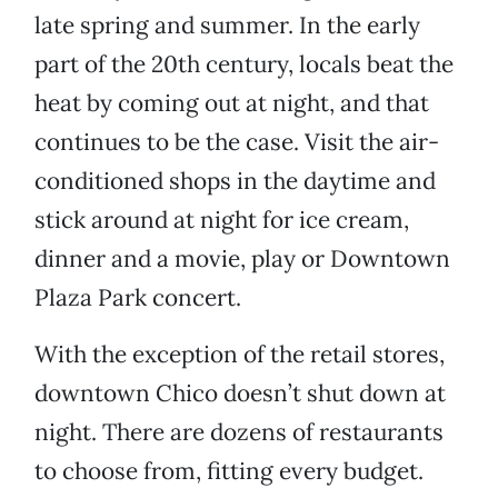
late spring and summer. In the early
part of the 20th century, locals beat the
heat by coming out at night, and that
continues to be the case. Visit the air-
conditioned shops in the daytime and
stick around at night for ice cream,
dinner and a movie, play or Downtown
Plaza Park concert.
With the exception of the retail stores,
downtown Chico doesn’t shut down at
night. There are dozens of restaurants
to choose from, fitting every budget.