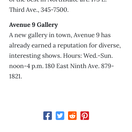
Third Ave., 345-7500.
Avenue 9 Gallery
A new gallery in town, Avenue 9 has
already earned a reputation for diverse,
interesting shows. Hours: Wed.-Sun.
noon-4 p.m. 180 East Ninth Ave. 879-
1821.