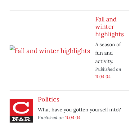
Fall and
winter
highlights
A season of
fun and
activity.
Published on
11.04.04
Politics
What have you gotten yourself into?
Published on
11.04.04