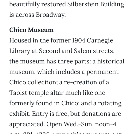
beautifully restored Silberstein Building
is across Broadway.
Chico Museum
Housed in the former 1904 Carnegie
Library at Second and Salem streets,
the museum has three parts: a historical
museum, which includes a permanent
Chico collection; a re-creation of a
Taoist temple altar much like one
formerly found in Chico; and a rotating
exhibit. Entry is free, but donations are
appreciated. Open Wed.-Sun. noon-4