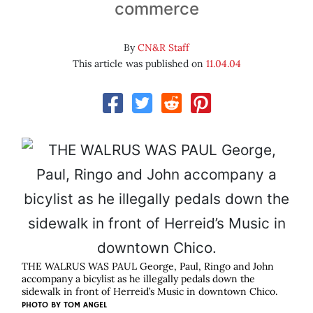
commerce
By
CN&R Staff
This article was published on
11.04.04
THE WALRUS WAS PAUL George, Paul, Ringo and John
accompany a bicylist as he illegally pedals down the
sidewalk in front of Herreid’s Music in downtown Chico.
PHOTO BY
TOM ANGEL