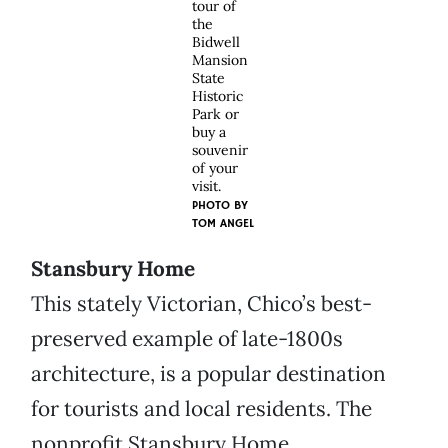
tour of
the
Bidwell
Mansion
State
Historic
Park or
buy a
souvenir
of your
visit.
PHOTO BY
TOM ANGEL
Stansbury Home
This stately Victorian, Chico’s best-
preserved example of late-1800s
architecture, is a popular destination
for tourists and local residents. The
nonprofit Stansbury Home