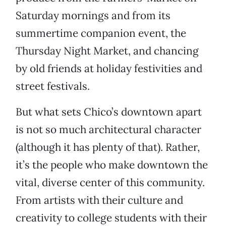
Saturday mornings and from its
summertime companion event, the
Thursday Night Market, and chancing
by old friends at holiday festivities and
street festivals.
But what sets Chico’s downtown apart
is not so much architectural character
(although it has plenty of that). Rather,
it’s the people who make downtown the
vital, diverse center of this community.
From artists with their culture and
creativity to college students with their