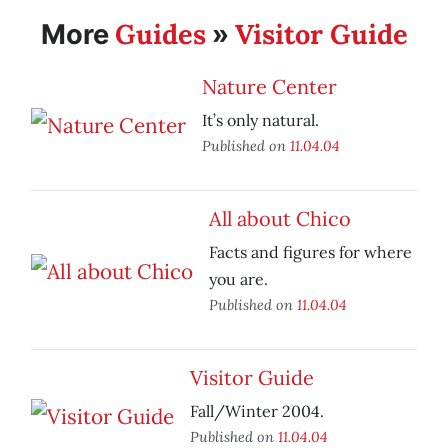
Guides
Visitor Guide
More
»
Nature Center
It’s only natural.
Published on
11.04.04
All about Chico
Facts and figures for where
you are.
Published on
11.04.04
Visitor Guide
Fall/Winter 2004.
Published on
11.04.04