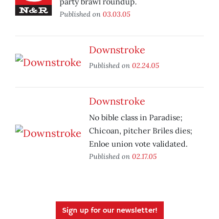
party brawl roundup.
Published on
03.03.05
Downstroke
Published on
02.24.05
Downstroke
No bible class in Paradise;
Chicoan, pitcher Briles dies;
Enloe union vote validated.
Published on
02.17.05
Sign up for our newsletter!