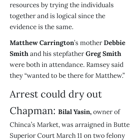
resources by trying the individuals
together and is logical since the
evidence is the same.
Matthew Carrington
’s mother
Debbie
Smith
and his stepfather
Greg Smith
were both in attendance. Ramsey said
they “wanted to be there for Matthew.”
Arrest could dry out
Chapman:
Bilal Yasin,
owner of
Chinca’s Market, was arraigned in Butte
Superior Court March 11 on two felony