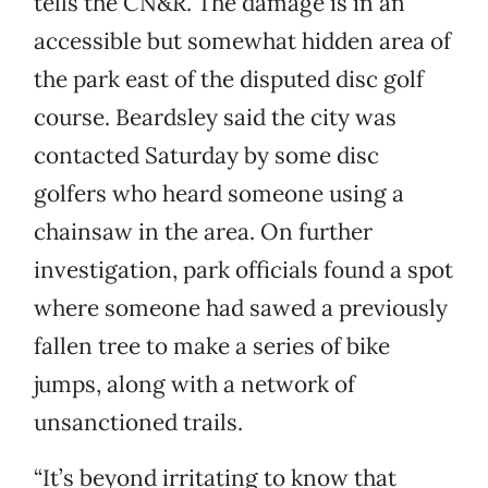
tells the CN&R. The damage is in an
accessible but somewhat hidden area of
the park east of the disputed disc golf
course. Beardsley said the city was
contacted Saturday by some disc
golfers who heard someone using a
chainsaw in the area. On further
investigation, park officials found a spot
where someone had sawed a previously
fallen tree to make a series of bike
jumps, along with a network of
unsanctioned trails.
“It’s beyond irritating to know that