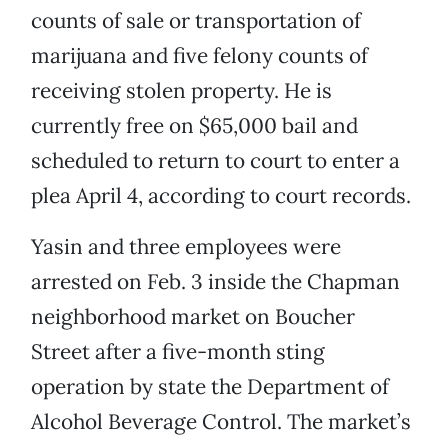
counts of sale or transportation of
marijuana and five felony counts of
receiving stolen property. He is
currently free on $65,000 bail and
scheduled to return to court to enter a
plea April 4, according to court records.
Yasin and three employees were
arrested on Feb. 3 inside the Chapman
neighborhood market on Boucher
Street after a five-month sting
operation by state the Department of
Alcohol Beverage Control. The market’s