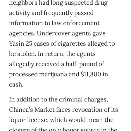
neighbors had long suspected drug
activity and frequently passed
information to law enforcement
agencies. Undercover agents gave
Yasin 25 cases of cigarettes alleged to
be stolen. In return, the agents
allegedly received a half-pound of
processed marijuana and $11,800 in
cash.
In addition to the criminal charges,
Chinca’s Market faces revocation of its
liquor license, which would mean the
closure of the only liquor source in the