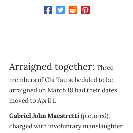
Arraigned together:
Three
members of Chi Tau scheduled to be
arraigned on March 18 had their dates
moved to April 1.
Gabriel John Maestretti
(pictured),
charged with involuntary manslaughter