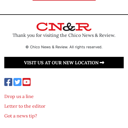
Thank you for visiting the Chico News & Review.
© Chico News & Review. All rights reserved.
VISIT US AT OUR NEW LOCATION
Drop us a line
Letter to the editor
Got a news tip?