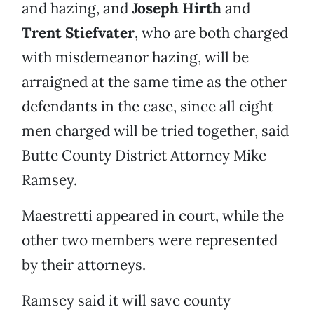
and hazing, and
Joseph Hirth
and
Trent Stiefvater
, who are both charged
with misdemeanor hazing, will be
arraigned at the same time as the other
defendants in the case, since all eight
men charged will be tried together, said
Butte County District Attorney Mike
Ramsey.
Maestretti appeared in court, while the
other two members were represented
by their attorneys.
Ramsey said it will save county