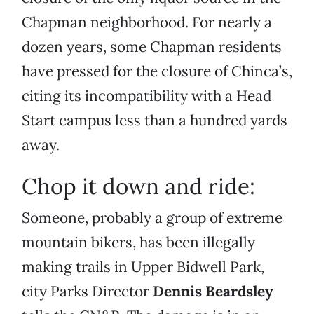
Chapman neighborhood. For nearly a
dozen years, some Chapman residents
have pressed for the closure of Chinca’s,
citing its incompatibility with a Head
Start campus less than a hundred yards
away.
Chop it down and ride:
Someone, probably a group of extreme
mountain bikers, has been illegally
making trails in Upper Bidwell Park,
city Parks Director
Dennis Beardsley