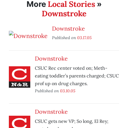
Local Stories
More
»
Downstroke
Downstroke
Published on
03.17.05
Downstroke
CSUC Rec center voted on; Meth-
eating toddler’s parents charged; CSUC
prof up on drug charges.
Published on
03.10.05
Downstroke
CSUC gets new VP; So long, El Rey;