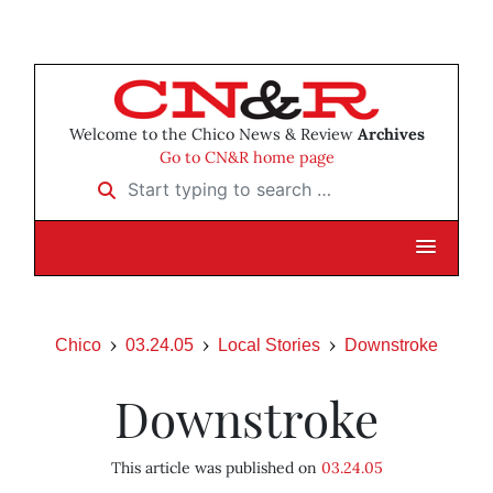
Welcome to the Chico News & Review
Archives
Go to CN&R home page
Start typing to search …
Chico
03.24.05
Local Stories
Downstroke
Downstroke
This article was published on
03.24.05