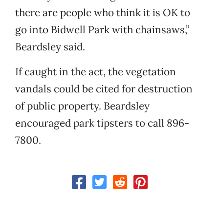
there are people who think it is OK to
go into Bidwell Park with chainsaws,”
Beardsley said.
If caught in the act, the vegetation
vandals could be cited for destruction
of public property. Beardsley
encouraged park tipsters to call 896-
7800.