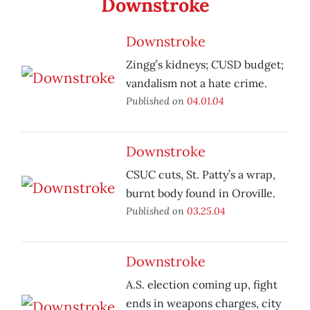
Downstroke
Downstroke
Zingg’s kidneys; CUSD budget;
vandalism not a hate crime.
Published on
04.01.04
Downstroke
CSUC cuts, St. Patty’s a wrap,
burnt body found in Oroville.
Published on
03.25.04
Downstroke
A.S. election coming up, fight
ends in weapons charges, city