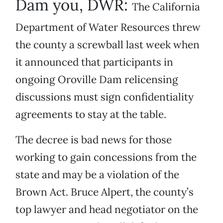
Dam you, DWR:
The California
Department of Water Resources threw
the county a screwball last week when
it announced that participants in
ongoing Oroville Dam relicensing
discussions must sign confidentiality
agreements to stay at the table.
The decree is bad news for those
working to gain concessions from the
state and may be a violation of the
Brown Act. Bruce Alpert, the county’s
top lawyer and head negotiator on the