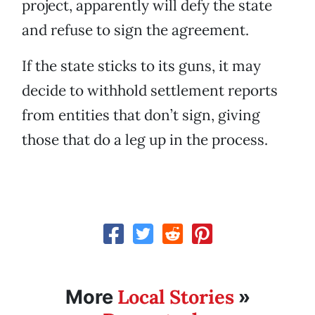
project, apparently will defy the state
and refuse to sign the agreement.
If the state sticks to its guns, it may
decide to withhold settlement reports
from entities that don’t sign, giving
those that do a leg up in the process.
Local Stories
More
»