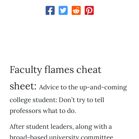
Faculty flames cheat
sheet:
Advice to the up-and-coming
college student: Don’t try to tell
professors what to do.
After student leaders, along with a
broad-based university committee,