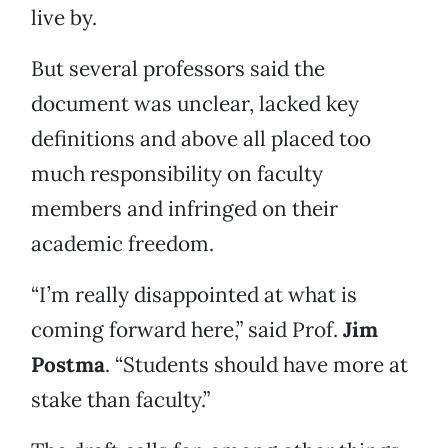
live by.
But several professors said the
document was unclear, lacked key
definitions and above all placed too
much responsibility on faculty
members and infringed on their
academic freedom.
“I’m really disappointed at what is
coming forward here,” said Prof.
Jim
Postma
. “Students should have more at
stake than faculty.”