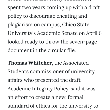
spent two years coming up with a draft
policy to discourage cheating and
plagiarism on campus, Chico State
University’s Academic Senate on April 6
looked ready to throw the seven-page
document in the circular file.
Thomas Whitcher
, the Associated
Students commissioner of university
affairs who presented the draft
Academic Integrity Policy, said it was
an effort to create a new, formal
standard of ethics for the university to