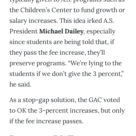
the Children’s Center to fund growth or
salary increases. This idea irked A.S.
President
Michael Dailey
, especially
since students are being told that, if
they pass the fee increase, they’ll
preserve programs. “We’re lying to the
students if we don’t give the 3 percent,”
he said.
As a stop-gap solution, the GAC voted
to OK the 3-percent increases, but only
if the fee increase passes.