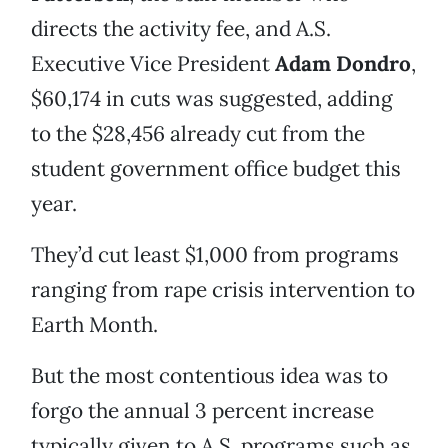
directs the activity fee, and A.S.
Executive Vice President
Adam Dondro
,
$60,174 in cuts was suggested, adding
to the $28,456 already cut from the
student government office budget this
year.
They’d cut least $1,000 from programs
ranging from rape crisis intervention to
Earth Month.
But the most contentious idea was to
forgo the annual 3 percent increase
typically given to A.S. programs such as