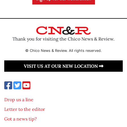
Thank you for visiting the Chico News & Review.
© Chico News & Review. All rights reserved.
VISIT US AT OUR NEW LOCATION
Drop us a line
Letter to the editor
Got a news tip?