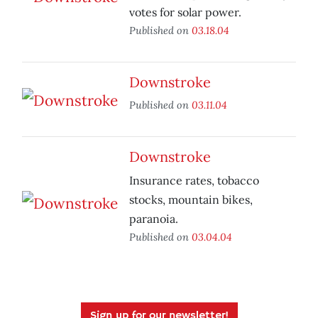
votes for solar power.
Published on
03.18.04
Downstroke
Published on
03.11.04
Downstroke
Insurance rates, tobacco
stocks, mountain bikes,
paranoia.
Published on
03.04.04
Sign up for our newsletter!