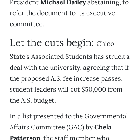
President
Michael Dailey
abstaining, to
refer the document to its executive
committee.
Let the cuts begin:
Chico
State’s Associated Students has struck a
deal with the university, agreeing that if
the proposed A.S. fee increase passes,
student leaders will cut $50,000 from
the A.S. budget.
In a list presented to the Governmental
Affairs Committee (GAC) by
Chela
Patterson
, the staff member who