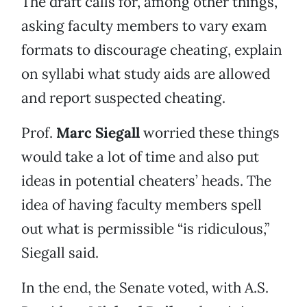
The draft calls for, among other things,
asking faculty members to vary exam
formats to discourage cheating, explain
on syllabi what study aids are allowed
and report suspected cheating.
Prof.
Marc Siegall
worried these things
would take a lot of time and also put
ideas in potential cheaters’ heads. The
idea of having faculty members spell
out what is permissible “is ridiculous,”
Siegall said.
In the end, the Senate voted, with A.S.