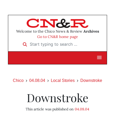
Welcome to the Chico News & Review
Archives
Go to CN&R home page
Start typing to search …
Chico
04.08.04
Local Stories
Downstroke
Downstroke
This article was published on
04.08.04