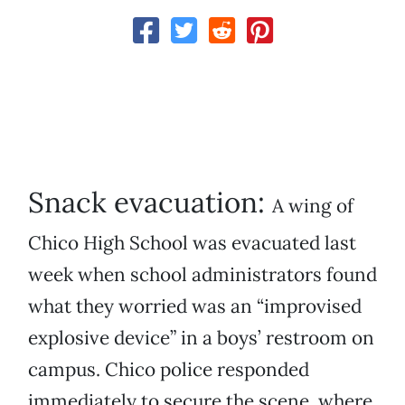
Snack evacuation:
A wing of
Chico High School was evacuated last
week when school administrators found
what they worried was an “improvised
explosive device” in a boys’ restroom on
campus. Chico police responded
immediately to secure the scene, where