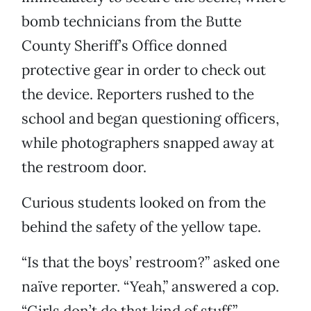
bomb technicians from the Butte
County Sheriff’s Office donned
protective gear in order to check out
the device. Reporters rushed to the
school and began questioning officers,
while photographers snapped away at
the restroom door.
Curious students looked on from the
behind the safety of the yellow tape.
“Is that the boys’ restroom?” asked one
naïve reporter. “Yeah,” answered a cop.
“Girls don’t do that kind of stuff.”