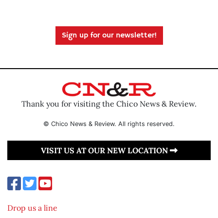
Sign up for our newsletter!
Thank you for visiting the Chico News & Review.
© Chico News & Review. All rights reserved.
VISIT US AT OUR NEW LOCATION
Drop us a line