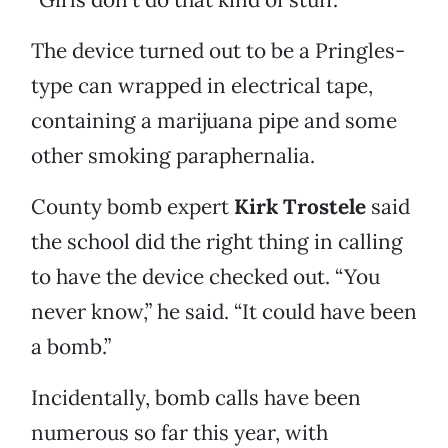
The device turned out to be a Pringles-
type can wrapped in electrical tape,
containing a marijuana pipe and some
other smoking paraphernalia.
County bomb expert
Kirk Trostele
said
the school did the right thing in calling
to have the device checked out. “You
never know,” he said. “It could have been
a bomb.”
Incidentally, bomb calls have been
numerous so far this year, with