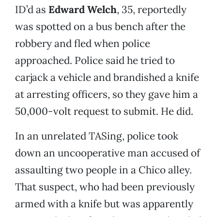
ID’d as
Edward Welch
, 35, reportedly
was spotted on a bus bench after the
robbery and fled when police
approached. Police said he tried to
carjack a vehicle and brandished a knife
at arresting officers, so they gave him a
50,000-volt request to submit. He did.
In an unrelated TASing, police took
down an uncooperative man accused of
assaulting two people in a Chico alley.
That suspect, who had been previously
armed with a knife but was apparently