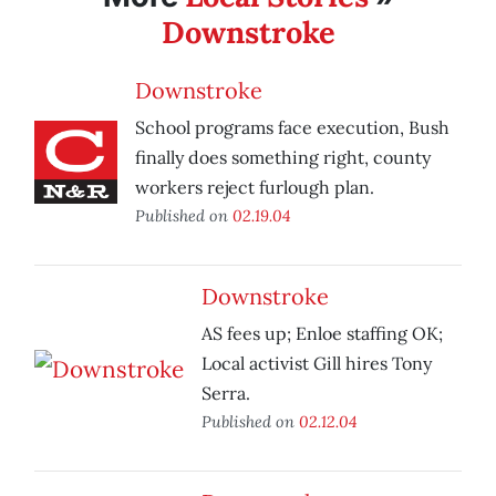
Downstroke
Downstroke
School programs face execution, Bush
finally does something right, county
workers reject furlough plan.
Published on
02.19.04
Downstroke
AS fees up; Enloe staffing OK;
Local activist Gill hires Tony
Serra.
Published on
02.12.04