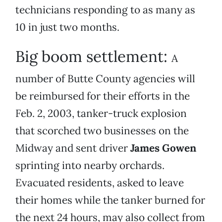
technicians responding to as many as
10 in just two months.
Big boom settlement:
A
number of Butte County agencies will
be reimbursed for their efforts in the
Feb. 2, 2003, tanker-truck explosion
that scorched two businesses on the
Midway and sent driver
James Gowen
sprinting into nearby orchards.
Evacuated residents, asked to leave
their homes while the tanker burned for
the next 24 hours, may also collect from