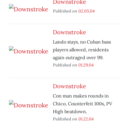
Downstroke
Published on
02.05.04
Downstroke
Lando stays, no Cuban bass
players allowed, residents
again outraged over 99.
Published on
01.29.04
Downstroke
Con man makes rounds in
Chico, Counterfeit 100s, PV
High beatdown.
Published on
01.22.04