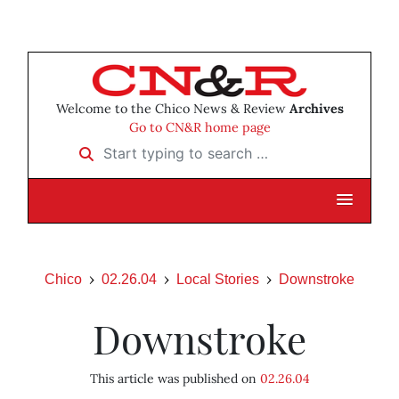
Welcome to the Chico News & Review
Archives
Go to CN&R home page
Start typing to search …
Chico
02.26.04
Local Stories
Downstroke
Downstroke
This article was published on
02.26.04