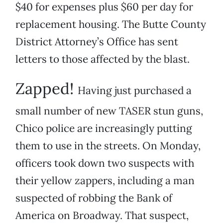
$40 for expenses plus $60 per day for
replacement housing. The Butte County
District Attorney’s Office has sent
letters to those affected by the blast.
Zapped!
Having just purchased a
small number of new TASER stun guns,
Chico police are increasingly putting
them to use in the streets. On Monday,
officers took down two suspects with
their yellow zappers, including a man
suspected of robbing the Bank of
America on Broadway. That suspect,