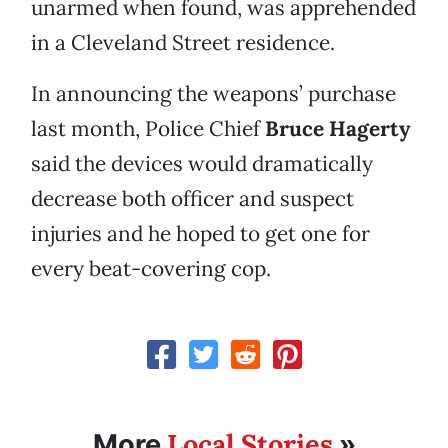
unarmed when found, was apprehended
in a Cleveland Street residence.
In announcing the weapons’ purchase
last month, Police Chief
Bruce Hagerty
said the devices would dramatically
decrease both officer and suspect
injuries and he hoped to get one for
every beat-covering cop.
Local Stories
More
»