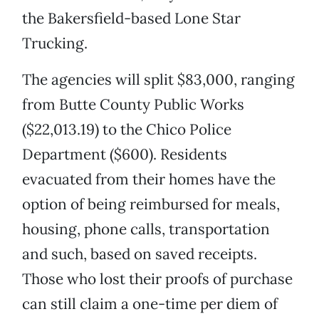
the Bakersfield-based Lone Star
Trucking.
The agencies will split $83,000, ranging
from Butte County Public Works
($22,013.19) to the Chico Police
Department ($600). Residents
evacuated from their homes have the
option of being reimbursed for meals,
housing, phone calls, transportation
and such, based on saved receipts.
Those who lost their proofs of purchase
can still claim a one-time per diem of